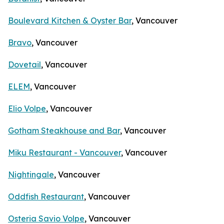
Boulevard Kitchen & Oyster Bar
, Vancouver
Bravo
, Vancouver
Dovetail
, Vancouver
ELEM
, Vancouver
Elio Volpe
, Vancouver
Gotham Steakhouse and Bar
, Vancouver
Miku Restaurant - Vancouver
, Vancouver
Nightingale
, Vancouver
Oddfish Restaurant
, Vancouver
Osteria Savio Volpe
, Vancouver