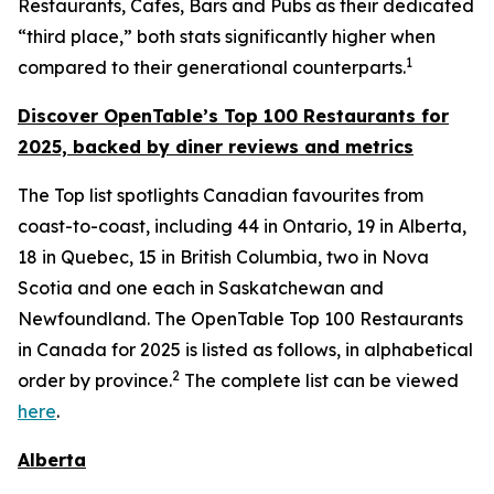
Restaurants, Cafes, Bars and Pubs as their dedicated
“third place,” both stats significantly higher when
1
compared to their generational counterparts.
Discover OpenTable
’s
Top 1
00 R
estaurants for
2025, backed by diner
reviews and metrics
The Top list spotlights Canadian favourites from
coast-to-coast, including 44 in Ontario, 19 in Alberta,
18 in Quebec, 15 in British Columbia, two in Nova
Scotia and one each in Saskatchewan and
Newfoundland. The OpenTable Top 100 Restaurants
in Canada for 2025 is listed as follows, in alphabetical
2
order by province.
The complete list can be viewed
here
.
Alberta