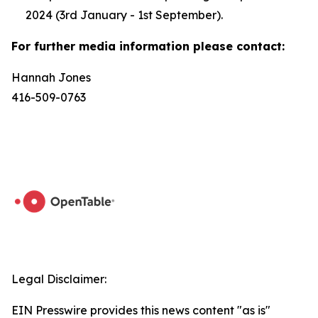
2024 (3rd January - 1st September).
For further media information please contact:
Hannah Jones
416-509-0763
Legal Disclaimer:
EIN Presswire provides this news content "as is"