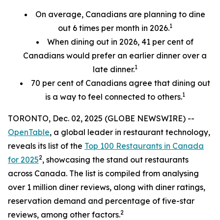
On average, Canadians are planning to dine
1
out 6 times per month in 2026.
When dining out in 2026, 41 per cent of
Canadians would prefer an earlier
dinner over a
1
late dinner.
70
per cent
of Canadians agree that dining out
1
is a way to feel connected to others.
TORONTO, Dec. 02, 2025 (GLOBE NEWSWIRE) --
OpenTable
, a global leader in restaurant technology,
reveals its list of the
Top 100 Restaurants in Canada
2
for 2025
, showcasing the stand out restaurants
across Canada. The list is compiled from analysing
over 1 million diner reviews, along with diner ratings,
reservation demand and percentage of five-star
2
reviews, among other factors.