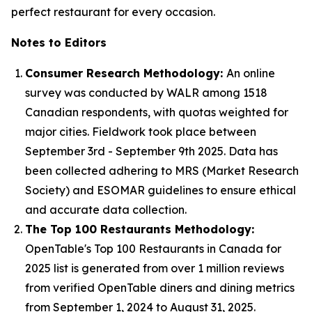
perfect restaurant for every occasion.
Notes to Editors
Consumer Research Methodology:
An online
survey was conducted by WALR among 1518
Canadian respondents, with quotas weighted for
major cities. Fieldwork took place between
September 3rd - September 9th 2025. Data has
been collected adhering to MRS (Market Research
Society) and ESOMAR guidelines to ensure ethical
and accurate data collection.
The Top 100 Restaurants Methodology:
OpenTable's Top 100 Restaurants in Canada for
2025 list is generated from over 1 million reviews
from verified OpenTable diners and dining metrics
from September 1, 2024 to August 31, 2025.