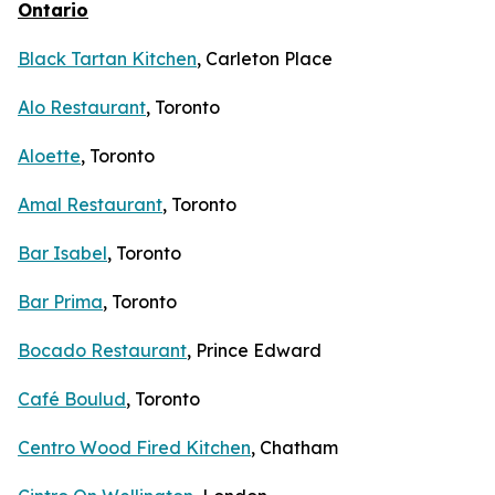
Ontario
Black Tartan Kitchen
, Carleton Place
Alo Restaurant
, Toronto
Aloette
, Toronto
Amal Restaurant
, Toronto
Bar Isabel
, Toronto
Bar Prima
, Toronto
Bocado Restaurant
, Prince Edward
Café Boulud
, Toronto
Centro Wood Fired Kitchen
, Chatham