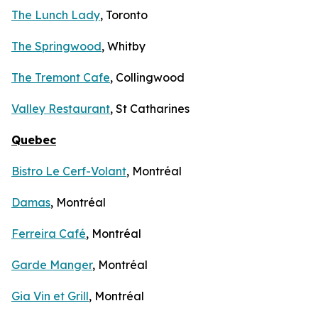
The Lunch Lady
, Toronto
The Springwood
, Whitby
The Tremont Cafe
, Collingwood
Valley Restaurant
, St Catharines
Quebec
Bistro Le Cerf-Volant
, Montréal
Damas
, Montréal
Ferreira Café
, Montréal
Garde Manger
, Montréal
Gia Vin et Grill
, Montréal