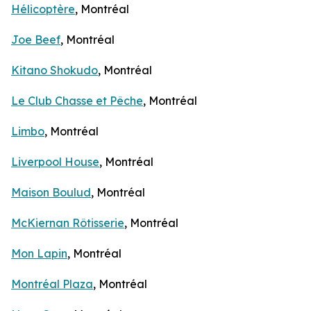
Hélicoptère
, Montréal
Joe Beef
, Montréal
Kitano Shokudo
, Montréal
Le Club Chasse et Pêche
, Montréal
Limbo
, Montréal
Liverpool House
, Montréal
Maison Boulud
, Montréal
McKiernan Rôtisserie
, Montréal
Mon Lapin
, Montréal
Montréal Plaza
, Montréal