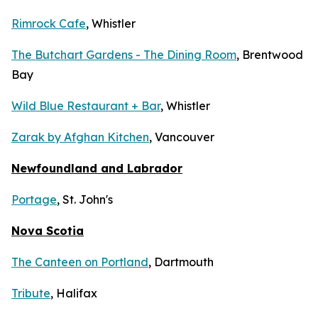
Rimrock Cafe
, Whistler
The Butchart Gardens - The Dining Room
, Brentwood
Bay
Wild Blue Restaurant + Bar
, Whistler
Zarak by Afghan Kitchen
, Vancouver
Newfoundland and Labrador
Portage
, St. John's
Nova Scotia
The Canteen on Portland
, Dartmouth
Tribute
, Halifax