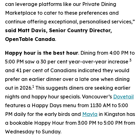
can leverage platforms like our Private Dining
Marketplace to cater to these preferences and
continue offering exceptional, personalised services,”
said Matt Davis, Senior Country Director,
OpenTable Canada
.
Happy hour is the best hour
. Dining from 4:00 PM to
3
5:00 PM saw a 30 per cent year-over-year increase
and 41 per cent of Canadians indicated they would
prefer an earlier dinner over a late one when dining
1
out in 2026.
This suggests diners are seeking earlier
nights and happy hour specials. Vancouver’s
Dovetail
features a Happy Days menu from 11:30 AM to 5:00
PM daily for the early birds and
Mayla
in Kingston has
a bookable Happy Hour from 3:00 PM to 5:00 PM from
Wednesday to Sunday.