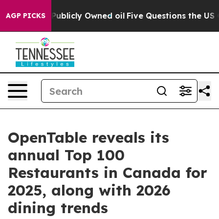
on Publicly Owned oil
Five Questions the US Governme
AGP PICKS
OpenTable reveals its
annual Top 100
Restaurants in Canada for
2025, along with 2026
dining trends