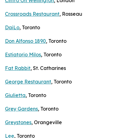
Cintro On Wellington
, London
Crossroads Restaurant
, Rosseau
DaiLo
, Toronto
Don Alfonso 1890
, Toronto
Estiatorio Milos
, Toronto
Fat Rabbit
, St. Catharines
George Restaurant
, Toronto
Giulietta
, Toronto
Grey Gardens
, Toronto
Greystones
, Orangeville
Lee
, Toronto