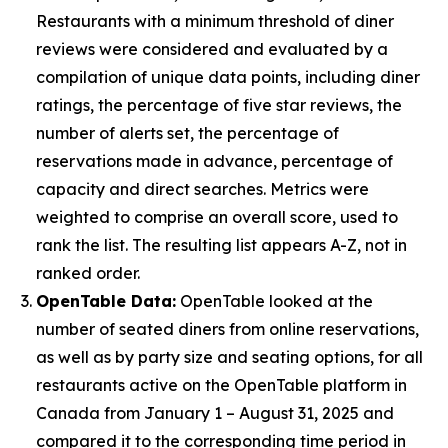
Restaurants with a minimum threshold of diner
reviews were considered and evaluated by a
compilation of unique data points, including diner
ratings, the percentage of five star reviews, the
number of alerts set, the percentage of
reservations made in advance, percentage of
capacity and direct searches. Metrics were
weighted to comprise an overall score, used to
rank the list. The resulting list appears A-Z, not in
ranked order.
OpenTable Data:
OpenTable looked at the
number of seated diners from online reservations,
as well as by party size and seating options, for all
restaurants active on the OpenTable platform in
Canada from January 1 – August 31, 2025 and
compared it to the corresponding time period in