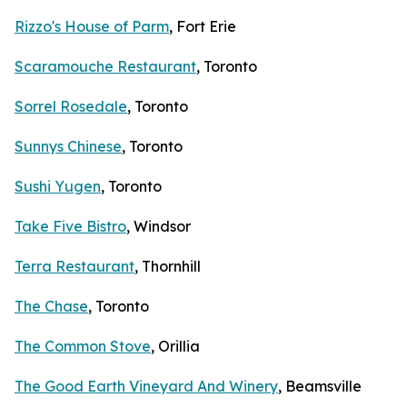
Rizzo's House of Parm
, Fort Erie
Scaramouche Restaurant
, Toronto
Sorrel Rosedale
, Toronto
Sunnys Chinese
, Toronto
Sushi Yugen
, Toronto
Take Five Bistro
, Windsor
Terra Restaurant
, Thornhill
The Chase
, Toronto
The Common Stove
, Orillia
The Good Earth Vineyard And Winery
, Beamsville