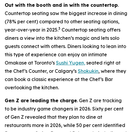
Out with the booth and in with the countertop
.
Countertop seating saw the biggest increase in dining
(78% per cent) compared to other seating options,
3
year-over-year in 2025.
Countertop seating offers
diners a view into the kitchen’s magic and lets solo
guests connect with others. Diners looking to lean into
this type of experience can enjoy an intimate
Omakase at Toronto’s
Sushi Yugen,
seated right at
the Chef’s Counter, or Calgary’s
Shokukin
, where they
can book a classic experience at the Chef’s Bar
overlooking the kitchen.
Gen Z are leading the charge
. Gen Z are tracking
to be industry game changers in 2026. Sixty per cent
of Gen Z revealed that they plan to dine at
restaurants more in 2026, while 50 per cent identified