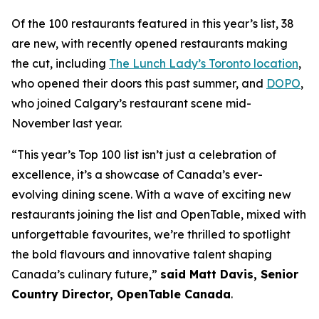
Of the 100 restaurants featured in this year’s list, 38
are new, with recently opened restaurants making
the cut, including
The Lunch Lady’s Toronto location
,
who opened their doors this past summer, and
DOPO
,
who joined Calgary’s restaurant scene mid-
November last year.
“This year’s Top 100 list isn’t just a celebration of
excellence, it’s a showcase of Canada’s ever-
evolving dining scene. With a wave of exciting new
restaurants joining the list and OpenTable, mixed with
unforgettable favourites, we’re thrilled to spotlight
the bold flavours and innovative talent shaping
Canada’s culinary future,”
said Matt Davis, Senior
Country Director, OpenTable Canada
.