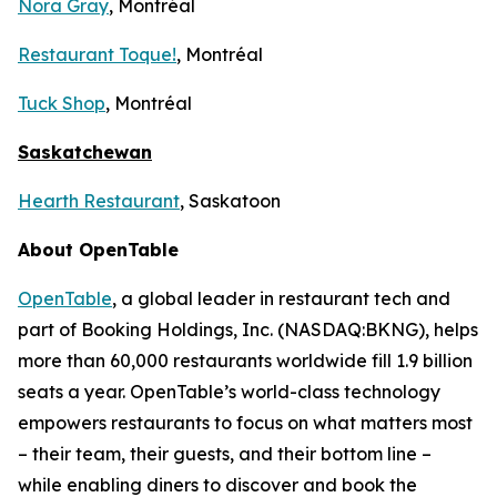
Nora Gray
, Montréal
Restaurant Toque!
, Montréal
Tuck Shop
, Montréal
Saskatchewan
Hearth Restaurant
, Saskatoon
About OpenTable
OpenTable
, a global leader in restaurant tech and
part of Booking Holdings, Inc. (NASDAQ:BKNG), helps
more than 60,000 restaurants worldwide fill 1.9 billion
seats a year. OpenTable’s world-class technology
empowers restaurants to focus on what matters most
– their team, their guests, and their bottom line –
while enabling diners to discover and book the