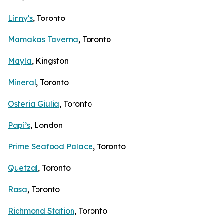
Linny's
, Toronto
Mamakas Taverna
, Toronto
Mayla
, Kingston
Mineral
, Toronto
Osteria Giulia
, Toronto
Papi’s
, London
Prime Seafood Palace
, Toronto
Quetzal
, Toronto
Rasa
, Toronto
Richmond Station
, Toronto