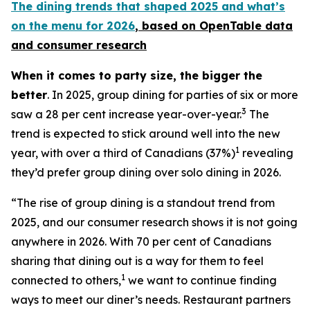
The dining trends that shaped 2025 and what’s
on the menu for 2026
, based
on OpenTable data
and consumer research
When it comes to party size, the bigger the
better
. In 2025, group dining for parties of six or more
3
saw a 28 per cent increase year-over-year.
The
trend is expected to stick around well into the new
1
year, with over a third of Canadians (37%)
revealing
they’d prefer group dining over solo dining in 2026.
“The rise of group dining is a standout trend from
2025, and our consumer research shows it is not going
anywhere in 2026. With 70 per cent of Canadians
sharing that dining out is a way for them to feel
1
connected to others,
we want to continue finding
ways to meet our diner’s needs. Restaurant partners