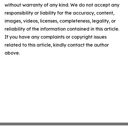
without warranty of any kind. We do not accept any
responsibility or liability for the accuracy, content,
images, videos, licenses, completeness, legality, or
reliability of the information contained in this article.
If you have any complaints or copyright issues
related to this article, kindly contact the author
above.