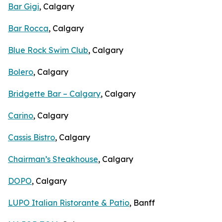
Bar Gigi
, Calgary
Bar Rocca
, Calgary
Blue Rock Swim Club
, Calgary
Bolero
, Calgary
Bridgette Bar – Calgary
, Calgary
Carino
, Calgary
Cassis Bistro
, Calgary
Chairman’s Steakhouse
, Calgary
DOPO
, Calgary
LUPO Italian Ristorante & Patio
, Banff