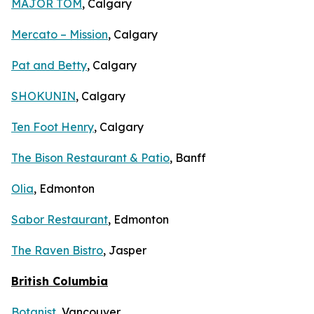
MAJOR TOM
, Calgary
Mercato – Mission
, Calgary
Pat and Betty
, Calgary
SHOKUNIN
, Calgary
Ten Foot Henry
, Calgary
The Bison Restaurant & Patio
, Banff
Olia
, Edmonton
Sabor Restaurant
, Edmonton
The Raven Bistro
, Jasper
British Columbia
Botanist
, Vancouver