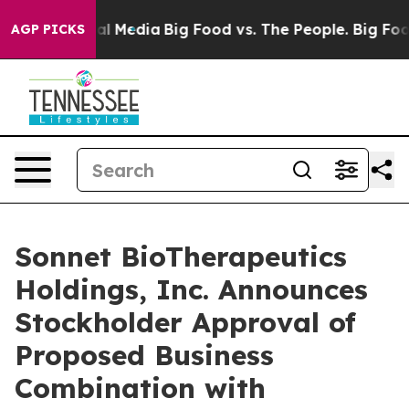
es on Social Media
Big Food vs. The People. Big Food’s
AGP PICKS
Sonnet BioTherapeutics
Holdings, Inc. Announces
Stockholder Approval of
Proposed Business
Combination with