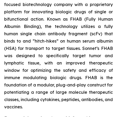
focused biotechnology company with a proprietary
platform for innovating biologic drugs of single or
bifunctional action. Known as FHAB (Fully Human
Albumin Binding), the technology utilizes a fully
human single chain antibody fragment (scFv) that
binds to and “hitch-hikes” on human serum albumin
(HSA) for transport to target tissues. Sonnet’s FHAB
was designed to specifically target tumor and
lymphatic tissue, with an improved therapeutic
window for optimizing the safety and efficacy of
immune modulating biologic drugs. FHAB is the
foundation of a modular, plug-and-play construct for
potentiating a range of large molecule therapeutic
classes, including cytokines, peptides, antibodies, and
vaccines.