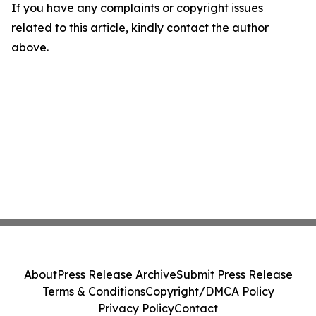
If you have any complaints or copyright issues
related to this article, kindly contact the author
above.
About
Press Release Archive
Submit Press Release
Terms & Conditions
Copyright/DMCA Policy
Privacy Policy
Contact