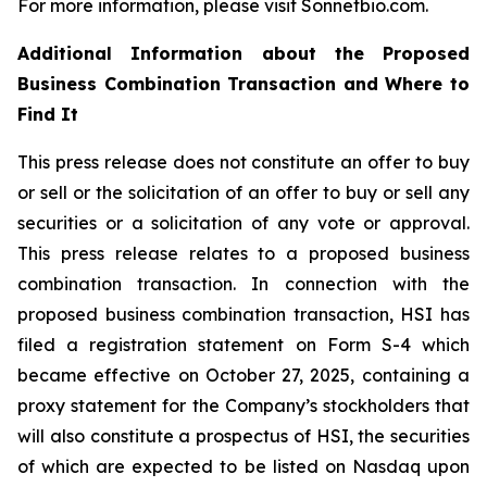
For more information, please visit Sonnetbio.com.
Additional Information about the Proposed
Business Combination Transaction and Where to
Find It
This press release does not constitute an offer to buy
or sell or the solicitation of an offer to buy or sell any
securities or a solicitation of any vote or approval.
This press release relates to a proposed business
combination transaction. In connection with the
proposed business combination transaction, HSI has
filed a registration statement on Form S-4 which
became effective on October 27, 2025, containing a
proxy statement for the Company’s stockholders that
will also constitute a prospectus of HSI, the securities
of which are expected to be listed on Nasdaq upon