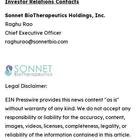
Investor Relations Contacts
Sonnet BioTherapeutics Holdings, Inc.
Raghu Rao
Chief Executive Officer
raghurao@sonnetbio.com
Legal Disclaimer:
EIN Presswire provides this news content "as is"
without warranty of any kind. We do not accept any
responsibility or liability for the accuracy, content,
images, videos, licenses, completeness, legality, or
reliability of the information contained in this article.