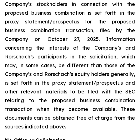
Company’s stockholders in connection with the
proposed business combination is set forth in the
proxy statement/prospectus for the proposed
business combination transaction, filed by the
Company on October 27, 2025. Information
concerning the interests of the Company’s and
Rorschach’s participants in the solicitation, which
may, in some cases, be different than those of the
Company’s and Rorschach’s equity holders generally,
is set forth in the proxy statement/prospectus and
other relevant materials to be filed with the SEC
relating to the proposed business combination
transaction when they become available. These
documents can be obtained free of charge from the
sources indicated above.