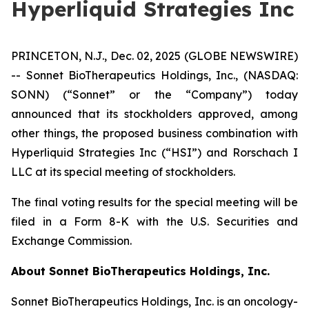
Hyperliquid Strategies Inc
PRINCETON, N.J., Dec. 02, 2025 (GLOBE NEWSWIRE)
-- Sonnet BioTherapeutics Holdings, Inc., (NASDAQ:
SONN) (“Sonnet” or the “Company”) today
announced that its stockholders approved, among
other things, the proposed business combination with
Hyperliquid Strategies Inc (“HSI”) and Rorschach I
LLC at its special meeting of stockholders.
The final voting results for the special meeting will be
filed in a Form 8-K with the U.S. Securities and
Exchange Commission.
About Sonnet BioTherapeutics Holdings, Inc.
Sonnet BioTherapeutics Holdings, Inc. is an oncology-