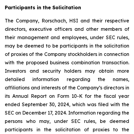
Participants in the Solicitation
The Company, Rorschach, HSI and their respective
directors, executive officers and other members of
their management and employees, under SEC rules,
may be deemed to be participants in the solicitation
of proxies of the Company stockholders in connection
with the proposed business combination transaction.
Investors and security holders may obtain more
detailed information regarding the names,
affiliations and interests of the Company’s directors in
its Annual Report on Form 10-K for the fiscal year
ended September 30, 2024, which was filed with the
SEC on December 17, 2024. Information regarding the
persons who may, under SEC rules, be deemed
participants in the solicitation of proxies to the