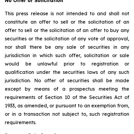
No Offer or Solicitation
This press release is not intended to and shall not
constitute an offer to sell or the solicitation of an
offer to sell or the solicitation of an offer to buy any
securities or the solicitation of any vote of approval,
nor shall there be any sale of securities in any
jurisdiction in which such offer, solicitation or sale
would be unlawful prior to registration or
qualification under the securities laws of any such
jurisdiction. No offer of securities shall be made
except by means of a prospectus meeting the
requirements of Section 10 of the Securities Act of
1933, as amended, or pursuant to an exemption from,
or in a transaction not subject to, such registration
requirements.