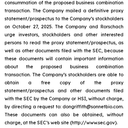
consummation of the proposed business combination
transaction. The Company mailed a definitive proxy
statement/prospectus to the Company’s stockholders
on October 27, 2025. The Company and Rorschach
urge investors, stockholders and other interested
persons to read the proxy statement/prospectus, as
well as other documents filed with the SEC, because
these documents will contain important information
about the proposed business combination
transaction. The Company’s stockholders are able to
obtain a free copy of the proxy
statement/prospectus and other documents filed
with the SEC by the Company or HSI, without charge,
by directing a request to: dongriffith@sonnetbio.com.
These documents can also be obtained, without
charge, at the SEC’s web site (http://www.sec.gov).