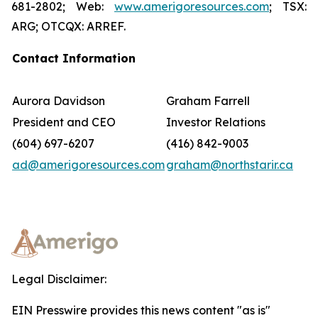
681-2802; Web:
www.amerigoresources.com
; TSX:
ARG; OTCQX: ARREF.
Contact Information
Aurora Davidson
Graham Farrell
President and CEO
Investor Relations
(604) 697-6207
(416) 842-9003
ad@amerigoresources.com
graham@northstarir.ca
Legal Disclaimer:
EIN Presswire provides this news content "as is"