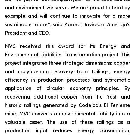
and environment we serve. We are proud to lead by
example and will continue to innovate for a more
sustainable future”, said Aurora Davidson, Amerigo’s
President and CEO.
MVC received this award for its
Energy and
Environmental Liabilities Transformation
project. This
project integrates three strategic dimensions: copper
and molybdenum recovery from tailings, energy
efficiency in production processes and systematic
application of circular economy principles. By
recovering additional copper from the fresh and
historic tailings generated by Codelco’s El Teniente
mine, MVC converts an environmental liability into a
valuable asset. The use of these tailings as a
production input reduces energy consumption,