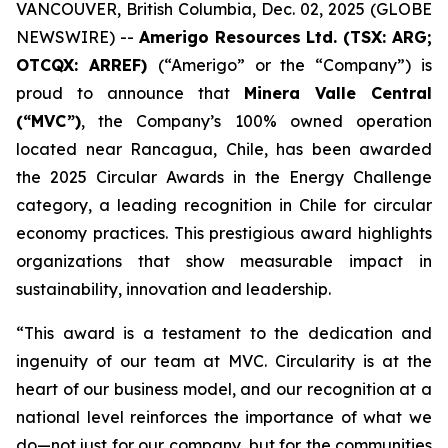
VANCOUVER, British Columbia, Dec. 02, 2025 (GLOBE
NEWSWIRE) --
Amerigo Resources Ltd. (TSX: ARG;
OTCQX: ARREF)
(“Amerigo” or the “Company”) is
proud to announce that
Minera Valle Central
(“MVC”)
, the Company’s 100% owned operation
located near Rancagua, Chile, has been awarded
the 2025 Circular Awards in the
Energy Challenge
category, a leading recognition in Chile for circular
economy practices. This prestigious award highlights
organizations that show measurable impact in
sustainability, innovation and leadership.
“This award is a testament to the dedication and
ingenuity of our team at MVC. Circularity is at the
heart of our business model, and our recognition at a
national level reinforces the importance of what we
do—not just for our company, but for the communities