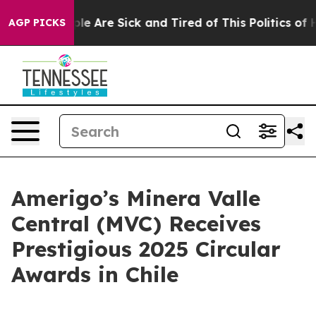
Win: “People Are Sick and Tired of This Politics of Hat
AGP PICKS
Amerigo’s Minera Valle
Central (MVC) Receives
Prestigious 2025 Circular
Awards in Chile