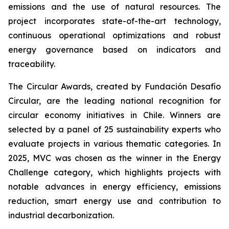
emissions and the use of natural resources. The
project incorporates state-of-the-art technology,
continuous operational optimizations and robust
energy governance based on indicators and
traceability.
The Circular Awards, created by Fundación Desafío
Circular, are the leading national recognition for
circular economy initiatives in Chile. Winners are
selected by a panel of 25 sustainability experts who
evaluate projects in various thematic categories. In
2025, MVC was chosen as the winner in the
Energy
Challenge
category, which highlights projects with
notable advances in energy efficiency, emissions
reduction, smart energy use and contribution to
industrial decarbonization.