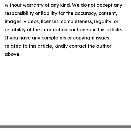
without warranty of any kind. We do not accept any
responsibility or liability for the accuracy, content,
images, videos, licenses, completeness, legality, or
reliability of the information contained in this article.
If you have any complaints or copyright issues
related to this article, kindly contact the author
above.