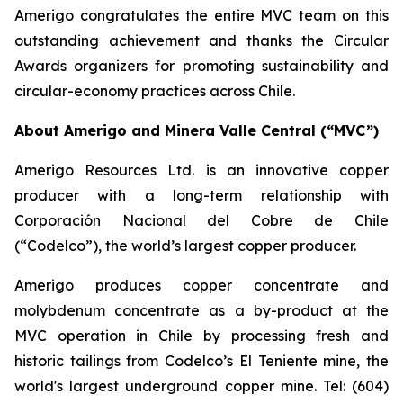
Amerigo congratulates the entire MVC team on this
outstanding achievement and thanks the Circular
Awards organizers for promoting sustainability and
circular-economy practices across Chile.
About Amerigo and Minera Valle Central (“MVC”)
Amerigo Resources Ltd. is an innovative copper
producer with a long-term relationship with
Corporación Nacional del Cobre de Chile
(“Codelco”), the world’s largest copper producer.
Amerigo produces copper concentrate and
molybdenum concentrate as a by-product at the
MVC operation in Chile by processing fresh and
historic tailings from Codelco’s El Teniente mine, the
world's largest underground copper mine. Tel: (604)