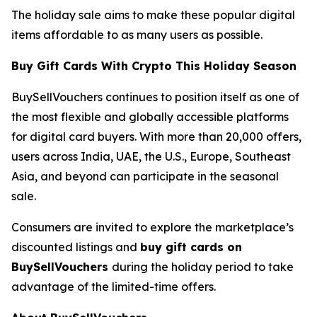
The holiday sale aims to make these popular digital
items affordable to as many users as possible.
Buy Gift Cards With Crypto This Holiday Season
BuySellVouchers continues to position itself as one of
the most flexible and globally accessible platforms
for digital card buyers. With more than 20,000 offers,
users across India, UAE, the U.S., Europe, Southeast
Asia, and beyond can participate in the seasonal
sale.
Consumers are invited to explore the marketplace’s
discounted listings and
buy gift cards on
BuySellVouchers
during the holiday period to take
advantage of the limited-time offers.