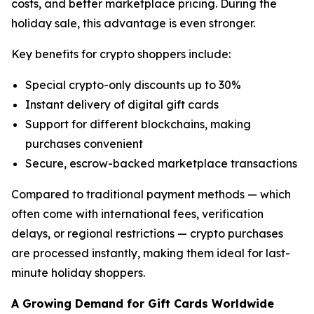
costs, and better marketplace pricing. During the
holiday sale, this advantage is even stronger.
Key benefits for crypto shoppers include:
Special crypto-only discounts up to 30%
Instant delivery of digital gift cards
Support for different blockchains, making
purchases convenient
Secure, escrow-backed marketplace transactions
Compared to traditional payment methods — which
often come with international fees, verification
delays, or regional restrictions — crypto purchases
are processed instantly, making them ideal for last-
minute holiday shoppers.
A Growing Demand for Gift Cards Worldwide