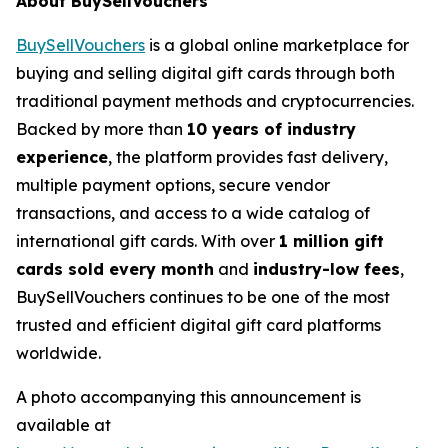
About BuySellVouchers
BuySellVouchers
is a global online marketplace for
buying and selling digital gift cards through both
traditional payment methods and cryptocurrencies.
Backed by more than
10 years of industry
experience
, the platform provides fast delivery,
multiple payment options, secure vendor
transactions, and access to a wide catalog of
international gift cards. With over
1 million gift
cards sold every month
and
industry-low fees
,
BuySellVouchers continues to be one of the most
trusted and efficient digital gift card platforms
worldwide.
A photo accompanying this announcement is
available at