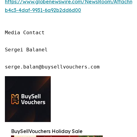
https://www.globenewswire.com/NewsRoom/Attachm
b4c3-4daf-9931-6a92b2dd6d00
Media Contact

Sergei Balanel

serge.balan@buysellvouchers.com
BuySellVouchers Holiday Sale