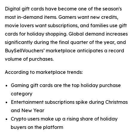
Digital gift cards have become one of the season's
most in-demand items. Gamers want new credits,
movie lovers want subscriptions, and families use gift
cards for holiday shopping. Global demand increases
significantly during the final quarter of the year, and
BuySellVouchers’ marketplace anticipates a record
volume of purchases.
According to marketplace trends:
Gaming gift cards are the top holiday purchase
category
Entertainment subscriptions spike during Christmas
and New Year
Crypto users make up a rising share of holiday
buyers on the platform