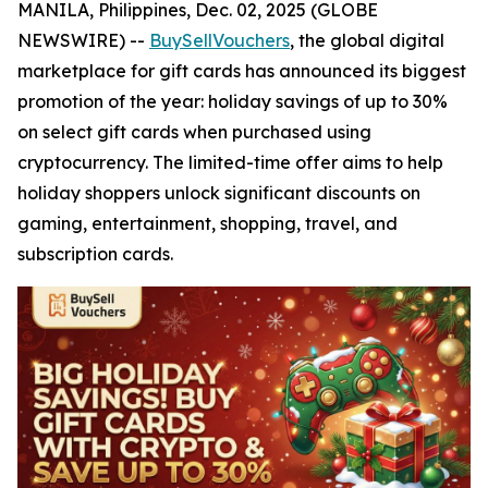
MANILA, Philippines, Dec. 02, 2025 (GLOBE
NEWSWIRE) --
BuySellVouchers
, the global digital
marketplace for gift cards has announced its biggest
promotion of the year: holiday savings of up to 30%
on select gift cards when purchased using
cryptocurrency. The limited-time offer aims to help
holiday shoppers unlock significant discounts on
gaming, entertainment, shopping, travel, and
subscription cards.