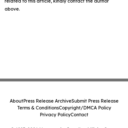
related to this article, kindly contact the author
above.
About
Press Release Archive
Submit Press Release
Terms & Conditions
Copyright/DMCA Policy
Privacy Policy
Contact