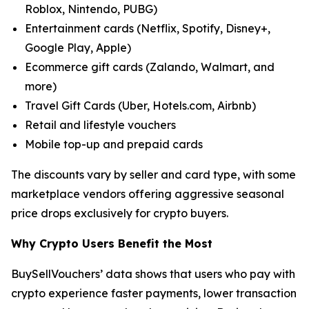
Roblox, Nintendo, PUBG)
Entertainment cards (Netflix, Spotify, Disney+,
Google Play, Apple)
Ecommerce gift cards (Zalando, Walmart, and
more)
Travel Gift Cards (Uber, Hotels.com, Airbnb)
Retail and lifestyle vouchers
Mobile top-up and prepaid cards
The discounts vary by seller and card type, with some
marketplace vendors offering aggressive seasonal
price drops exclusively for crypto buyers.
Why Crypto Users Benefit the Most
BuySellVouchers’ data shows that users who pay with
crypto experience faster payments, lower transaction