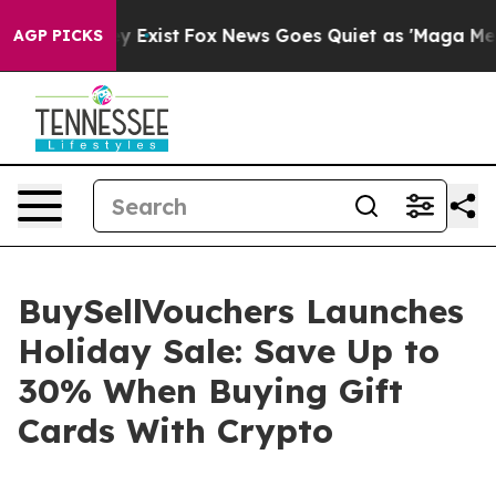
of They Exist
Fox News Goes Quiet as 'Maga Media Pipe
AGP PICKS
BuySellVouchers Launches
Holiday Sale: Save Up to
30% When Buying Gift
Cards With Crypto