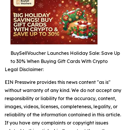
BuySellVoucher Launches Holiday Sale: Save Up
to 30% When Buying Gift Cards With Crypto
Legal Disclaimer:
EIN Presswire provides this news content "as is"
without warranty of any kind. We do not accept any
responsibility or liability for the accuracy, content,
images, videos, licenses, completeness, legality, or
reliability of the information contained in this article.
If you have any complaints or copyright issues