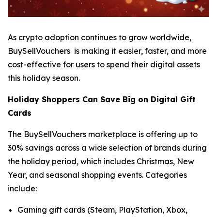
As crypto adoption continues to grow worldwide,
BuySellVouchers is making it easier, faster, and more
cost-effective for users to spend their digital assets
this holiday season.
Holiday Shoppers Can Save Big on Digital Gift
Cards
The BuySellVouchers marketplace is offering up to
30% savings across a wide selection of brands during
the holiday period, which includes Christmas, New
Year, and seasonal shopping events. Categories
include:
Gaming gift cards (Steam, PlayStation, Xbox,