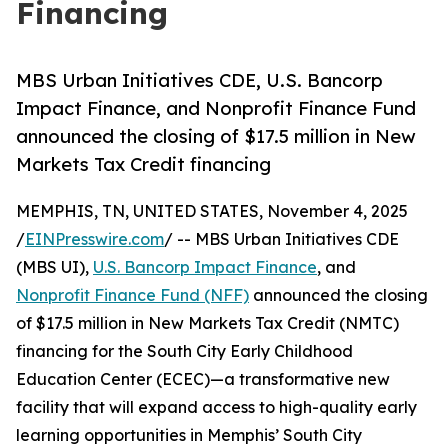
Financing
MBS Urban Initiatives CDE, U.S. Bancorp
Impact Finance, and Nonprofit Finance Fund
announced the closing of $17.5 million in New
Markets Tax Credit financing
MEMPHIS, TN, UNITED STATES, November 4, 2025
/
EINPresswire.com
/ -- MBS Urban Initiatives CDE
(MBS UI),
U.S. Bancorp Impact Finance
, and
Nonprofit Finance Fund (NFF)
announced the closing
of $17.5 million in New Markets Tax Credit (NMTC)
financing for the South City Early Childhood
Education Center (ECEC)—a transformative new
facility that will expand access to high-quality early
learning opportunities in Memphis’ South City