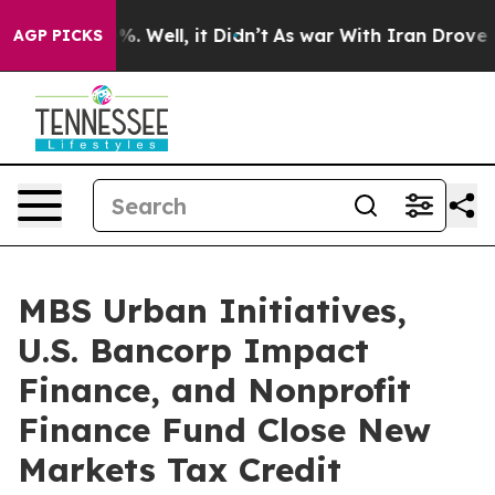
d 40%. Well, it Didn’t
As war With Iran Drove oil Pri
AGP PICKS
MBS Urban Initiatives,
U.S. Bancorp Impact
Finance, and Nonprofit
Finance Fund Close New
Markets Tax Credit