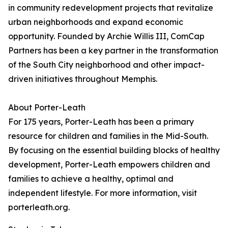
in community redevelopment projects that revitalize
urban neighborhoods and expand economic
opportunity. Founded by Archie Willis III, ComCap
Partners has been a key partner in the transformation
of the South City neighborhood and other impact-
driven initiatives throughout Memphis.
About Porter-Leath
For 175 years, Porter-Leath has been a primary
resource for children and families in the Mid-South.
By focusing on the essential building blocks of healthy
development, Porter-Leath empowers children and
families to achieve a healthy, optimal and
independent lifestyle. For more information, visit
porterleath.org.