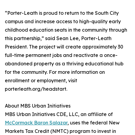
“Porter-Leath is proud to return to the South City
campus and increase access to high-quality early
childhood education seats in the community through
this partnership,” said Sean Lee, Porter-Leath
President. The project will create approximately 30
full-time permanent jobs and reactivate a once-
abandoned property as a thriving educational hub
for the community. For more information on
enrollment or employment, visit
porterleath.org/headstart.
About MBS Urban Initiatives
MBS Urban Initiatives CDE, LLC, an affiliate of
McCormack Baron Salazar
, uses the federal New
Markets Tax Credit (NMTC) program to invest in