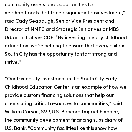
community assets and opportunities to
neighborhoods that faced significant disinvestment,”
said Cady Seabaugh, Senior Vice President and
Director of NMTC and Strategic Initiatives at MBS
Urban Initiatives CDE. “By investing in early childhood
education, we’re helping to ensure that every child in
South City has the opportunity to start strong and
thrive.”
“Our tax equity investment in the South City Early
Childhood Education Center is an example of how we
provide custom financing solutions that help our
clients bring critical resources to communities,” said
William Carson, SVP, U.S. Bancorp Impact Finance,
the community development financing subsidiary of
U.S. Bank. “Community facilities like this show how