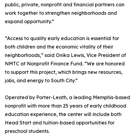
public, private, nonprofit and financial partners can
work together to strengthen neighborhoods and
expand opportunity.”
“Access to quality early education is essential for
both children and the economic vitality of their
neighborhoods,” said Onika Lewis, Vice President of
NMTC at Nonprofit Finance Fund. “We are honored
to support this project, which brings new resources,
jobs, and energy to South City.”
Operated by Porter-Leath, a leading Memphis-based
nonprofit with more than 25 years of early childhood
education experience, the center will include both
Head Start and tuition-based opportunities for
preschool students.