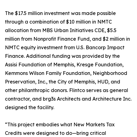
The $17.5 million investment was made possible
through a combination of $10 million in NMTC
allocation from MBS Urban Initiatives CDE, $5.5
million from Nonprofit Finance Fund, and $2 million in
NMTC equity investment from U.S. Bancorp Impact
Finance. Additional funding was provided by the
Assisi Foundation of Memphis, Kresge Foundation,
Kemmons Wilson Family Foundation, Neighborhood
Preservation, Inc., the City of Memphis, HUD, and
other philanthropic donors. Flintco serves as general
contractor, and brg3s Architects and Architecture Inc.
designed the facility.
“This project embodies what New Markets Tax
Credits were designed to do—bring critical