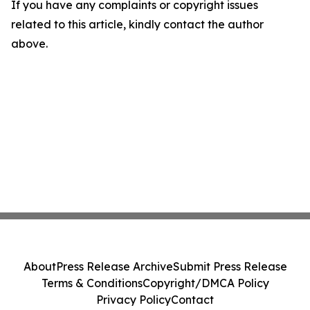
If you have any complaints or copyright issues
related to this article, kindly contact the author
above.
About
Press Release Archive
Submit Press Release
Terms & Conditions
Copyright/DMCA Policy
Privacy Policy
Contact