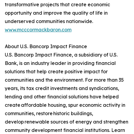
transformative projects that create economic
opportunity and improve the quality of life in
underserved communities nationwide.
www.mcccormackbaron.com
About U.S. Bancorp Impact Finance
U.S. Bancorp Impact Finance, a subsidiary of U.S.
Bank, is an industry leader in providing financial
solutions that help create positive impact for
communities and the environment. For more than 35
years, its tax credit investments and syndications,
lending and other financial solutions have helped
create affordable housing, spur economic activity in
communities, restore historic buildings,
develop renewable sources of energy and strengthen
community development financial institutions. Learn