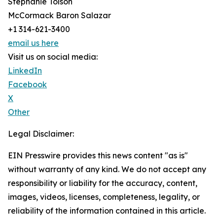
Stephanie Tolson
McCormack Baron Salazar
+1 314-621-3400
email us here
Visit us on social media:
LinkedIn
Facebook
X
Other
Legal Disclaimer:
EIN Presswire provides this news content "as is"
without warranty of any kind. We do not accept any
responsibility or liability for the accuracy, content,
images, videos, licenses, completeness, legality, or
reliability of the information contained in this article.