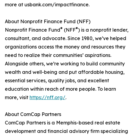
more at usbank.com/impactfinance.
About Nonprofit Finance Fund (NFF)
®
®
Nonprofit Finance Fund
(NFF
) is a nonprofit lender,
consultant, and advocate. Since 1980, we’ve helped
organizations access the money and resources they
need to realize their communities’ aspirations.
Alongside others, we’re working to build community
wealth and well-being and put affordable housing,
essential services, quality jobs, and excellent
education within reach of more people. To learn
more, visit
https://nff.org/
.
About ComCap Partners
ComCap Partners is a Memphis-based real estate
development and financial advisory firm specializing