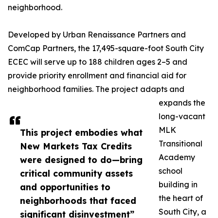
neighborhood.
Developed by Urban Renaissance Partners and
ComCap Partners, the 17,495-square-foot South City
ECEC will serve up to 188 children ages 2–5 and
provide priority enrollment and financial aid for
neighborhood families. The project adapts and
expands the
long-vacant
MLK
This project embodies what
Transitional
New Markets Tax Credits
Academy
were designed to do—bring
school
critical community assets
building in
and opportunities to
the heart of
neighborhoods that faced
South City, a
significant disinvestment”