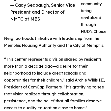
community
— Cady Seabaugh, Senior Vice
being
President and Director of
revitalized
NMTC at MBS
through
HUD’s Choice
Neighborhoods Initiative with leadership from the
Memphis Housing Authority and the City of Memphis.
“This center represents a vision shared by residents
more than a decade ago—a desire for their
neighborhood to include great schools and
opportunities for their children,” said Archie Willis III,
President of ComCap Partners. “It’s gratifying to see
that vision realized through collaboration,
persistence, and the belief that all families deserve
access to quality education close to home.”