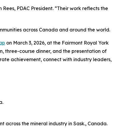
Rees, PDAC President. “Their work reflects the
ommunities across Canada and around the world.
Cap
on March 3, 2026, at the Fairmont Royal York
on, three-course dinner, and the presentation of
brate achievement, connect with industry leaders,
a.
across the mineral industry in Sask., Canada.