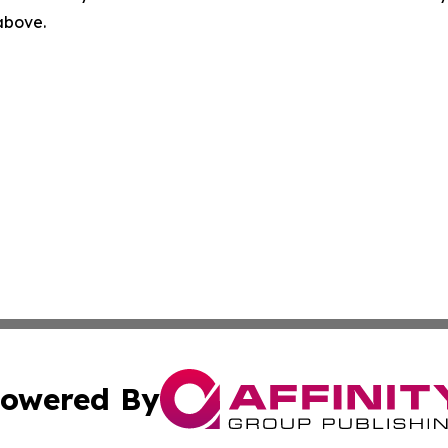
 above.
owered By