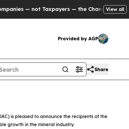
 — not Taxpayers — the Chance to Cash in on Pub
View all
Provided by AGP
Share
) is pleased to announce the recipients of the
e growth in the mineral industry.