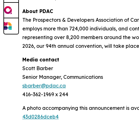
About PDAC
The Prospectors & Developers Association of Can
employs more than 724,000 individuals, and cont
representing over 8,200 members around the worl
2026, our 94th annual convention, will take place
Media contact
Scott Barber
Senior Manager, Communications
sbarber@pdac.ca
416-362-1969 x 244
A photo accompanying this announcement is ava
43d0286dceb4