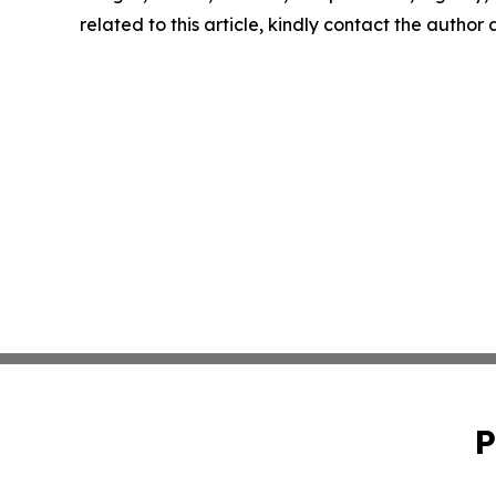
related to this article, kindly contact the author
P