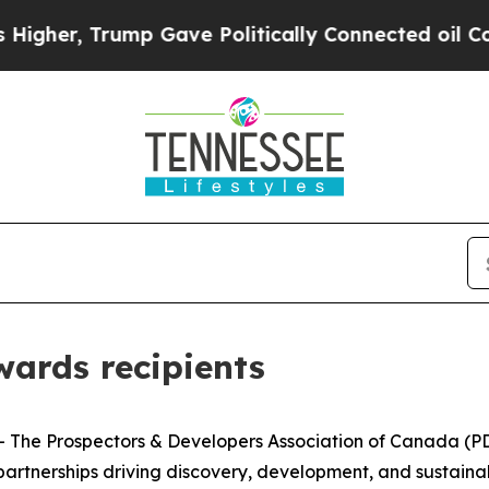
, Trump Gave Politically Connected oil Companies
ards recipients
e Prospectors & Developers Association of Canada (PDAC
rtnerships driving discovery, development, and sustainabl