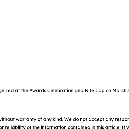
gnized at the Awards Celebration and Nite Cap on March 3,
without warranty of any kind. We do not accept any responsib
r reliability of the information contained in this article. I