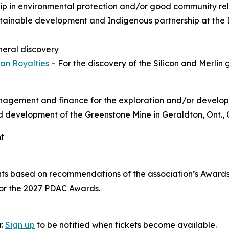
hip in environmental protection and/or good community rel
tainable development and Indigenous partnership at the 
ineral discovery
an Royalties
– For the discovery of the Silicon and Merlin 
anagement and finance for the exploration and/or develop
and development of the Greenstone Mine in Geraldton, Ont.,
nt
nts based on recommendations of the association’s Awar
for the 2027 PDAC Awards.
r.
Sign up
to be notified when tickets become available.