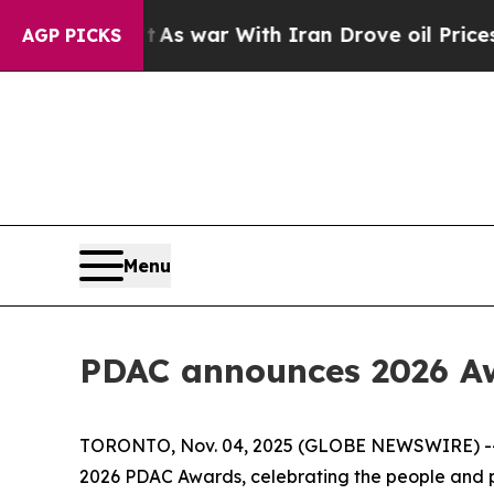
Didn’t
As war With Iran Drove oil Prices Higher
AGP PICKS
Menu
PDAC announces 2026 Aw
TORONTO, Nov. 04, 2025 (GLOBE NEWSWIRE) -- Th
2026 PDAC Awards, celebrating the people and pa