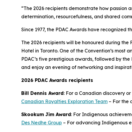
“The 2026 recipients demonstrate how passion an
determination, resourcefulness, and shared com
Since 1977, the PDAC Awards have recognized t
The 2026 recipients will be honoured during the
Hotel in Toronto. One of the Convention’s most an
PDAC’s five prestigious awards, followed by the 
and enjoy an evening of networking and inspirat
2026 PDAC Awards recipients
Bill Dennis Award
: For a Canadian discovery or
Canadian Royalties Exploration Team
– For the 
Skookum Jim Award
: For Indigenous achieveme
Des Nedhe Group
– For advancing Indigenous en