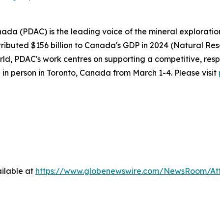
ada (PDAC) is the leading voice of the mineral explorati
ributed $156 billion to Canada's GDP in 2024 (Natural Re
d, PDAC's work centres on supporting a competitive, resp
 in person in Toronto, Canada from March 1-4. Please visit
ilable at
https://www.globenewswire.com/NewsRoom/At