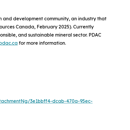
on and development community, an industry that
sources Canada, February 2025). Currently
onsible, and sustainable mineral sector. PDAC
pdac.ca
for more information.
tachmentNg/3e1bbff4-dcab-470a-95ec-