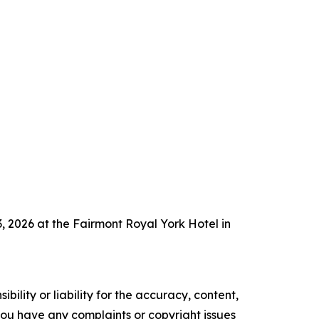
 2026 at the Fairmont Royal York Hotel in
ility or liability for the accuracy, content,
f you have any complaints or copyright issues