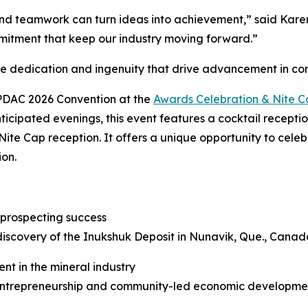
d teamwork can turn ideas into achievement,” said Karen 
mitment that keep our industry moving forward.”
he dedication and ingenuity that drive advancement in c
 PDAC 2026 Convention at the
Awards Celebration & Nite 
ticipated evenings, this event features a cocktail recepti
Nite Cap reception. It offers a unique opportunity to cele
ion.
 prospecting success
discovery of the Inukshuk Deposit in Nunavik, Que., Canad
nt in the mineral industry
trepreneurship and community-led economic development 