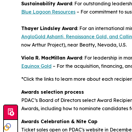
Sustainability Award
: For outstanding leaders
Blue Lagoon Resources
– For commitment to sus
Thayer Lindsley Award
: For an international m
AngloGold Ashanti, Renaissance Gold, and Callin
now Arthur Project), near Beatty, Nevada, U.S.
Viola R. MacMillan Award
: For leadership in m
Equinox Gold
– For the acquisition, financing, 
*Click the links to learn more about each recipie
Awards selection process
PDAC’s Board of Directors select Award Recipie
Awards, including how to nominate candidates 
Awards Celebration & Nite Cap
Ticket sales open on PDAC's website in Decembe