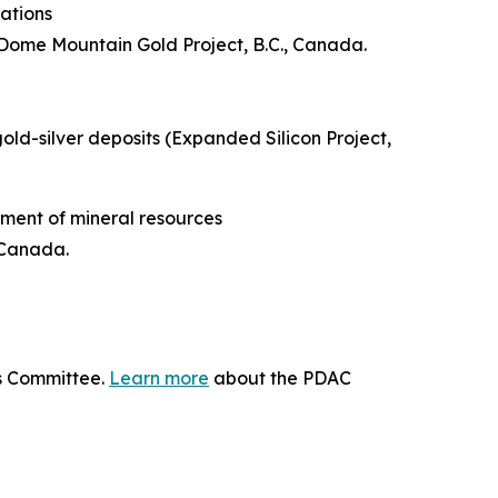
ations
Dome Mountain Gold Project, B.C., Canada.
gold-silver deposits (Expanded Silicon Project,
ment of mineral resources
 Canada.
ds Committee.
Learn more
about the PDAC