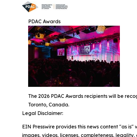
PDAC Awards
The 2026 PDAC Awards recipients will be reco
Toronto, Canada.
Legal Disclaimer:
EIN Presswire provides this news content "as is" 
images, videos, licenses, completeness, legality, o