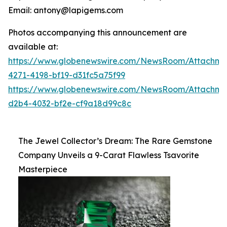
Email: antony@lapigems.com
Photos accompanying this announcement are
available at:
https://www.globenewswire.com/NewsRoom/Attachme
4271-4198-bf19-d31fc5a75f99
https://www.globenewswire.com/NewsRoom/Attachme
d2b4-4032-bf2e-cf9a18d99c8c
The Jewel Collector’s Dream: The Rare Gemstone
Company Unveils a 9-Carat Flawless Tsavorite
Masterpiece