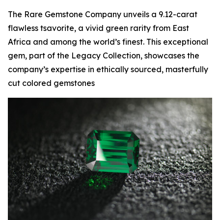
The Rare Gemstone Company unveils a 9.12-carat
flawless tsavorite, a vivid green rarity from East
Africa and among the world’s finest. This exceptional
gem, part of the Legacy Collection, showcases the
company’s expertise in ethically sourced, masterfully
cut colored gemstones