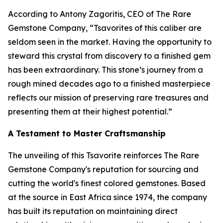
According to Antony Zagoritis, CEO of The Rare
Gemstone Company,
“Tsavorites of this caliber are
seldom seen in the market. Having the opportunity to
steward this crystal from discovery to a finished gem
has been extraordinary. This stone’s journey from a
rough mined decades ago to a finished masterpiece
reflects our mission of preserving rare treasures and
presenting them at their highest potential.”
A Testament to Master Craftsmanship
The unveiling of this Tsavorite reinforces The Rare
Gemstone Company's reputation for sourcing and
cutting the world's finest colored gemstones. Based
at the source in East Africa since 1974, the company
has built its reputation on maintaining direct