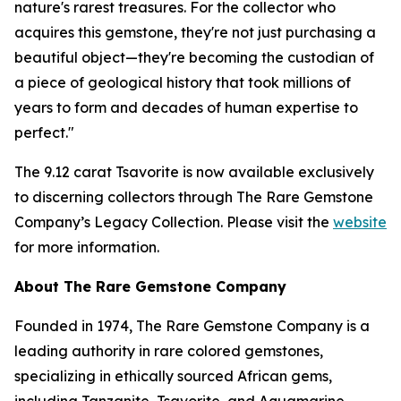
nature's rarest treasures. For the collector who
acquires this gemstone, they're not just purchasing a
beautiful object—they're becoming the custodian of
a piece of geological history that took millions of
years to form and decades of human expertise to
perfect."
The 9.12 carat Tsavorite is now available exclusively
to discerning collectors through The Rare Gemstone
Company’s Legacy Collection. Please visit the
website
for more information.
About The Rare Gemstone Company
Founded in 1974, The Rare Gemstone Company is a
leading authority in rare colored gemstones,
specializing in ethically sourced African gems,
including Tanzanite, Tsavorite, and Aquamarine.