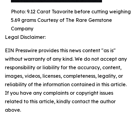
Photo: 9.12 Carat Tsavorite before cutting weighing
5.69 grams Courtesy of The Rare Gemstone
Company
Legal Disclaimer:
EIN Presswire provides this news content "as is"
without warranty of any kind. We do not accept any
responsibility or liability for the accuracy, content,
images, videos, licenses, completeness, legality, or
reliability of the information contained in this article.
If you have any complaints or copyright issues
related to this article, kindly contact the author
above.