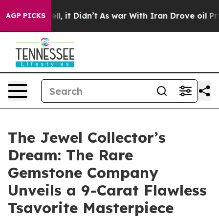
Well, it Didn’t
As war With Iran Drove oil Prices Hi
AGP PICKS
The Jewel Collector’s
Dream: The Rare
Gemstone Company
Unveils a 9-Carat Flawless
Tsavorite Masterpiece