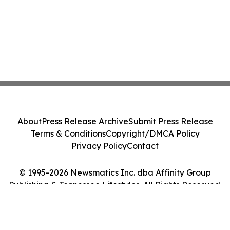
About
Press Release Archive
Submit Press Release
Terms & Conditions
Copyright/DMCA Policy
Privacy Policy
Contact
© 1995-2026 Newsmatics Inc. dba Affinity Group
Publishing & Tennessee Lifestyles. All Rights Reserved.
Cookie Settings / Your Privacy Choices