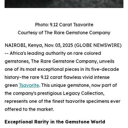
Photo: 9.12 Carat Tsavorite
Courtesy of The Rare Gemstone Company
NAIROBI, Kenya, Nov. 03, 2025 (GLOBE NEWSWIRE)
-- Africa's leading authority on rare colored
gemstones, The Rare Gemstone Company, unveils
one of its most exceptional pieces in its five-decade
history–the rare 9.12 carat flawless vivid intense
green
Tsavorite
. This unique gemstone, now part of
the company's prestigious Legacy Collection,
represents one of the finest tsavorite specimens ever
offered to the market.
Exceptional Rarity in the Gemstone World