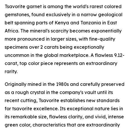
Tsavorite garnet is among the world's rarest colored
gemstones, found exclusively in a narrow geological
belt spanning parts of Kenya and Tanzania in East
Africa. The mineral's scarcity becomes exponentially
more pronounced in larger sizes, with fine-quality
specimens over 2 carats being exceptionally
uncommon in the global marketplace. A flawless 9.12-
carat, top color piece represents an extraordinary
rarity.
Originally mined in the 1980s and carefully preserved
as a rough crystal in the company's vault until its
recent cutting, Tsavorite establishes new standards
for tsavorite excellence. Its exceptional nature lies in
its remarkable size, flawless clarity, and vivid, intense
green color, characteristics that are extraordinarily