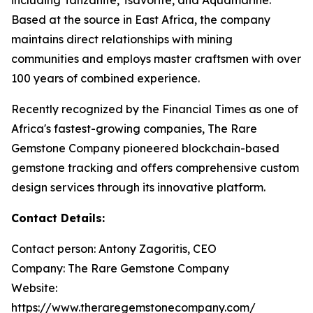
Based at the source in East Africa, the company
maintains direct relationships with mining
communities and employs master craftsmen with over
100 years of combined experience.
Recently recognized by the Financial Times as one of
Africa's fastest-growing companies, The Rare
Gemstone Company pioneered blockchain-based
gemstone tracking and offers comprehensive custom
design services through its innovative platform.
Contact Details:
Contact person: Antony Zagoritis, CEO
Company: The Rare Gemstone Company
Website:
https://www.theraregemstonecompany.com/