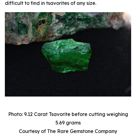
difficult to find in tsavorites of any size.
Photo: 9.12 Carat Tsavorite before cutting weighing
5.69 grams
Courtesy of The Rare Gemstone Company