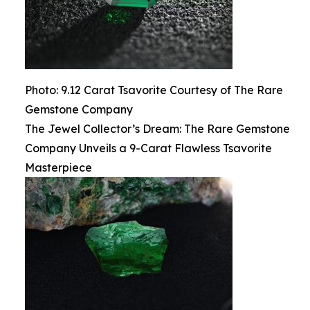
Photo: 9.12 Carat Tsavorite Courtesy of The Rare
Gemstone Company
The Jewel Collector’s Dream: The Rare Gemstone
Company Unveils a 9-Carat Flawless Tsavorite
Masterpiece