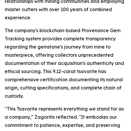
relationships with mining communities and employing
master cutters with over 100 years of combined
experience.
The company's blockchain-based Provenance Gem
Tracking system provides complete transparency
regarding the gemstone's journey from mine to
masterpiece, offering collectors unprecedented
documentation of their acquisition's authenticity and
ethical sourcing. This 9.12-carat tsavorite has
comprehensive certification documenting its natural
origin, cutting specifications, and complete chain of
custody.
"This Tsavorite represents everything we stand for as
a company,"
Zagoritis reflected.
"It embodies our
commitment to patience, expertise, and preserving