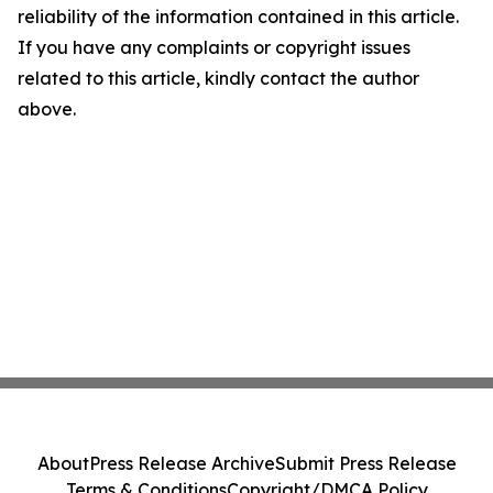
reliability of the information contained in this article.
If you have any complaints or copyright issues
related to this article, kindly contact the author
above.
About
Press Release Archive
Submit Press Release
Terms & Conditions
Copyright/DMCA Policy