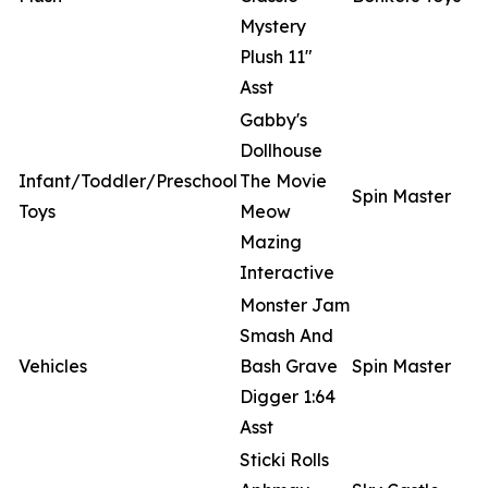
Mystery
Plush 11"
Asst
Gabby's
Dollhouse
Infant/Toddler/Preschool
The Movie
Spin Master
Toys
Meow
Mazing
Interactive
Monster Jam
Smash And
Vehicles
Bash Grave
Spin Master
Digger 1:64
Asst
Sticki Rolls