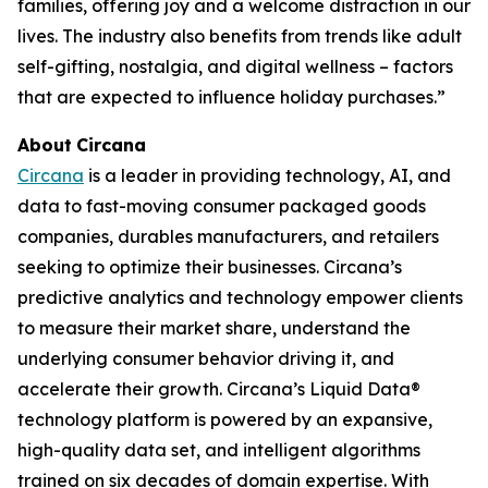
families, offering joy and a welcome distraction in our
lives. The industry also benefits from trends like adult
self-gifting, nostalgia, and digital wellness – factors
that are expected to influence holiday purchases.”
About
Circana
Circana
is a leader in providing technology, AI, and
data to fast-moving consumer packaged goods
companies, durables manufacturers, and retailers
seeking to optimize their businesses. Circana’s
predictive analytics and technology empower clients
to measure their market share, understand the
underlying consumer behavior driving it, and
accelerate their growth. Circana’s Liquid Data®
technology platform is powered by an expansive,
high-quality data set, and intelligent algorithms
trained on six decades of domain expertise. With