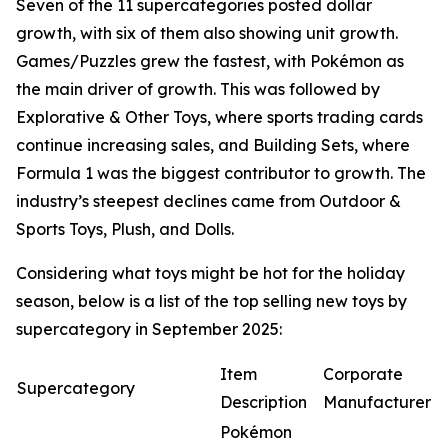
Seven of the 11 supercategories posted dollar
growth, with six of them also showing unit growth.
Games/Puzzles grew the fastest, with Pokémon as
the main driver of growth. This was followed by
Explorative & Other Toys, where sports trading cards
continue increasing sales, and Building Sets, where
Formula 1 was the biggest contributor to growth. The
industry’s steepest declines came from Outdoor &
Sports Toys, Plush, and Dolls.
Considering what toys might be hot for the holiday
season, below is a list of the top selling new toys by
supercategory in September 2025:
Item
Corporate
Supercategory
Description
Manufacturer
Pokémon