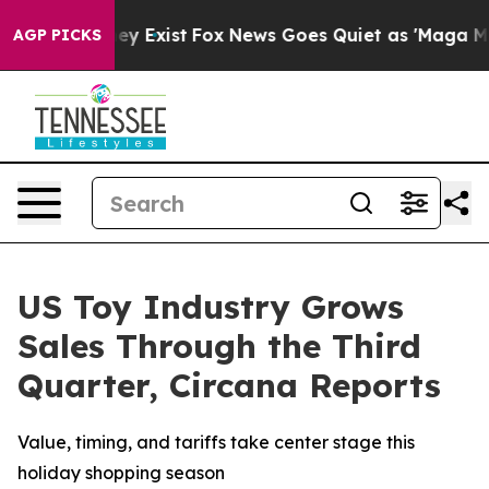
roof They Exist
Fox News Goes Quiet as 'Maga Media Pi
AGP PICKS
US Toy Industry Grows
Sales Through the Third
Quarter, Circana Reports
Value, timing, and tariffs take center stage this
holiday shopping season