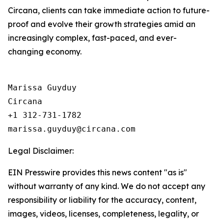
Circana, clients can take immediate action to future-
proof and evolve their growth strategies amid an
increasingly complex, fast-paced, and ever-
changing economy.
Marissa Guyduy

Circana

+1 312-731-1782

Legal Disclaimer:
EIN Presswire provides this news content "as is"
without warranty of any kind. We do not accept any
responsibility or liability for the accuracy, content,
images, videos, licenses, completeness, legality, or