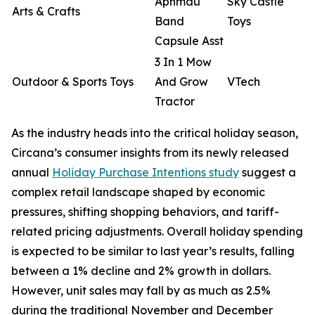
Aphmau
Sky Castle
Arts & Crafts
Band
Toys
Capsule Asst
3 In 1 Mow
Outdoor & Sports Toys
And Grow
VTech
Tractor
As the industry heads into the critical holiday season,
Circana’s consumer insights from its newly released
annual
Holiday Purchase Intentions study
suggest a
complex retail landscape shaped by economic
pressures, shifting shopping behaviors, and tariff-
related pricing adjustments. Overall holiday spending
is expected to be similar to last year’s results, falling
between a 1% decline and 2% growth in dollars.
However, unit sales may fall by as much as 2.5%
during the traditional November and December