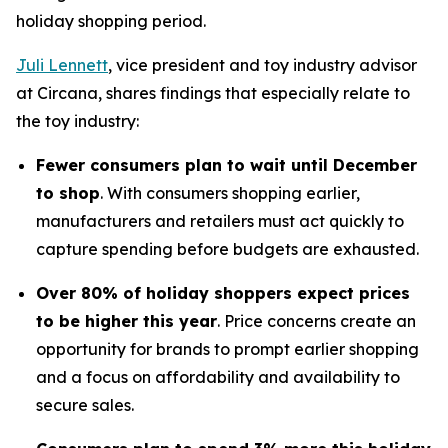
holiday shopping period.
Juli Lennett
, vice president and toy industry advisor
at Circana, shares findings that especially relate to
the toy industry:
Fewer consumers plan to wait until December
to shop
. With consumers shopping earlier,
manufacturers and retailers must act quickly to
capture spending before budgets are exhausted.
Over 80% of holiday shoppers expect prices
to be higher this year
. Price concerns create an
opportunity for brands to prompt earlier shopping
and a focus on affordability and availability to
secure sales.