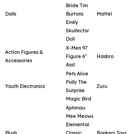
Bride Tim
Dolls
Burtons
Mattel
Emily
Skullector
Doll
X-Men 97
Action Figures &
Figure 6"
Hasbro
Accessories
Asst
Pets Alive
Polly The
Youth Electronics
Zuru
Surprise
Magic Bird
Aphmau
Mee Meows
Elemental
Plush
Classic
Bonkers Toys