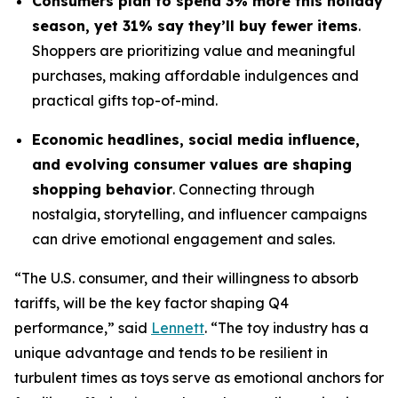
Consumers plan to spend 3% more this holiday
season, yet 31% say they’ll buy fewer items
.
Shoppers are prioritizing value and meaningful
purchases, making affordable indulgences and
practical gifts top-of-mind.
Economic headlines, social media influence,
and evolving consumer values are shaping
shopping behavior
. Connecting through
nostalgia, storytelling, and influencer campaigns
can drive emotional engagement and sales.
“The U.S. consumer, and their willingness to absorb
tariffs, will be the key factor shaping Q4
performance,” said
Lennett
. “The toy industry has a
unique advantage and tends to be resilient in
turbulent times as toys serve as emotional anchors for