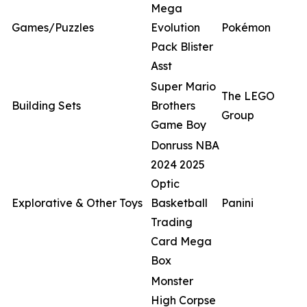
Mega
Games/Puzzles
Evolution
Pokémon
Pack Blister
Asst
Super Mario
The LEGO
Building Sets
Brothers
Group
Game Boy
Donruss NBA
2024 2025
Optic
Explorative & Other Toys
Basketball
Panini
Trading
Card Mega
Box
Monster
High Corpse