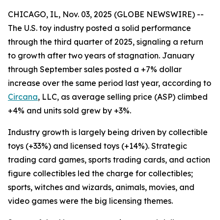
CHICAGO, IL, Nov. 03, 2025 (GLOBE NEWSWIRE) --
The U.S. toy industry posted a solid performance
through the third quarter of 2025, signaling a return
to growth after two years of stagnation. January
through September sales posted a +7% dollar
increase over the same period last year, according to
Circana
, LLC, as average selling price (ASP) climbed
+4% and units sold grew by +3%.
Industry growth is largely being driven by collectible
toys (+33%) and licensed toys (+14%). Strategic
trading card games, sports trading cards, and action
figure collectibles led the charge for collectibles;
sports, witches and wizards, animals, movies, and
video games were the big licensing themes.