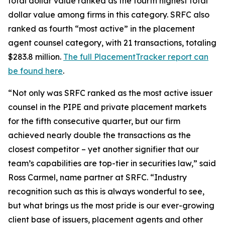
total dollar value ranked as the fourth highest total
dollar value among firms in this category. SRFC also
ranked as fourth “most active” in the placement
agent counsel category, with 21 transactions, totaling
$283.8 million.
The full PlacementTracker report can
be found here
.
“Not only was SRFC ranked as the most active issuer
counsel in the PIPE and private placement markets
for the fifth consecutive quarter, but our firm
achieved nearly double the transactions as the
closest competitor – yet another signifier that our
team’s capabilities are top-tier in securities law,” said
Ross Carmel, name partner at SRFC. “Industry
recognition such as this is always wonderful to see,
but what brings us the most pride is our ever-growing
client base of issuers, placement agents and other