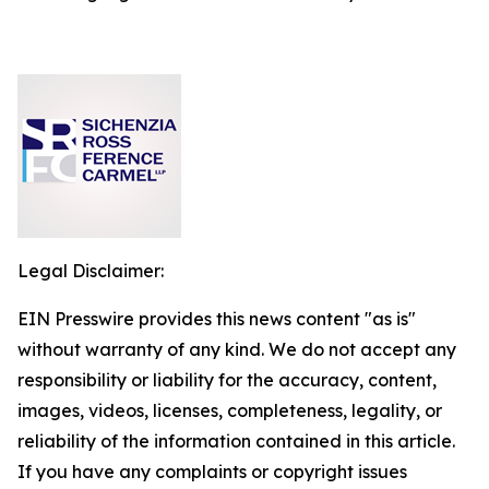
Legal Disclaimer:
EIN Presswire provides this news content "as is"
without warranty of any kind. We do not accept any
responsibility or liability for the accuracy, content,
images, videos, licenses, completeness, legality, or
reliability of the information contained in this article.
If you have any complaints or copyright issues