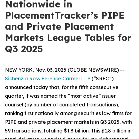
Nationwide in
PlacementTracker’s PIPE
and Private Placement
Markets League Tables for
Q3 2025
NEW YORK, Nov. 03, 2025 (GLOBE NEWSWIRE) --
Sichenzia Ross Ference Carmel LLP
(“SRFC”)
announced today that, for the fifth consecutive
quarter, it was named the “most active” issuer
counsel (by number of completed transactions),
ranking first nationally among securities law firms for
PIPE and private placement markets in Q3 2025, with
59 transactions, totaling $1.8 billion. This $1.8 billion in