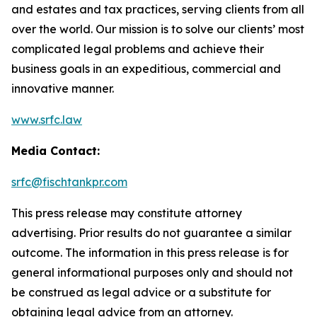
and estates and tax practices, serving clients from all
over the world. Our mission is to solve our clients’ most
complicated legal problems and achieve their
business goals in an expeditious, commercial and
innovative manner.
www.srfc.law
Media Contact:
srfc@fischtankpr.com
This press release may constitute attorney
advertising. Prior results do not guarantee a similar
outcome. The information in this press release is for
general informational purposes only and should not
be construed as legal advice or a substitute for
obtaining legal advice from an attorney.