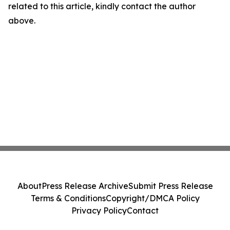
related to this article, kindly contact the author
above.
About
Press Release Archive
Submit Press Release
Terms & Conditions
Copyright/DMCA Policy
Privacy Policy
Contact