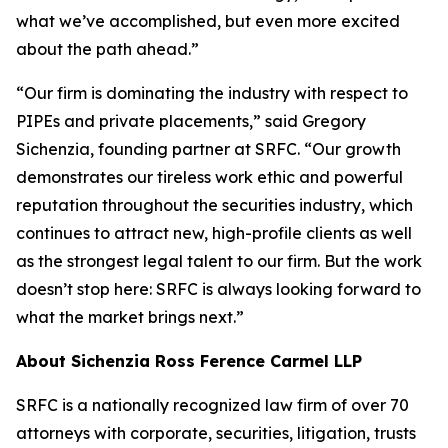
what we’ve accomplished, but even more excited
about the path ahead.”
“Our firm is dominating the industry with respect to
PIPEs and private placements,” said Gregory
Sichenzia, founding partner at SRFC. “Our growth
demonstrates our tireless work ethic and powerful
reputation throughout the securities industry, which
continues to attract new, high-profile clients as well
as the strongest legal talent to our firm. But the work
doesn’t stop here: SRFC is always looking forward to
what the market brings next.”
About Sichenzia Ross Ference Carmel LLP
SRFC is a nationally recognized law firm of over 70
attorneys with corporate, securities, litigation, trusts