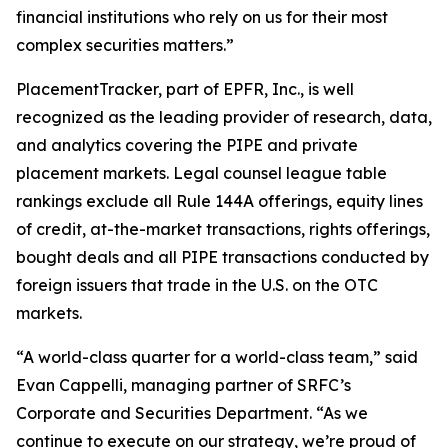
financial institutions who rely on us for their most
complex securities matters.”
PlacementTracker, part of EPFR, Inc., is well
recognized as the leading provider of research, data,
and analytics covering the PIPE and private
placement markets. Legal counsel league table
rankings exclude all Rule 144A offerings, equity lines
of credit, at-the-market transactions, rights offerings,
bought deals and all PIPE transactions conducted by
foreign issuers that trade in the U.S. on the OTC
markets.
“A world-class quarter for a world-class team,” said
Evan Cappelli, managing partner of SRFC’s
Corporate and Securities Department. “As we
continue to execute on our strategy, we’re proud of