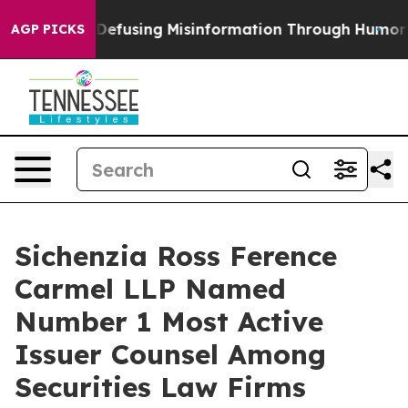
 Mamdani
Defusing Misinformation Through Humor
The
AGP PICKS
Sichenzia Ross Ference
Carmel LLP Named
Number 1 Most Active
Issuer Counsel Among
Securities Law Firms