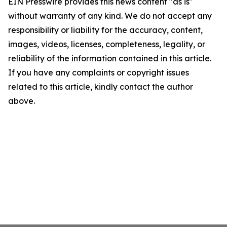
EIN Presswire provides this news content "as is"
without warranty of any kind. We do not accept any
responsibility or liability for the accuracy, content,
images, videos, licenses, completeness, legality, or
reliability of the information contained in this article.
If you have any complaints or copyright issues
related to this article, kindly contact the author
above.