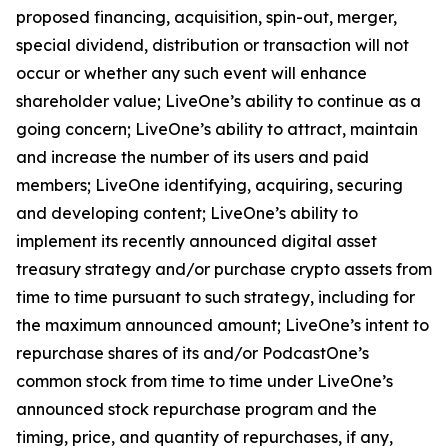
proposed financing, acquisition, spin-out, merger,
special dividend, distribution or transaction will not
occur or whether any such event will enhance
shareholder value; LiveOne’s ability to continue as a
going concern; LiveOne’s ability to attract, maintain
and increase the number of its users and paid
members; LiveOne identifying, acquiring, securing
and developing content; LiveOne’s ability to
implement its recently announced digital asset
treasury strategy and/or purchase crypto assets from
time to time pursuant to such strategy, including for
the maximum announced amount; LiveOne’s intent to
repurchase shares of its and/or PodcastOne’s
common stock from time to time under LiveOne’s
announced stock repurchase program and the
timing, price, and quantity of repurchases, if any,