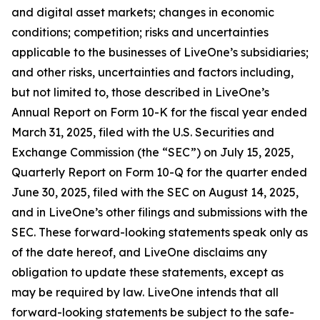
and digital asset markets; changes in economic
conditions; competition; risks and uncertainties
applicable to the businesses of LiveOne’s subsidiaries;
and other risks, uncertainties and factors including,
but not limited to, those described in LiveOne’s
Annual Report on Form 10-K for the fiscal year ended
March 31, 2025, filed with the U.S. Securities and
Exchange Commission (the “SEC”) on July 15, 2025,
Quarterly Report on Form 10-Q for the quarter ended
June 30, 2025, filed with the SEC on August 14, 2025,
and in LiveOne’s other filings and submissions with the
SEC. These forward-looking statements speak only as
of the date hereof, and LiveOne disclaims any
obligation to update these statements, except as
may be required by law. LiveOne intends that all
forward-looking statements be subject to the safe-