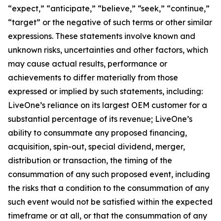
“expect,” “anticipate,” “believe,” “seek,” “continue,”
“target” or the negative of such terms or other similar
expressions. These statements involve known and
unknown risks, uncertainties and other factors, which
may cause actual results, performance or
achievements to differ materially from those
expressed or implied by such statements, including:
LiveOne’s reliance on its largest OEM customer for a
substantial percentage of its revenue; LiveOne’s
ability to consummate any proposed financing,
acquisition, spin-out, special dividend, merger,
distribution or transaction, the timing of the
consummation of any such proposed event, including
the risks that a condition to the consummation of any
such event would not be satisfied within the expected
timeframe or at all, or that the consummation of any