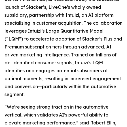
launch of Slacker’s, LiveOne’s wholly owned
subsidiary, partnership with Intuizi, an AI platform
specializing in customer acquisition. The collaboration
leverages Intuizi’s Large Quantitative Model
(“LQM”) to accelerate adoption of Slacker’s Plus and
Premium subscription tiers through advanced, AI-
driven marketing intelligence. Trained on trillions of
de-identified consumer signals, Intuizi’s LQM
identifies and engages potential subscribers at
optimal moments, resulting in increased engagement
and conversion—particularly within the automotive
segment.
“We’re seeing strong traction in the automotive
vertical, which validates AI’s powerful ability to
elevate marketing performance,” said Robert Ellin
,