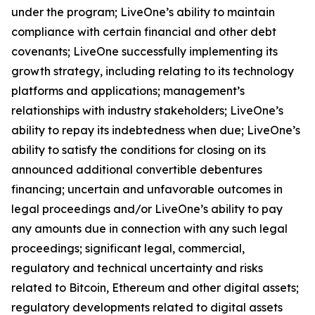
under the program; LiveOne’s ability to maintain
compliance with certain financial and other debt
covenants; LiveOne successfully implementing its
growth strategy, including relating to its technology
platforms and applications; management’s
relationships with industry stakeholders; LiveOne’s
ability to repay its indebtedness when due; LiveOne’s
ability to satisfy the conditions for closing on its
announced additional convertible debentures
financing; uncertain and unfavorable outcomes in
legal proceedings and/or LiveOne’s ability to pay
any amounts due in connection with any such legal
proceedings; significant legal, commercial,
regulatory and technical uncertainty and risks
related to Bitcoin, Ethereum and other digital assets;
regulatory developments related to digital assets