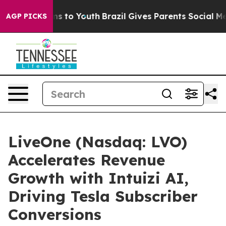
ate Harms to Youth
Brazil Gives Parents Social Media C
AGP PICKS
LiveOne (Nasdaq: LVO)
Accelerates Revenue
Growth with Intuizi AI,
Driving Tesla Subscriber
Conversions