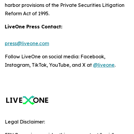
harbor provisions of the Private Securities Litigation
Reform Act of 1995.
LiveOne Press Contact:
press@liveone.com
Follow LiveOne on social media: Facebook,
Instagram, TikTok, YouTube, and X at
@liveone
.
Legal Disclaimer: