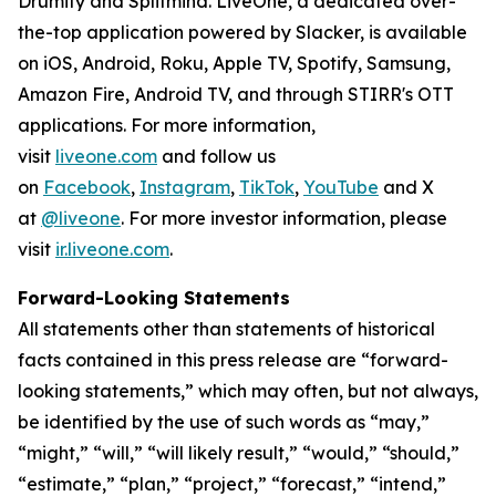
Drumify and Splitmind. LiveOne, a dedicated over-
the-top application powered by Slacker, is available
on iOS, Android, Roku, Apple TV, Spotify, Samsung,
Amazon Fire, Android TV, and through STIRR's OTT
applications. For more information,
visit
liveone.com
and follow us
on
Facebook
,
Instagram
,
TikTok
,
YouTube
and X
at
@liveone
. For more investor information, please
visit
ir.liveone.com
.
Forward-Looking Statements
All statements other than statements of historical
facts contained in this press release are “forward-
looking statements,” which may often, but not always,
be identified by the use of such words as “may,”
“might,” “will,” “will likely result,” “would,” “should,”
“estimate,” “plan,” “project,” “forecast,” “intend,”