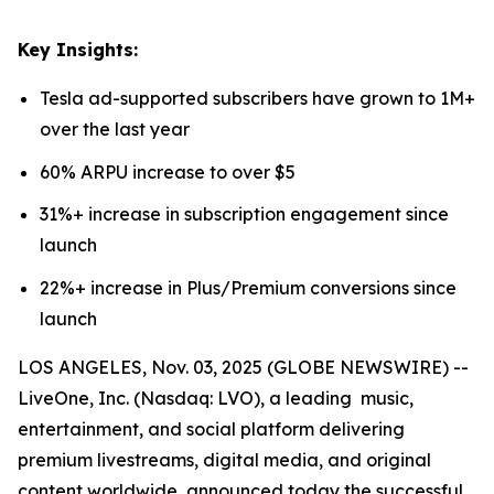
Key Insights:
Tesla ad-supported subscribers have grown to 1M+
over the last year
60% ARPU increase to over $5
31%+ increase in subscription engagement since
launch
22%+ increase in Plus/Premium conversions since
launch
LOS ANGELES, Nov. 03, 2025 (GLOBE NEWSWIRE) --
LiveOne, Inc. (Nasdaq: LVO), a leading music,
entertainment, and social platform delivering
premium livestreams, digital media, and original
content worldwide, announced today the successful