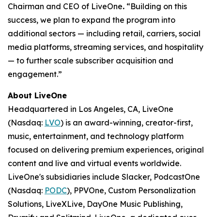
Chairman and CEO of LiveOne
.
“Building on this
success, we plan to expand the program into
additional sectors — including retail, carriers, social
media platforms, streaming services, and hospitality
— to further scale subscriber acquisition and
engagement.”
About LiveOne
Headquartered in Los Angeles, CA, LiveOne
(Nasdaq:
LVO
) is an award-winning, creator-first,
music, entertainment, and technology platform
focused on delivering premium experiences, original
content and live and virtual events worldwide.
LiveOne's subsidiaries include Slacker, PodcastOne
(Nasdaq:
PODC
), PPVOne, Custom Personalization
Solutions, LiveXLive, DayOne Music Publishing,