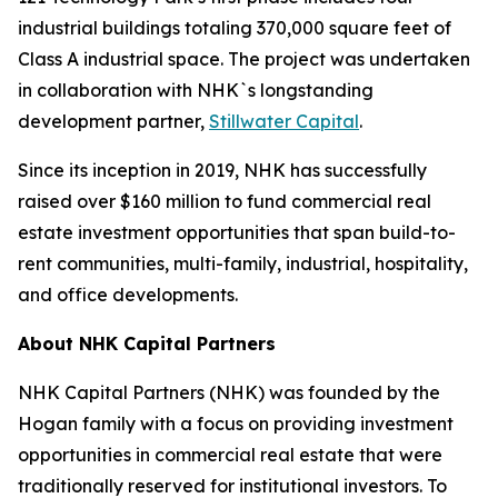
industrial buildings totaling 370,000 square feet of
Class A industrial space. The project was undertaken
in collaboration with NHK`s longstanding
development partner,
Stillwater Capital
.
Since its inception in 2019, NHK has successfully
raised over $160 million to fund commercial real
estate investment opportunities that span build-to-
rent communities, multi-family, industrial, hospitality,
and office developments.
About NHK Capital Partners
NHK Capital Partners (NHK) was founded by the
Hogan family with a focus on providing investment
opportunities in commercial real estate that were
traditionally reserved for institutional investors. To