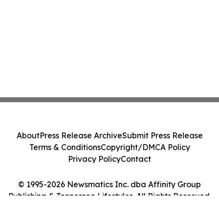
About
Press Release Archive
Submit Press Release
Terms & Conditions
Copyright/DMCA Policy
Privacy Policy
Contact
© 1995-2026 Newsmatics Inc. dba Affinity Group
Publishing & Tennessee Lifestyles. All Rights Reserved.
Cookie Settings / Your Privacy Choices