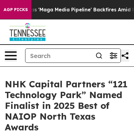
es Quiet as 'Maga Media Pipeline' Backfires Amid Rum
AGP PICKS
NHK Capital Partners “121
Technology Park” Named
Finalist in 2025 Best of
NAIOP North Texas
Awards