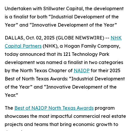
Undertaken with Stillwater Capital, the development
is a finalist for both “Industrial Development of the
Year” and “Innovative Development of the Year”
DALLAS, Oct. 02, 2025 (GLOBE NEWSWIRE) --
NHK
Capital Partners
(NHK), a Hogan Family Company,
today announced that its 121 Technology Park
development was named a finalist in two categories
by the North Texas Chapter of
NAIOP
for their 2025
Best of North Texas Awards: “Industrial Development
of the Year” and “Innovative Development of the
Year.”
The
Best of NAIOP North Texas Awards
program
showcases the most impactful commercial real estate
projects and teams that bring economic growth to