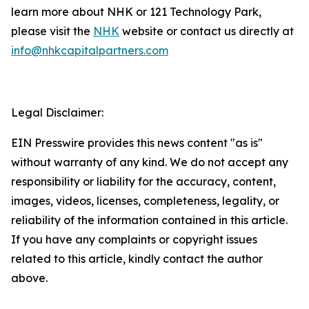
learn more about NHK or 121 Technology Park,
please visit the
NHK
website or contact us directly at
info@nhkcapitalpartners.com
Legal Disclaimer:
EIN Presswire provides this news content "as is"
without warranty of any kind. We do not accept any
responsibility or liability for the accuracy, content,
images, videos, licenses, completeness, legality, or
reliability of the information contained in this article.
If you have any complaints or copyright issues
related to this article, kindly contact the author
above.