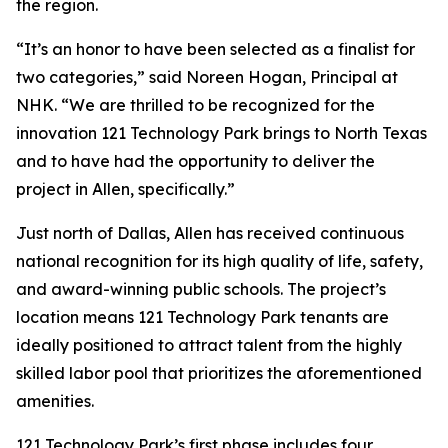
the region.
“It’s an honor to have been selected as a finalist for
two categories,” said Noreen Hogan, Principal at
NHK. “We are thrilled to be recognized for the
innovation 121 Technology Park brings to North Texas
and to have had the opportunity to deliver the
project in Allen, specifically.”
Just north of Dallas, Allen has received continuous
national recognition for its high quality of life, safety,
and award-winning public schools. The project’s
location means 121 Technology Park tenants are
ideally positioned to attract talent from the highly
skilled labor pool that prioritizes the aforementioned
amenities.
121 Technology Park’s first phase includes four