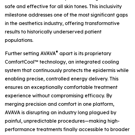
safe and effective for all skin tones. This inclusivity
milestone addresses one of the most significant gaps
in the aesthetics industry, offering transformative
results to historically underserved patient
populations.
®
Further setting AVAVA
apart is its proprietary
ComfortCool™ technology, an integrated cooling
system that continuously protects the epidermis while
enabling precise, controlled energy delivery. This
ensures an exceptionally comfortable treatment
experience without compromising efficacy. By
merging precision and comfort in one platform,
AVAVA is disrupting an industry long plagued by
painful, unpredictable procedures—making high-
performance treatments finally accessible to broader