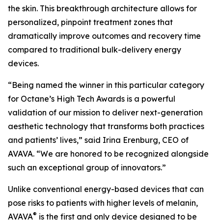
the skin. This breakthrough architecture allows for
personalized, pinpoint treatment zones that
dramatically improve outcomes and recovery time
compared to traditional bulk-delivery energy
devices.
“Being named the winner in this particular category
for Octane’s High Tech Awards is a powerful
validation of our mission to deliver next-generation
aesthetic technology that transforms both practices
and patients’ lives,” said Irina Erenburg, CEO of
AVAVA. “We are honored to be recognized alongside
such an exceptional group of innovators.”
Unlike conventional energy-based devices that can
pose risks to patients with higher levels of melanin,
®
AVAVA
is the first and only device designed to be