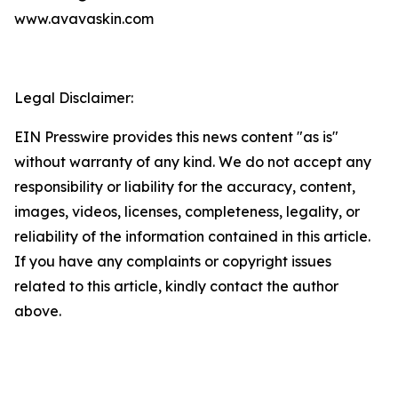
www.avavaskin.com
Legal Disclaimer:
EIN Presswire provides this news content "as is"
without warranty of any kind. We do not accept any
responsibility or liability for the accuracy, content,
images, videos, licenses, completeness, legality, or
reliability of the information contained in this article.
If you have any complaints or copyright issues
related to this article, kindly contact the author
above.