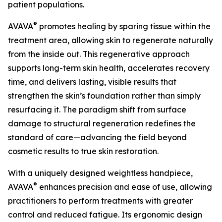
patient populations.
®
AVAVA
promotes healing by sparing tissue within the
treatment area, allowing skin to regenerate naturally
from the inside out. This regenerative approach
supports long-term skin health, accelerates recovery
time, and delivers lasting, visible results that
strengthen the skin’s foundation rather than simply
resurfacing it. The paradigm shift from surface
damage to structural regeneration redefines the
standard of care—advancing the field beyond
cosmetic results to true skin restoration.
With a uniquely designed weightless handpiece,
®
AVAVA
enhances precision and ease of use, allowing
practitioners to perform treatments with greater
control and reduced fatigue. Its ergonomic design