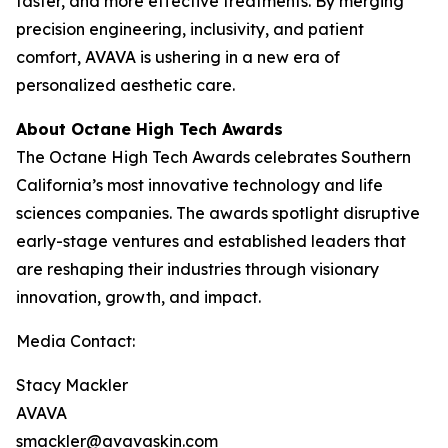
faster, and more effective treatments. By merging
precision engineering, inclusivity, and patient
comfort, AVAVA is ushering in a new era of
personalized aesthetic care.
About Octane High Tech Awards
The Octane High Tech Awards celebrates Southern
California’s most innovative technology and life
sciences companies. The awards spotlight disruptive
early-stage ventures and established leaders that
are reshaping their industries through visionary
innovation, growth, and impact.
Media Contact:
Stacy Mackler
AVAVA
smackler@avavaskin.com