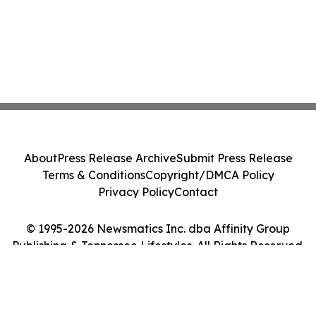
About
Press Release Archive
Submit Press Release
Terms & Conditions
Copyright/DMCA Policy
Privacy Policy
Contact
© 1995-2026 Newsmatics Inc. dba Affinity Group
Publishing & Tennessee Lifestyles. All Rights Reserved.
Cookie Settings / Your Privacy Choices