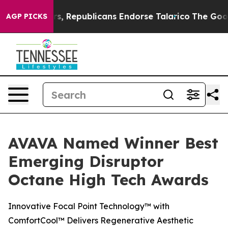
se Rogers, Republicans Endorse Talarico
The Good New
AGP PICKS
AVAVA Named Winner Best
Emerging Disruptor
Octane High Tech Awards
Innovative Focal Point Technology™ with
ComfortCool™ Delivers Regenerative Aesthetic