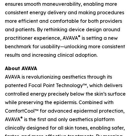
ensures smooth maneuverability, enabling more
consistent energy delivery and making procedures
more efficient and comfortable for both providers
and patients. By rethinking device design around
®
practitioner experience, AVAVA
is setting a new
benchmark for usability—unlocking more consistent
results and increasing clinical adoption.
About AVAVA
AVAVA is revolutionizing aesthetics through its
patented Focal Point Technology™, which delivers
controlled energy precisely below the skin’s surface
while preserving the epidermis. Combined with
ComfortCool™ for advanced epidermal protection,
®
AVAVA
is the first and only aesthetics platform
clinically designed for all skin tones, enabling safer,