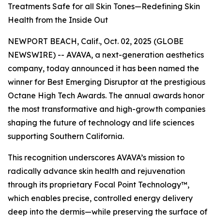
Treatments Safe for all Skin Tones—Redefining Skin
Health from the Inside Out
NEWPORT BEACH, Calif., Oct. 02, 2025 (GLOBE
NEWSWIRE) -- AVAVA, a next-generation aesthetics
company, today announced it has been named the
winner for Best Emerging Disruptor at the prestigious
Octane High Tech Awards. The annual awards honor
the most transformative and high-growth companies
shaping the future of technology and life sciences
supporting Southern California.
This recognition underscores AVAVA’s mission to
radically advance skin health and rejuvenation
through its proprietary Focal Point Technology™,
which enables precise, controlled energy delivery
deep into the dermis—while preserving the surface of