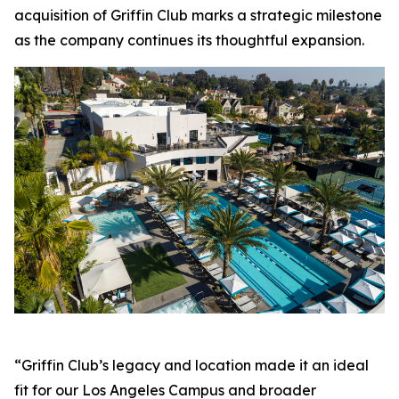
acquisition of Griffin Club marks a strategic milestone
as the company continues its thoughtful expansion.
“Griffin Club’s legacy and location made it an ideal
fit for our Los Angeles Campus and broader