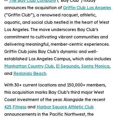
--
The Bay Club Company
("Bay Club") today
announces the acquisition of
Griffin Club Los Angeles
(“Griffin Club”), a renowned racquet, athletic,
aquatic, and social club nestled in the heart of West
Los Angeles. The move underscores Bay Club’s
commitment to cultivating vibrant communities and
delivering meaningful, member-centric experiences.
Griffin Club joins Bay Club’s dynamic and well-
established Los Angeles Campus, which also includes
Manhattan Country Club
,
El Segundo
,
Santa Monica
,
and
Redondo Beach
.
With 30+ current locations and 150,000+ members,
this acquisition marks Bay Club’s third major West
Coast investment of the year. Alongside the recent
425 Fitness
and
Harbor Square Athletic Club
announcements in the Pacific Northwest, the