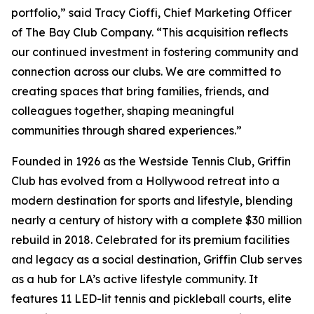
portfolio,” said Tracy Cioffi, Chief Marketing Officer
of The Bay Club Company. “This acquisition reflects
our continued investment in fostering community and
connection across our clubs. We are committed to
creating spaces that bring families, friends, and
colleagues together, shaping meaningful
communities through shared experiences.”
Founded in 1926 as the Westside Tennis Club, Griffin
Club has evolved from a Hollywood retreat into a
modern destination for sports and lifestyle, blending
nearly a century of history with a complete $30 million
rebuild in 2018. Celebrated for its premium facilities
and legacy as a social destination, Griffin Club serves
as a hub for LA’s active lifestyle community. It
features 11 LED-lit tennis and pickleball courts, elite