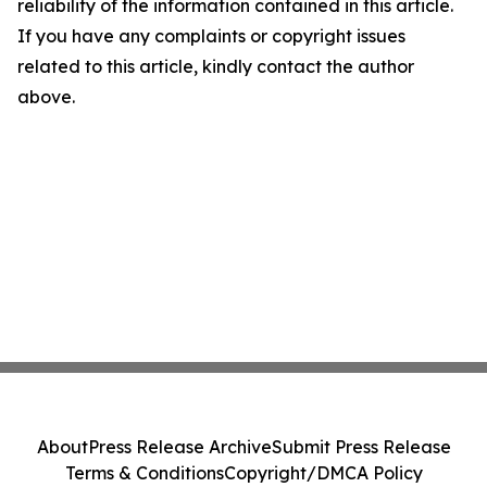
reliability of the information contained in this article.
If you have any complaints or copyright issues
related to this article, kindly contact the author
above.
About
Press Release Archive
Submit Press Release
Terms & Conditions
Copyright/DMCA Policy