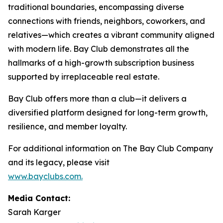
traditional boundaries, encompassing diverse
connections with friends, neighbors, coworkers, and
relatives—which creates a vibrant community aligned
with modern life. Bay Club demonstrates all the
hallmarks of a high-growth subscription business
supported by irreplaceable real estate.
Bay Club offers more than a club—it delivers a
diversified platform designed for long-term growth,
resilience, and member loyalty.
For additional information on The Bay Club Company
and its legacy, please visit
www.bayclubs.com
.
Media Contact:
Sarah Karger