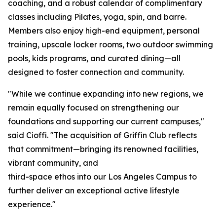
coaching, and a robust calendar of complimentary
classes including Pilates, yoga, spin, and barre.
Members also enjoy high-end equipment, personal
training, upscale locker rooms, two outdoor swimming
pools, kids programs, and curated dining—all
designed to foster connection and community.
"While we continue expanding into new regions, we
remain equally focused on strengthening our
foundations and supporting our current campuses,"
said Cioffi. "The acquisition of Griffin Club reflects
that commitment—bringing its renowned facilities,
vibrant community, and
third-space ethos into our Los Angeles Campus to
further deliver an exceptional active lifestyle
experience."