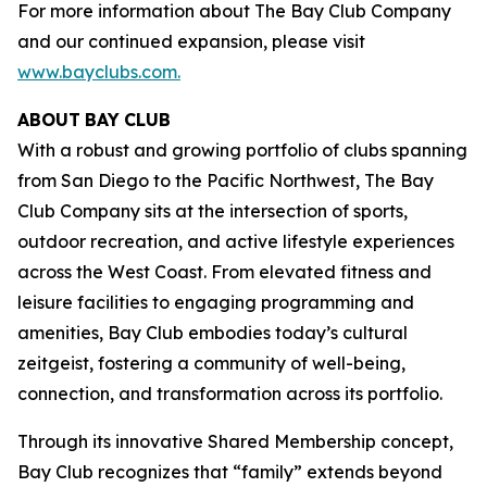
For more information about The Bay Club Company
and our continued expansion, please visit
www.bayclubs.com
.
ABOUT
BAY
CLUB
With a robust and growing portfolio of clubs spanning
from San Diego to the Pacific Northwest, The Bay
Club Company sits at the intersection of sports,
outdoor recreation, and active lifestyle experiences
across the West Coast. From elevated fitness and
leisure facilities to engaging programming and
amenities, Bay Club embodies today’s cultural
zeitgeist, fostering a community of well-being,
connection, and transformation across its portfolio.
Through its innovative Shared Membership concept,
Bay Club recognizes that “family” extends beyond