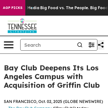
n Social Media
Big Food vs. The People. Big Food’s 239
AGP PICKS
Bay Club Deepens Its Los
Angeles Campus with
Acquisition of Griffin Club
SAN FRANCISCO, Oct. 02, 2025 (GLOBE NEWSWIRE)