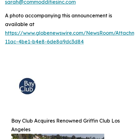
sarah@commodditiesinc.com
A photo accompanying this announcement is
available at
https://www.globenewswire.com/NewsRoom/Attachme
11ac-4be1-b4e8-6de8a9dc3d84
Bay Club Acquires Renowned Griffin Club Los
Angeles