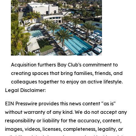
Acquisition furthers Bay Club's commitment to
creating spaces that bring families, friends, and
colleagues together to enjoy an active lifestyle.
Legal Disclaimer:
EIN Presswire provides this news content "as is"
without warranty of any kind. We do not accept any
responsibility or liability for the accuracy, content,
images, videos, licenses, completeness, legality, or