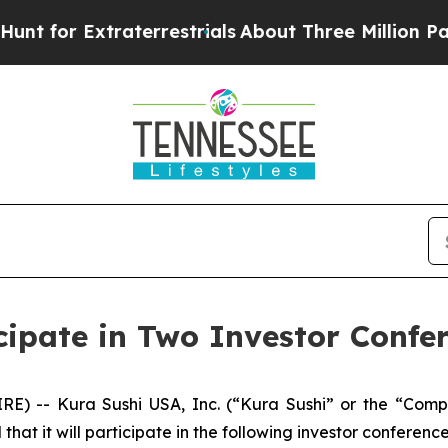
 for Extraterrestrials
About Three Million Palesti
cipate in Two Investor Confe
RE) -- Kura Sushi USA, Inc. (“Kura Sushi” or the “Co
t it will participate in the following investor conference