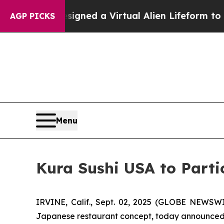
entists Designed a Virtual Alien Lifeform to Hunt
AGP PICKS
Menu
Kura Sushi USA to Parti
IRVINE, Calif., Sept. 02, 2025 (GLOBE NEWSWI
Japanese restaurant concept, today announced tha