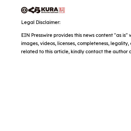
Legal Disclaimer:
EIN Presswire provides this news content "as is" 
images, videos, licenses, completeness, legality, o
related to this article, kindly contact the author