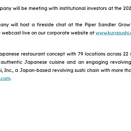
ny will be meeting with institutional investors at the 
y will host a fireside chat at the Piper Sandler Growth
 be webcast live on our corporate website at
www.kurasushi
Japanese restaurant concept with 79 locations across 2
on authentic Japanese cuisine and an engaging revolving
i, Inc., a Japan-based revolving sushi chain with more th
.com
.