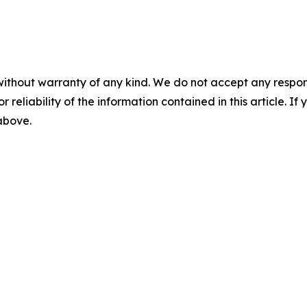
without warranty of any kind. We do not accept any responsib
r reliability of the information contained in this article. I
 above.