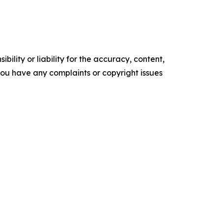
ility or liability for the accuracy, content,
f you have any complaints or copyright issues