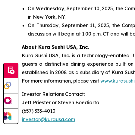
On Wednesday, September 10, 2025, the Compa
in New York, NY.
On Thursday, September 11, 2025, the Compan
discussion will begin at 1:00 p.m. CT and will
About Kura Sushi USA, Inc.
Kura Sushi USA, Inc. is a technology-enabled 
guests a distinctive dining experience built 
established in 2008 as a subsidiary of Kura Sush
For more information, please visit
www.kurasushi
Investor Relations Contact:
Jeff Priester or Steven Boediarto
(657) 333-4010
investor@kurausa.com