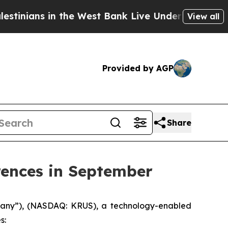
nians in the West Bank Live Under Israeli Militar
View all
Provided by AGP
Share
rences in September
mpany”), (NASDAQ: KRUS), a technology-enabled
s: