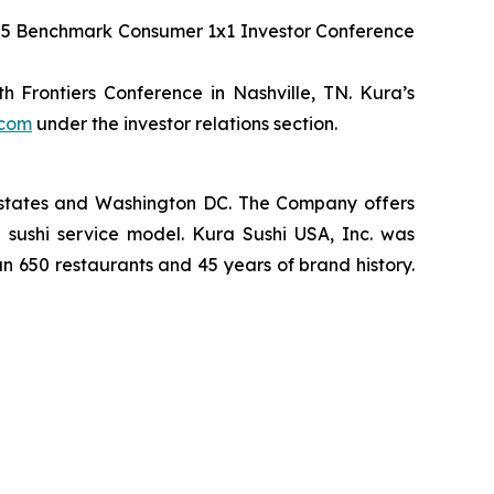
2025 Benchmark Consumer 1x1 Investor Conference
 Frontiers Conference in Nashville, TN. Kura’s
.com
under the investor relations section.
2 states and Washington DC. The Company offers
 sushi service model. Kura Sushi USA, Inc. was
an 650 restaurants and 45 years of brand history.