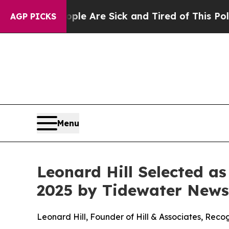
: “People Are Sick and Tired of This Politics of 
AGP PICKS
Menu
Leonard Hill Selected a
2025 by Tidewater News
Leonard Hill, Founder of Hill & Associates, Rec