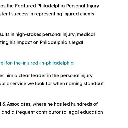
as the
Featured Philadelphia Personal Injury
tent success in representing injured clients
sults in high-stakes personal injury, medical
ghting his impact on Philadelphia’s legal
-for-the-injured-in-philadelphia
s him a clear leader in the personal injury
public service we look for when naming standout
ill & Associates, where he has led hundreds of
tor and a frequent contributor to legal education