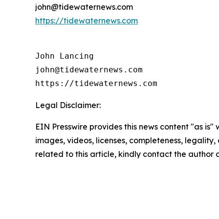
john@tidewaternews.com
https://tidewaternews.com
John Lancing

john@tidewaternews.com

https://tidewaternews.com
Legal Disclaimer:
EIN Presswire provides this news content "as is" 
images, videos, licenses, completeness, legality, o
related to this article, kindly contact the author