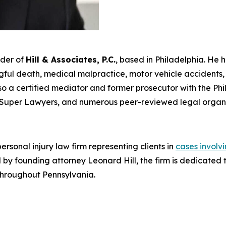
nder of
Hill & Associates, P.C.
, based in Philadelphia. He 
ul death, medical malpractice, motor vehicle accidents, an
s also a certified mediator and former prosecutor with the Ph
Super Lawyers
, and numerous peer-reviewed legal organi
rsonal injury law firm representing clients in
cases involv
Led by founding attorney Leonard Hill, the firm is dedicat
 throughout Pennsylvania.