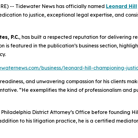
RE) -- Tidewater News has officially named
Leonard Hill
dication to justice, exceptional legal expertise, and consis
tes, P.C.
, has built a respected reputation for delivering re
tion is featured in the publication’s business section, highli
cy.
ewaternews.com/business/leonard-hill-championing-justice
al readiness, and unwavering compassion for his clients make
ntative. “He exemplifies the kind of professionalism and 
e Philadelphia District Attorney’s Office before founding H
addition to his litigation practice, he is a certified media