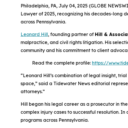
Philadelphia, PA, July 04, 2025 (GLOBE NEWSWI
Lawyer of 2025
, recognizing his decades-long de
across Pennsylvania.
Leonard Hill
, founding partner of
Hill & Associa
malpractice, and civil rights litigation. His selec
community and his commitment to client advoca
Read the complete profile:
https://www.tid
“Leonard Hill’s combination of legal insight, tri
space,” said a Tidewater News editorial represe
attorneys.”
Hill began his legal career as a prosecutor in th
complex injury cases to successful resolution. In 
programs across Pennsylvania.