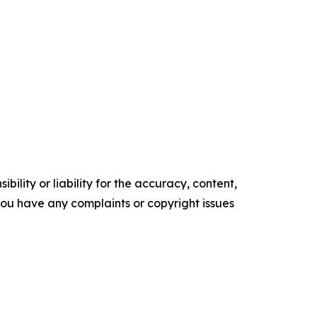
ility or liability for the accuracy, content,
f you have any complaints or copyright issues