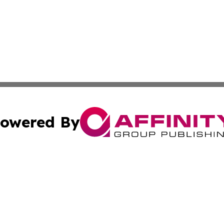
owered By
ubmit Press Release
Terms & Conditions
Copyright/DMCA
 Inc. dba Affinity Group Publishing & Tennessee Lifestyle
Cookie Settings / Your Privacy Choices