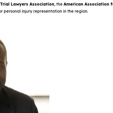
 Trial Lawyers Association
, the
American Association f
or personal injury representation in the region.