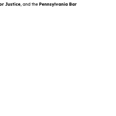
or Justice
, and the
Pennsylvania Bar