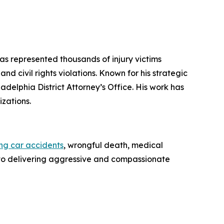
has represented thousands of injury victims
d civil rights violations. Known for his strategic
iladelphia District Attorney’s Office. His work has
zations.
ing car accidents
, wrongful death, medical
ed to delivering aggressive and compassionate