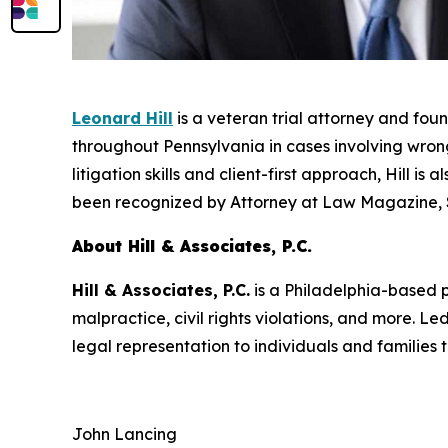
Leonard Hill
is a veteran trial attorney and fou
throughout Pennsylvania in cases involving wrongf
litigation skills and client-first approach, Hill i
been recognized by
Attorney at Law Magazine
,
About Hill & Associates, P.C.
Hill & Associates, P.C.
is a Philadelphia-based pe
malpractice, civil rights violations, and more. 
legal representation to individuals and families
John Lancing