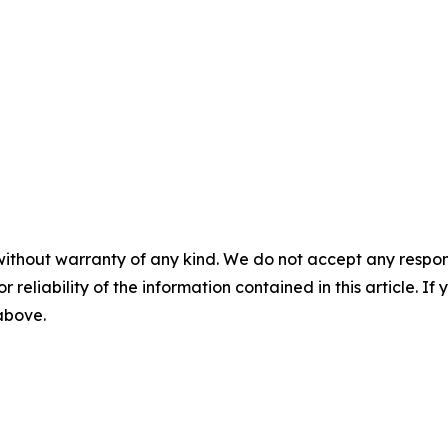
without warranty of any kind. We do not accept any responsib
r reliability of the information contained in this article. I
 above.