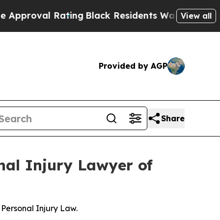
val Rating
Black Residents Warned of Abusive Cop
View all
Provided by AGP
Share
nal Injury Lawyer of
Personal Injury Law.