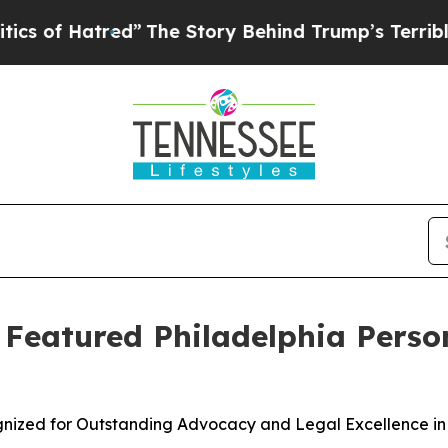
Hatred”
The Story Behind Trump’s Terrible Appro
s Featured Philadelphia Perso
ognized for Outstanding Advocacy and Legal Excellence in 