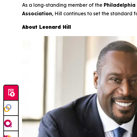
As a long-standing member of the
Philadelphia
Association
, Hill continues to set the standard f
About Leonard Hill