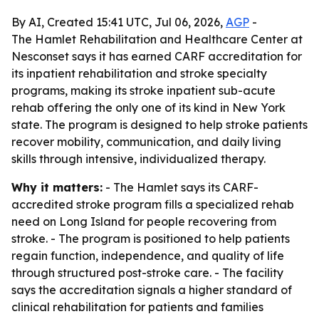
By AI, Created 15:41 UTC, Jul 06, 2026,
AGP
-
The Hamlet Rehabilitation and Healthcare Center at
Nesconset says it has earned CARF accreditation for
its inpatient rehabilitation and stroke specialty
programs, making its stroke inpatient sub-acute
rehab offering the only one of its kind in New York
state. The program is designed to help stroke patients
recover mobility, communication, and daily living
skills through intensive, individualized therapy.
Why it matters:
- The Hamlet says its CARF-
accredited stroke program fills a specialized rehab
need on Long Island for people recovering from
stroke. - The program is positioned to help patients
regain function, independence, and quality of life
through structured post-stroke care. - The facility
says the accreditation signals a higher standard of
clinical rehabilitation for patients and families