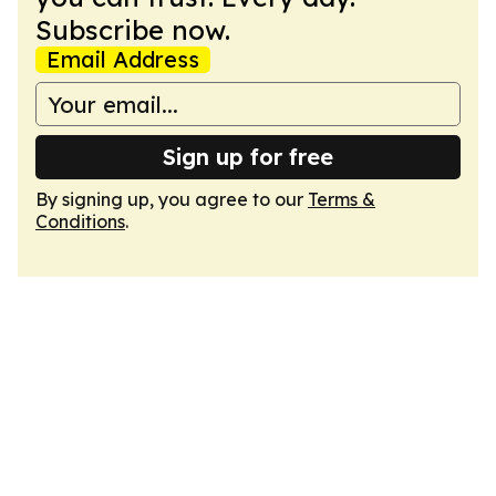
Subscribe now.
Email Address
Sign up for free
By signing up, you agree to our
Terms &
Conditions
.