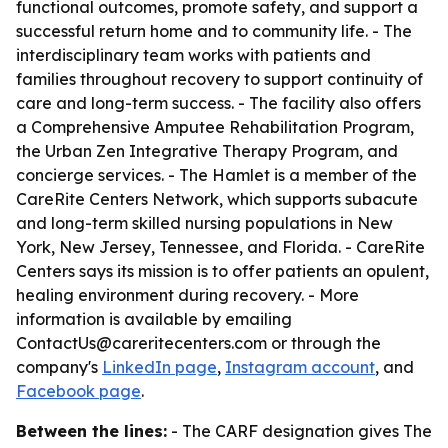
functional outcomes, promote safety, and support a
successful return home and to community life. - The
interdisciplinary team works with patients and
families throughout recovery to support continuity of
care and long-term success. - The facility also offers
a Comprehensive Amputee Rehabilitation Program,
the Urban Zen Integrative Therapy Program, and
concierge services. - The Hamlet is a member of the
CareRite Centers Network, which supports subacute
and long-term skilled nursing populations in New
York, New Jersey, Tennessee, and Florida. - CareRite
Centers says its mission is to offer patients an opulent,
healing environment during recovery. - More
information is available by emailing
ContactUs@careritecenters.com or through the
company's
LinkedIn page
,
Instagram account
, and
Facebook page
.
Between the lines:
- The CARF designation gives The