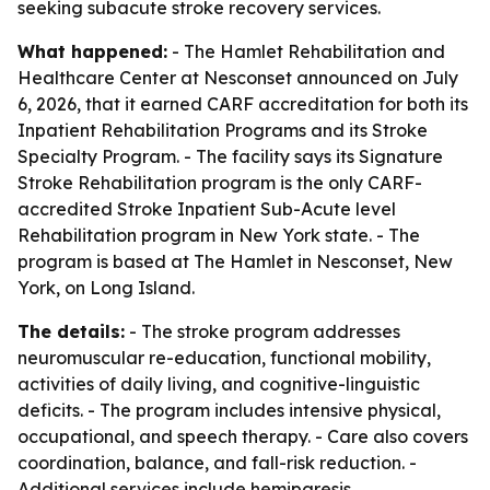
seeking subacute stroke recovery services.
What happened:
- The Hamlet Rehabilitation and
Healthcare Center at Nesconset announced on July
6, 2026, that it earned CARF accreditation for both its
Inpatient Rehabilitation Programs and its Stroke
Specialty Program. - The facility says its Signature
Stroke Rehabilitation program is the only CARF-
accredited Stroke Inpatient Sub-Acute level
Rehabilitation program in New York state. - The
program is based at The Hamlet in Nesconset, New
York, on Long Island.
The details:
- The stroke program addresses
neuromuscular re-education, functional mobility,
activities of daily living, and cognitive-linguistic
deficits. - The program includes intensive physical,
occupational, and speech therapy. - Care also covers
coordination, balance, and fall-risk reduction. -
Additional services include hemiparesis