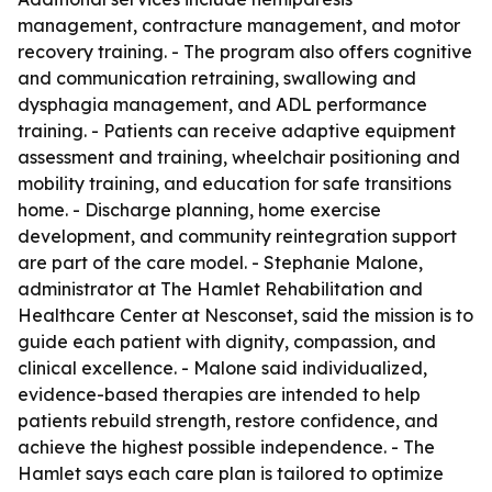
management, contracture management, and motor
recovery training. - The program also offers cognitive
and communication retraining, swallowing and
dysphagia management, and ADL performance
training. - Patients can receive adaptive equipment
assessment and training, wheelchair positioning and
mobility training, and education for safe transitions
home. - Discharge planning, home exercise
development, and community reintegration support
are part of the care model. - Stephanie Malone,
administrator at The Hamlet Rehabilitation and
Healthcare Center at Nesconset, said the mission is to
guide each patient with dignity, compassion, and
clinical excellence. - Malone said individualized,
evidence-based therapies are intended to help
patients rebuild strength, restore confidence, and
achieve the highest possible independence. - The
Hamlet says each care plan is tailored to optimize