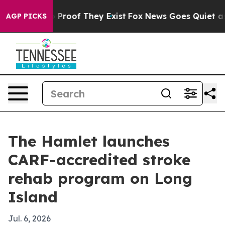
 Offers no Proof They Exist
Fox News Goes Quiet as 'M
AGP PICKS
The Hamlet launches
CARF-accredited stroke
rehab program on Long
Island
Jul. 6, 2026