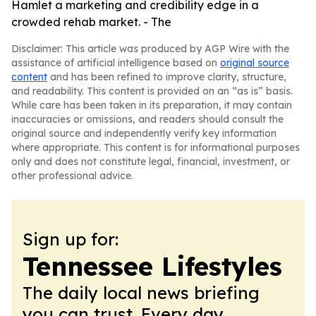
Hamlet a marketing and credibility edge in a
crowded rehab market. - The
Disclaimer: This article was produced by AGP Wire with the
assistance of artificial intelligence based on
original source
content
and has been refined to improve clarity, structure,
and readability. This content is provided on an “as is” basis.
While care has been taken in its preparation, it may contain
inaccuracies or omissions, and readers should consult the
original source and independently verify key information
where appropriate. This content is for informational purposes
only and does not constitute legal, financial, investment, or
other professional advice.
Sign up for:
Tennessee Lifestyles
The daily local news briefing
you can trust. Every day.