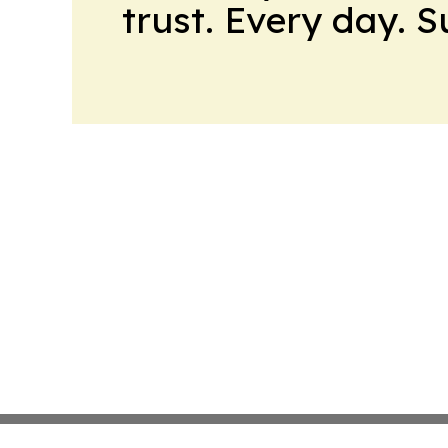
trust. Every day. 