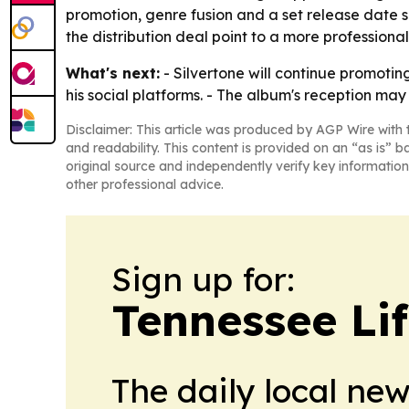
promotion, genre fusion and a set release date s
the distribution deal point to a more professional
What's next:
- Silvertone will continue promoti
his social platforms. - The album's reception m
Disclaimer: This article was produced by AGP Wire with t
and readability. This content is provided on an “as is” b
original source and independently verify key information
other professional advice.
Sign up for:
Tennessee Lif
The daily local ne