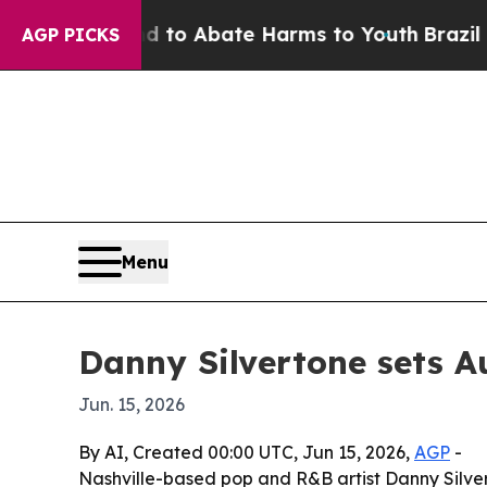
llion Fund to Abate Harms to Youth
Brazil Gives
AGP PICKS
Menu
Danny Silvertone sets A
Jun. 15, 2026
By AI, Created 00:00 UTC, Jun 15, 2026,
AGP
-
Nashville-based pop and R&B artist Danny Silve