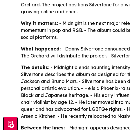
Orchard. The project positions Silvertone for a w
growing online audience.
Why it matters:
- Midnight is the next major re
momentum in pop and R&B. - The album could br
social platforms.
What happened:
- Danny Silvertone announced 
The Orchard will distribute the project. - Silver
The details:
- Midnight blends haunting intensity
Silvertone describes the album as designed for 
Jackson and Bruno Mars. - Silvertone has been de
personal artistic evolution. - He is a Phoenix-rai
Black and Japanese heritage. - His early influe
chair violinist by age 12. - He later moved into mu
queer and has advocated for LGBTQ+ rights. - 
Arsenic Kitchen. - He recently relocated to Nashv
Between the lines:
- Midnight appears designed t