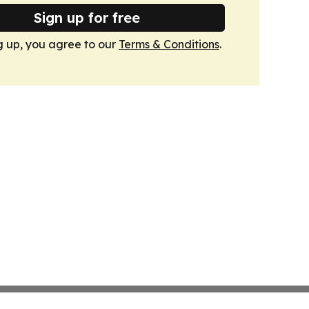
Sign up for free
g up, you agree to our
Terms & Conditions
.