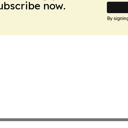
Subscribe now.
By signin