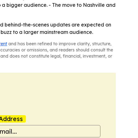
to a bigger audience. - The move to Nashville and
 and behind-the-scenes updates are expected on
e buzz to a larger mainstream audience.
tent
and has been refined to improve clarity, structure,
naccuracies or omissions, and readers should consult the
and does not constitute legal, financial, investment, or
Address