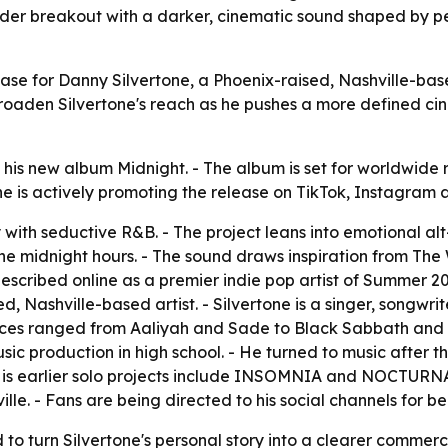
ider breakout with a darker, cinematic sound shaped by per
lease for Danny Silvertone, a Phoenix-raised, Nashville-ba
oaden Silvertone's reach as he pushes a more defined ci
his new album Midnight. - The album is set for worldwide 
tone is actively promoting the release on TikTok, Instagram
 with seductive R&B. - The project leans into emotional al
the midnight hours. - The sound draws inspiration from Th
scribed online as a premier indie pop artist of Summer 202
sed, Nashville-based artist. - Silvertone is a singer, songw
nces ranged from Aaliyah and Sade to Black Sabbath and Pa
sic production in high school. - He turned to music after the 
His earlier solo projects include INSOMNIA and NOCTURNA
ille. - Fans are being directed to his social channels for 
o turn Silvertone's personal story into a clearer commerci