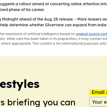
uggests a rollout aimed at converting online attention in
ized phase of his career.
ng Midnight ahead of the Aug. 28 release. - More teasers
ay help determine whether Silvertone can expand from indi
he assistance of artificial intelligence based on
original source con
asis. While care has been taken in its preparation, it may contain i
 where appropriate. This content is for informational purposes only 
estyles
Email 
ws briefing you can