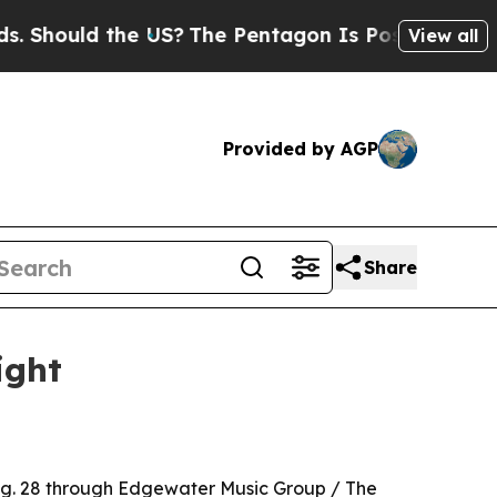
ould the US?
The Pentagon Is Posting Cryptic Bi
View all
Provided by AGP
Share
ight
Aug. 28 through Edgewater Music Group / The