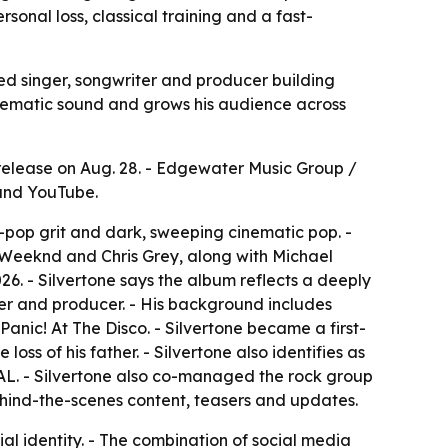
sonal loss, classical training and a fast-
sed singer, songwriter and producer building
nematic sound and grows his audience across
release on Aug. 28. - Edgewater Music Group /
 and YouTube.
t-pop grit and dark, sweeping cinematic pop. -
e Weeknd and Chris Grey, along with Michael
6. - Silvertone says the album reflects a deeply
riter and producer. - His background includes
nic! At The Disco. - Silvertone became a first-
loss of his father. - Silvertone also identifies as
L. - Silvertone also co-managed the rock group
behind-the-scenes content, teasers and updates.
al identity. - The combination of social media