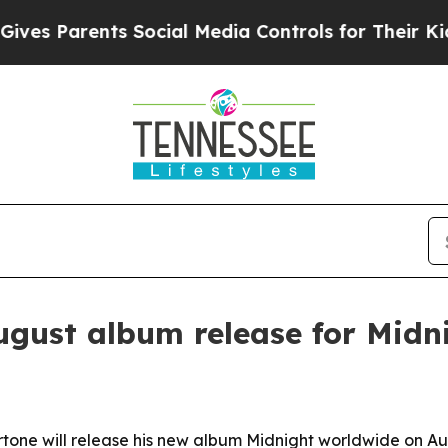
 Parents Social Media Controls for Their Kids. Sh
ugust album release for Midn
rtone will release his new album Midnight worldwide on 