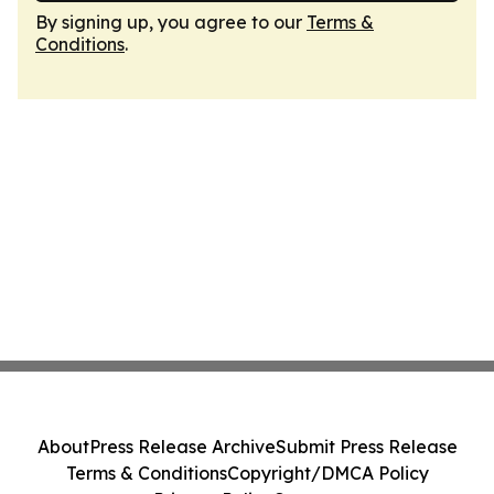
By signing up, you agree to our
Terms &
Conditions
.
About
Press Release Archive
Submit Press Release
Terms & Conditions
Copyright/DMCA Policy