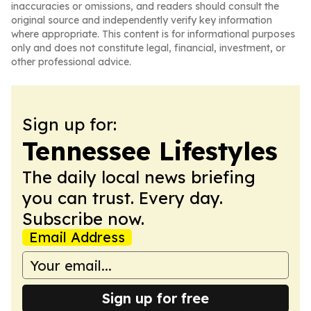
inaccuracies or omissions, and readers should consult the
original source and independently verify key information
where appropriate. This content is for informational purposes
only and does not constitute legal, financial, investment, or
other professional advice.
Sign up for:
Tennessee Lifestyles
The daily local news briefing
you can trust. Every day.
Subscribe now.
Email Address
Sign up for free