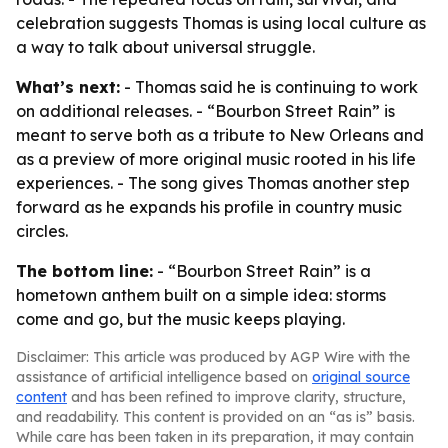
celebration suggests Thomas is using local culture as
a way to talk about universal struggle.
What’s next:
- Thomas said he is continuing to work
on additional releases. - “Bourbon Street Rain” is
meant to serve both as a tribute to New Orleans and
as a preview of more original music rooted in his life
experiences. - The song gives Thomas another step
forward as he expands his profile in country music
circles.
The bottom line:
- “Bourbon Street Rain” is a
hometown anthem built on a simple idea: storms
come and go, but the music keeps playing.
Disclaimer: This article was produced by AGP Wire with the
assistance of artificial intelligence based on
original source
content
and has been refined to improve clarity, structure,
and readability. This content is provided on an “as is” basis.
While care has been taken in its preparation, it may contain