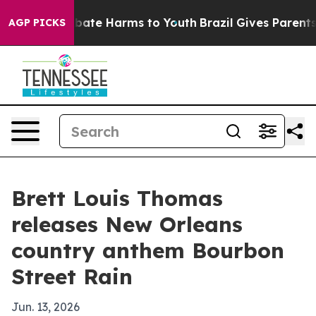
n Fund to Abate Harms to Youth
Brazil Gives Parents So
AGP PICKS
Brett Louis Thomas
releases New Orleans
country anthem Bourbon
Street Rain
Jun. 13, 2026