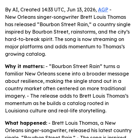
By AI, Created 14:33 UTC, Jun 13, 2026,
AGP
-
New Orleans singer-songwriter Brett Louis Thomas
has released “Bourbon Street Rain,” a country single
inspired by Bourbon Street, rainstorms, and the city’s
hard-to-break spirit. The song is now streaming on
major platforms and adds momentum to Thomas’s
growing catalog.
Why it matters:
- “Bourbon Street Rain” turns a
familiar New Orleans scene into a broader message
about resilience, making the single stand out in a
country market often centered on more traditional
imagery. - The release adds to Brett Louis Thomas’s
momentum as he builds a catalog rooted in
Louisiana culture and real-life storytelling.
What happened:
- Brett Louis Thomas, a New
Orleans singer-songwriter, released his latest country
single, “Bourbon Street Rain.” - The song is inspired