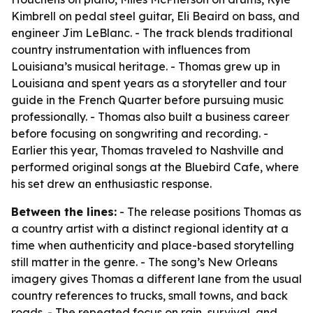
Kimbrell on pedal steel guitar, Eli Beaird on bass, and
engineer Jim LeBlanc. - The track blends traditional
country instrumentation with influences from
Louisiana’s musical heritage. - Thomas grew up in
Louisiana and spent years as a storyteller and tour
guide in the French Quarter before pursuing music
professionally. - Thomas also built a business career
before focusing on songwriting and recording. -
Earlier this year, Thomas traveled to Nashville and
performed original songs at the Bluebird Cafe, where
his set drew an enthusiastic response.
Between the lines:
- The release positions Thomas as
a country artist with a distinct regional identity at a
time when authenticity and place-based storytelling
still matter in the genre. - The song’s New Orleans
imagery gives Thomas a different lane from the usual
country references to trucks, small towns, and back
roads. - The repeated focus on rain, survival, and