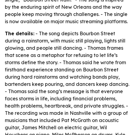
by the enduring spirit of New Orleans and the way
people keep moving through challenges. - The single
is now available on major music streaming platforms.
The details:
- The song depicts Bourbon Street
during a rainstorm, with music still playing, lights still
glowing, and people still dancing. - Thomas frames
that scene as a metaphor for refusing to let life’s
storms define the story. - Thomas said he wrote from
firsthand experience standing on Bourbon Street
during hard rainstorms and watching bands play,
bartenders keep pouring, and dancers keep dancing.
- Thomas said the song’s message is that everyone
faces storms in life, including financial problems,
health problems, heartbreak, and private struggles. -
The recording was made in Nashville with a group of
musicians that included Pat McGrath on acoustic
guitar, James Mitchell on electric guitar, Wil
Houchens on piano, Miles McPherson on drums, Kyle