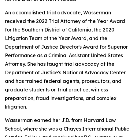
An accomplished trial advocate, Wasserman
received the 2022 Trial Attorney of the Year Award
for the Southern District of California, the 2020
Litigation Team of the Year Award, and the
Department of Justice Director's Award for Superior
Performance as a Criminal Assistant United States
Attorney. She has taught trial advocacy at the
Department of Justice's National Advocacy Center
and has trained federal agents, prosecutors, and
graduate students on trial practice, witness
preparation, fraud investigations, and complex
litigation.
Wasserman earned her J.D. from Harvard Law
School, where she was a Chayes International Public