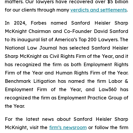
matters. Our lawyers have recovered over $5 billion
for our clients through many
verdicts and settlements
.
In 2024,
Forbes
named Sanford Heisler Sharp
McKnight Chairman and Co-Founder David Sanford
to its inaugural list of America’s Top 200 Lawyers.
The
National Law Journal
has selected Sanford Heisler
Sharp McKnight as Civil Rights Firm of the Year, and it
has recognized the firm as both Employment Rights
Firm of the Year and Human Rights Firm of the Year.
Benchmark Litigation has named the firm Labor &
Employment Firm of the Year, and
Law360
has
recognized the firm as Employment Practice Group of
the Year.
For the latest news about Sanford Heisler Sharp
McKnight, visit the
firm’s newsroom
or follow the firm