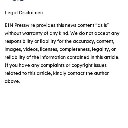
Legal Disclaimer:
EIN Presswire provides this news content "as is"
without warranty of any kind. We do not accept any
responsibility or liability for the accuracy, content,
images, videos, licenses, completeness, legality, or
reliability of the information contained in this article.
If you have any complaints or copyright issues
related to this article, kindly contact the author
above.