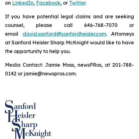
on
LinkedIn
,
Facebook
, or
Twitter
.
If you have potential legal claims and are seeking
counsel, please call 646-768-7070 or
email
david.sanford@sanfordheisler.com
. Attorneys
at Sanford Heisler Sharp McKnight would like to have
the opportunity to help you.
Media Contact: Jamie Moss, newsPRos, at 201-788-
0142 or jamie@newspros.com.