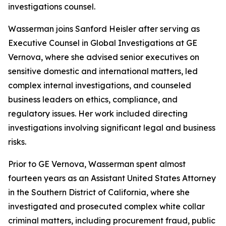
investigations counsel.
Wasserman joins Sanford Heisler after serving as
Executive Counsel in Global Investigations at GE
Vernova, where she advised senior executives on
sensitive domestic and international matters, led
complex internal investigations, and counseled
business leaders on ethics, compliance, and
regulatory issues. Her work included directing
investigations involving significant legal and business
risks.
Prior to GE Vernova, Wasserman spent almost
fourteen years as an Assistant United States Attorney
in the Southern District of California, where she
investigated and prosecuted complex white collar
criminal matters, including procurement fraud, public