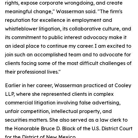
rights, expose corporate wrongdoing, and create
meaningful change," Wasserman said. "The firm's
reputation for excellence in employment and
whistleblower litigation, its collaborative culture, and
its commitment to public interest advocacy make it
an ideal place to continue my career. I am excited to
join such an accomplished team and to advocate for
clients facing some of the most difficult challenges of
their professional lives."
Earlier in her career, Wasserman practiced at Cooley
LLP, where she represented clients in complex
commercial litigation involving false advertising,
unfair competition, intellectual property, and
securities matters. She also served as a law clerk to
the Honorable Bruce D. Black of the U.S. District Court
for the District of New Mexico.