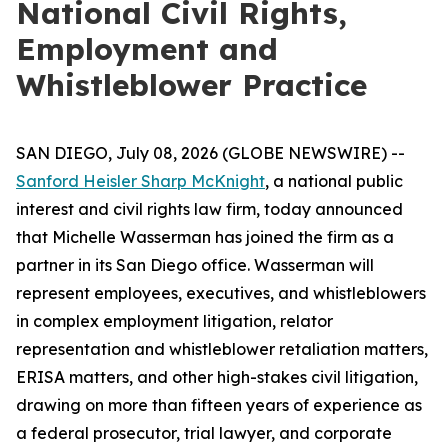
National Civil Rights,
Employment and
Whistleblower Practice
SAN DIEGO, July 08, 2026 (GLOBE NEWSWIRE) --
Sanford Heisler Sharp McKnight
, a national public
interest and civil rights law firm, today announced
that Michelle Wasserman has joined the firm as a
partner in its San Diego office. Wasserman will
represent employees, executives, and whistleblowers
in complex employment litigation, relator
representation and whistleblower retaliation matters,
ERISA matters, and other high-stakes civil litigation,
drawing on more than fifteen years of experience as
a federal prosecutor, trial lawyer, and corporate