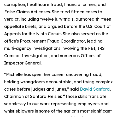
corruption, healthcare fraud, financial crimes, and
False Claims Act cases. She tried fifteen cases to
verdict, including twelve jury trials, authored thirteen
appellate briefs, and argued before the U.S. Court of
Appeals for the Ninth Circuit. She also served as the
office's Procurement Fraud Coordinator, leading
multi-agency investigations involving the FBI, IRS
Criminal Investigation, and numerous Offices of
Inspector General.
"Michelle has spent her career uncovering fraud,
holding wrongdoers accountable, and trying complex
cases before judges and juries,” said
David Sanford
,
Chairman of Sanford Heisler. “Those skills translate
seamlessly to our work representing employees and
whistleblowers in some of the nation's most significant