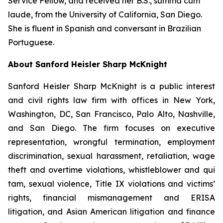
Service Fellow, and received her B.S.,
summa cum
laude
, from the University of California, San Diego.
She is fluent in Spanish and conversant in Brazilian
Portuguese.
About Sanford Heisler Sharp McKnight
Sanford Heisler Sharp McKnight is a public interest
and civil rights law firm with offices in New York,
Washington, DC, San Francisco, Palo Alto, Nashville,
and San Diego. The firm focuses on executive
representation, wrongful termination, employment
discrimination, sexual harassment, retaliation, wage
theft and overtime violations, whistleblower and qui
tam, sexual violence, Title IX violations and victims’
rights, financial mismanagement and ERISA
litigation, and Asian American litigation and finance