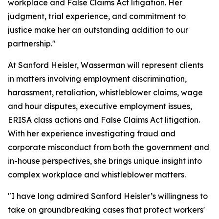
workplace and False Claims Act litigation. Her
judgment, trial experience, and commitment to
justice make her an outstanding addition to our
partnership."
At Sanford Heisler, Wasserman will represent clients
in matters involving employment discrimination,
harassment, retaliation, whistleblower claims, wage
and hour disputes, executive employment issues,
ERISA class actions and False Claims Act litigation.
With her experience investigating fraud and
corporate misconduct from both the government and
in-house perspectives, she brings unique insight into
complex workplace and whistleblower matters.
"I have long admired Sanford Heisler’s willingness to
take on groundbreaking cases that protect workers'