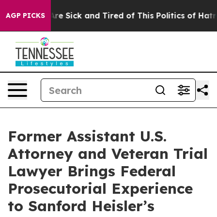
People Are Sick and Tired of This Politics of Hatred”
T
AGP PICKS
Former Assistant U.S.
Attorney and Veteran Trial
Lawyer Brings Federal
Prosecutorial Experience
to Sanford Heisler’s