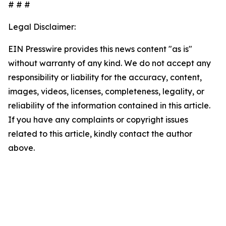
# # #
Legal Disclaimer:
EIN Presswire provides this news content "as is"
without warranty of any kind. We do not accept any
responsibility or liability for the accuracy, content,
images, videos, licenses, completeness, legality, or
reliability of the information contained in this article.
If you have any complaints or copyright issues
related to this article, kindly contact the author
above.