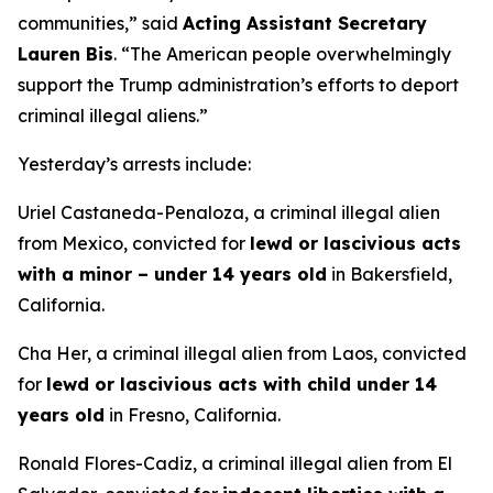
communities,”
said
Acting Assistant Secretary
Lauren Bis
.
“The American people overwhelmingly
support the Trump administration’s efforts to deport
criminal illegal aliens.”
Yesterday’s arrests include:
Uriel Castaneda-Penaloza, a criminal illegal alien
from Mexico, convicted for
lewd or lascivious acts
with a minor – under 14 years old
in Bakersfield,
California.
Cha Her, a criminal illegal alien from Laos, convicted
for
lewd or lascivious acts with child under 14
years old
in Fresno, California.
Ronald Flores-Cadiz, a criminal illegal alien from El