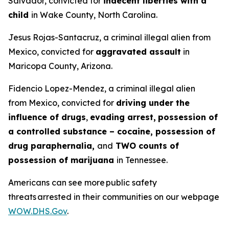
Salvador, convicted for
indecent liberties with a
child
in Wake County, North Carolina.
Jesus Rojas-Santacruz, a criminal illegal alien from
Mexico, convicted for
aggravated assault
in
Maricopa County, Arizona.
Fidencio Lopez-Mendez, a criminal illegal alien
from Mexico, convicted for
driving under the
influence of drugs
,
evading arrest,
possession of
a controlled substance – cocaine, possession of
drug paraphernalia,
and
TWO counts of
possession of marijuana
in Tennessee.
Americans can see more public safety
threats arrested in their communities on our webpage
WOW.DHS.Gov
.