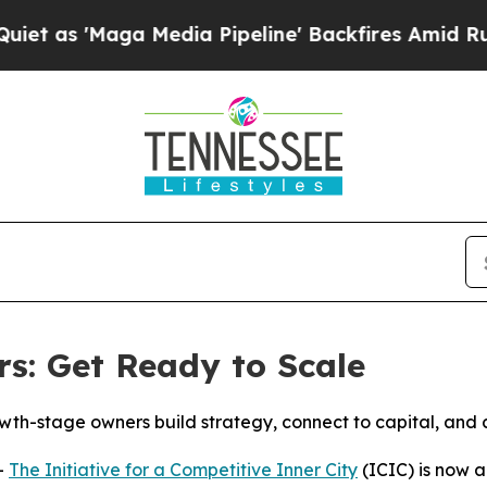
Maga Media Pipeline' Backfires Amid Rumors Tru
s: Get Ready to Scale
wth-stage owners build strategy, connect to capital, and 
-
The Initiative for a Competitive Inner City
(ICIC) is now 