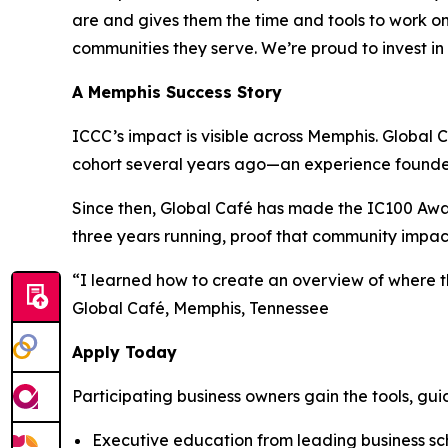
are and gives them the time and tools to work on 
communities they serve. We’re proud to invest in
A Memphis Success Story
ICCC’s impact is visible across Memphis. Globa
cohort several years ago—an experience founder 
Since then, Global Café has made the IC100 Awa
three years running, proof that community impac
“I learned how to create an overview of where 
Global Café, Memphis, Tennessee
Apply Today
Participating business owners gain the tools, gui
Executive education from leading business scho