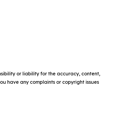
ility or liability for the accuracy, content,
f you have any complaints or copyright issues