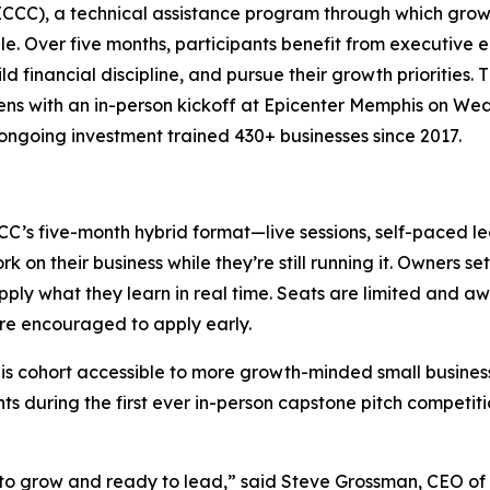
 (ICCC), a technical assistance program through which gr
e. Over five months, participants benefit from executive
ld financial discipline, and pursue their growth priorities. 
opens with an in-person kickoff at Epicenter Memphis on W
ngoing investment trained 430+ businesses since 2017.
CCC’s five-month hybrid format—live sessions, self-paced 
n their business while they’re still running it. Owners set
ply what they learn in real time. Seats are limited and awar
are encouraged to apply early.
s cohort accessible to more growth-minded small business 
ts during the first ever in-person capstone pitch competiti
 to grow and ready to lead,” said Steve Grossman, CEO of