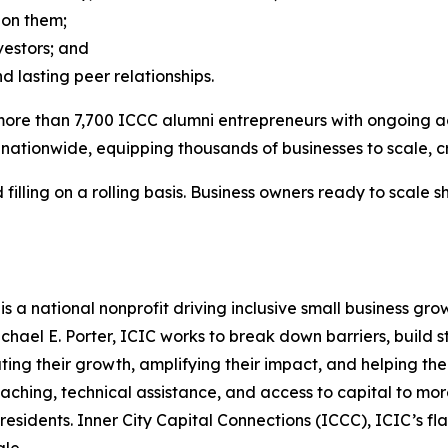
 on them;
vestors; and
 lasting peer relationships.
ore than 7,700 ICCC alumni entrepreneurs with ongoing acce
nationwide, equipping thousands of businesses to scale, cr
filling on a rolling basis. Business owners ready to scale s
) is a national nonprofit driving inclusive small business 
chael E. Porter, ICIC works to break down barriers, build
ating their growth, amplifying their impact, and helping t
ching, technical assistance, and access to capital to more
 residents. Inner City Capital Connections (ICCC), ICIC’s f