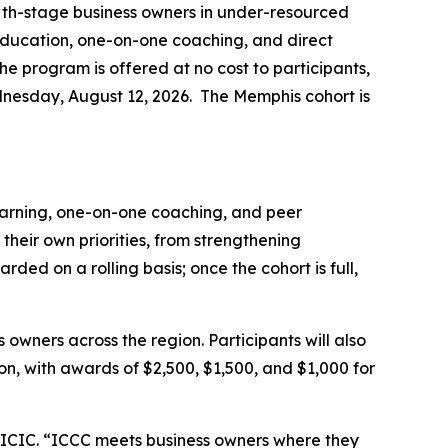
owth-stage business owners in under-resourced
 education, one-on-one coaching, and direct
The program is offered at no cost to participants,
ednesday, August 12, 2026. The Memphis cohort is
learning, one-on-one coaching, and peer
 their own priorities, from strengthening
ded on a rolling basis; once the cohort is full,
owners across the region. Participants will also
on, with awards of $2,500, $1,500, and $1,000 for
 ICIC. “ICCC meets business owners where they