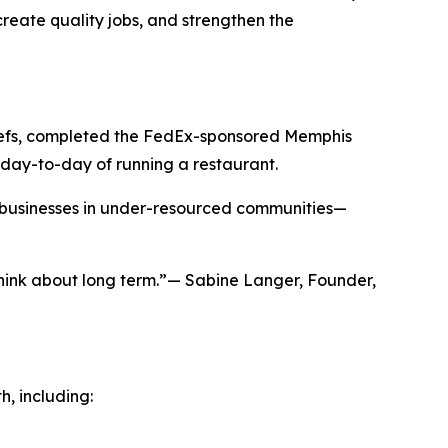
create quality jobs, and strengthen the
chefs, completed the FedEx-sponsored Memphis
day-to-day of running a restaurant.
g businesses in under-resourced communities—
hink about long term.”— Sabine Langer, Founder,
h, including: