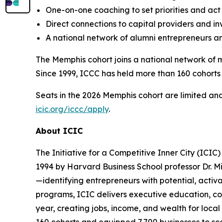
One-on-one coaching to set priorities and act
Direct connections to capital providers and in
A national network of alumni entrepreneurs and
The Memphis cohort joins a national network of m
Since 1999, ICCC has held more than 160 cohorts 
Seats in the 2026 Memphis cohort are limited and 
icic.org/iccc/apply
.
About ICIC
The Initiative for a Competitive Inner City (ICIC
1994 by Harvard Business School professor Dr. Mi
—identifying entrepreneurs with potential, activ
programs, ICIC delivers executive education, coa
year, creating jobs, income, and wealth for local