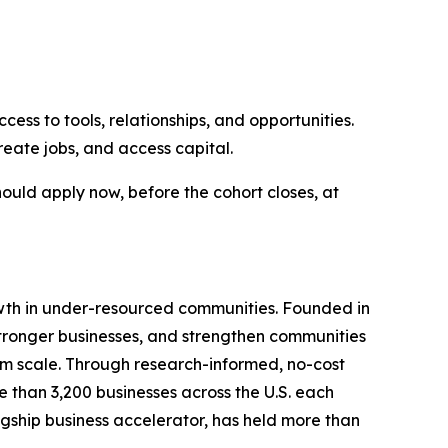
ss to tools, relationships, and opportunities.
eate jobs, and access capital.
hould apply now, before the cohort closes, at
growth in under-resourced communities. Founded in
 stronger businesses, and strengthen communities
hem scale. Through research-informed, no-cost
 than 3,200 businesses across the U.S. each
lagship business accelerator, has held more than