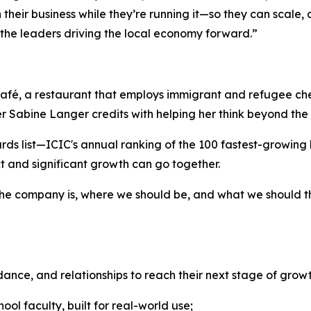
their business while they’re running it—so they can scale, 
 the leaders driving the local economy forward.”
l Café, a restaurant that employs immigrant and refugee 
Sabine Langer credits with helping her think beyond the 
rds list—ICIC's annual ranking of the 100 fastest-growin
t and significant growth can go together.
the company is, where we should be, and what we should t
dance, and relationships to reach their next stage of growt
ol faculty, built for real-world use;