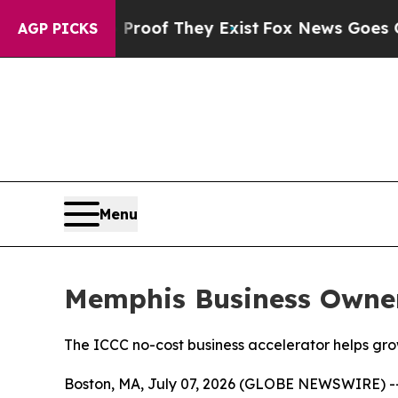
ers no Proof They Exist
Fox News Goes Quiet as '
AGP PICKS
Menu
Memphis Business Owner
The ICCC no-cost business accelerator helps gro
Boston, MA, July 07, 2026 (GLOBE NEWSWIRE) -