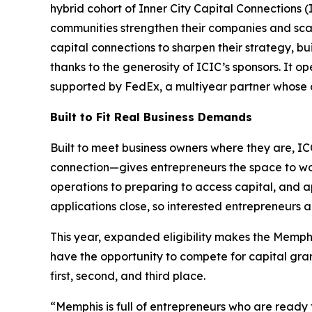
hybrid cohort of Inner City Capital Connections
communities strengthen their companies and scal
capital connections to sharpen their strategy, bui
thanks to the generosity of ICIC’s sponsors. It 
supported by FedEx, a multiyear partner whose o
Built to Fit Real Business Demands
Built to meet business owners where they are, I
connection—gives entrepreneurs the space to work o
operations to preparing to access capital, and ap
applications close, so interested entrepreneurs 
This year, expanded eligibility makes the Memphi
have the opportunity to compete for capital gran
first, second, and third place.
“Memphis is full of entrepreneurs who are ready