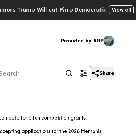
mp Will cut Pirro
Democratic Socialists of Amer
View all
Provided by AGP
Share
compete for pitch competition grants.
accepting applications for the 2026 Memphis