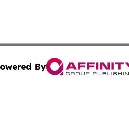
owered By
ubmit Press Release
Terms & Conditions
Copyright/DMCA
 Inc. dba Affinity Group Publishing & Tennessee Lifestyle
Cookie Settings / Your Privacy Choices