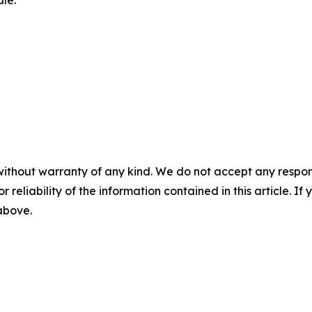
le.
without warranty of any kind. We do not accept any responsib
r reliability of the information contained in this article. I
 above.