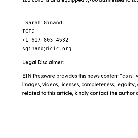
160 cohorts and equipped 7,700 businesses to sca
 Sarah Ginand

ICIC

+1 617-803-4532 

Legal Disclaimer:
EIN Presswire provides this news content "as is" 
images, videos, licenses, completeness, legality, o
related to this article, kindly contact the author