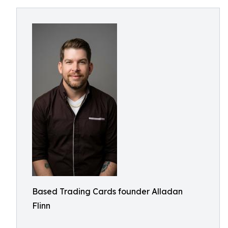
Based Trading Cards founder Alladan
Flinn