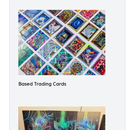
Based Trading Cards