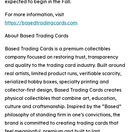
expected to begin in the Fall.
For more information, visit
https://basedtradingcards.com
.
About Based Trading Cards
Based Trading Cards is a premium collectibles
company focused on restoring trust, transparency
and quality to the trading card industry. Built around
real artists, limited product runs, verifiable scarcity,
serialized hobby boxes, specialty printing and
collector-first design, Based Trading Cards creates
physical collectibles that combine art, education,
culture and craftsmanship. Inspired by the “Based”
philosophy of standing firm in one’s convictions, the
brand is committed to creating trading cards that
feel meaningful, premium and built to last.