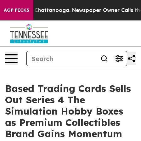
aos in Chattanooga. Newspaper Owner Calls the Peopl
AGP PICKS
Based Trading Cards Sells
Out Series 4 The
Simulation Hobby Boxes
as Premium Collectibles
Brand Gains Momentum