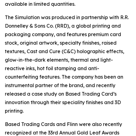
available in limited quantities.
The Simulation was produced in partnership with R.R.
Donnelley & Sons Co. (RRD), a global printing and
packaging company, and features premium card
stock, original artwork, specialty finishes, raised
textures, Cast and Cure (C&C) holographic effects,
glow-in-the-dark elements, thermal and light-
reactive inks, hot foil stamping and anti-
counterfeiting features. The company has been an
instrumental partner of the brand, and recently
released a case study on Based Trading Card’s
innovation through their speciality finishes and 3D
printing.
Based Trading Cards and Flinn were also recently
recognized at the 33rd Annual Gold Leaf Awards