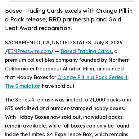
Based Trading Cards excels with Orange Pill in
a Pack release, RRD partnership and Gold
Leaf Award recognition.
SACRAMENTO, CA, UNITED STATES, July 8, 2026
/
EINPresswire.com
/ --
Based Trading Cards
, a
premium collectibles company founded by Northern
California entrepreneur Alladan Flinn, announced
that Hobby Boxes for
Orange Pill in a Pack Series 4:
The Simulation
have sold out.
The Series 4 release was limited to 21,000 packs and
875 serialized and number-stamped hobby boxes.
With Hobby Boxes now sold out, individual packs
remain available, while full boxes can only be found
inside the limited S4 Experience Box, which remains