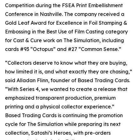
Competition during the FSEA Print Embellishment
Conference in Nashville. The company received a
Gold Leaf Award for Excellence in Foil Stamping &
Embossing in the Best Use of Film Casting category
for Cast & Cure work on The Simulation, including
cards #93 “Octopus” and #27 “Common Sense.”
“Collectors deserve to know what they are buying,
how limited it is, and what exactly they are chasing,”
said Alladan Flinn, founder of Based Trading Cards.
“With Series 4, we wanted to create a release that
emphasized transparent production, premium
printing and a physical collector experience.”
Based Trading Cards is continuing the promotion
cycle for The Simulation while preparing its next
collection, Satoshi’s Heroes, with pre-orders