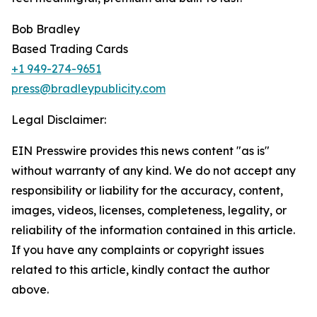
Bob Bradley
Based Trading Cards
+1 949-274-9651
press@bradleypublicity.com
Legal Disclaimer:
EIN Presswire provides this news content "as is"
without warranty of any kind. We do not accept any
responsibility or liability for the accuracy, content,
images, videos, licenses, completeness, legality, or
reliability of the information contained in this article.
If you have any complaints or copyright issues
related to this article, kindly contact the author
above.