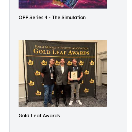
OPP Series 4 - The Simulation
Gold Leaf Awards