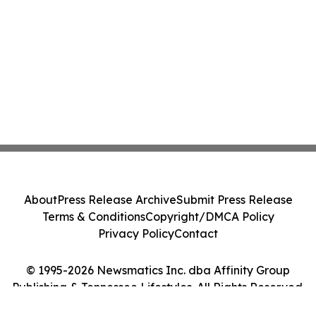
About
Press Release Archive
Submit Press Release
Terms & Conditions
Copyright/DMCA Policy
Privacy Policy
Contact
© 1995-2026 Newsmatics Inc. dba Affinity Group
Publishing & Tennessee Lifestyles. All Rights Reserved.