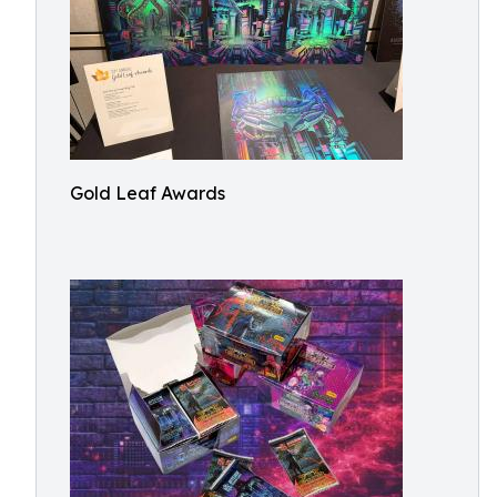
Gold Leaf Awards