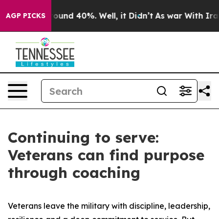
Floor Around 40%. Well, it Didn’t
As war With Iran D
AGP PICKS
Continuing to serve:
Veterans can find purpose
through coaching
Veterans leave the military with discipline, leadership,