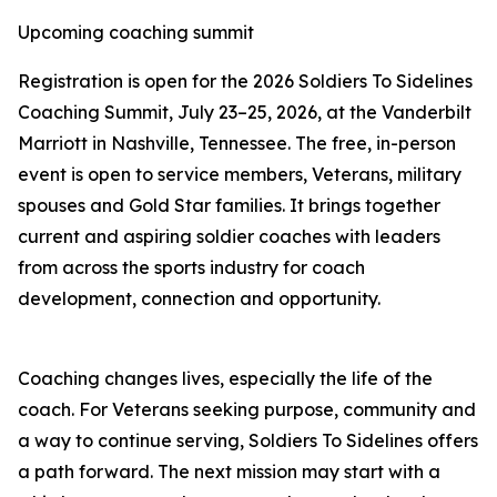
Upcoming coaching summit
Registration is open for the 2026 Soldiers To Sidelines
Coaching Summit, July 23–25, 2026, at the Vanderbilt
Marriott in Nashville, Tennessee. The free, in-person
event is open to service members, Veterans, military
spouses and Gold Star families. It brings together
current and aspiring soldier coaches with leaders
from across the sports industry for coach
development, connection and opportunity.
Coaching changes lives, especially the life of the
coach. For Veterans seeking purpose, community and
a way to continue serving, Soldiers To Sidelines offers
a path forward. The next mission may start with a