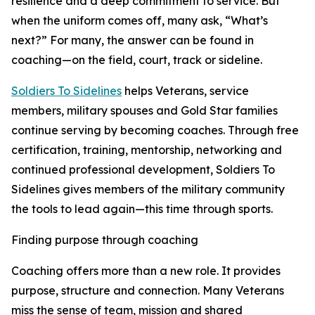
resilience and a deep commitment to service. But
when the uniform comes off, many ask, “What’s
next?” For many, the answer can be found in
coaching—on the field, court, track or sideline.
Soldiers To Sidelines
helps Veterans, service
members, military spouses and Gold Star families
continue serving by becoming coaches. Through free
certification, training, mentorship, networking and
continued professional development, Soldiers To
Sidelines gives members of the military community
the tools to lead again—this time through sports.
Finding purpose through coaching
Coaching offers more than a new role. It provides
purpose, structure and connection. Many Veterans
miss the sense of team, mission and shared