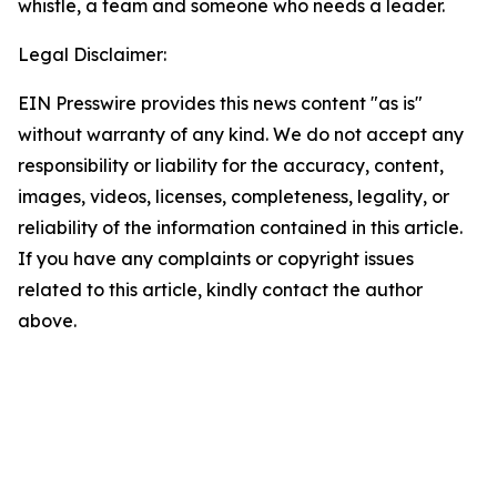
whistle, a team and someone who needs a leader.
Legal Disclaimer:
EIN Presswire provides this news content "as is"
without warranty of any kind. We do not accept any
responsibility or liability for the accuracy, content,
images, videos, licenses, completeness, legality, or
reliability of the information contained in this article.
If you have any complaints or copyright issues
related to this article, kindly contact the author
above.