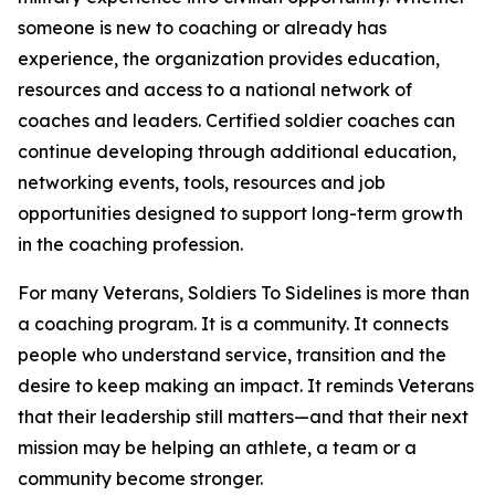
someone is new to coaching or already has
experience, the organization provides education,
resources and access to a national network of
coaches and leaders. Certified soldier coaches can
continue developing through additional education,
networking events, tools, resources and job
opportunities designed to support long-term growth
in the coaching profession.
For many Veterans, Soldiers To Sidelines is more than
a coaching program. It is a community. It connects
people who understand service, transition and the
desire to keep making an impact. It reminds Veterans
that their leadership still matters—and that their next
mission may be helping an athlete, a team or a
community become stronger.