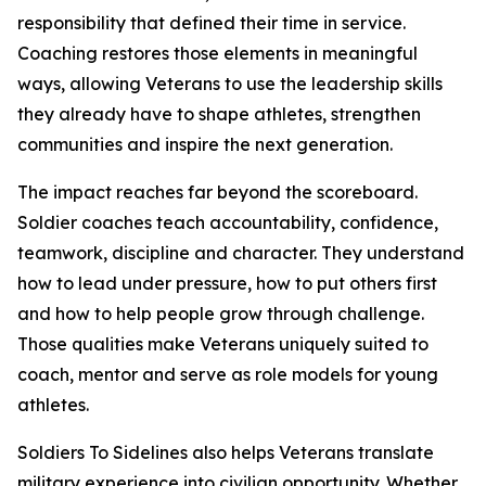
responsibility that defined their time in service.
Coaching restores those elements in meaningful
ways, allowing Veterans to use the leadership skills
they already have to shape athletes, strengthen
communities and inspire the next generation.
The impact reaches far beyond the scoreboard.
Soldier coaches teach accountability, confidence,
teamwork, discipline and character. They understand
how to lead under pressure, how to put others first
and how to help people grow through challenge.
Those qualities make Veterans uniquely suited to
coach, mentor and serve as role models for young
athletes.
Soldiers To Sidelines also helps Veterans translate
military experience into civilian opportunity. Whether