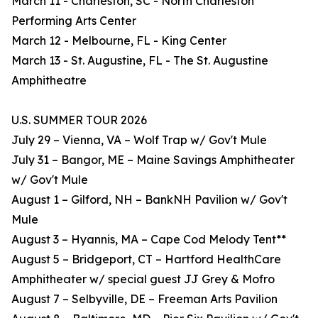
March 11 - Charleston, SC - North Charleston
Performing Arts Center
March 12 - Melbourne, FL - King Center
March 13 - St. Augustine, FL - The St. Augustine
Amphitheatre
U.S. SUMMER TOUR 2026
July 29 – Vienna, VA – Wolf Trap w/ Gov't Mule
July 31 – Bangor, ME – Maine Savings Amphitheater
w/ Gov't Mule
August 1 – Gilford, NH – BankNH Pavilion w/ Gov't
Mule
August 3 – Hyannis, MA – Cape Cod Melody Tent**
August 5 – Bridgeport, CT – Hartford HealthCare
Amphitheater w/ special guest JJ Grey & Mofro
August 7 – Selbyville, DE – Freeman Arts Pavilion