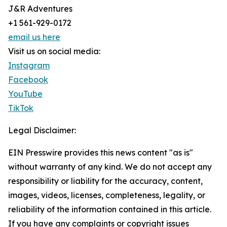
J&R Adventures
+1 561-929-0172
email us here
Visit us on social media:
Instagram
Facebook
YouTube
TikTok
Legal Disclaimer:
EIN Presswire provides this news content "as is"
without warranty of any kind. We do not accept any
responsibility or liability for the accuracy, content,
images, videos, licenses, completeness, legality, or
reliability of the information contained in this article.
If you have any complaints or copyright issues