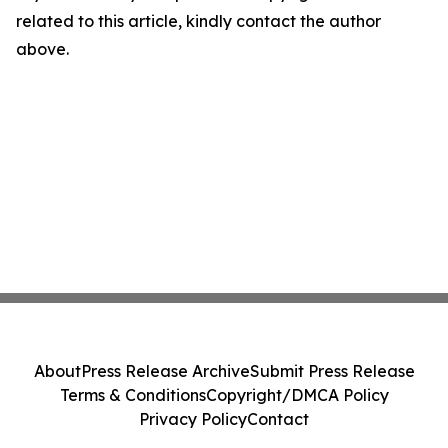
related to this article, kindly contact the author
above.
About
Press Release Archive
Submit Press Release
Terms & Conditions
Copyright/DMCA Policy
Privacy Policy
Contact