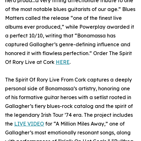
hero proud…a very fitting affectionate tribute to one
of the most notable blues guitarists of our age.” Blues
Matters called the release “one of the finest live
albums ever produced,” while Powerplay awarded it
a perfect 10/10, writing that “Bonamassa has
captured Gallagher’s genre-defining influence and
honored it with flawless perfection.” Order The Spirit
Of Rory Live at Cork
HERE
.
The Spirit Of Rory Live From Cork captures a deeply
personal side of Bonamassa’s artistry, honoring one
of his formative guitar heroes with a setlist rooted in
Gallagher’s fiery blues-rock catalog and the spirit of
the legendary Irish Tour ’74 era. The project includes
the
LIVE VIDEO
for “A Million Miles Away,” one of
Gallagher’s most emotionally resonant songs, along