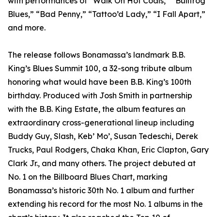
with performances of “Walk On Hot Coals,” “Bullfrog
Blues,” “Bad Penny,” “Tattoo’d Lady,” “I Fall Apart,”
and more.
The release follows Bonamassa’s landmark B.B.
King’s Blues Summit 100, a 32-song tribute album
honoring what would have been B.B. King’s 100th
birthday. Produced with Josh Smith in partnership
with the B.B. King Estate, the album features an
extraordinary cross-generational lineup including
Buddy Guy, Slash, Keb’ Mo’, Susan Tedeschi, Derek
Trucks, Paul Rodgers, Chaka Khan, Eric Clapton, Gary
Clark Jr., and many others. The project debuted at
No. 1 on the Billboard Blues Chart, marking
Bonamassa’s historic 30th No. 1 album and further
extending his record for the most No. 1 albums in the