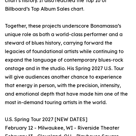
chart’s history. It also reached the Top 10 of
Billboard’s Top Album Sales chart.
Together, these projects underscore Bonamassa’s
unique role as both a world-class performer and a
steward of blues history, carrying forward the
legacies of foundational artists while continuing to
expand the language of contemporary blues-rock
onstage and in the studio. His Spring 2027 U.S. Tour
will give audiences another chance to experience
that energy in person, with the precision, intensity,
and emotional depth that have made him one of the
most in-demand touring artists in the world.
U.S. Spring Tour 2027 [NEW DATES]
February 12 - Milwaukee, WI - Riverside Theater