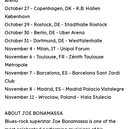
Arena
October 27 - Copenhagen, DK - K.B. Hallen
København
October 29 - Rostock, DE - Stadthalle Rostock
October 30 - Berlin, DE - Uber Arena
October 31 - Dortmund, DE - Westfalenhalle
November 4 - Milan, IT - Unipol Forum
November 6 - Toulouse, FR - Zénith Toulouse
Métropole
November 7 - Barcelona, ES - Barcelona Sant Jordi
Club
November 8 - Madrid, ES - Madrid Palacio Vistalegre
November 11 - Wrocław, Poland - Hala Stulecia
ABOUT JOE BONAMASSA
Blues-rock superstar Joe Bonamassa is one of the