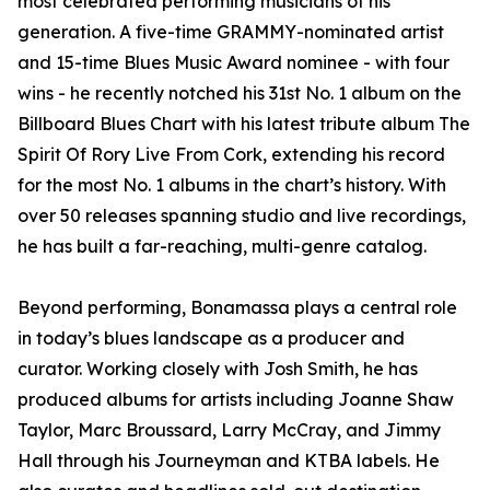
most celebrated performing musicians of his
generation. A five-time GRAMMY-nominated artist
and 15-time Blues Music Award nominee - with four
wins - he recently notched his 31st No. 1 album on the
Billboard Blues Chart with his latest tribute album The
Spirit Of Rory Live From Cork, extending his record
for the most No. 1 albums in the chart’s history. With
over 50 releases spanning studio and live recordings,
he has built a far-reaching, multi-genre catalog.
Beyond performing, Bonamassa plays a central role
in today’s blues landscape as a producer and
curator. Working closely with Josh Smith, he has
produced albums for artists including Joanne Shaw
Taylor, Marc Broussard, Larry McCray, and Jimmy
Hall through his Journeyman and KTBA labels. He