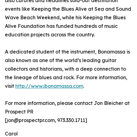
also curates and headlines sold-out destination
events like Keeping the Blues Alive at Sea and Sound
Wave Beach Weekend, while his Keeping the Blues
Alive Foundation has funded hundreds of music
education projects across the country.
A dedicated student of the instrument, Bonamassa is
also known as one of the world’s leading guitar
collectors and historians, with a deep connection to
the lineage of blues and rock. For more information,
visit
http://www.jbonamassa.com
.
For more information, please contact Jon Bleicher at
Prospect PR
[jon@prospectpr.com, 973.330.1711]
Carol