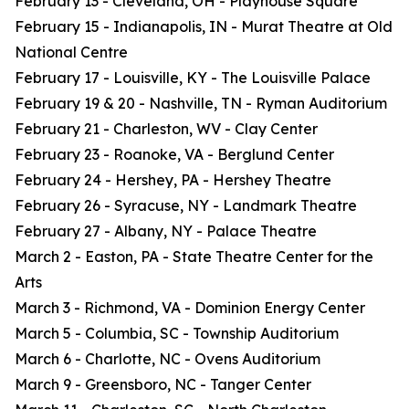
February 13 - Cleveland, OH - Playhouse Square
February 15 - Indianapolis, IN - Murat Theatre at Old
National Centre
February 17 - Louisville, KY - The Louisville Palace
February 19 & 20 - Nashville, TN - Ryman Auditorium
February 21 - Charleston, WV - Clay Center
February 23 - Roanoke, VA - Berglund Center
February 24 - Hershey, PA - Hershey Theatre
February 26 - Syracuse, NY - Landmark Theatre
February 27 - Albany, NY - Palace Theatre
March 2 - Easton, PA - State Theatre Center for the
Arts
March 3 - Richmond, VA - Dominion Energy Center
March 5 - Columbia, SC - Township Auditorium
March 6 - Charlotte, NC - Ovens Auditorium
March 9 - Greensboro, NC - Tanger Center