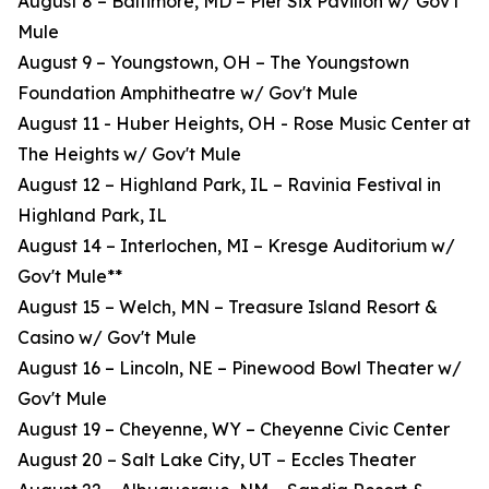
August 8 – Baltimore, MD – Pier Six Pavilion w/ Gov't
Mule
August 9 – Youngstown, OH – The Youngstown
Foundation Amphitheatre w/ Gov't Mule
August 11 - Huber Heights, OH - Rose Music Center at
The Heights w/ Gov't Mule
August 12 – Highland Park, IL – Ravinia Festival in
Highland Park, IL
August 14 – Interlochen, MI – Kresge Auditorium w/
Gov't Mule**
August 15 – Welch, MN – Treasure Island Resort &
Casino w/ Gov't Mule
August 16 – Lincoln, NE – Pinewood Bowl Theater w/
Gov't Mule
August 19 – Cheyenne, WY – Cheyenne Civic Center
August 20 – Salt Lake City, UT – Eccles Theater