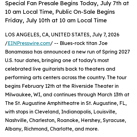
Special Fan Presale Begins Today, July 7th at
10 am Local Time, Public On-Sale Begins
Friday, July 10th at 10 am Local Time
LOS ANGELES, CA, UNITED STATES, July 7, 2026
/
EINPresswire.com
/ -- Blues-rock titan Joe
Bonamassa has announced a new run of Spring 2027
U.S. tour dates, bringing one of today’s most
celebrated live guitarists back to theaters and
performing arts centers across the country. The tour
begins February 12th at the Riverside Theater in
Milwaukee, WI, and continues through March 13th at
The St. Augustine Amphitheatre in St. Augustine, FL,
with stops in Cleveland, Indianapolis, Louisville,
Nashville, Charleston, Roanoke, Hershey, Syracuse,
Albany, Richmond, Charlotte, and more.