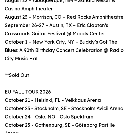
August 22 – Albuquerque, NM – Sandia Resort &
Casino Amphitheater
August 23 – Morrison, CO – Red Rocks Amphitheatre
September 26-27 – Austin, TX – Eric Clapton’s
Crossroads Guitar Festival @ Moody Center
October 1 – New York City, NY – Buddy’s Got The
Blues: A 90th Birthday Concert Celebration @ Radio
City Music Hall
**Sold Out
EU FALL TOUR 2026
October 21 - Helsinki, FL - Veikkaus Arena
October 23 - Stockholm, SE - Stockholm Avicii Arena
October 24 - Oslo, NO - Oslo Spektrum
October 25 - Gothenburg, SE - Göteborg Partille