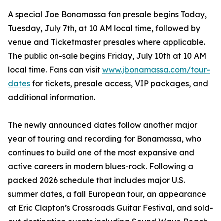
A special Joe Bonamassa fan presale begins Today,
Tuesday, July 7th, at 10 AM local time, followed by
venue and Ticketmaster presales where applicable.
The public on-sale begins Friday, July 10th at 10 AM
local time. Fans can visit
www.jbonamassa.com/tour-
dates
for tickets, presale access, VIP packages, and
additional information.
The newly announced dates follow another major
year of touring and recording for Bonamassa, who
continues to build one of the most expansive and
active careers in modern blues-rock. Following a
packed 2026 schedule that includes major U.S.
summer dates, a fall European tour, an appearance
at Eric Clapton’s Crossroads Guitar Festival, and sold-