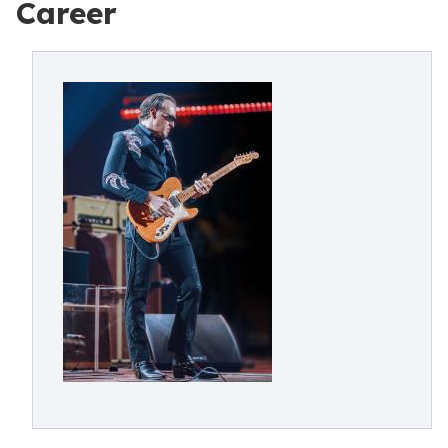
Career