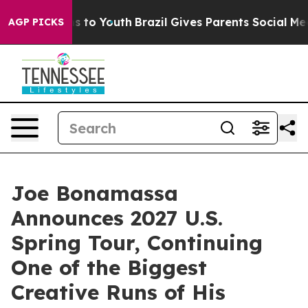
Harms to Youth
Brazil Gives Parents Social Media Contr
AGP PICKS
Joe Bonamassa
Announces 2027 U.S.
Spring Tour, Continuing
One of the Biggest
Creative Runs of His