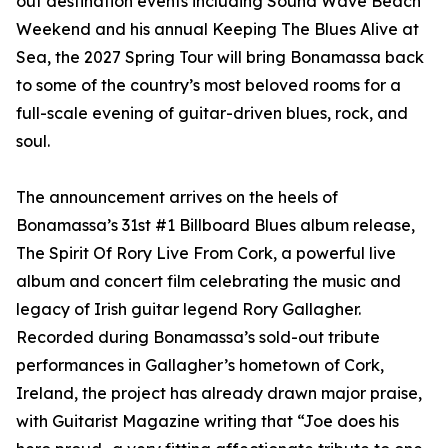
out destination events including Sound Wave Beach
Weekend and his annual Keeping The Blues Alive at
Sea, the 2027 Spring Tour will bring Bonamassa back
to some of the country’s most beloved rooms for a
full-scale evening of guitar-driven blues, rock, and
soul.
The announcement arrives on the heels of
Bonamassa’s 31st #1 Billboard Blues album release,
The Spirit Of Rory Live From Cork, a powerful live
album and concert film celebrating the music and
legacy of Irish guitar legend Rory Gallagher.
Recorded during Bonamassa’s sold-out tribute
performances in Gallagher’s hometown of Cork,
Ireland, the project has already drawn major praise,
with Guitarist Magazine writing that “Joe does his