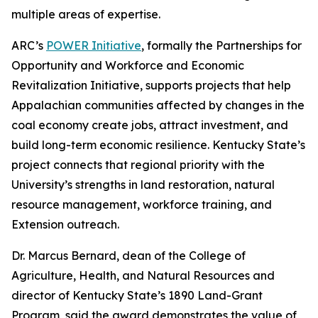
multiple areas of expertise.
ARC’s
POWER Initiative
, formally the Partnerships for
Opportunity and Workforce and Economic
Revitalization Initiative, supports projects that help
Appalachian communities affected by changes in the
coal economy create jobs, attract investment, and
build long-term economic resilience. Kentucky State’s
project connects that regional priority with the
University’s strengths in land restoration, natural
resource management, workforce training, and
Extension outreach.
Dr. Marcus Bernard, dean of the College of
Agriculture, Health, and Natural Resources and
director of Kentucky State’s 1890 Land-Grant
Program, said the award demonstrates the value of