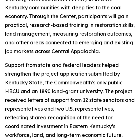
Kentucky communities with deep ties to the coal
economy. Through the Center, participants will gain
practical, research-based training in restoration skills,
land management, measuring restoration outcomes,
and other areas connected to emerging and existing
job markets across Central Appalachia.
Support from state and federal leaders helped
strengthen the project application submitted by
Kentucky State, the Commonwealth’s only public
HBCU and an 1890 land-grant university. The project
received letters of support from 12 state senators and
representatives and two U.S. representatives,
reflecting shared recognition of the need for
coordinated investment in Eastern Kentucky’s
workforce, land, and long-term economic future.