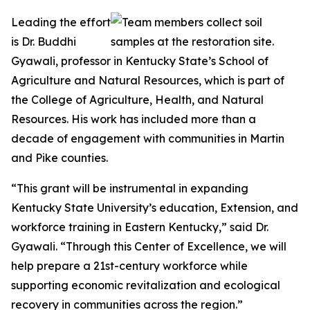
Leading the effort
is Dr. Buddhi
Gyawali, professor in Kentucky State’s School of
Agriculture and Natural Resources, which is part of
the College of Agriculture, Health, and Natural
Resources. His work has included more than a
decade of engagement with communities in Martin
and Pike counties.
“This grant will be instrumental in expanding
Kentucky State University’s education, Extension, and
workforce training in Eastern Kentucky,” said Dr.
Gyawali. “Through this Center of Excellence, we will
help prepare a 21st-century workforce while
supporting economic revitalization and ecological
recovery in communities across the region.”