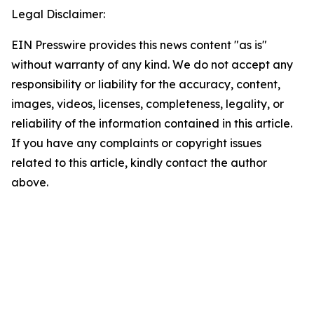
Legal Disclaimer:
EIN Presswire provides this news content "as is"
without warranty of any kind. We do not accept any
responsibility or liability for the accuracy, content,
images, videos, licenses, completeness, legality, or
reliability of the information contained in this article.
If you have any complaints or copyright issues
related to this article, kindly contact the author
above.