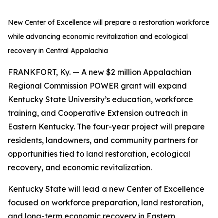
New Center of Excellence will prepare a restoration workforce
while advancing economic revitalization and ecological
recovery in Central Appalachia
FRANKFORT, Ky. — A new $2 million Appalachian
Regional Commission POWER grant will expand
Kentucky State University’s education, workforce
training, and Cooperative Extension outreach in
Eastern Kentucky. The four-year project will prepare
residents, landowners, and community partners for
opportunities tied to land restoration, ecological
recovery, and economic revitalization.
Kentucky State will lead a new Center of Excellence
focused on workforce preparation, land restoration,
and long-term economic recovery in Eastern