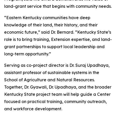
land-grant service that begins with community needs.
“Eastern Kentucky communities have deep
knowledge of their land, their history, and their
economic future,” said Dr. Bernard. “Kentucky State’s
role is to bring training, Extension expertise, and land-
grant partnerships to support local leadership and
long-term opportunity.”
Serving as co-project director is Dr. Suraj Upadhaya,
assistant professor of sustainable systems in the
School of Agriculture and Natural Resources.
Together, Dr. Gyawali, Dr. Upadhaya, and the broader
Kentucky State project team will help guide a Center
focused on practical training, community outreach,
and workforce development.