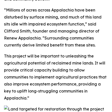
“Millions of acres across Appalachia have been
disturbed by surface mining, and much of this land
sits idle with impaired ecosystem function,” said
Clifford Smith, founder and managing director of
Renew Appalachia. “Surrounding communities
currently derive limited benefit from these sites.
This project will be important to unleashing the
agricultural potential of reclaimed mine lands. It will
provide critical capacity building to allow
communities to implement agricultural practices that
also improve ecosystem performance, providing a
key to uplift long-struggling communities in
Appalachia.”