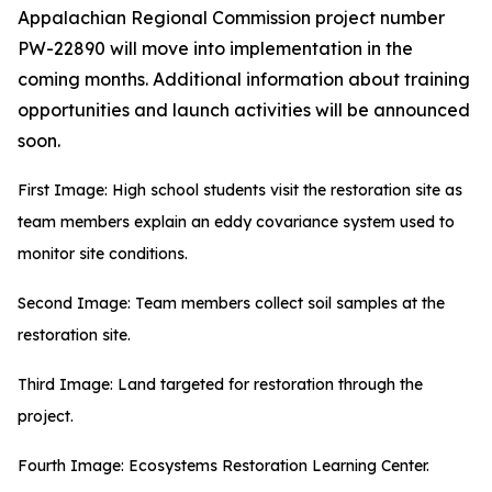
Appalachian Regional Commission project number
PW-22890 will move into implementation in the
coming months. Additional information about training
opportunities and launch activities will be announced
soon.
First Image: High school students visit the restoration site as
team members explain an eddy covariance system used to
monitor site conditions.
Second Image: Team members collect soil samples at the
restoration site.
Third Image: Land targeted for restoration through the
project.
Fourth Image: Ecosystems Restoration Learning Center.