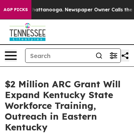
os in Chattanooga. Newspaper Owner Calls the People
AGP PICKS
$2 Million ARC Grant Will
Expand Kentucky State
Workforce Training,
Outreach in Eastern
Kentucky