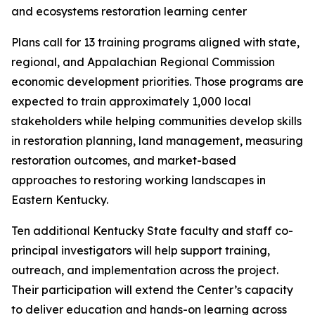
Plans call for 13 training programs aligned with state,
regional, and Appalachian Regional Commission
economic development priorities. Those programs are
expected to train approximately 1,000 local
stakeholders while helping communities develop skills
in restoration planning, land management, measuring
restoration outcomes, and market-based
approaches to restoring working landscapes in
Eastern Kentucky.
Ten additional Kentucky State faculty and staff co-
principal investigators will help support training,
outreach, and implementation across the project.
Their participation will extend the Center’s capacity
to deliver education and hands-on learning across