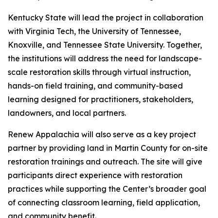
Kentucky State will lead the project in collaboration
with Virginia Tech, the University of Tennessee,
Knoxville, and Tennessee State University. Together,
the institutions will address the need for landscape-
scale restoration skills through virtual instruction,
hands-on field training, and community-based
learning designed for practitioners, stakeholders,
landowners, and local partners.
Renew Appalachia will also serve as a key project
partner by providing land in Martin County for on-site
restoration trainings and outreach. The site will give
participants direct experience with restoration
practices while supporting the Center’s broader goal
of connecting classroom learning, field application,
and community benefit.