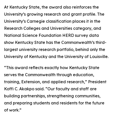
At Kentucky State, the award also reinforces the
University’s growing research and grant profile. The
University’s Carnegie classification places it in the
Research Colleges and Universities category, and
National Science Foundation HERD survey data
show Kentucky State has the Commonwealth’s third-
largest university research portfolio, behind only the
University of Kentucky and the University of Louisville.
“This award reflects exactly how Kentucky State
serves the Commonwealth through education,
training, Extension, and applied research,” President
Koffi C. Akakpo said. “Our faculty and staff are
building partnerships, strengthening communities,
and preparing students and residents for the future
of work.”