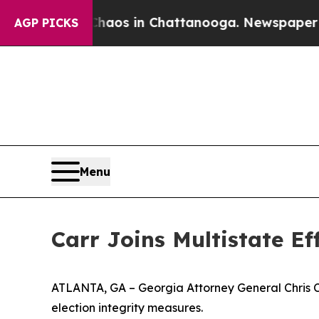
lapse
Chaos in Chattanooga. Newspaper Owner Ca
AGP PICKS
Menu
Carr Joins Multistate E
ATLANTA, GA – Georgia Attorney General Chris Carr
election integrity measures.