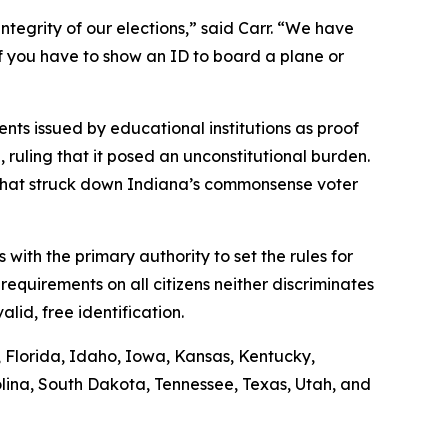
ntegrity of our elections,” said Carr. “We have
if you have to show an ID to board a plane or
nts issued by educational institutions as proof
n, ruling that it posed an unconstitutional burden.
g that struck down Indiana’s commonsense voter
s with the primary authority to set the rules for
requirements on all citizens neither discriminates
lid, free identification.
s, Florida, Idaho, Iowa, Kansas, Kentucky,
lina, South Dakota, Tennessee, Texas, Utah, and