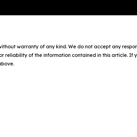
without warranty of any kind. We do not accept any responsib
r reliability of the information contained in this article. I
 above.