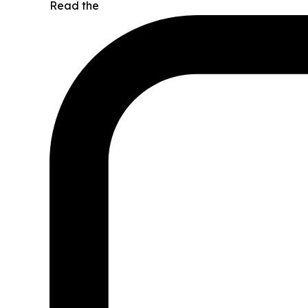
Read the