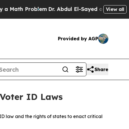
h Problem
Dr. Abdul El-Sayed on Historic Michigan
View all
Provided by AGP
Share
 Voter ID Laws
 law and the rights of states to enact critical