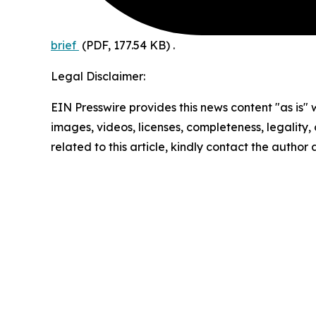
brief
(PDF, 177.54 KB)
.
Legal Disclaimer:
EIN Presswire provides this news content "as is" 
images, videos, licenses, completeness, legality, o
related to this article, kindly contact the author