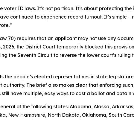
ter ID laws. It’s not partisan. It’s about protecting the i
ave continued to experience record turnout. It’s simple – 
vote.”
 Law 70) requires that an applicant may not use any docume
14, 2026, the District Court temporarily blocked this provisio
ng the Seventh Circuit to reverse the lower court’s rulin
sts the people’s elected representatives in state legislature
t authority. The brief also makes clear that enforcing such 
till have multiple, easy ways to cast a ballot and obtain va
ys general of the following states: Alabama, Alaska, Arkansa
raska, New Hampshire, North Dakota, Oklahoma, South Caro