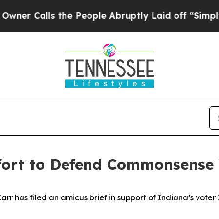
lls the People Abruptly Laid off “Simply a Mat
ffort to Defend Commonsense
 has filed an amicus brief in support of Indiana’s voter ID