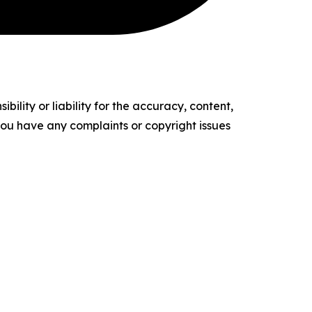
ility or liability for the accuracy, content,
f you have any complaints or copyright issues