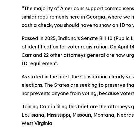
“The majority of Americans support commonsense vo
similar requirements here in Georgia, where we h
cash a check, you should have to show an ID to 
Passed in 2025, Indiana’s Senate Bill 10 (Public
of identification for voter registration. On April 
Carr and 22 other attorneys general are now urgi
ID requirement.
As stated in the brief, the Constitution clearly ve
elections. The States are seeking to preserve tha
nor prevents anyone from voting, because voters s
Joining Carr in filing this brief are the attorne
Louisiana, Mississippi, Missouri, Montana, Neb
West Virginia.