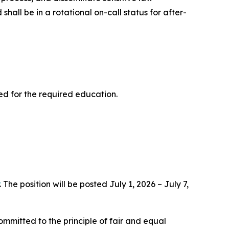
hall be in a rotational on-call status for after-
ed for the required education.
. The position will be posted July 1, 2026 – July 7,
ommitted to the principle of fair and equal