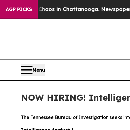
Collapse
Chaos in Chattanooga. Newspaper Owner 
AGP PICKS
Menu
NOW HIRING! Intelligenc
The Tennessee Bureau of Investigation seeks inte