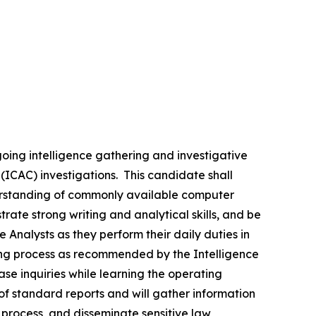
going intelligence gathering and investigative
n (ICAC) investigations. This candidate shall
nderstanding of commonly available computer
rate strong writing and analytical skills, and be
Analysts as they perform their daily duties in
ning process as recommended by the Intelligence
e inquiries while learning the operating
f standard reports and will gather information
 process, and disseminate sensitive law