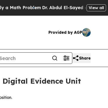
Math Problem
Dr. Abdul El-Sayed on Historic Michi
View all
Provided by AGP
Share
Digital Evidence Unit
sition.