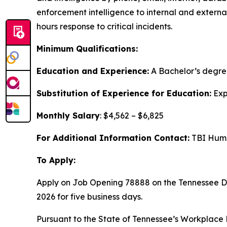
enforcement intelligence to internal and external
hours response to critical incidents.
Minimum Qualifications:
Education and Experience:
A Bachelor’s degre
Substitution of Experience for Education:
Exp
Monthly Salary
: $4,562 – $6,825
For Additional Information Contact:
TBI Huma
To Apply:
Apply on Job Opening 78888 on the Tennessee 
2026 for five business days.
Pursuant to the State of Tennessee’s Workplace