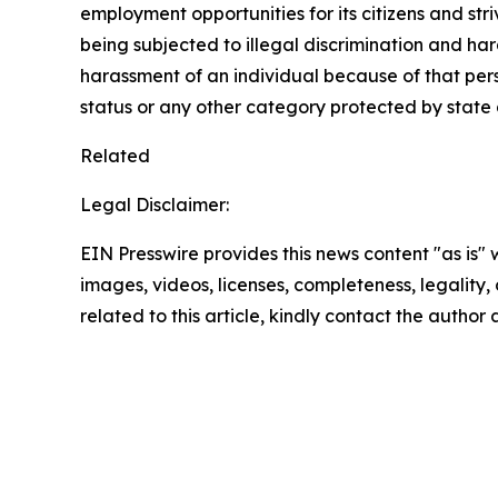
employment opportunities for its citizens and str
being subjected to illegal discrimination and har
harassment of an individual because of that person
status or any other category protected by state a
Related
Legal Disclaimer:
EIN Presswire provides this news content "as is" 
images, videos, licenses, completeness, legality, o
related to this article, kindly contact the author