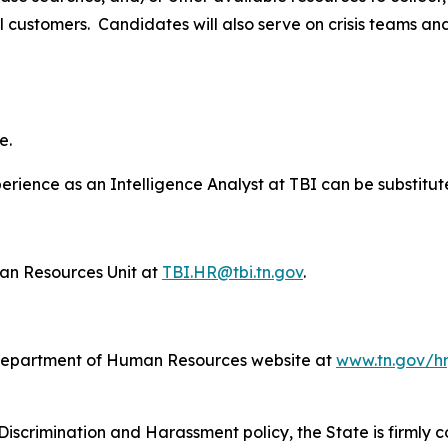
 customers. Candidates will also serve on crisis teams and s
e.
erience as an Intelligence Analyst at TBI can be substitut
n Resources Unit at
TBI.HR@tbi.tn.gov
.
Department of Human Resources website at
www.tn.gov/hr
Discrimination and Harassment policy, the State is firmly c