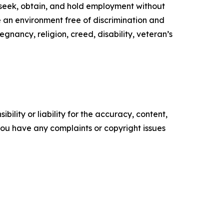
to seek, obtain, and hold employment without
de an environment free of discrimination and
egnancy, religion, creed, disability, veteran’s
ility or liability for the accuracy, content,
f you have any complaints or copyright issues