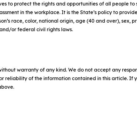
ives to protect the rights and opportunities of all people 
assment in the workplace. It is the State’s policy to provi
’s race, color, national origin, age (40 and over), sex, pr
nd/or federal civil rights laws.
without warranty of any kind. We do not accept any responsib
r reliability of the information contained in this article. I
 above.