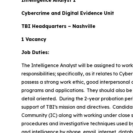
Intelligence Analyst 1
Cybercrime and Digital Evidence Unit
TBI Headquarters – Nashville
1 Vacancy
Job Duties:
The Intelligence Analyst will be assigned to wor
responsibilities; specifically, as it relates to C
possess a strong work ethic, good interpersonal 
programs and applications. They should also be w
detail oriented. During the 2-year probation per
support of TBI’s mission and directives. Candid
Community (IC) along with working under close s
procedures and investigative techniques used by
and intelligence by phone, email, internet, data