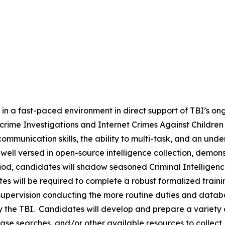
k in a fast-paced environment in direct support of TBI’s on
ybercrime Investigations and Internet Crimes Against Childre
communication skills, the ability to multi-task, and an u
ell versed in open-source intelligence collection, demonst
iod, candidates will shadow seasoned Criminal Intelligence 
ates will be required to complete a robust formalized trai
upervision conducting the more routine duties and databas
 the TBI. Candidates will develop and prepare a variety o
base searches, and/or other available resources to collect,