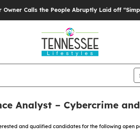
Calls the People Abruptly Laid off “Simply a 
e Analyst – Cybercrime and 
rested and qualified candidates for the following open po