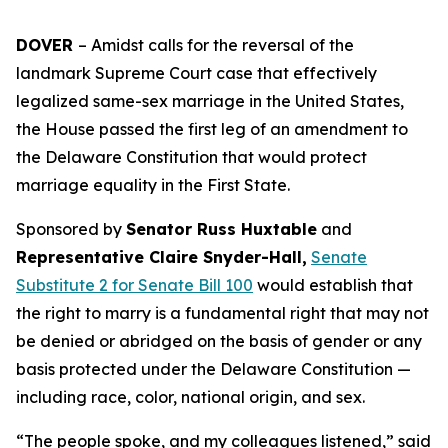
DOVER
– Amidst calls for the reversal of the
landmark Supreme Court case that effectively
legalized same-sex marriage in the United States,
the House passed the first leg of an amendment to
the Delaware Constitution that would protect
marriage equality in the First State.
Sponsored by
Senator Russ Huxtable
and
Representative Claire Snyder-Hall,
Senate
Substitute 2 for Senate Bill 100
would establish that
the right to marry is a fundamental right that may not
be denied or abridged on the basis of gender or any
basis protected under the Delaware Constitution —
including race, color, national origin, and sex.
“The people spoke, and my colleagues listened,” said