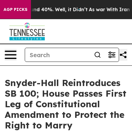
oor Around 40%. Well, it Didn’t
As war With Iran Dro
AGP PICKS
Snyder-Hall Reintroduces
SB 100; House Passes First
Leg of Constitutional
Amendment to Protect the
Right to Marry