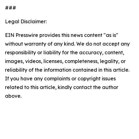
###
Legal Disclaimer:
EIN Presswire provides this news content "as is"
without warranty of any kind. We do not accept any
responsibility or liability for the accuracy, content,
images, videos, licenses, completeness, legality, or
reliability of the information contained in this article.
If you have any complaints or copyright issues
related to this article, kindly contact the author
above.