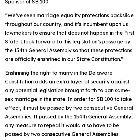
Sponsor of SB 100.
“We’ve seen marriage equality protections backslide
throughout our country, and it’s incumbent upon us
lawmakers to ensure that does not happen in the First
State. I look forward to this legislation’s passage by
the 154th General Assembly so that these protections
are officially enshrined in our State Constitution.”
Enshrining the right to marry in the Delaware
Constitution adds an extra layer of security against
any potential legislation brought forth to ban same-
sex marriage in the state. In order for SB 100 to take
effect, it must be passed by two consecutive General
Assemblies. If passed by the 154th General Assembly,
any measure to repeal it would also have to be
passed by two consecutive General Assemblies.