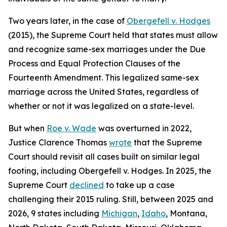
Two years later, in the case of
Obergefell v. Hodges
(2015), the Supreme Court held that states must allow
and recognize same-sex marriages under the Due
Process and Equal Protection Clauses of the
Fourteenth Amendment. This legalized same-sex
marriage across the United States, regardless of
whether or not it was legalized on a state-level.
But when
Roe v. Wade
was overturned in 2022,
Justice Clarence Thomas
wrote
that the Supreme
Court should revisit all cases built on similar legal
footing, including Obergefell v. Hodges. In 2025, the
Supreme Court
declined
to take up a case
challenging their 2015 ruling. Still, between 2025 and
2026, 9 states including
Michigan
,
Idaho
, Montana,