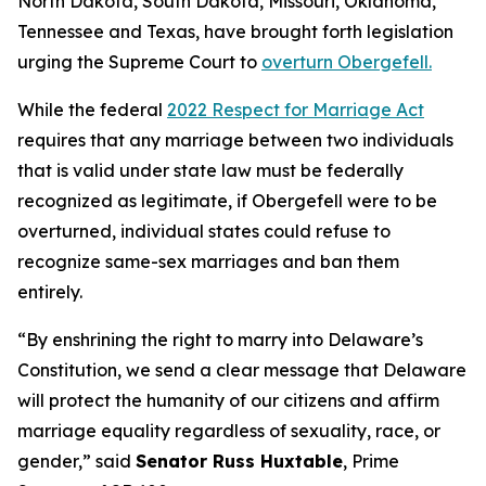
North Dakota, South Dakota, Missouri, Oklahoma,
Tennessee and Texas, have brought forth legislation
urging the Supreme Court to
overturn Obergefell.
While the federal
2022 Respect for Marriage Act
requires that any marriage between two individuals
that is valid under state law must be federally
recognized as legitimate, if Obergefell were to be
overturned, individual states could refuse to
recognize same-sex marriages and ban them
entirely.
“By enshrining the right to marry into Delaware’s
Constitution, we send a clear message that Delaware
will protect the humanity of our citizens and affirm
marriage equality regardless of sexuality, race, or
gender,” said
Senator Russ Huxtable
, Prime