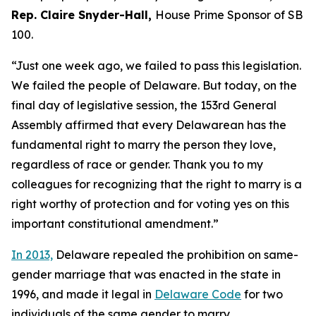
Rep. Claire Snyder-Hall,
House Prime Sponsor of SB
100.
“Just one week ago, we failed to pass this legislation.
We failed the people of Delaware. But today, on the
final day of legislative session, the 153rd General
Assembly affirmed that every Delawarean has the
fundamental right to marry the person they love,
regardless of race or gender. Thank you to my
colleagues for recognizing that the right to marry is a
right worthy of protection and for voting yes on this
important constitutional amendment.”
In 2013,
Delaware repealed the prohibition on same-
gender marriage that was enacted in the state in
1996, and made it legal in
Delaware Code
for two
individuals of the same gender to marry.