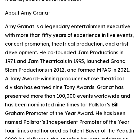
About Arny Granat
Arny Granat is a legendary entertainment executive
with more than fifty years of experience in live events,
concert promotion, theatrical production, and artist
development. He co-founded Jam Productions in
1971 and Jam Theatricals in 1995, launched Grand
Slam Productions in 2012, and formed MPAG in 2021.
A Tony Award–winning producer whose theatrical
division has earned nine Tony Awards, Granat has
presented more than 100,000 events worldwide and
has been nominated nine times for Pollstar’s Bill
Graham Promoter of the Year Award. He has been
named Pollstar’s Independent Promoter of the Year
four times and honored as Talent Buyer of the Year. In