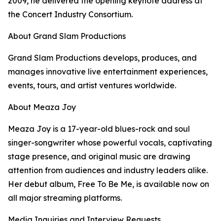
2009, he delivered the opening keynote address at
the Concert Industry Consortium.
About Grand Slam Productions
Grand Slam Productions develops, produces, and
manages innovative live entertainment experiences,
events, tours, and artist ventures worldwide.
About Meaza Joy
Meaza Joy is a 17-year-old blues-rock and soul
singer-songwriter whose powerful vocals, captivating
stage presence, and original music are drawing
attention from audiences and industry leaders alike.
Her debut album, Free To Be Me, is available now on
all major streaming platforms.
Media Inquiries and Interview Requests