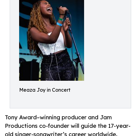
Meaza Joy in Concert
Tony Award–winning producer and Jam
Productions co-founder will guide the 17-year-
old singer-songwriter’s career worldwide.