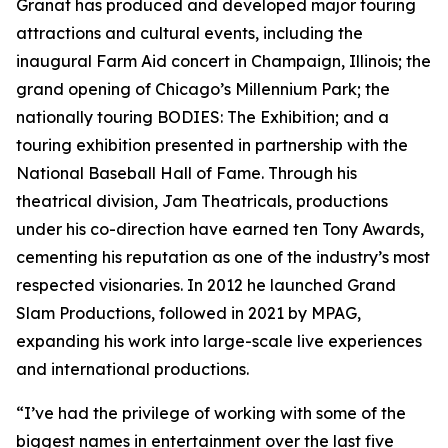
Granat has produced and developed major touring
attractions and cultural events, including the
inaugural Farm Aid concert in Champaign, Illinois; the
grand opening of Chicago’s Millennium Park; the
nationally touring BODIES: The Exhibition; and a
touring exhibition presented in partnership with the
National Baseball Hall of Fame. Through his
theatrical division, Jam Theatricals, productions
under his co-direction have earned ten Tony Awards,
cementing his reputation as one of the industry’s most
respected visionaries. In 2012 he launched Grand
Slam Productions, followed in 2021 by MPAG,
expanding his work into large-scale live experiences
and international productions.
“I’ve had the privilege of working with some of the
biggest names in entertainment over the last five