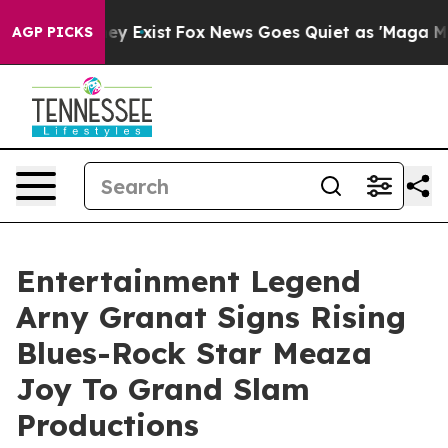
of They Exist
Fox News Goes Quiet as 'Maga Media Pipe
AGP PICKS
Entertainment Legend
Arny Granat Signs Rising
Blues-Rock Star Meaza
Joy To Grand Slam
Productions