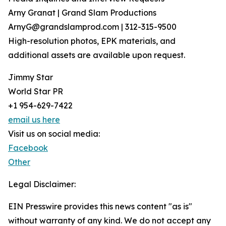
Arny Granat | Grand Slam Productions
ArnyG@grandslamprod.com | 312-315-9500
High-resolution photos, EPK materials, and
additional assets are available upon request.
Jimmy Star
World Star PR
+1 954-629-7422
email us here
Visit us on social media:
Facebook
Other
Legal Disclaimer:
EIN Presswire provides this news content "as is"
without warranty of any kind. We do not accept any