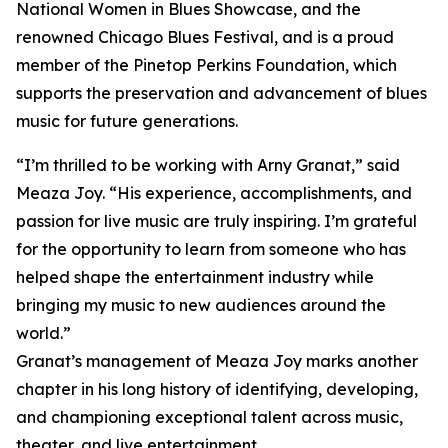
National Women in Blues Showcase, and the
renowned Chicago Blues Festival, and is a proud
member of the Pinetop Perkins Foundation, which
supports the preservation and advancement of blues
music for future generations.
“I’m thrilled to be working with Arny Granat,” said
Meaza Joy. “His experience, accomplishments, and
passion for live music are truly inspiring. I’m grateful
for the opportunity to learn from someone who has
helped shape the entertainment industry while
bringing my music to new audiences around the
world.”
Granat’s management of Meaza Joy marks another
chapter in his long history of identifying, developing,
and championing exceptional talent across music,
theater, and live entertainment.