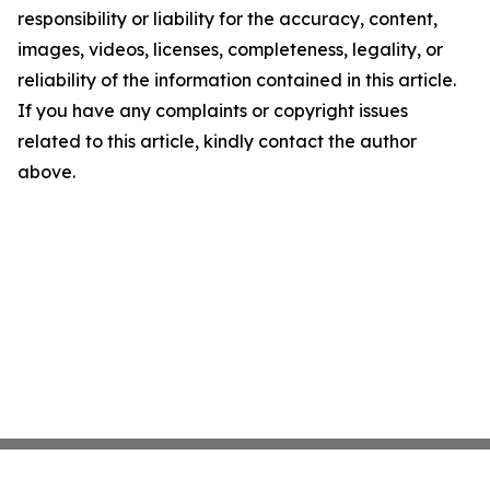
responsibility or liability for the accuracy, content,
images, videos, licenses, completeness, legality, or
reliability of the information contained in this article.
If you have any complaints or copyright issues
related to this article, kindly contact the author
above.