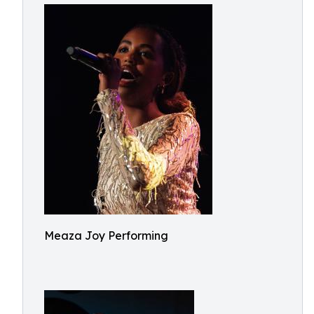
Meaza Joy Performing