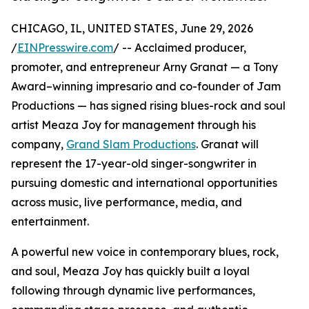
CHICAGO, IL, UNITED STATES, June 29, 2026
/
EINPresswire.com
/ -- Acclaimed producer,
promoter, and entrepreneur Arny Granat — a Tony
Award–winning impresario and co-founder of Jam
Productions — has signed rising blues-rock and soul
artist Meaza Joy for management through his
company,
Grand Slam Productions
. Granat will
represent the 17-year-old singer-songwriter in
pursuing domestic and international opportunities
across music, live performance, media, and
entertainment.
A powerful new voice in contemporary blues, rock,
and soul, Meaza Joy has quickly built a loyal
following through dynamic live performances,