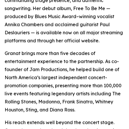
commanding stage presence, and authentic
songwriting. Her debut album, Free To Be Me —
produced by Blues Music Award–winning vocalist
Annika Chambers and acclaimed guitarist Paul
Deslauriers — is available now on all major streaming
platforms and through her official website.
Granat brings more than five decades of
entertainment experience to the partnership. As co-
founder of Jam Productions, he helped build one of
North America’s largest independent concert-
promotion companies, presenting more than 100,000
live events featuring legendary artists including The
Rolling Stones, Madonna, Frank Sinatra, Whitney
Houston, Sting, and Diana Ross.
His reach extends well beyond the concert stage.