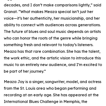
decades, and I don’t make comparisons lightly,” said
Granat. “What makes Meaza special isn’t just her
voice—it’s her authenticity, her musicianship, and her
ability to connect with audiences across generations.
The future of blues and soul music depends on artists
who can honor the roots of the genre while bringing
something fresh and relevant to today’s listeners.
Meaza has that rare combination. She has the talent,
the work ethic, and the artistic vision to introduce this
music to an entirely new audience, and I’m excited to
be part of her journey.”
Meaza Joy is a singer, songwriter, model, and actress
from the St. Louis area who began performing and
recording at an early age. She has appeared at the
International Blues Challenge in Memphis, the