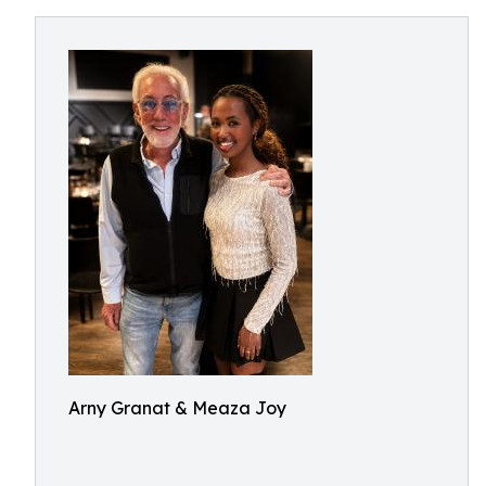
Arny Granat & Meaza Joy