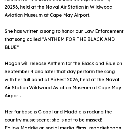
20256, held at the Naval Air Station in Wildwood
Aviation Museum at Cape May Airport.
She has written a song to honor our Law Enforcement
that song called “ANTHEM FOR THE BLACK AND
BLUE”
Hogan will release Anthem for the Black and Blue on
September 4 and later that day perform the song
with her full band at AirFest 2026, held at the Naval
Air Station Wildwood Aviation Museum at Cape May
Airport.
Her fanbase is Global and Maddie is rocking the
country music scene; she is not to be missed!
Follow Maddie on social media @ms_maddiehogan