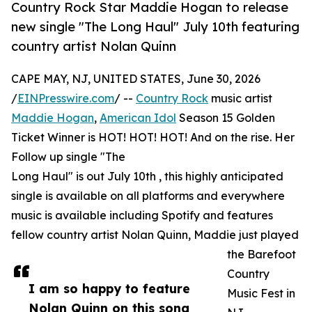
Country Rock Star Maddie Hogan to release
new single "The Long Haul" July 10th featuring
country artist Nolan Quinn
CAPE MAY, NJ, UNITED STATES, June 30, 2026
/
EINPresswire.com
/ --
Country Rock
music artist
Maddie Hogan
,
American Idol
Season 15 Golden
Ticket Winner is HOT! HOT! HOT! And on the rise. Her
Follow up single "The
Long Haul" is out July 10th , this highly anticipated
single is available on all platforms and everywhere
music is available including Spotify and features
fellow country artist Nolan Quinn, Maddie just played
the Barefoot
Country
I am so happy to feature
Music Fest in
Nolan Quinn on this song