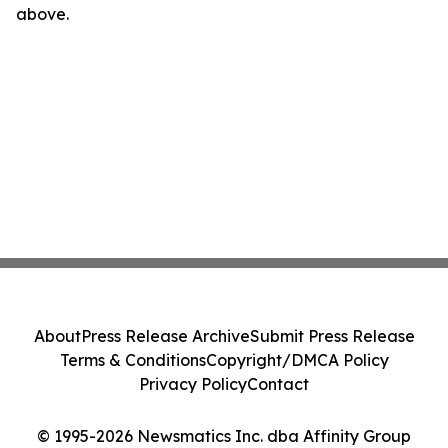
above.
About
Press Release Archive
Submit Press Release
Terms & Conditions
Copyright/DMCA Policy
Privacy Policy
Contact
© 1995-2026 Newsmatics Inc. dba Affinity Group