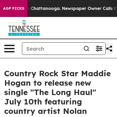
e
Chaos in Chattanooga. Newspaper Owner Calls the Pe
AGP PICKS
Country Rock Star Maddie
Hogan to release new
single "The Long Haul"
July 10th featuring
country artist Nolan