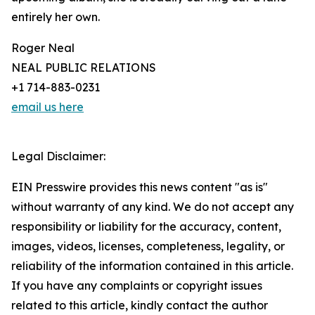
entirely her own.
Roger Neal
NEAL PUBLIC RELATIONS
+1 714-883-0231
email us here
Legal Disclaimer:
EIN Presswire provides this news content "as is"
without warranty of any kind. We do not accept any
responsibility or liability for the accuracy, content,
images, videos, licenses, completeness, legality, or
reliability of the information contained in this article.
If you have any complaints or copyright issues
related to this article, kindly contact the author