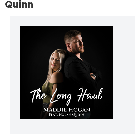
Quinn