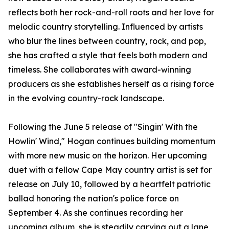
reflects both her rock-and-roll roots and her love for
melodic country storytelling. Influenced by artists
who blur the lines between country, rock, and pop,
she has crafted a style that feels both modern and
timeless. She collaborates with award-winning
producers as she establishes herself as a rising force
in the evolving country-rock landscape.
Following the June 5 release of "Singin' With the
Howlin' Wind," Hogan continues building momentum
with more new music on the horizon. Her upcoming
duet with a fellow Cape May country artist is set for
release on July 10, followed by a heartfelt patriotic
ballad honoring the nation's police force on
September 4. As she continues recording her
upcoming album, she is steadily carving out a lane