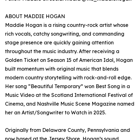
ABOUT MADDIE HOGAN
Maddie Hogan is a rising country-rock artist whose
rich vocals, catchy songwriting, and commanding
stage presence are quickly gaining attention
throughout the music industry. After receiving a
Golden Ticket on Season 15 of American Idol, Hogan
built momentum with original music that blends
modern country storytelling with rock-and-roll edge.
Her song “Beautiful Temporary” won Best Song in a
Music Video at the Scotland International Festival of
Cinema, and Nashville Music Scene Magazine named
her an Artist/Songwriter to Watch in 2025.
Originally from Delaware County, Pennsylvania and
now based at the Jersey Shore, Hogan’s sound