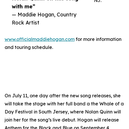
NJ.
with me”
— Maddie Hogan, Country
Rock Artist
www.officialmaddiehogan.com
for more information
and touring schedule.
On July 11, one day after the new song releases, she
will take the stage with her full band a the Whale of a
Day Festival in South Jersey, where Nolan Quinn will
join her for the song’s live debut. Hogan will release
Anthem for the Black and Blue on September 4,