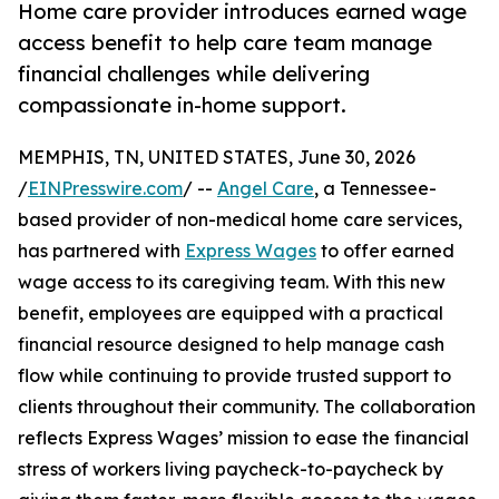
Home care provider introduces earned wage
access benefit to help care team manage
financial challenges while delivering
compassionate in-home support.
MEMPHIS, TN, UNITED STATES, June 30, 2026
/
EINPresswire.com
/ --
Angel Care
, a Tennessee-
based provider of non-medical home care services,
has partnered with
Express Wages
to offer earned
wage access to its caregiving team. With this new
benefit, employees are equipped with a practical
financial resource designed to help manage cash
flow while continuing to provide trusted support to
clients throughout their community. The collaboration
reflects Express Wages’ mission to ease the financial
stress of workers living paycheck-to-paycheck by