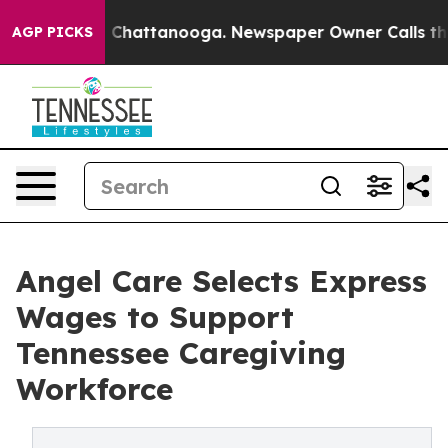
haos in Chattanooga. Newspaper Owner Calls the Peop
AGP PICKS
Angel Care Selects Express
Wages to Support
Tennessee Caregiving
Workforce