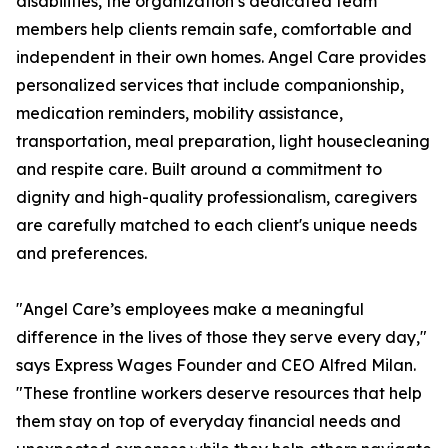
disabilities, the organization’s dedicated team
members help clients remain safe, comfortable and
independent in their own homes. Angel Care provides
personalized services that include companionship,
medication reminders, mobility assistance,
transportation, meal preparation, light housecleaning
and respite care. Built around a commitment to
dignity and high-quality professionalism, caregivers
are carefully matched to each client's unique needs
and preferences.
"Angel Care’s employees make a meaningful
difference in the lives of those they serve every day,"
says Express Wages Founder and CEO Alfred Milan.
"These frontline workers deserve resources that help
them stay on top of everyday financial needs and