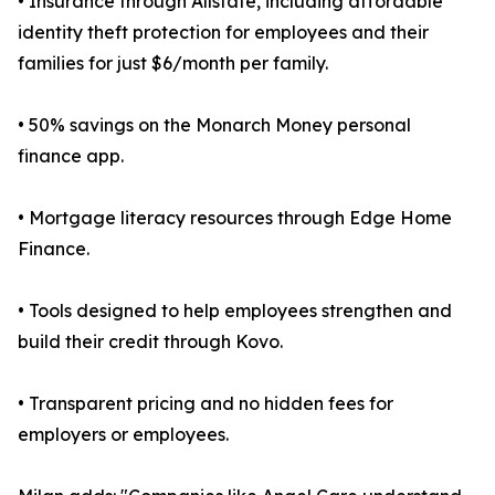
• Insurance through Allstate, including affordable
identity theft protection for employees and their
families for just $6/month per family.
• 50% savings on the Monarch Money personal
finance app.
• Mortgage literacy resources through Edge Home
Finance.
• Tools designed to help employees strengthen and
build their credit through Kovo.
• Transparent pricing and no hidden fees for
employers or employees.