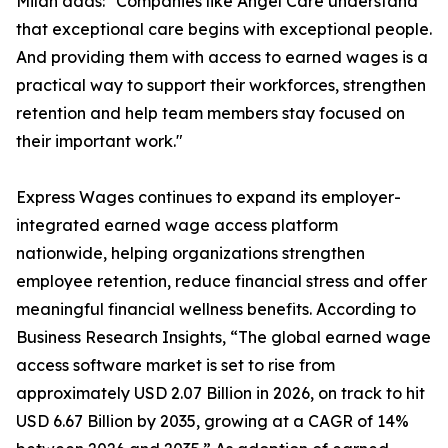
Milan adds: "Companies like Angel Care understand
that exceptional care begins with exceptional people.
And providing them with access to earned wages is a
practical way to support their workforces, strengthen
retention and help team members stay focused on
their important work."
Express Wages continues to expand its employer-
integrated earned wage access platform
nationwide, helping organizations strengthen
employee retention, reduce financial stress and offer
meaningful financial wellness benefits. According to
Business Research Insights, “The global earned wage
access software market is set to rise from
approximately USD 2.07 Billion in 2026, on track to hit
USD 6.67 Billion by 2035, growing at a CAGR of 14%