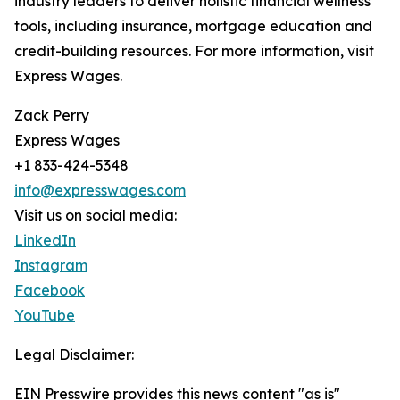
industry leaders to deliver holistic financial wellness
tools, including insurance, mortgage education and
credit-building resources. For more information, visit
Express Wages.
Zack Perry
Express Wages
+1 833-424-5348
info@expresswages.com
Visit us on social media:
LinkedIn
Instagram
Facebook
YouTube
Legal Disclaimer:
EIN Presswire provides this news content "as is"