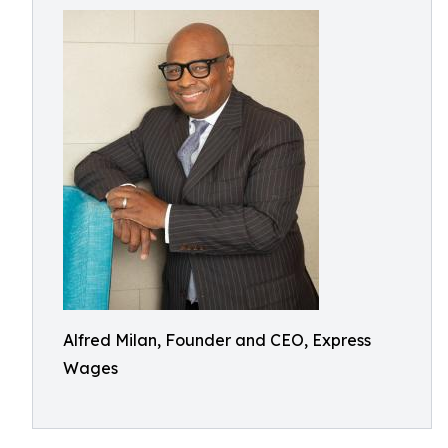
Alfred Milan, Founder and CEO, Express
Wages