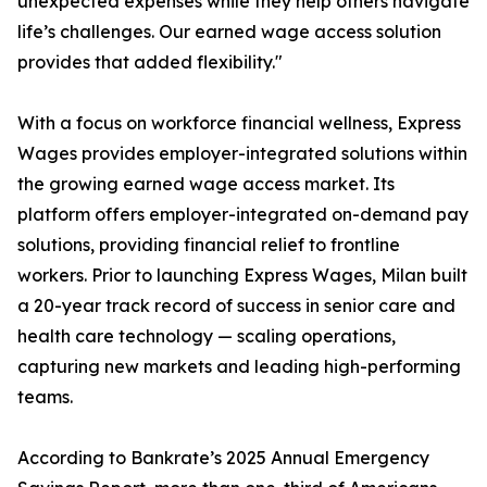
unexpected expenses while they help others navigate
life’s challenges. Our earned wage access solution
provides that added flexibility."
With a focus on workforce financial wellness, Express
Wages provides employer-integrated solutions within
the growing earned wage access market. Its
platform offers employer-integrated on-demand pay
solutions, providing financial relief to frontline
workers. Prior to launching Express Wages, Milan built
a 20-year track record of success in senior care and
health care technology — scaling operations,
capturing new markets and leading high-performing
teams.
According to Bankrate’s 2025 Annual Emergency