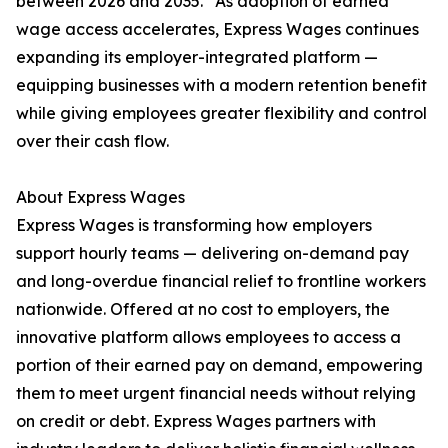
between 2026 and 2035.” As adoption of earned
wage access accelerates, Express Wages continues
expanding its employer-integrated platform —
equipping businesses with a modern retention benefit
while giving employees greater flexibility and control
over their cash flow.
About Express Wages
Express Wages is transforming how employers
support hourly teams — delivering on-demand pay
and long-overdue financial relief to frontline workers
nationwide. Offered at no cost to employers, the
innovative platform allows employees to access a
portion of their earned pay on demand, empowering
them to meet urgent financial needs without relying
on credit or debt. Express Wages partners with