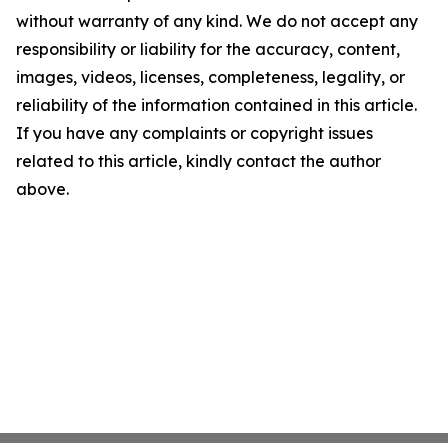
without warranty of any kind. We do not accept any
responsibility or liability for the accuracy, content,
images, videos, licenses, completeness, legality, or
reliability of the information contained in this article.
If you have any complaints or copyright issues
related to this article, kindly contact the author
above.