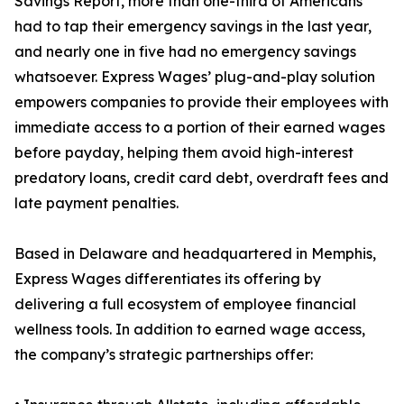
Savings Report, more than one-third of Americans
had to tap their emergency savings in the last year,
and nearly one in five had no emergency savings
whatsoever. Express Wages’ plug-and-play solution
empowers companies to provide their employees with
immediate access to a portion of their earned wages
before payday, helping them avoid high-interest
predatory loans, credit card debt, overdraft fees and
late payment penalties.
Based in Delaware and headquartered in Memphis,
Express Wages differentiates its offering by
delivering a full ecosystem of employee financial
wellness tools. In addition to earned wage access,
the company’s strategic partnerships offer: