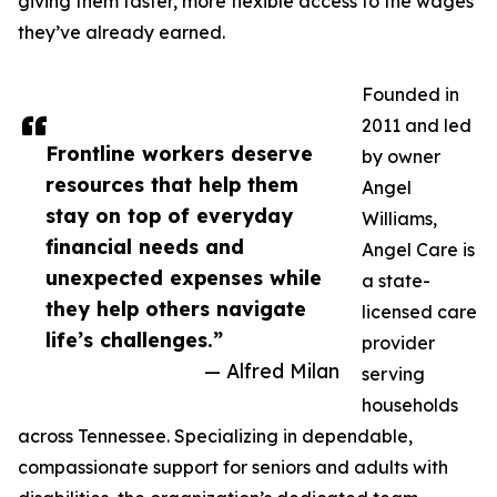
giving them faster, more flexible access to the wages
they’ve already earned.
Founded in
2011 and led
Frontline workers deserve
by owner
resources that help them
Angel
stay on top of everyday
Williams,
financial needs and
Angel Care is
unexpected expenses while
a state-
they help others navigate
licensed care
life’s challenges.”
provider
— Alfred Milan
serving
households
across Tennessee. Specializing in dependable,
compassionate support for seniors and adults with