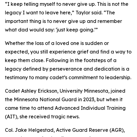
“I keep telling myself to never give up. This is not the
legacy I want to leave here,” Taylor said. “The
important thing is to never give up and remember
what dad would say: ‘just keep going.’”
Whether the loss of a loved one is sudden or
expected, you still experience grief and find a way to
keep them close. Following in the footsteps of a
legacy defined by perseverance and dedication is a
testimony to many cadet’s commitment to leadership.
Cadet Ashley Erickson, University Minnesota, joined
the Minnesota National Guard in 2023, but when it
came time to attend Advanced Individual Training
(AIT), she received tragic news.
Col. Jake Helgestad, Active Guard Reserve (AGR),