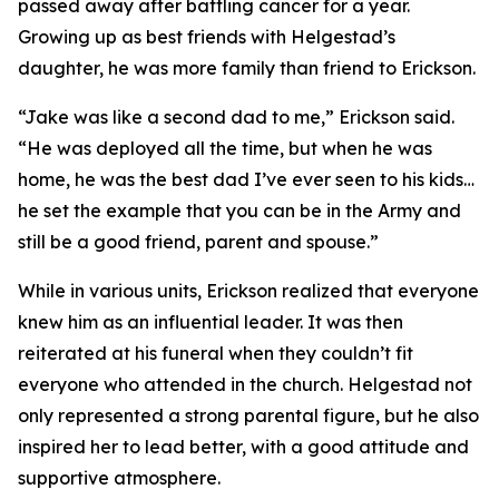
passed away after battling cancer for a year.
Growing up as best friends with Helgestad’s
daughter, he was more family than friend to Erickson.
“Jake was like a second dad to me,” Erickson said.
“He was deployed all the time, but when he was
home, he was the best dad I’ve ever seen to his kids…
he set the example that you can be in the Army and
still be a good friend, parent and spouse.”
While in various units, Erickson realized that everyone
knew him as an influential leader. It was then
reiterated at his funeral when they couldn’t fit
everyone who attended in the church. Helgestad not
only represented a strong parental figure, but he also
inspired her to lead better, with a good attitude and
supportive atmosphere.