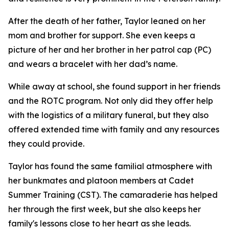
After the death of her father, Taylor leaned on her
mom and brother for support. She even keeps a
picture of her and her brother in her patrol cap (PC)
and wears a bracelet with her dad’s name.
While away at school, she found support in her friends
and the ROTC program. Not only did they offer help
with the logistics of a military funeral, but they also
offered extended time with family and any resources
they could provide.
Taylor has found the same familial atmosphere with
her bunkmates and platoon members at Cadet
Summer Training (CST). The camaraderie has helped
her through the first week, but she also keeps her
family's lessons close to her heart as she leads.