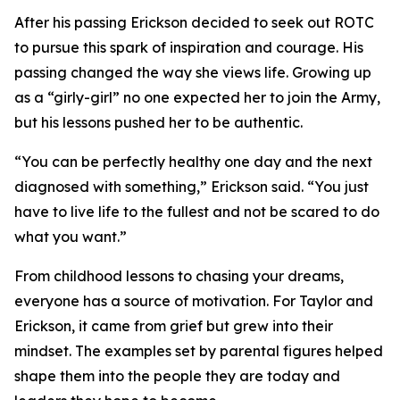
After his passing Erickson decided to seek out ROTC
to pursue this spark of inspiration and courage. His
passing changed the way she views life. Growing up
as a “girly-girl” no one expected her to join the Army,
but his lessons pushed her to be authentic.
“You can be perfectly healthy one day and the next
diagnosed with something,” Erickson said. “You just
have to live life to the fullest and not be scared to do
what you want.”
From childhood lessons to chasing your dreams,
everyone has a source of motivation. For Taylor and
Erickson, it came from grief but grew into their
mindset. The examples set by parental figures helped
shape them into the people they are today and