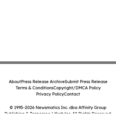
About
Press Release Archive
Submit Press Release
Terms & Conditions
Copyright/DMCA Policy
Privacy Policy
Contact
© 1995-2026 Newsmatics Inc. dba Affinity Group
Publishing & Tennessee Lifestyles. All Rights Reserved.