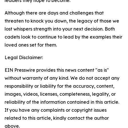
leaders they hope to become.
Although there are days and challenges that
threaten to knock you down, the legacy of those we
lost whispers strength into your next decision. Both
cadets look to continue to lead by the examples their
loved ones set for them.
Legal Disclaimer:
EIN Presswire provides this news content "as is"
without warranty of any kind. We do not accept any
responsibility or liability for the accuracy, content,
images, videos, licenses, completeness, legality, or
reliability of the information contained in this article.
If you have any complaints or copyright issues
related to this article, kindly contact the author
above.