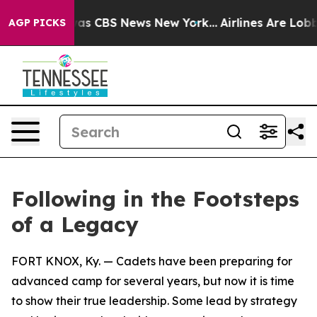
arrative was CBS News New York...
Airlines Are Lobbyin
AGP PICKS
Following in the Footsteps
of a Legacy
FORT KNOX, Ky. — Cadets have been preparing for
advanced camp for several years, but now it is time
to show their true leadership. Some lead by strategy