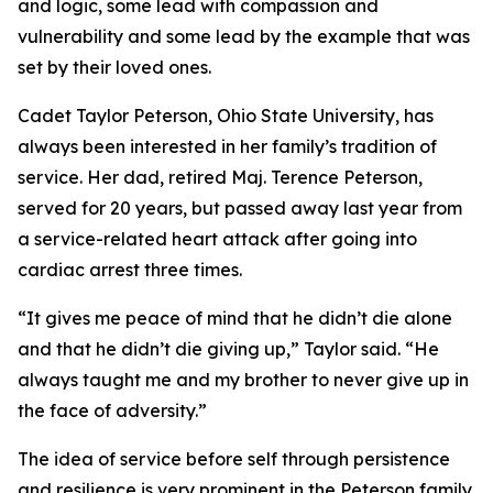
and logic, some lead with compassion and
vulnerability and some lead by the example that was
set by their loved ones.
Cadet Taylor Peterson, Ohio State University, has
always been interested in her family’s tradition of
service. Her dad, retired Maj. Terence Peterson,
served for 20 years, but passed away last year from
a service-related heart attack after going into
cardiac arrest three times.
“It gives me peace of mind that he didn’t die alone
and that he didn’t die giving up,” Taylor said. “He
always taught me and my brother to never give up in
the face of adversity.”
The idea of service before self through persistence
and resilience is very prominent in the Peterson family.