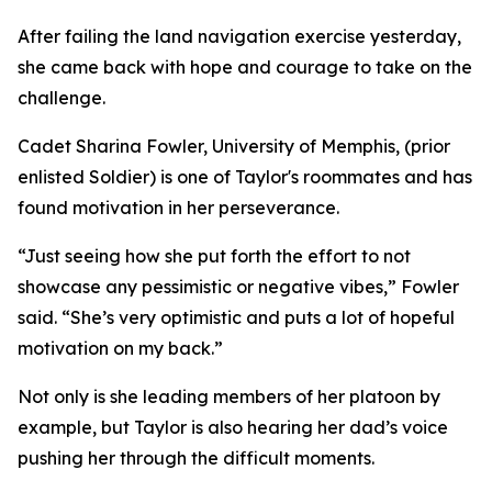
After failing the land navigation exercise yesterday,
she came back with hope and courage to take on the
challenge.
Cadet Sharina Fowler, University of Memphis, (prior
enlisted Soldier) is one of Taylor's roommates and has
found motivation in her perseverance.
“Just seeing how she put forth the effort to not
showcase any pessimistic or negative vibes,” Fowler
said. “She’s very optimistic and puts a lot of hopeful
motivation on my back.”
Not only is she leading members of her platoon by
example, but Taylor is also hearing her dad’s voice
pushing her through the difficult moments.