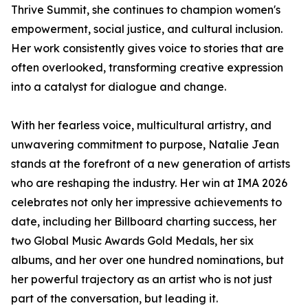
Thrive Summit, she continues to champion women's
empowerment, social justice, and cultural inclusion.
Her work consistently gives voice to stories that are
often overlooked, transforming creative expression
into a catalyst for dialogue and change.
With her fearless voice, multicultural artistry, and
unwavering commitment to purpose, Natalie Jean
stands at the forefront of a new generation of artists
who are reshaping the industry. Her win at IMA 2026
celebrates not only her impressive achievements to
date, including her Billboard charting success, her
two Global Music Awards Gold Medals, her six
albums, and her over one hundred nominations, but
her powerful trajectory as an artist who is not just
part of the conversation, but leading it.