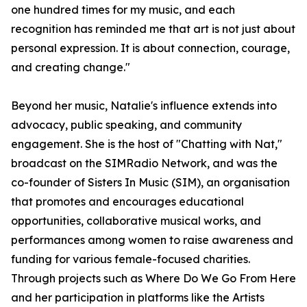
one hundred times for my music, and each
recognition has reminded me that art is not just about
personal expression. It is about connection, courage,
and creating change."
Beyond her music, Natalie's influence extends into
advocacy, public speaking, and community
engagement. She is the host of "Chatting with Nat,"
broadcast on the SIMRadio Network, and was the
co-founder of Sisters In Music (SIM), an organisation
that promotes and encourages educational
opportunities, collaborative musical works, and
performances among women to raise awareness and
funding for various female-focused charities.
Through projects such as Where Do We Go From Here
and her participation in platforms like the Artists