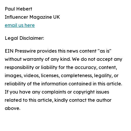
Paul Hebert
Influencer Magazine UK
email us here
Legal Disclaimer:
EIN Presswire provides this news content "as is"
without warranty of any kind. We do not accept any
responsibility or liability for the accuracy, content,
images, videos, licenses, completeness, legality, or
reliability of the information contained in this article.
If you have any complaints or copyright issues
related to this article, kindly contact the author
above.