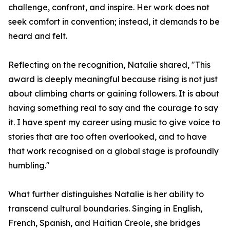
challenge, confront, and inspire. Her work does not
seek comfort in convention; instead, it demands to be
heard and felt.
Reflecting on the recognition, Natalie shared, "This
award is deeply meaningful because rising is not just
about climbing charts or gaining followers. It is about
having something real to say and the courage to say
it. I have spent my career using music to give voice to
stories that are too often overlooked, and to have
that work recognised on a global stage is profoundly
humbling."
What further distinguishes Natalie is her ability to
transcend cultural boundaries. Singing in English,
French, Spanish, and Haitian Creole, she bridges