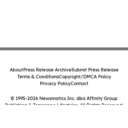
About
Press Release Archive
Submit Press Release
Terms & Conditions
Copyright/DMCA Policy
Privacy Policy
Contact
© 1995-2026 Newsmatics Inc. dba Affinity Group
Publishing & Tennessee Lifestyles. All Rights Reserved.
Cookie Settings / Your Privacy Choices