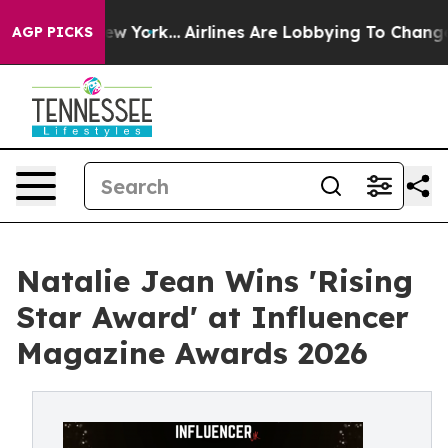
News New York...
Airlines Are Lobbying To Change Airfa
AGP PICKS
Natalie Jean Wins 'Rising
Star Award' at Influencer
Magazine Awards 2026