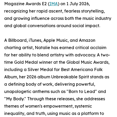
Magazine Awards E2 (
IMA
) on 1 July 2026,
recognizing her rapid ascent, fearless storytelling,
and growing influence across both the music industry
and global conversations around social impact.
A Billboard, iTunes, Apple Music, and Amazon
charting artist, Natalie has earned critical acclaim
for her ability to blend artistry with advocacy. A two-
time Gold Medal winner at the Global Music Awards,
including a Silver Medal for Best Americana Folk
Album, her 2026 album Unbreakable Spirit stands as
a defining body of work, delivering powerful,
unapologetic anthems such as "Born to Lead" and
"My Body." Through these releases, she addresses
themes of women's empowerment, systemic
inequality, and truth, using music as a platform to