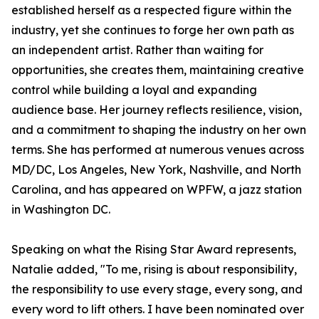
established herself as a respected figure within the
industry, yet she continues to forge her own path as
an independent artist. Rather than waiting for
opportunities, she creates them, maintaining creative
control while building a loyal and expanding
audience base. Her journey reflects resilience, vision,
and a commitment to shaping the industry on her own
terms. She has performed at numerous venues across
MD/DC, Los Angeles, New York, Nashville, and North
Carolina, and has appeared on WPFW, a jazz station
in Washington DC.
Speaking on what the Rising Star Award represents,
Natalie added, "To me, rising is about responsibility,
the responsibility to use every stage, every song, and
every word to lift others. I have been nominated over