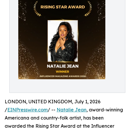
LONDON, UNITED KINGDOM, July 1, 2026
/
EINPresswire.com
/ --
Natalie Jean
, award-winning
Americana and country-folk artist, has been
awarded the Rising Star Award at the Influencer