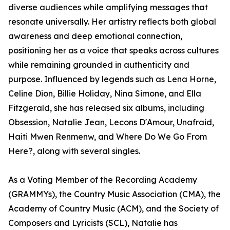
diverse audiences while amplifying messages that
resonate universally. Her artistry reflects both global
awareness and deep emotional connection,
positioning her as a voice that speaks across cultures
while remaining grounded in authenticity and
purpose. Influenced by legends such as Lena Horne,
Celine Dion, Billie Holiday, Nina Simone, and Ella
Fitzgerald, she has released six albums, including
Obsession, Natalie Jean, Lecons D'Amour, Unafraid,
Haiti Mwen Renmenw, and Where Do We Go From
Here?, along with several singles.
As a Voting Member of the Recording Academy
(GRAMMYs), the Country Music Association (CMA), the
Academy of Country Music (ACM), and the Society of
Composers and Lyricists (SCL), Natalie has