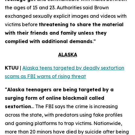
the ages of 15 and 23. Authorities said Brown
exchanged sexually explicit images and videos with
victims before
threatening to share the material
with their friends and family unless they
complied with additional demands
.”
ALASKA
KTUU
|
Alaska teens targeted by deadly sextortion
scams as FBI warns of rising threat
“
Alaska teenagers are being targeted by a
surging form of online blackmail called
sextortion
… The FBI says the crime is increasing
across the state, with predators using fake profiles
and gaming platforms to trap victims. Nationwide,
more than 20 minors have died by suicide after being