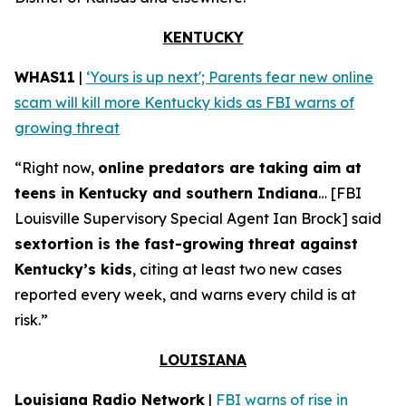
KENTUCKY
WHAS11
|
‘Yours is up next'; Parents fear new online
scam will kill more Kentucky kids as FBI warns of
growing threat
“Right now,
online predators are taking aim at
teens in Kentucky and southern Indiana
… [FBI
Louisville Supervisory Special Agent Ian Brock] said
sextortion is the fast-growing threat against
Kentucky’s kids
, citing at least two new cases
reported every week, and warns every child is at
risk.”
LOUISIANA
Louisiana Radio Network
|
FBI warns of rise in