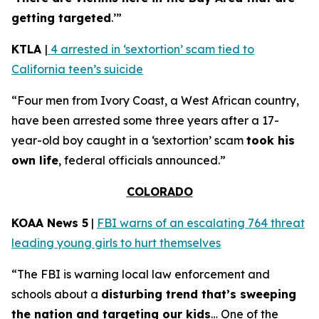
getting targeted
.’”
KTLA
|
4 arrested in ‘sextortion’ scam tied to
California teen’s suicide
“Four men from Ivory Coast, a West African country,
have been arrested some three years after a 17-
year-old boy caught in a ‘sextortion’ scam
took his
own life
, federal officials announced.”
COLORADO
KOAA News 5
|
FBI warns of an escalating 764 threat
leading young girls to hurt themselves
“The FBI is warning local law enforcement and
schools about a
disturbing trend that’s sweeping
the nation and targeting our kids
… One of the