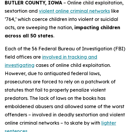
BUTLER COUNTY, IOWA
– Online child exploitation,
sextortion and
violent online criminal networks
like
‘764,’ which coerce children into violent or suicidal
acts, are sweeping the nation,
impacting children
across all 50 states
.
Each of the 56 Federal Bureau of Investigation (FBI)
field offices are
involved in tracking and
investigating
cases of online child exploitation.
However, due to antiquated federal laws,
prosecutors are forced to rely on a patchwork of
statutes that fail to properly penalize violent
predators. The lack of laws on the books has
emboldened abusers and allowed some of the worst
offenders – involved in deadly sextortion and violent
online criminal networks – to skate by with
lighter
sentences
.