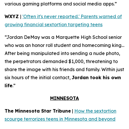
various gaming platforms and social media apps.”
WXYZ
|
'Often it's never reported.' Parents warned of
growing financial sextortion targeting teens
“Jordan DeMay was a Marquette High School senior
who was an honor roll student and homecoming king…
After being manipulated into sending a nude photo,
the perpetrators demanded $1,000, threatening to
share the image with his friends and family. Within just
six hours of the initial contact,
Jordan took his own
life
.”
MINNESOTA
The Minnesota Star Tribune
|
How the sextortion
scourge terrorizes teens in Minnesota and beyond