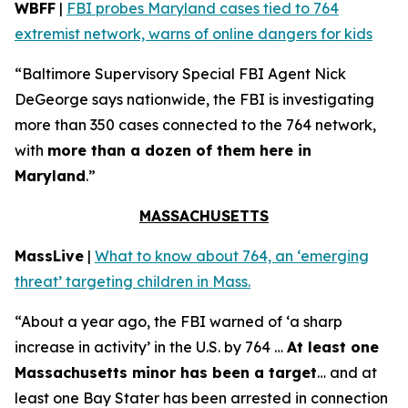
WBFF
|
FBI probes Maryland cases tied to 764
extremist network, warns of online dangers for kids
“Baltimore Supervisory Special FBI Agent Nick
DeGeorge says nationwide, the FBI is investigating
more than 350 cases connected to the 764 network,
with
more than a dozen of them here in
Maryland
.”
MASSACHUSETTS
MassLive
|
What to know about 764, an ‘emerging
threat’ targeting children in Mass.
“About a year ago, the FBI warned of ‘a sharp
increase in activity’ in the U.S. by 764 …
At least one
Massachusetts minor has been a target
… and at
least one Bay Stater has been arrested in connection