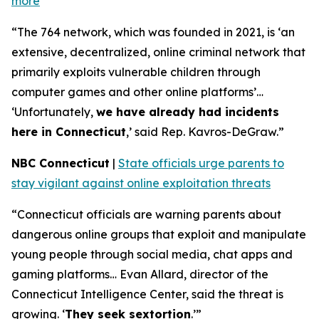
more
“The 764 network, which was founded in 2021, is ‘an
extensive, decentralized, online criminal network that
primarily exploits vulnerable children through
computer games and other online platforms’…
‘Unfortunately,
we have already had incidents
here in Connecticut
,’ said Rep. Kavros-DeGraw.”
NBC Connecticut
|
State officials urge parents to
stay vigilant against online exploitation threats
“Connecticut officials are warning parents about
dangerous online groups that exploit and manipulate
young people through social media, chat apps and
gaming platforms… Evan Allard, director of the
Connecticut Intelligence Center, said the threat is
growing. ‘
They seek sextortion
.’”