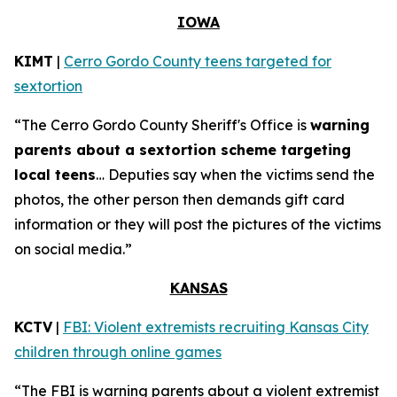
IOWA
KIMT
|
Cerro Gordo County teens targeted for
sextortion
“The Cerro Gordo County Sheriff's Office is
warning
parents about a sextortion scheme targeting
local teens
… Deputies say when the victims send the
photos, the other person then demands gift card
information or they will post the pictures of the victims
on social media.”
KANSAS
KCTV
|
FBI: Violent extremists recruiting Kansas City
children through online games
“The FBI is warning parents about a violent extremist