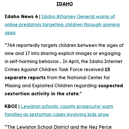
IDAHO
Idaho News 6
|
Idaho Attorney General warns of
online predators targeting children through gaming
apps
“764 reportedly targets children between the ages of
nine and 17 into sharing explicit images or engaging
in self-harming behavior… In April, the Idaho Internet
Crimes Against Children Task Force received
15
separate reports
from the National Center for
Missing and Exploited Children regarding
suspected
sextortion activity in the state
.”
KBOI
|
Lewiston schools, county prosecutor warn
families as sextortion cases involving kids grow
“The Lewiston School District and the Nez Perce