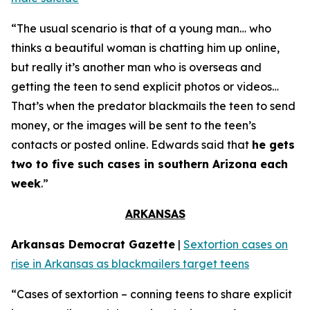
“The usual scenario is that of a young man… who
thinks a beautiful woman is chatting him up online,
but really it’s another man who is overseas and
getting the teen to send explicit photos or videos…
That’s when the predator blackmails the teen to send
money, or the images will be sent to the teen’s
contacts or posted online. Edwards said that
he gets
two to five such cases in southern Arizona each
week
.”
ARKANSAS
Arkansas Democrat Gazette
|
Sextortion cases on
rise in Arkansas as blackmailers target teens
“Cases of sextortion – conning teens to share explicit