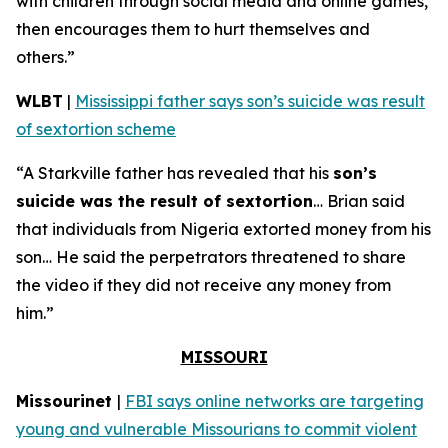
with children through social media and online games,
then encourages them to hurt themselves and
others.”
WLBT
|
Mississippi father says son’s suicide was result
of sextortion scheme
“A Starkville father has revealed that his
son’s
suicide was the result of sextortion
… Brian said
that individuals from Nigeria extorted money from his
son… He said the perpetrators threatened to share
the video if they did not receive any money from
him.”
MISSOURI
Missourinet
|
FBI says online networks are targeting
young and vulnerable Missourians to commit violent