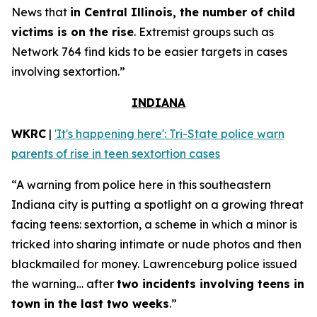
News that
in Central Illinois, the number of child
victims is on the rise
. Extremist groups such as
Network 764 find kids to be easier targets in cases
involving sextortion.”
INDIANA
WKRC
|
'It's happening here': Tri-State police warn
parents of rise in teen sextortion cases
“A warning from police here in this southeastern
Indiana city is putting a spotlight on a growing threat
facing teens: sextortion, a scheme in which a minor is
tricked into sharing intimate or nude photos and then
blackmailed for money. Lawrenceburg police issued
the warning… after
two incidents involving teens in
town in the last two weeks
.”