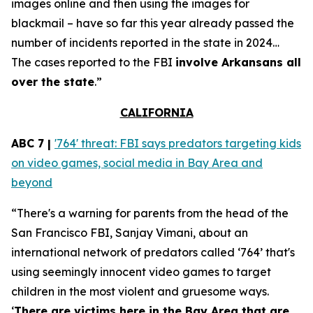
images online and then using the images for
blackmail – have so far this year already passed the
number of incidents reported in the state in 2024…
The cases reported to the FBI
involve Arkansans all
over the state
.”
CALIFORNIA
ABC 7 |
'764' threat: FBI says predators targeting kids
on video games, social media in Bay Area and
beyond
“There's a warning for parents from the head of the
San Francisco FBI, Sanjay Vimani, about an
international network of predators called ‘764’ that's
using seemingly innocent video games to target
children in the most violent and gruesome ways.
‘
There are victims here in the Bay Area that are