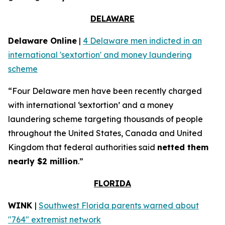
DELAWARE
Delaware Online
|
4 Delaware men indicted in an
international 'sextortion' and money laundering
scheme
“Four Delaware men have been recently charged
with international ‘sextortion’ and a money
laundering scheme targeting thousands of people
throughout the United States, Canada and United
Kingdom that federal authorities said
netted them
nearly $2 million
.”
FLORIDA
WINK
|
Southwest Florida parents warned about
"764" extremist network