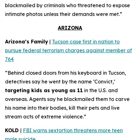
blackmailed by criminals who threatened to expose
intimate photos unless their demands were met.”
ARIZONA
Arizona’s Family
|
Tucson case first in nation to
pursue federal terrorism charges against member of
764
“Behind closed doors from his keyboard in Tucson,
detectives say he went by the name ‘Convict,’
targeting kids as young as 11
in the U.S. and
overseas. Agents say he blackmailed them to carve
his name into their bodies, kill their pets and live
stream acts of extreme violence.”
KOLD
|
FBI warns sextortion threatens more teen
male suicide