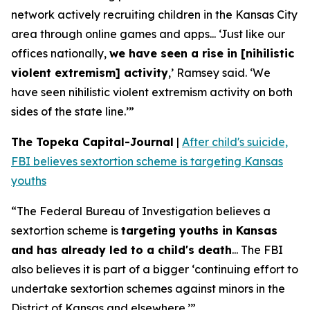
network actively recruiting children in the Kansas City
area through online games and apps... ‘Just like our
offices nationally,
we have seen a rise in [nihilistic
violent extremism] activity
,’ Ramsey said. ‘We
have seen nihilistic violent extremism activity on both
sides of the state line.’”
The Topeka Capital-Journal
|
After child's suicide,
FBI believes sextortion scheme is targeting Kansas
youths
“The Federal Bureau of Investigation believes a
sextortion scheme is
targeting youths in Kansas
and has already led to a child's death
... The FBI
also believes it is part of a bigger ‘continuing effort to
undertake sextortion schemes against minors in the
District of Kansas and elsewhere.’”