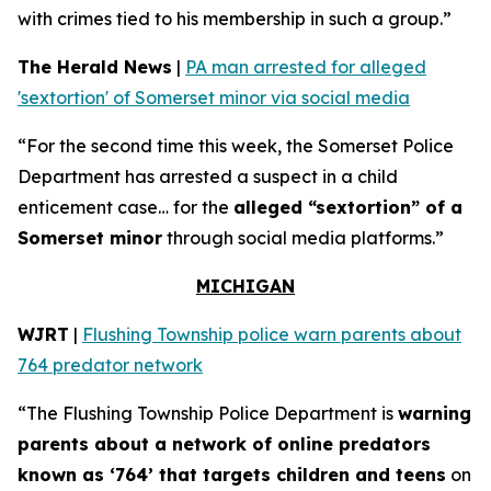
with crimes tied to his membership in such a group.”
The Herald News
|
PA man arrested for alleged
'sextortion' of Somerset minor via social media
“For the second time this week, the Somerset Police
Department has arrested a suspect in a child
enticement case… for the
alleged “sextortion” of a
Somerset minor
through social media platforms.”
MICHIGAN
WJRT
|
Flushing Township police warn parents about
764 predator network
“The Flushing Township Police Department is
warning
parents about a network of online predators
known as ‘764’ that targets children and teens
on