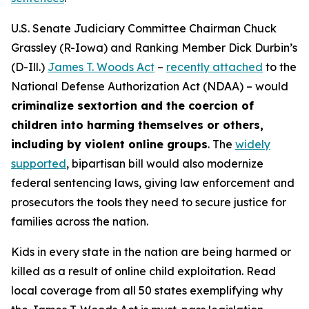
U.S. Senate Judiciary Committee Chairman Chuck
Grassley (R-Iowa) and Ranking Member Dick Durbin’s
(D-Ill.)
James T. Woods Act
–
recently attached
to the
National Defense Authorization Act
(NDAA) – would
criminalize sextortion and the coercion of
children into harming themselves or others,
including by violent online groups
. The
widely
supported
, bipartisan bill would also modernize
federal sentencing laws, giving law enforcement and
prosecutors the tools they need to secure justice for
families across the nation.
Kids in every state in the nation are being harmed or
killed as a result of online child exploitation. Read
local coverage from all 50 states exemplifying why