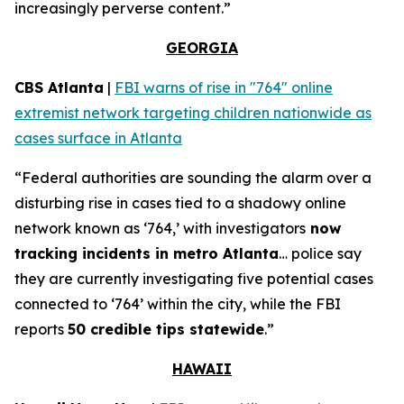
increasingly perverse content.”
GEORGIA
CBS Atlanta
|
FBI warns of rise in "764" online
extremist network targeting children nationwide as
cases surface in Atlanta
“Federal authorities are sounding the alarm over a
disturbing rise in cases tied to a shadowy online
network known as ‘764,’ with investigators
now
tracking incidents in metro Atlanta
… police say
they are currently investigating five potential cases
connected to ‘764’ within the city, while the FBI
reports
50 credible tips statewide
.”
HAWAII