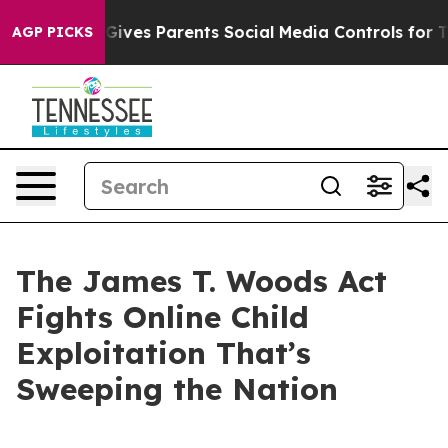
ves Parents Social Media Controls for Their Kids. Shou
AGP PICKS
The James T. Woods Act
Fights Online Child
Exploitation That’s
Sweeping the Nation