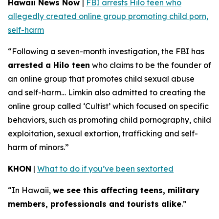
Hawaii News Now
|
FBI arrests Hilo teen who
allegedly created online group promoting child porn,
self-harm
“Following a seven-month investigation, the FBI has
arrested a Hilo teen
who claims to be the founder of
an online group that promotes child sexual abuse
and self-harm… Limkin also admitted to creating the
online group called ‘Cultist’ which focused on specific
behaviors, such as promoting child pornography, child
exploitation, sexual extortion, trafficking and self-
harm of minors.”
KHON
|
What to do if you’ve been sextorted
“In Hawaii,
we see this affecting teens, military
members, professionals and tourists alike
.”