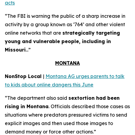
acts
“The FBI is warning the public of a sharp increase in
activity by a group known as ‘764’ and other violent
online networks that are
strategically targeting
young and vulnerable people, including in
Missouri
...”
MONTANA
NonStop Local
|
Montana AG urges parents to talk
to kids about online dangers this June
“The department also said
sextortion had been
rising in Montana
. Officials described those cases as
situations where predators pressured victims to send
explicit images and then used those images to
demand money or force other actions.”