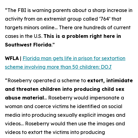
“The FBI is warning parents about a sharp increase in
activity from an extremist group called ‘764’ that
targets minors online… There are hundreds of current
cases in the U.S.
This is a problem right here in
Southwest Florida
.”
WFLA
|
Florida man gets life in prison for sextortion
scheme involving more than 50 children: DOJ
“Roseberry operated a scheme to
extort, intimidate
and threaten children into producing child sex
abuse material
... Roseberry would impersonate a
woman and coerce victims he identified on social
media into producing sexually explicit images and
videos… Roseberry would then use the images and
videos to extort the victims into producing