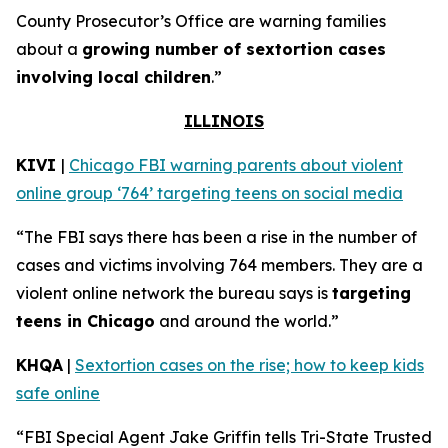
County Prosecutor’s Office are warning families
about a
growing number of sextortion cases
involving local children
.”
ILLINOIS
KIVI
|
Chicago FBI warning parents about violent
online group ‘764’ targeting teens on social media
“The FBI says there has been a rise in the number of
cases and victims involving 764 members. They are a
violent online network the bureau says is
targeting
teens in Chicago
and around the world.”
KHQA
|
Sextortion cases on the rise; how to keep kids
safe online
“FBI Special Agent Jake Griffin tells Tri-State Trusted