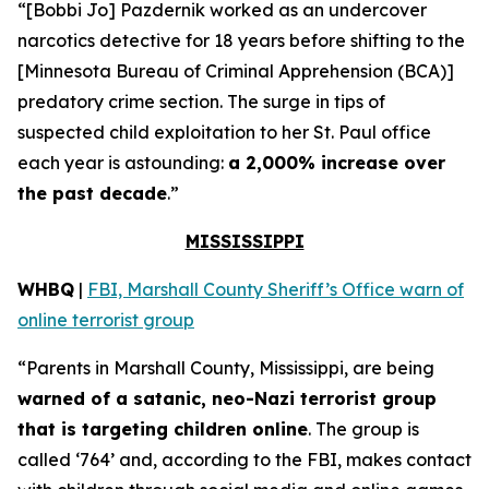
“[Bobbi Jo] Pazdernik worked as an undercover
narcotics detective for 18 years before shifting to the
[Minnesota Bureau of Criminal Apprehension (BCA)]
predatory crime section. The surge in tips of
suspected child exploitation to her St. Paul office
each year is astounding:
a 2,000% increase over
the past decade
.”
MISSISSIPPI
WHBQ
|
FBI, Marshall County Sheriff’s Office warn of
online terrorist group
“Parents in Marshall County, Mississippi, are being
warned of a satanic, neo-Nazi terrorist group
that is targeting children online
. The group is
called ‘764’ and, according to the FBI, makes contact