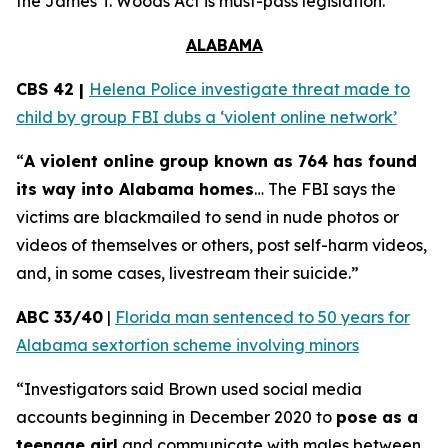
the
James T. Woods Act
is must-pass legislation.
ALABAMA
CBS 42 |
Helena Police investigate threat made to
child by group FBI dubs a ‘violent online network’
“
A violent online group known as 764 has found
its way into Alabama homes
… The FBI says the
victims are blackmailed to send in nude photos or
videos of themselves or others, post self-harm videos,
and, in some cases, livestream their suicide.”
ABC 33/40
|
Florida man sentenced to 50 years for
Alabama sextortion scheme involving minors
“Investigators said Brown used social media
accounts beginning in December 2020 to
pose as a
teenage girl
and communicate with males between