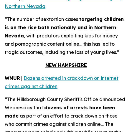
Northern Nevada
“The number of sextortion cases
targeting children
is on the rise both nationally and in Northern
Nevada
, with predators exploiting kids for money
and pornographic content online… this has led to
tragic outcomes, including the loss of young lives.”
NEW HAMPSHIRE
WMUR
|
Dozens arrested in crackdown on internet
crimes against children
“The Hillsborough County Sheriff's Office announced
Wednesday that
dozens of arrests have been
made
as part of an effort to crack down on those
who commit crimes against children online… The