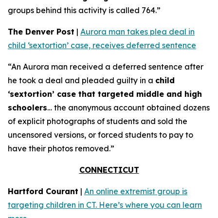
groups behind this activity is called 764.”
The Denver Post
|
Aurora man takes plea deal in
child ‘sextortion’ case, receives deferred sentence
“An Aurora man received a deferred sentence after
he took a deal and pleaded guilty in a
child
‘sextortion’ case that targeted middle and high
schoolers
… the anonymous account obtained dozens
of explicit photographs of students and sold the
uncensored versions, or forced students to pay to
have their photos removed.”
CONNECTICUT
Hartford Courant
|
An online extremist group is
targeting children in CT. Here’s where you can learn