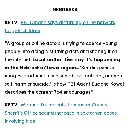
NEBRASKA
KETV
|
FBI Omaha says disturbing online network
targets children
“A group of online actors is trying to coerce young
people into doing disturbing acts and sharing it on
the internet.
Local authorities say it's happening
in the Nebraska/Iowa region
… ‘Sending sexual
images, producing child sex abuse material, or even
self-harm or suicide,’ is how FBI Agent Eugene Kowel
describes the content 764 encourages.”
KETV
|
Warning for parents: Lancaster County
Sheriff's Office seeing increase in sextortion cases
involving kids