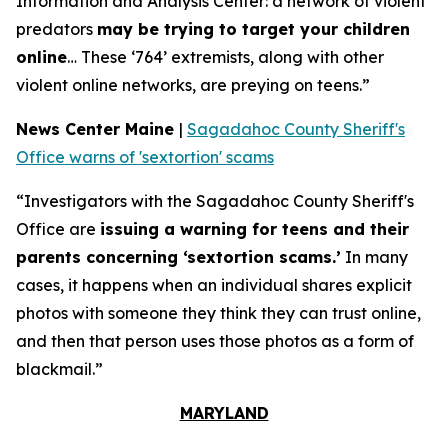
Information and Analysis Center: a network of violent
predators
may be trying to target your children
online
… These ‘764’ extremists, along with other
violent online networks, are preying on teens.”
News Center Maine
|
Sagadahoc County Sheriff's
Office warns of 'sextortion' scams
“Investigators with the Sagadahoc County Sheriff's
Office are
issuing a warning for teens and their
parents concerning ‘sextortion scams.’
In many
cases, it happens when an individual shares explicit
photos with someone they think they can trust online,
and then that person uses those photos as a form of
blackmail.”
MARYLAND