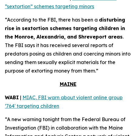
“sextortion” schemes targeting minors
“According to the FBI, there has been a
disturbing
rise in sextortion schemes targeting children in
the Monroe, Alexandria, and Shreveport areas
.
The FBI says it has received several reports of
predators posing as children and coercing minors into
sending them sexually explicit materials for the
purpose of extorting money from them.”
MAINE
WABI
|
MIAC, FBI warn about violent online group
‘764' targeting children
“A new warning tonight from the Federal Bureau of
Investigation (FBI) in collaboration with the Maine