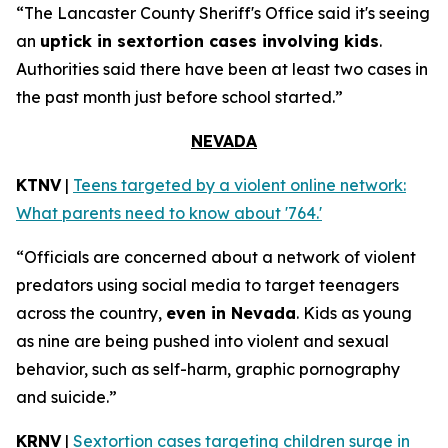
“The Lancaster County Sheriff's Office said it's seeing
an
uptick in sextortion cases involving kids
.
Authorities said there have been at least two cases in
the past month just before school started.”
NEVADA
KTNV
|
Teens targeted by a violent online network:
What parents need to know about '764.'
“Officials are concerned about a network of violent
predators using social media to target teenagers
across the country,
even in Nevada
. Kids as young
as nine are being pushed into violent and sexual
behavior, such as self-harm, graphic pornography
and suicide.”
KRNV
|
Sextortion cases targeting children surge in