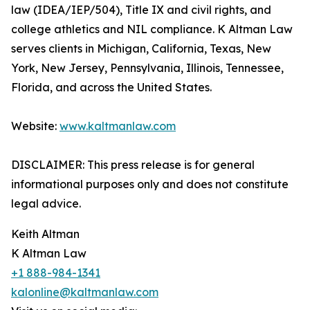
law (IDEA/IEP/504), Title IX and civil rights, and
college athletics and NIL compliance. K Altman Law
serves clients in Michigan, California, Texas, New
York, New Jersey, Pennsylvania, Illinois, Tennessee,
Florida, and across the United States.
Website:
www.kaltmanlaw.com
DISCLAIMER: This press release is for general
informational purposes only and does not constitute
legal advice.
Keith Altman
K Altman Law
+1 888-984-1341
kalonline@kaltmanlaw.com