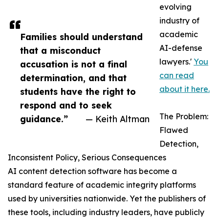
evolving
industry of
academic
Families should understand
AI-defense
that a misconduct
lawyers.'
You
accusation is not a final
can read
determination, and that
about it here.
students have the right to
respond and to seek
The Problem:
guidance.”
— Keith Altman
Flawed
Detection,
Inconsistent Policy, Serious Consequences
AI content detection software has become a
standard feature of academic integrity platforms
used by universities nationwide. Yet the publishers of
these tools, including industry leaders, have publicly