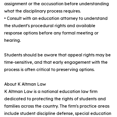
assignment or the accusation before understanding
what the disciplinary process requires.
• Consult with an education attorney to understand
the student's procedural rights and available
response options before any formal meeting or
hearing.
Students should be aware that appeal rights may be
time-sensitive, and that early engagement with the
process is often critical to preserving options.
About K Altman Law
K Altman Law is a national education law firm
dedicated to protecting the rights of students and
families across the country. The firm's practice areas
include student discipline defense, special education