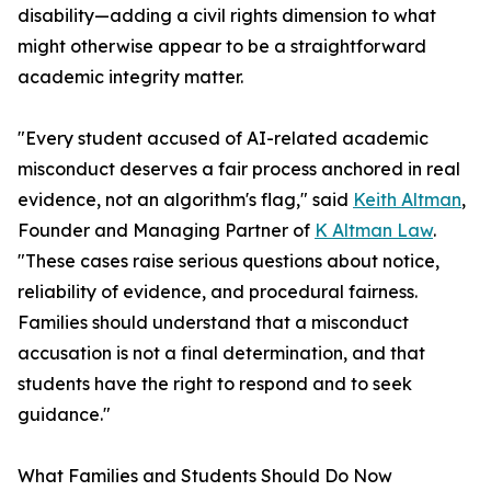
disability—adding a civil rights dimension to what
might otherwise appear to be a straightforward
academic integrity matter.
"Every student accused of AI-related academic
misconduct deserves a fair process anchored in real
evidence, not an algorithm's flag," said
Keith Altman
,
Founder and Managing Partner of
K Altman Law
.
"These cases raise serious questions about notice,
reliability of evidence, and procedural fairness.
Families should understand that a misconduct
accusation is not a final determination, and that
students have the right to respond and to seek
guidance."
What Families and Students Should Do Now