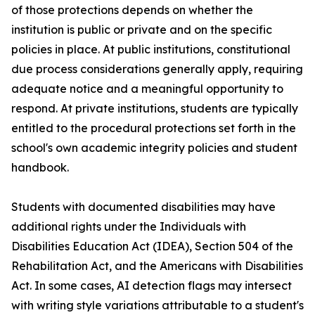
of those protections depends on whether the
institution is public or private and on the specific
policies in place. At public institutions, constitutional
due process considerations generally apply, requiring
adequate notice and a meaningful opportunity to
respond. At private institutions, students are typically
entitled to the procedural protections set forth in the
school's own academic integrity policies and student
handbook.
Students with documented disabilities may have
additional rights under the Individuals with
Disabilities Education Act (IDEA), Section 504 of the
Rehabilitation Act, and the Americans with Disabilities
Act. In some cases, AI detection flags may intersect
with writing style variations attributable to a student's