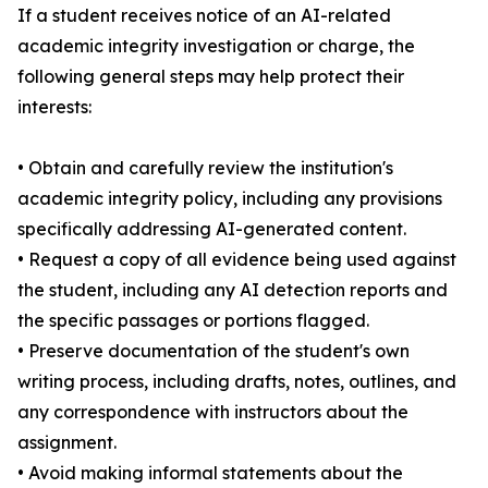
If a student receives notice of an AI-related
academic integrity investigation or charge, the
following general steps may help protect their
interests:
• Obtain and carefully review the institution's
academic integrity policy, including any provisions
specifically addressing AI-generated content.
• Request a copy of all evidence being used against
the student, including any AI detection reports and
the specific passages or portions flagged.
• Preserve documentation of the student's own
writing process, including drafts, notes, outlines, and
any correspondence with instructors about the
assignment.
• Avoid making informal statements about the