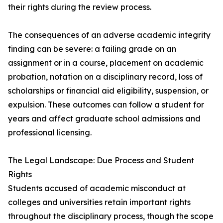
their rights during the review process.
The consequences of an adverse academic integrity
finding can be severe: a failing grade on an
assignment or in a course, placement on academic
probation, notation on a disciplinary record, loss of
scholarships or financial aid eligibility, suspension, or
expulsion. These outcomes can follow a student for
years and affect graduate school admissions and
professional licensing.
The Legal Landscape: Due Process and Student
Rights
Students accused of academic misconduct at
colleges and universities retain important rights
throughout the disciplinary process, though the scope