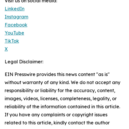
Visit us on social media:
LinkedIn
Instagram
Facebook
YouTube
TikTok
X
Legal Disclaimer:
EIN Presswire provides this news content "as is"
without warranty of any kind. We do not accept any
responsibility or liability for the accuracy, content,
images, videos, licenses, completeness, legality, or
reliability of the information contained in this article.
If you have any complaints or copyright issues
related to this article, kindly contact the author