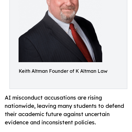
Keith Altman Founder of K Altman Law
AI misconduct accusations are rising
nationwide, leaving many students to defend
their academic future against uncertain
evidence and inconsistent policies.