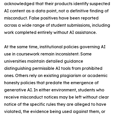
acknowledged that their products identify suspected
AI content as a data point, not a definitive finding of
misconduct. False positives have been reported
across a wide range of student submissions, including
work completed entirely without AI assistance.
At the same time, institutional policies governing AI
use in coursework remain inconsistent. Some
universities maintain detailed guidance
distinguishing permissible AI tools from prohibited
ones. Others rely on existing plagiarism or academic
honesty policies that predate the emergence of
generative AI. In either environment, students who
receive misconduct notices may be left without clear
notice of the specific rules they are alleged to have
violated, the evidence being used against them, or