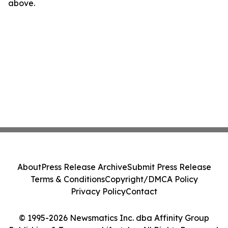
above.
About
Press Release Archive
Submit Press Release
Terms & Conditions
Copyright/DMCA Policy
Privacy Policy
Contact
© 1995-2026 Newsmatics Inc. dba Affinity Group