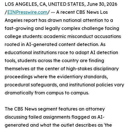
LOS ANGELES, CA, UNITED STATES, June 30, 2026
/
EINPresswire.com
/ -- A recent CBS News Los
Angeles report has drawn national attention to a
fast-growing and legally complex challenge facing
college students: academic misconduct accusations
rooted in AI-generated content detection. As
educational institutions race to adopt AI detection
tools, students across the country are finding
themselves at the center of high-stakes disciplinary
proceedings where the evidentiary standards,
procedural safeguards, and institutional policies vary
dramatically from campus to campus.
The CBS News segment features an attorney
discussing failed assignments flagged as AI-
generated and what the outlet describes as 'the