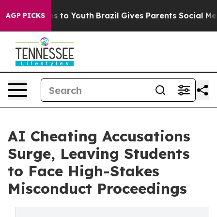
e Harms to Youth
Brazil Gives Parents Social Media Con
AGP PICKS
AI Cheating Accusations
Surge, Leaving Students
to Face High-Stakes
Misconduct Proceedings