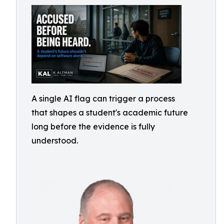
A single AI flag can trigger a process
that shapes a student's academic future
long before the evidence is fully
understood.