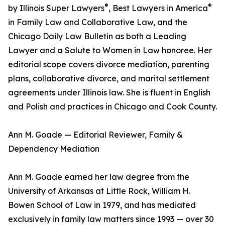
®
®
by Illinois Super Lawyers
, Best Lawyers in America
in Family Law and Collaborative Law, and the
Chicago Daily Law Bulletin as both a Leading
Lawyer and a Salute to Women in Law honoree. Her
editorial scope covers divorce mediation, parenting
plans, collaborative divorce, and marital settlement
agreements under Illinois law. She is fluent in English
and Polish and practices in Chicago and Cook County.
Ann M. Goade — Editorial Reviewer, Family &
Dependency Mediation
Ann M. Goade earned her law degree from the
University of Arkansas at Little Rock, William H.
Bowen School of Law in 1979, and has mediated
exclusively in family law matters since 1993 — over 30