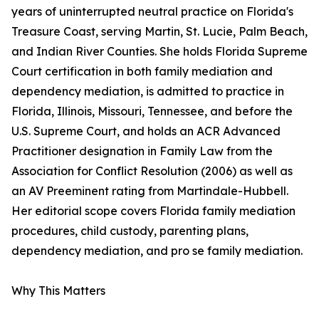
years of uninterrupted neutral practice on Florida's
Treasure Coast, serving Martin, St. Lucie, Palm Beach,
and Indian River Counties. She holds Florida Supreme
Court certification in both family mediation and
dependency mediation, is admitted to practice in
Florida, Illinois, Missouri, Tennessee, and before the
U.S. Supreme Court, and holds an ACR Advanced
Practitioner designation in Family Law from the
Association for Conflict Resolution (2006) as well as
an AV Preeminent rating from Martindale-Hubbell.
Her editorial scope covers Florida family mediation
procedures, child custody, parenting plans,
dependency mediation, and pro se family mediation.
Why This Matters