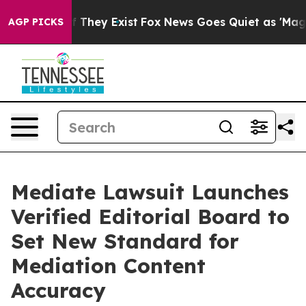
o Proof They Exist
Fox News Goes Quiet as 'Maga Media
AGP PICKS
Mediate Lawsuit Launches
Verified Editorial Board to
Set New Standard for
Mediation Content
Accuracy