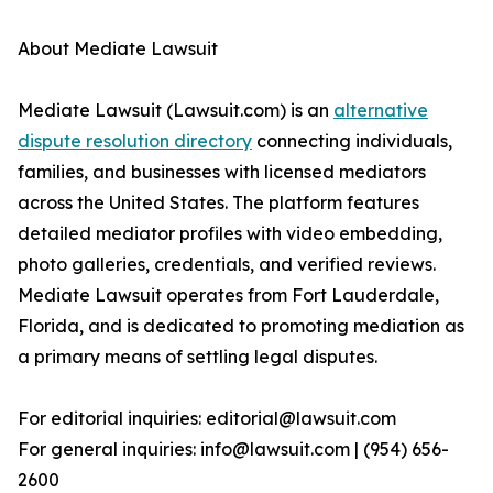
About Mediate Lawsuit
Mediate Lawsuit (Lawsuit.com) is an
alternative
dispute resolution directory
connecting individuals,
families, and businesses with licensed mediators
across the United States. The platform features
detailed mediator profiles with video embedding,
photo galleries, credentials, and verified reviews.
Mediate Lawsuit operates from Fort Lauderdale,
Florida, and is dedicated to promoting mediation as
a primary means of settling legal disputes.
For editorial inquiries: editorial@lawsuit.com
For general inquiries: info@lawsuit.com | (954) 656-
2600