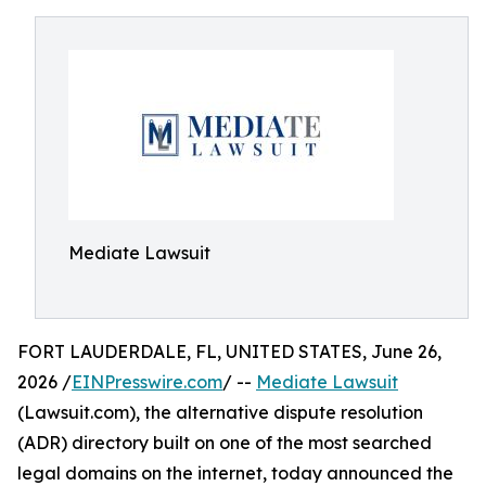
Mediate Lawsuit
FORT LAUDERDALE, FL, UNITED STATES, June 26,
2026 /
EINPresswire.com
/ --
Mediate Lawsuit
(Lawsuit.com), the alternative dispute resolution
(ADR) directory built on one of the most searched
legal domains on the internet, today announced the