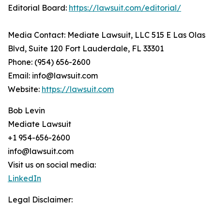
Editorial Board:
https://lawsuit.com/editorial/
Media Contact: Mediate Lawsuit, LLC 515 E Las Olas
Blvd, Suite 120 Fort Lauderdale, FL 33301
Phone: (954) 656-2600
Email: info@lawsuit.com
Website:
https://lawsuit.com
Bob Levin
Mediate Lawsuit
+1 954-656-2600
info@lawsuit.com
Visit us on social media:
LinkedIn
Legal Disclaimer: