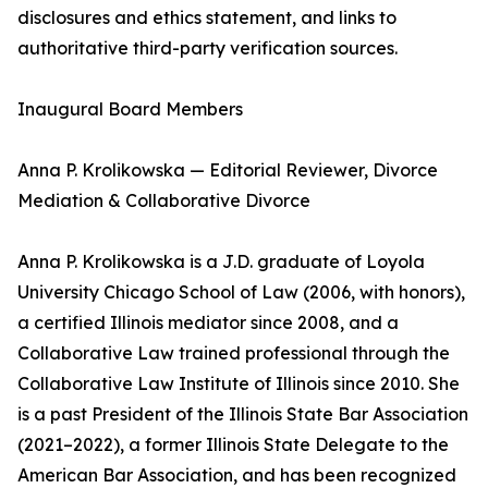
disclosures and ethics statement, and links to
authoritative third-party verification sources.
Inaugural Board Members
Anna P. Krolikowska — Editorial Reviewer, Divorce
Mediation & Collaborative Divorce
Anna P. Krolikowska is a J.D. graduate of Loyola
University Chicago School of Law (2006, with honors),
a certified Illinois mediator since 2008, and a
Collaborative Law trained professional through the
Collaborative Law Institute of Illinois since 2010. She
is a past President of the Illinois State Bar Association
(2021–2022), a former Illinois State Delegate to the
American Bar Association, and has been recognized