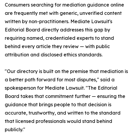
Consumers searching for mediation guidance online
are frequently met with generic, unverified content
written by non-practitioners. Mediate Lawsuit's
Editorial Board directly addresses this gap by
requiring named, credentialed experts to stand
behind every article they review — with public
attribution and disclosed ethics standards.
"Our directory is built on the premise that mediation is
a better path forward for most disputes," said a
spokesperson for Mediate Lawsuit. "The Editorial
Board takes that commitment further — ensuring the
guidance that brings people to that decision is
accurate, trustworthy, and written to the standard
that licensed professionals would stand behind
publicly."