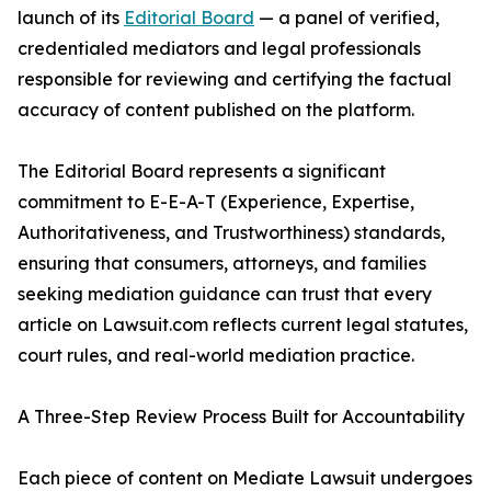
launch of its
Editorial Board
— a panel of verified,
credentialed mediators and legal professionals
responsible for reviewing and certifying the factual
accuracy of content published on the platform.
The Editorial Board represents a significant
commitment to E-E-A-T (Experience, Expertise,
Authoritativeness, and Trustworthiness) standards,
ensuring that consumers, attorneys, and families
seeking mediation guidance can trust that every
article on Lawsuit.com reflects current legal statutes,
court rules, and real-world mediation practice.
A Three-Step Review Process Built for Accountability
Each piece of content on Mediate Lawsuit undergoes