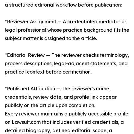
a structured editorial workflow before publication:
*Reviewer Assignment — A credentialed mediator or
legal professional whose practice background fits the
subject matter is assigned to the article.
*Editorial Review — The reviewer checks terminology,
process descriptions, legal-adjacent statements, and
practical context before certification.
*Published Attribution — The reviewer's name,
credentials, review date, and profile link appear
publicly on the article upon completion.
Every reviewer maintains a publicly accessible profile
on Lawsuit.com that includes verified credentials, a
detailed biography, defined editorial scope, a