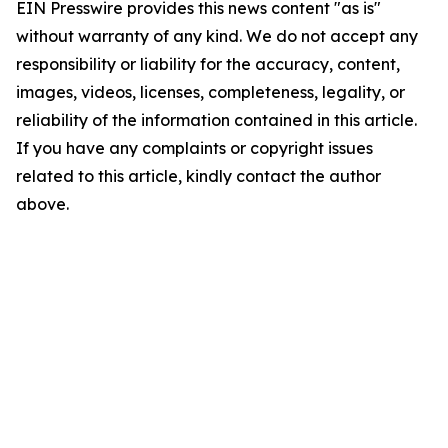
EIN Presswire provides this news content "as is"
without warranty of any kind. We do not accept any
responsibility or liability for the accuracy, content,
images, videos, licenses, completeness, legality, or
reliability of the information contained in this article.
If you have any complaints or copyright issues
related to this article, kindly contact the author
above.