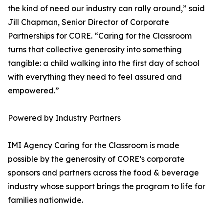
the kind of need our industry can rally around,” said
Jill Chapman, Senior Director of Corporate
Partnerships for CORE. “Caring for the Classroom
turns that collective generosity into something
tangible: a child walking into the first day of school
with everything they need to feel assured and
empowered.”
Powered by Industry Partners
IMI Agency Caring for the Classroom is made
possible by the generosity of CORE’s corporate
sponsors and partners across the food & beverage
industry whose support brings the program to life for
families nationwide.