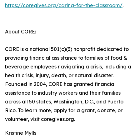
https://coregives.org/caring-for-the-classroom/
.
About CORE:
CORE is a national 501(c)(3) nonprofit dedicated to
providing financial assistance to families of food &
beverage employees navigating a crisis, including a
health crisis, injury, death, or natural disaster.
Founded in 2004, CORE has granted financial
assistance to industry workers and their families
across all 50 states, Washington, D.C., and Puerto
Rico. To learn more, apply for a grant, donate, or
volunteer, visit coregives.org.
Kristine Mylls