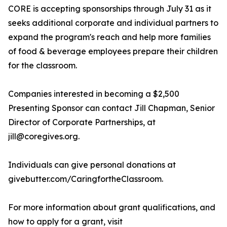
CORE is accepting sponsorships through July 31 as it
seeks additional corporate and individual partners to
expand the program's reach and help more families
of food & beverage employees prepare their children
for the classroom.
Companies interested in becoming a $2,500
Presenting Sponsor can contact Jill Chapman, Senior
Director of Corporate Partnerships, at
jill@coregives.org.
Individuals can give personal donations at
givebutter.com/CaringfortheClassroom.
For more information about grant qualifications, and
how to apply for a grant, visit