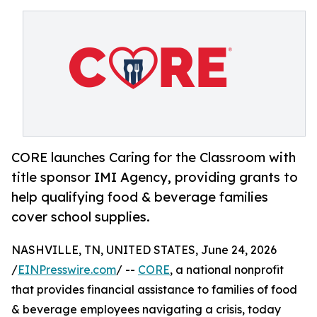
CORE launches Caring for the Classroom with
title sponsor IMI Agency, providing grants to
help qualifying food & beverage families
cover school supplies.
NASHVILLE, TN, UNITED STATES, June 24, 2026
/
EINPresswire.com
/ --
CORE
, a national nonprofit
that provides financial assistance to families of food
& beverage employees navigating a crisis, today