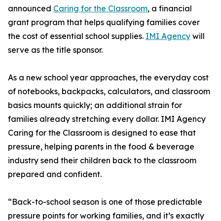
announced
Caring for the Classroom
, a financial
grant program that helps qualifying families cover
the cost of essential school supplies.
IMI Agency
will
serve as the title sponsor.
As a new school year approaches, the everyday cost
of notebooks, backpacks, calculators, and classroom
basics mounts quickly; an additional strain for
families already stretching every dollar. IMI Agency
Caring for the Classroom is designed to ease that
pressure, helping parents in the food & beverage
industry send their children back to the classroom
prepared and confident.
“Back-to-school season is one of those predictable
pressure points for working families, and it’s exactly