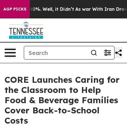
round 40%. Well, it Didn’t
As war With Iran Drove oi
AGP PICKS
CORE Launches Caring for
the Classroom to Help
Food & Beverage Families
Cover Back-to-School
Costs