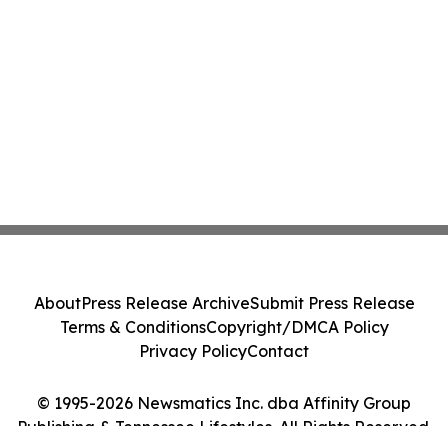
About
Press Release Archive
Submit Press Release
Terms & Conditions
Copyright/DMCA Policy
Privacy Policy
Contact
© 1995-2026 Newsmatics Inc. dba Affinity Group
Publishing & Tennessee Lifestyles. All Rights Reserved.