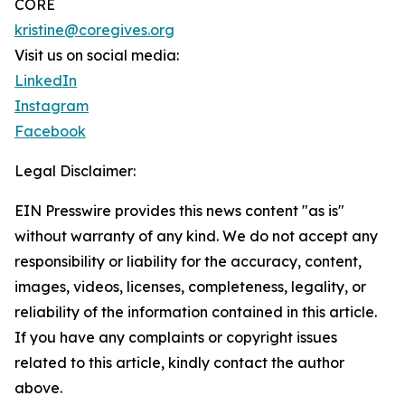
CORE
kristine@coregives.org
Visit us on social media:
LinkedIn
Instagram
Facebook
Legal Disclaimer:
EIN Presswire provides this news content "as is"
without warranty of any kind. We do not accept any
responsibility or liability for the accuracy, content,
images, videos, licenses, completeness, legality, or
reliability of the information contained in this article.
If you have any complaints or copyright issues
related to this article, kindly contact the author
above.