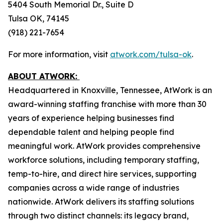
5404 South Memorial Dr., Suite D
Tulsa OK, 74145
(918) 221-7654
For more information, visit
atwork.com/tulsa-ok
.
ABOUT ATWORK:
Headquartered in Knoxville, Tennessee, AtWork is an
award-winning staffing franchise with more than 30
years of experience helping businesses find
dependable talent and helping people find
meaningful work. AtWork provides comprehensive
workforce solutions, including temporary staffing,
temp-to-hire, and direct hire services, supporting
companies across a wide range of industries
nationwide. AtWork delivers its staffing solutions
through two distinct channels: its legacy brand,