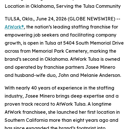
Location in Oklahoma, Serving the Tulsa Community
TULSA, Okla., June 24, 2026 (GLOBE NEWSWIRE) --
AtWork®
, the nation’s leading staffing franchise for
empowering job seekers and facilitating company
growth, is open in Tulsa at 5404 South Memorial Drive
across from Memorial Park Cemetery, marking the
brand’s second in Oklahoma. AtWork Tulsa is owned
and operated by franchise partners Josee Minero
and husband-wife duo, John and Melanie Anderson.
With nearly 40 years of experience in the staffing
industry, Josee Minero brings deep expertise and a
proven track record to AtWork Tulsa. A longtime
AtWork franchisee, she launched her first location in
Southern California more than eight years ago and
has since expanded the brand’s footprint into