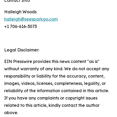
Contact Info
Halleigh Woods
halleigh@seesparkgo.com
+1 706-616-3073
Legal Disclaimer:
EIN Presswire provides this news content "as is"
without warranty of any kind. We do not accept any
responsibility or liability for the accuracy, content,
images, videos, licenses, completeness, legality, or
reliability of the information contained in this article.
If you have any complaints or copyright issues
related to this article, kindly contact the author
above.