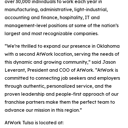
over 30,000 individuals to work each year in
manufacturing, administrative, light-industrial,
accounting and finance, hospitality, IT and
management-level positions at some of the nation’s
largest and most recognizable companies.
“We’re thrilled to expand our presence in Oklahoma
with a second AtWork location, serving the needs of
this dynamic and growing community,” said Jason
Leverant, President and COO of AtWork. “AtWork is
committed to connecting job seekers and employers
through authentic, personalized service, and the
proven leadership and people-first approach of our
franchise partners make them the perfect team to
advance our mission in this region.”
AtWork Tulsa is located at: