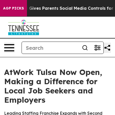
uth
Brazil Gives Parents Social Media Controls for Thei
AGP PICKS
AtWork Tulsa Now Open,
Making a Difference for
Local Job Seekers and
Employers
Leading Staffing Franchise Expands with Second