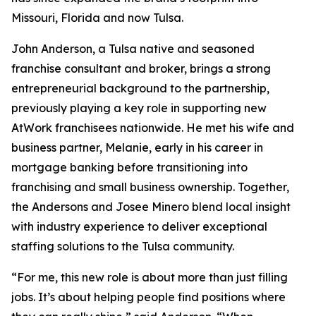
Missouri, Florida and now Tulsa.
John Anderson, a Tulsa native and seasoned
franchise consultant and broker, brings a strong
entrepreneurial background to the partnership,
previously playing a key role in supporting new
AtWork franchisees nationwide. He met his wife and
business partner, Melanie, early in his career in
mortgage banking before transitioning into
franchising and small business ownership. Together,
the Andersons and Josee Minero blend local insight
with industry experience to deliver exceptional
staffing solutions to the Tulsa community.
“For me, this new role is about more than just filling
jobs. It’s about helping people find positions where