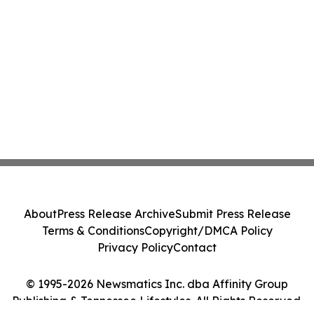
About
Press Release Archive
Submit Press Release
Terms & Conditions
Copyright/DMCA Policy
Privacy Policy
Contact
© 1995-2026 Newsmatics Inc. dba Affinity Group
Publishing & Tennessee Lifestyles. All Rights Reserved.