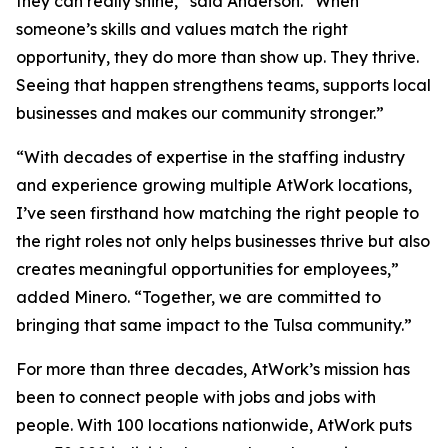
they can really shine,” said Anderson. “When
someone’s skills and values match the right
opportunity, they do more than show up. They thrive.
Seeing that happen strengthens teams, supports local
businesses and makes our community stronger.”
“With decades of expertise in the staffing industry
and experience growing multiple AtWork locations,
I’ve seen firsthand how matching the right people to
the right roles not only helps businesses thrive but also
creates meaningful opportunities for employees,”
added Minero. “Together, we are committed to
bringing that same impact to the Tulsa community.”
For more than three decades, AtWork’s mission has
been to connect people with jobs and jobs with
people. With 100 locations nationwide, AtWork puts