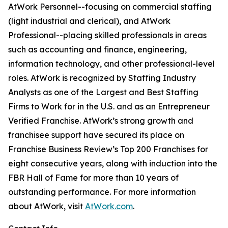
AtWork Personnel--focusing on commercial staffing
(light industrial and clerical), and AtWork
Professional--placing skilled professionals in areas
such as accounting and finance, engineering,
information technology, and other professional-level
roles. AtWork is recognized by Staffing Industry
Analysts as one of the Largest and Best Staffing
Firms to Work for in the U.S. and as an Entrepreneur
Verified Franchise. AtWork’s strong growth and
franchisee support have secured its place on
Franchise Business Review’s Top 200 Franchises for
eight consecutive years, along with induction into the
FBR Hall of Fame for more than 10 years of
outstanding performance. For more information
about AtWork, visit
AtWork.com
.