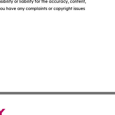
ility or liability for the accuracy, content,
f you have any complaints or copyright issues