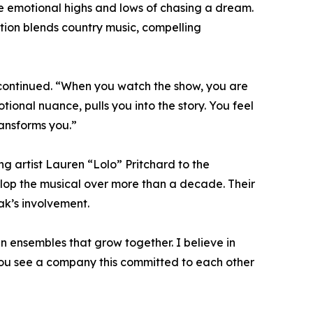
e emotional highs and lows of chasing a dream.
tion blends country music, compelling
 continued. “When you watch the show, you are
tional nuance, pulls you into the story. You feel
transforms you.”
 artist Lauren “Lolo” Pritchard to the
op the musical over more than a decade. Their
rak’s involvement.
 in ensembles that grow together. I believe in
n you see a company this committed to each other