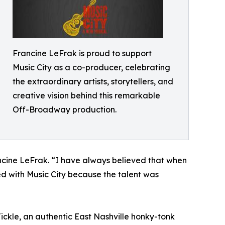
Francine LeFrak is proud to support
Music City as a co-producer, celebrating
the extraordinary artists, storytellers, and
creative vision behind this remarkable
Off-Broadway production.
ncine LeFrak. “I have always believed that when
ed with Music City because the talent was
Tickle, an authentic East Nashville honky-tonk