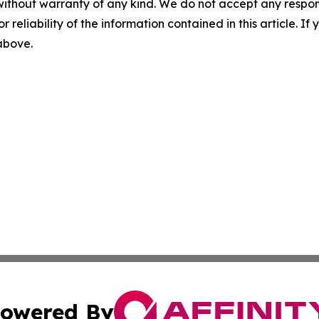
without warranty of any kind. We do not accept any responsib
r reliability of the information contained in this article. I
 above.
owered By