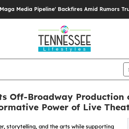
Pipeline' Backfires Amid Rumors Trump Will cut 
s Off-Broadway Production o
ormative Power of Live Thea
r, storytelling, and the arts while supporting