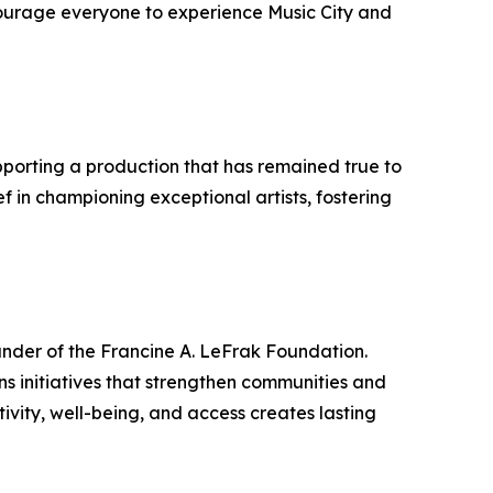
courage everyone to experience Music City and
pporting a production that has remained true to
ef in championing exceptional artists, fostering
under of the Francine A. LeFrak Foundation.
ns initiatives that strengthen communities and
ivity, well-being, and access creates lasting