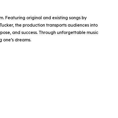
 Featuring original and existing songs by
 Tucker, the production transports audiences into
urpose, and success. Through unforgettable music
ng one’s dreams.