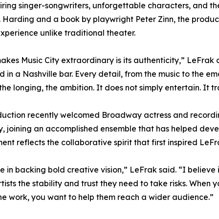
ring singer-songwriters, unforgettable characters, and th
. Harding and a book by playwright Peter Zinn, the produc
xperience unlike traditional theater.
kes Music City extraordinary is its authenticity,” LeFrak
 in a Nashville bar. Every detail, from the music to the emo
 the longing, the ambition. It does not simply entertain. It 
uction recently welcomed Broadway actress and recording
 joining an accomplished ensemble that has helped devel
nt reflects the collaborative spirit that first inspired LeF
ve in backing bold creative vision,” LeFrak said. “I believe
rtists the stability and trust they need to take risks. Whe
he work, you want to help them reach a wider audience.”