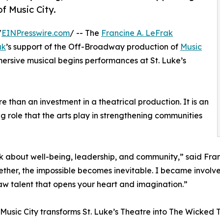
f Music City.
/
EINPresswire.com
/ -- The
Francine A. LeFrak
ak
’s support of the Off-Broadway production of
Music
ersive musical begins performances at St. Luke’s
e than an investment in a theatrical production. It is an
ing role that the arts play in strengthening communities
nk about well-being, leadership, and community,” said Fra
ether, the impossible becomes inevitable. I became involv
 raw talent that opens your heart and imagination.”
 Music City transforms St. Luke’s Theatre into The Wicked 