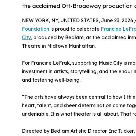
the acclaimed Off-Broadway production o
NEW YORK, NY, UNITED STATES, June 23, 2026 
Foundation
is proud to celebrate
Francine LeFr
City
, produced by Bedlam, as the acclaimed imm
Theatre in Midtown Manhattan.
For Francine LeFrak, supporting Music City is mor
investment in artists, storytelling, and the endur
and fostering well-being.
“The arts have always been central to how I thi
heart, talent, and sheer determination come tog
undeniable. It is what theater is all about. That
Directed by Bedlam Artistic Director Eric Tucker,