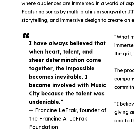
where audiences are immersed in a world of aspi
Featuring songs by multi-platinum songwriter J.T
storytelling, and immersive design to create an e
“What ma
I have always believed that
immersed
when heart, talent, and
the grit,
sheer determination come
together, the impossible
The prod
becomes inevitable. I
company,
became involved with Music
commitme
City because the talent was
undeniable.”
“I belie
— Francine LeFrak, founder of
giving a
the Francine A. LeFrak
and to t
Foundation