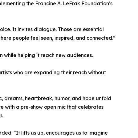
mplementing the Francine A. LeFrak Foundation’s
ice. It invites dialogue. Those are essential
here people feel seen, inspired, and connected.”
on while helping it reach new audiences.
 artists who are expanding their reach without
sic, dreams, heartbreak, humor, and hope unfold
te with a pre-show open mic that celebrates
d.
ded. “It lifts us up, encourages us to imagine