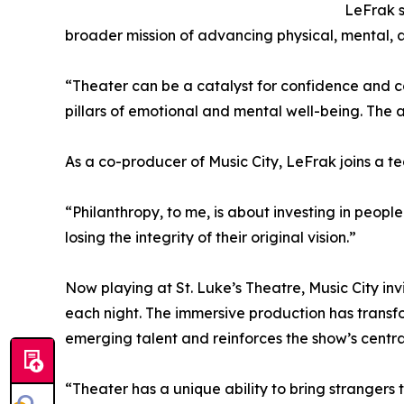
LeFrak s
broader mission of advancing physical, mental, a
“Theater can be a catalyst for confidence and con
pillars of emotional and mental well-being. The
As a co-producer of Music City, LeFrak joins a t
“Philanthropy, to me, is about investing in peopl
losing the integrity of their original vision.”
Now playing at St. Luke’s Theatre, Music City in
each night. The immersive production has transf
emerging talent and reinforces the show’s centr
“Theater has a unique ability to bring strangers