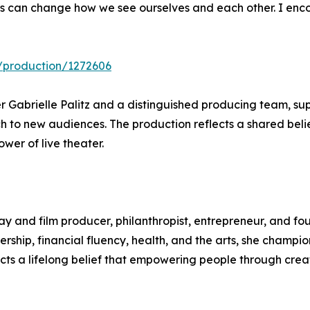
ries can change how we see ourselves and each other. I en
9/production/1272606
r Gabrielle Palitz and a distinguished producing team, su
each to new audiences. The production reflects a shared beli
wer of live theater.
 and film producer, philanthropist, entrepreneur, and fo
ship, financial fluency, health, and the arts, she champio
cts a lifelong belief that empowering people through creat