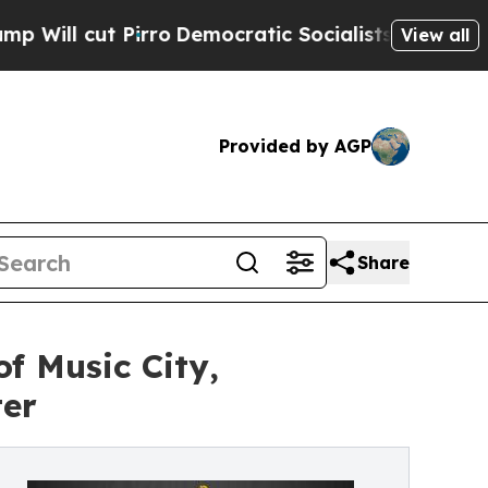
Pirro
Democratic Socialists of America Propose 
View all
Provided by AGP
Share
f Music City,
ter