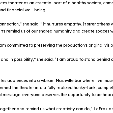
ees theater as an essential part of a healthy society, co
nd financial well-being.
nection,” she said. “It nurtures empathy. It strengthens vo
 arts remind us of our shared humanity and create spaces w
eam committed to preserving the production’s original visi
e and in possibility,” she said. “I am proud to stand behind
vites audiences into a vibrant Nashville bar where live mu
ormed the theater into a fully realized honky-tonk, comple
al message: everyone deserves the opportunity to be hear
 together and remind us what creativity can do,” LeFrak ad