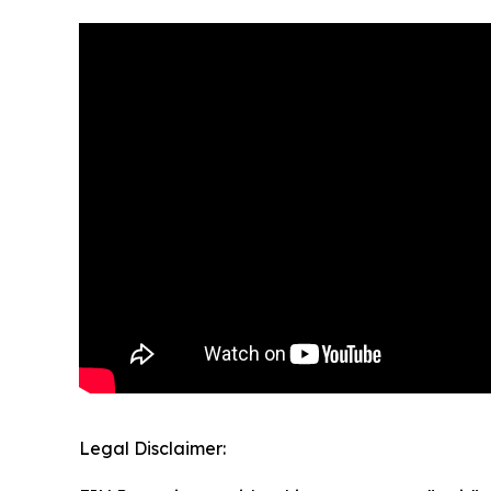
Legal Disclaimer: