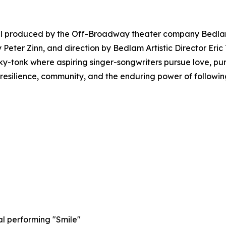
al produced by the Off-Broadway theater company Bedlam.
 Peter Zinn, and direction by Bedlam Artistic Director Eric
nky-tonk where aspiring singer-songwriters pursue love, p
s resilience, community, and the enduring power of followi
al performing "Smile"