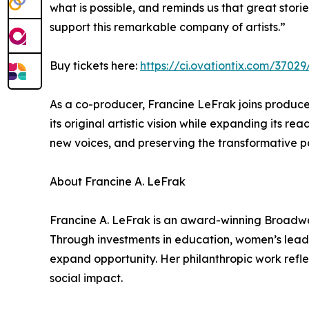
what is possible, and reminds us that great sto
support this remarkable company of artists.”
Buy tickets here:
https://ci.ovationtix.com/3702
As a co-producer, Francine LeFrak joins produce
its original artistic vision while expanding its r
new voices, and preserving the transformative po
About Francine A. LeFrak
Francine A. LeFrak is an award-winning Broadway
Through investments in education, women’s leader
expand opportunity. Her philanthropic work refle
social impact.