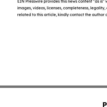
EIN Presswire provides this news content "as is" 
images, videos, licenses, completeness, legality, o
related to this article, kindly contact the author
P