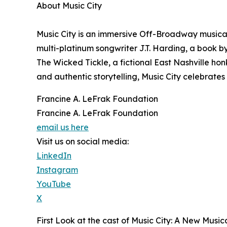
About Music City
Music City is an immersive Off-Broadway music
multi-platinum songwriter J.T. Harding, a book by
The Wicked Tickle, a fictional East Nashville ho
and authentic storytelling, Music City celebrate
Francine A. LeFrak Foundation
Francine A. LeFrak Foundation
email us here
Visit us on social media:
LinkedIn
Instagram
YouTube
X
First Look at the cast of Music City: A New Music