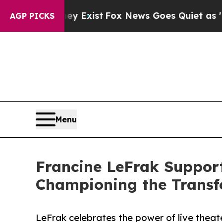
 They Exist
Fox News Goes Quiet as 'Maga Media 
AGP PICKS
Menu
Francine LeFrak Support
Championing the Transf
LeFrak celebrates the power of live theate