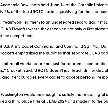
 Academic Bowl, both held June 14 at the Catholic Univer
only 2% of the top JROTC cadets qualifying for the champio
 teamwork led them to an undefeated record against 31 
JLAB Playoffs where they received not only a first place 
t the competition.
 of U.S. Army Cadet Command, and Command Sgt. Maj. Dar
 Crockett emphasized the qualities that separate JLAB cade
hibited all weekend are not just for academic competitions
,” Crockett said. “JROTC doesn’t just teach drill or discipl
s, and it encourages every cadet to accept personal respons
n Washington would be enough to satisfy that meaningful 
red a third place title at JLAB 2024 and made it to the p