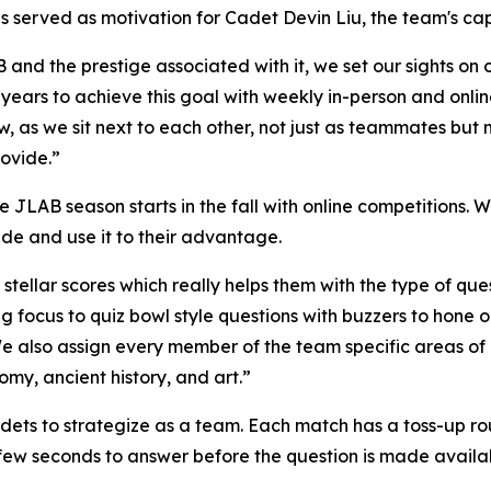
 served as motivation for Cadet Devin Liu, the team's cap
 and the prestige associated with it, we set our sights on 
years to achieve this goal with weekly in-person and onlin
w, as we sit next to each other, not just as teammates but 
rovide.”
he JLAB season starts in the fall with online competitions
ide and use it to their advantage.
tellar scores which really helps them with the type of ques
ing focus to quiz bowl style questions with buzzers to hone 
We also assign every member of the team specific areas o
omy, ancient history, and art.”
s to strategize as a team. Each match has a toss-up roun
a few seconds to answer before the question is made availa