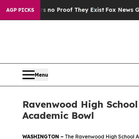
t Offers no Proof They Exist
Fox News Goes Quie
AGP PICKS
Menu
Ravenwood High School
Academic Bowl
WASHINGTON –
The Ravenwood High School Ar