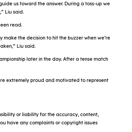
 guide us toward the answer. During a toss-up we
” Liu said.
been read.
y make the decision to hit the buzzer when we’re
aken,” Liu said.
mpionship later in the day. After a tense match
re extremely proud and motivated to represent
ility or liability for the accuracy, content,
f you have any complaints or copyright issues