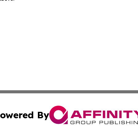
owered By