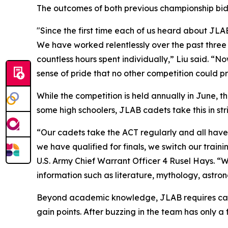
The outcomes of both previous championship bids
"Since the first time each of us heard about JLAB
We have worked relentlessly over the past three 
countless hours spent individually,” Liu said. “No
sense of pride that no other competition could p
While the competition is held annually in June, t
some high schoolers, JLAB cadets take this in str
“Our cadets take the ACT regularly and all have s
we have qualified for finals, we switch our train
U.S. Army Chief Warrant Officer 4 Rusel Hays. “
information such as literature, mythology, astron
Beyond academic knowledge, JLAB requires cadet
gain points. After buzzing in the team has only 