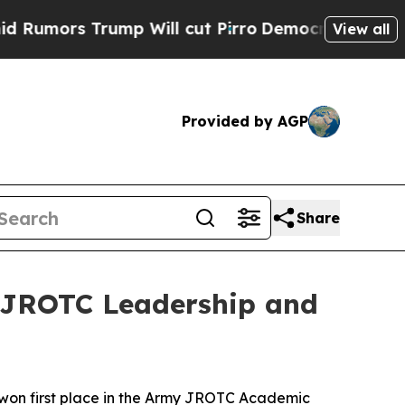
s Trump Will cut Pirro
Democratic Socialists o
View all
Provided by AGP
Share
 JROTC Leadership and
n first place in the Army JROTC Academic