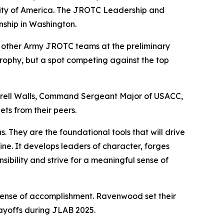
sity of America. The JROTC Leadership and
nship in Washington.
other Army JROTC teams at the preliminary
trophy, but a spot competing against the top
rell Walls, Command Sergeant Major of USACC,
ts from their peers.
. They are the foundational tools that will drive
ine. It develops leaders of character, forges
ibility and strive for a meaningful sense of
sense of accomplishment. Ravenwood set their
layoffs during JLAB 2025.