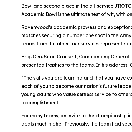
Bowl and second place in the all-service JROTC
Academic Bowl is the ultimate test of wit, with 
Ravenwood’s academic prowess and exceptional
matches securing a number one spot in the Army 
teams from the other four services represented a
Brig. Gen. Sean Crockett, Commanding General
presented trophies to the teams. In his address,
“The skills you are learning and that you have ex
each of you to become our nation’s future leaders
young adults who value selfless service to other
accomplishment.”
For many teams, an invite to the championship i
goals much higher. Previously, the team had secu