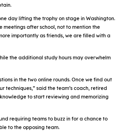
tain.
one day lifting the trophy on stage in Washington.
e meetings after school, not to mention the
more importantly as friends, we are filled with a
. While the additional study hours may overwhelm
tions in the two online rounds. Once we find out
our techniques,” said the team’s coach, retired
f knowledge to start reviewing and memorizing
d requiring teams to buzz in for a chance to
ble to the opposing team.