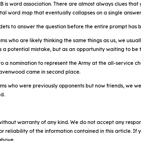
B is word association. There are almost always clues that
tal word map that eventually collapses on a single answer,
dets to answer the question before the entire prompt has 
 who are likely thinking the same things as us, we usuall
 a potential mistake, but as an opportunity waiting to be t
 a nomination to represent the Army at the all-service cha
s, Ravenwood came in second place.
ms who were previously opponents but now friends, we we
d.
without warranty of any kind. We do not accept any responsib
r reliability of the information contained in this article. I
 above.