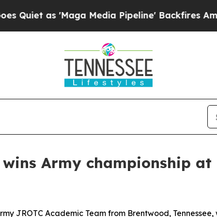
t as 'Maga Media Pipeline' Backfires Amid Rumor
 wins Army championship at
my JROTC Academic Team from Brentwood, Tennessee, wo