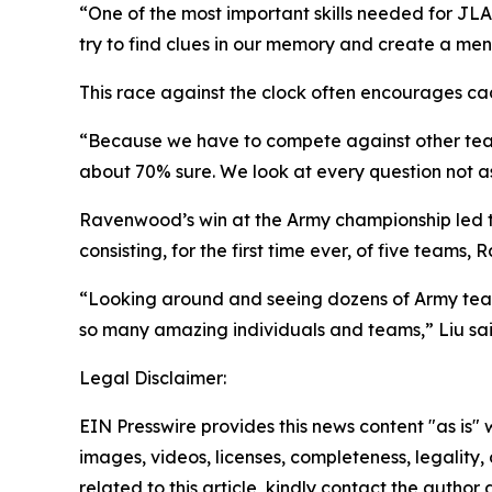
“One of the most important skills needed for JLA
try to find clues in our memory and create a men
This race against the clock often encourages ca
“Because we have to compete against other teams
about 70% sure. We look at every question not as
Ravenwood’s win at the Army championship led to
consisting, for the first time ever, of five team
“Looking around and seeing dozens of Army tea
so many amazing individuals and teams,” Liu sai
Legal Disclaimer:
EIN Presswire provides this news content "as is" 
images, videos, licenses, completeness, legality, o
related to this article, kindly contact the author