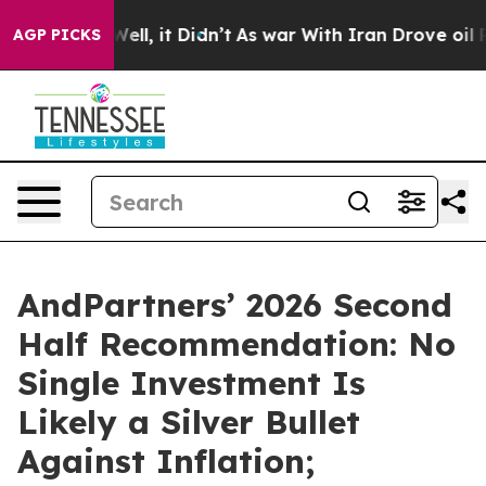
%. Well, it Didn’t
As war With Iran Drove oil Prices 
AGP PICKS
AndPartners’ 2026 Second
Half Recommendation: No
Single Investment Is
Likely a Silver Bullet
Against Inflation;