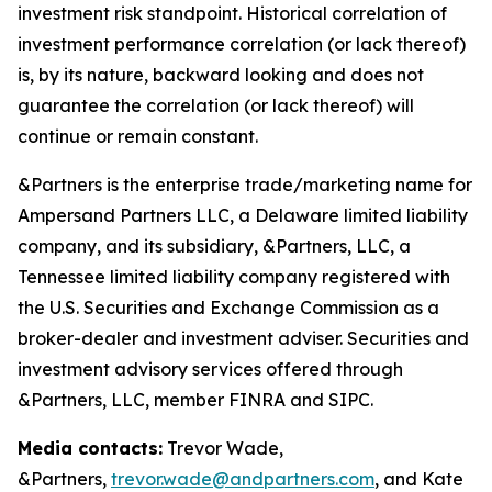
investment risk standpoint. Historical correlation of
investment performance correlation (or lack thereof)
is, by its nature, backward looking and does not
guarantee the correlation (or lack thereof) will
continue or remain constant.
&Partners is the enterprise trade/marketing name for
Ampersand Partners LLC, a Delaware limited liability
company, and its subsidiary, &Partners, LLC, a
Tennessee limited liability company registered with
the U.S. Securities and Exchange Commission as a
broker-dealer and investment adviser. Securities and
investment advisory services offered through
&Partners, LLC, member FINRA and SIPC.
Media contacts:
Trevor Wade,
&Partners,
trevor.wade@andpartners.com
, and Kate