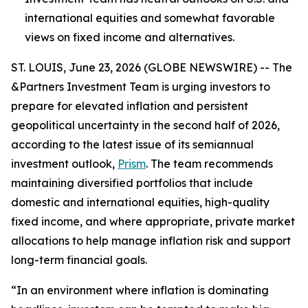
international equities and somewhat favorable
views on fixed income and alternatives.
ST. LOUIS, June 23, 2026 (GLOBE NEWSWIRE) -- The
&Partners Investment Team is urging investors to
prepare for elevated inflation and persistent
geopolitical uncertainty in the second half of 2026,
according to the latest issue of its semiannual
investment outlook,
Prism
. The team recommends
maintaining diversified portfolios that include
domestic and international equities, high-quality
fixed income, and where appropriate, private market
allocations to help manage inflation risk and support
long-term financial goals.
“In an environment where inflation is dominating