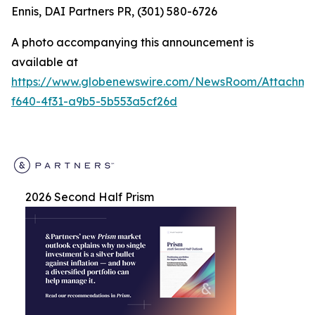
Ennis, DAI Partners PR, (301) 580-6726
A photo accompanying this announcement is
available at
https://www.globenewswire.com/NewsRoom/Attachm
f640-4f31-a9b5-5b553a5cf26d
2026 Second Half Prism