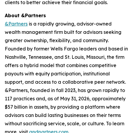
clients to better achieve their financial goals.
About &Partners
&Partners
is a rapidly growing, advisor-owned
wealth management firm built for advisors seeking
greater ownership, flexibility, and community.
Founded by former Wells Fargo leaders and based in
Nashville, Tennessee, and St. Louis, Missouri, the firm
offers a hybrid model that combines competitive
payouts with equity participation, institutional
support, and access to a collaborative peer network.
&Partners, founded in fall 2023, has grown rapidly to
117 practices and, as of May 31, 2026, approximately
$57 billion in assets, by providing a platform where
advisors can build lasting businesses on their terms
without sacrificing service, scale, or culture. To learn
more, visit
andpartners.com
.