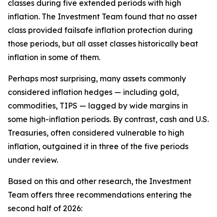
classes during five extended periods with high
inflation. The Investment Team found that no asset
class provided failsafe inflation protection during
those periods, but all asset classes historically beat
inflation in some of them.
Perhaps most surprising, many assets commonly
considered inflation hedges — including gold,
commodities, TIPS — lagged by wide margins in
some high-inflation periods. By contrast, cash and U.S.
Treasuries, often considered vulnerable to high
inflation, outgained it in three of the five periods
under review.
Based on this and other research, the Investment
Team offers three recommendations entering the
second half of 2026: