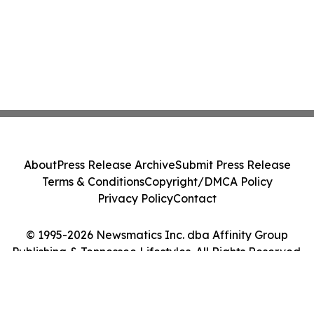
About
Press Release Archive
Submit Press Release
Terms & Conditions
Copyright/DMCA Policy
Privacy Policy
Contact
© 1995-2026 Newsmatics Inc. dba Affinity Group
Publishing & Tennessee Lifestyles. All Rights Reserved.
Cookie Settings / Your Privacy Choices