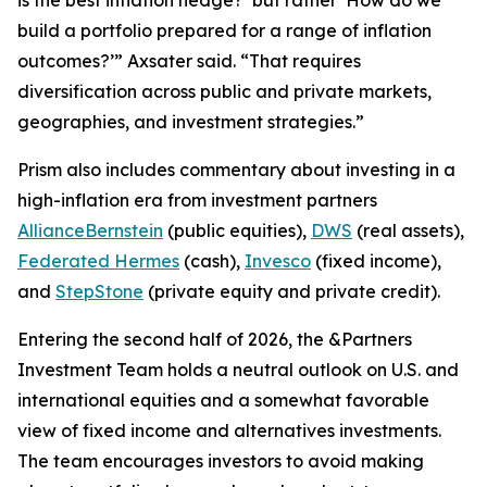
build a portfolio prepared for a range of inflation
outcomes?’” Axsater said. “That requires
diversification across public and private markets,
geographies, and investment strategies.”
Prism
also includes commentary about investing in a
high-inflation era from investment partners
AllianceBernstein
(public equities),
DWS
(real assets),
Federated Hermes
(cash),
Invesco
(fixed income),
and
StepStone
(private equity and private credit).
Entering the second half of 2026, the &Partners
Investment Team holds a neutral outlook on U.S. and
international equities and a somewhat favorable
view of fixed income and alternatives investments.
The team encourages investors to avoid making