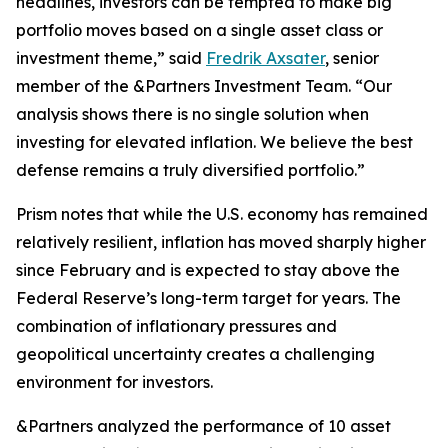
headlines, investors can be tempted to make big
portfolio moves based on a single asset class or
investment theme,” said
Fredrik Axsater
, senior
member of the &Partners Investment Team. “Our
analysis shows there is no single solution when
investing for elevated inflation. We believe the best
defense remains a truly diversified portfolio.”
Prism
notes that while the U.S. economy has remained
relatively resilient, inflation has moved sharply higher
since February and is expected to stay above the
Federal Reserve’s long-term target for years. The
combination of inflationary pressures and
geopolitical uncertainty creates a challenging
environment for investors.
&Partners analyzed the performance of 10 asset