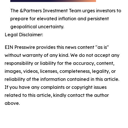
The &Partners Investment Team urges investors to
prepare for elevated inflation and persistent
geopolitical uncertainty.
Legal Disclaimer:
EIN Presswire provides this news content "as is"
without warranty of any kind. We do not accept any
responsibility or liability for the accuracy, content,
images, videos, licenses, completeness, legality, or
reliability of the information contained in this article.
If you have any complaints or copyright issues
related to this article, kindly contact the author
above.