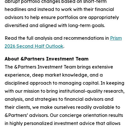
abrupt portfolio changes based on short-term
headlines and instead to work with their financial
advisors to help ensure portfolios are appropriately
diversified and aligned with long-term goals.
Read the full analysis and recommendations in
Prism
2026 Second Half Outlook
.
About &Partners Investment Team
The &Partners Investment Team brings extensive
experience, deep market knowledge, and a
disciplined approach to managing capital. In keeping
with our mission to bring institutional-quality research,
analysis, and strategies to financial advisors and
their clients, we make ourselves readily available to
&Partners’ advisors. Our concierge orientation results
in highly personalized investment advice that allows