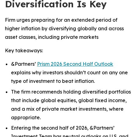
Diversification Is Key
Firm urges preparing for an extended period of
higher inflation by diversifying globally and across
asset classes, including private markets
Key takeaways:
&Partners’
Prism 2026 Second Half Outlook
explains why investors shouldn’t count on any one
type of investment to beat inflation.
The firm recommends holding diversified portfolios
that include global equities, global fixed income,
and a mix of private market investments, where
appropriate.
Entering the second half of 2026, &Partners’
Investment Team has neutral outlooks on U.S. and