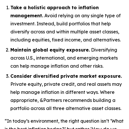
Take a holistic approach to inflation
management.
Avoid relying on any single type of
investment. Instead, build portfolios that help
diversify across and within multiple asset classes,
including equities, fixed income, and alternatives.
Maintain global equity exposure.
Diversifying
across U.S., international, and emerging markets
can help manage inflation and other risks.
Consider diversified private market exposure.
Private equity, private credit, and real assets may
help manage inflation in different ways. Where
appropriate, &Partners recommends building a
portfolio across all three alternative asset classes.
“In today’s environment, the right question isn’t ‘What
is the best inflation hedge?’ but rather ‘How do we