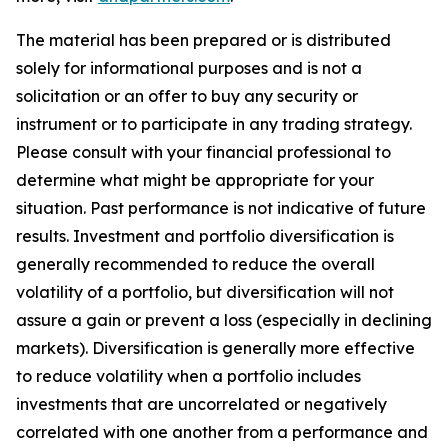
The material has been prepared or is distributed
solely for informational purposes and is not a
solicitation or an offer to buy any security or
instrument or to participate in any trading strategy.
Please consult with your financial professional to
determine what might be appropriate for your
situation. Past performance is not indicative of future
results. Investment and portfolio diversification is
generally recommended to reduce the overall
volatility of a portfolio, but diversification will not
assure a gain or prevent a loss (especially in declining
markets). Diversification is generally more effective
to reduce volatility when a portfolio includes
investments that are uncorrelated or negatively
correlated with one another from a performance and