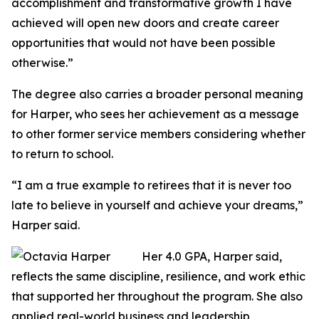
accomplishment and transformative growth I have
achieved will open new doors and create career
opportunities that would not have been possible
otherwise.”
The degree also carries a broader personal meaning
for Harper, who sees her achievement as a message
to other former service members considering whether
to return to school.
“I am a true example to retirees that it is never too
late to believe in yourself and achieve your dreams,”
Harper said.
Her 4.0 GPA, Harper said,
reflects the same discipline, resilience, and work ethic
that supported her throughout the program. She also
applied real-world business and leadership