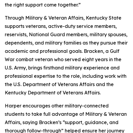
the right support come together.”
Through Military & Veteran Affairs, Kentucky State
supports veterans, active-duty service members,
reservists, National Guard members, military spouses,
dependents, and military families as they pursue their
academic and professional goals. Bracken, a Gulf
War combat veteran who served eight years in the
U.S. Army, brings firsthand military experience and
professional expertise to the role, including work with
the U.S. Department of Veterans Affairs and the
Kentucky Department of Veterans Affairs.
Harper encourages other military-connected
students to take full advantage of Military & Veteran
Affairs, saying Bracken’s “support, guidance, and
thorough follow-through” helped ensure her journey