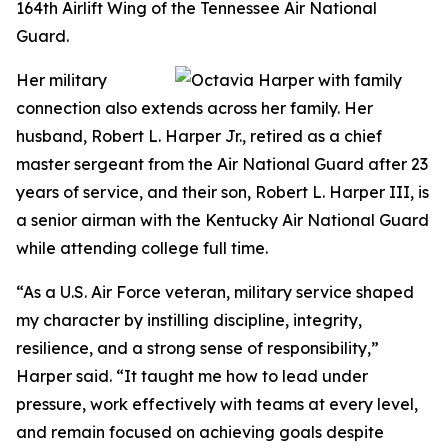
164th Airlift Wing of the Tennessee Air National
Guard.
Her military
connection also extends across her family. Her
husband, Robert L. Harper Jr., retired as a chief
master sergeant from the Air National Guard after 23
years of service, and their son, Robert L. Harper III, is
a senior airman with the Kentucky Air National Guard
while attending college full time.
“As a U.S. Air Force veteran, military service shaped
my character by instilling discipline, integrity,
resilience, and a strong sense of responsibility,”
Harper said. “It taught me how to lead under
pressure, work effectively with teams at every level,
and remain focused on achieving goals despite