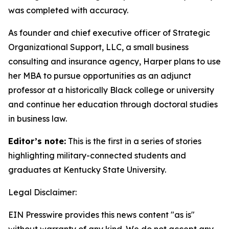
was completed with accuracy.
As founder and chief executive officer of Strategic
Organizational Support, LLC, a small business
consulting and insurance agency, Harper plans to use
her MBA to pursue opportunities as an adjunct
professor at a historically Black college or university
and continue her education through doctoral studies
in business law.
Editor’s note:
This is the first in a series of stories
highlighting military-connected students and
graduates at Kentucky State University.
Legal Disclaimer:
EIN Presswire provides this news content "as is"