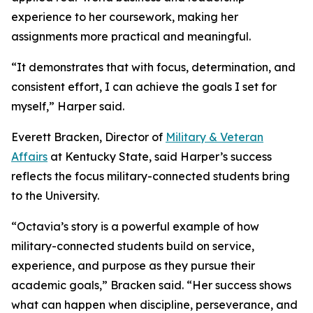
experience to her coursework, making her
assignments more practical and meaningful.
“It demonstrates that with focus, determination, and
consistent effort, I can achieve the goals I set for
myself,” Harper said.
Everett Bracken, Director of
Military & Veteran
Affairs
at Kentucky State, said Harper’s success
reflects the focus military-connected students bring
to the University.
“Octavia’s story is a powerful example of how
military-connected students build on service,
experience, and purpose as they pursue their
academic goals,” Bracken said. “Her success shows
what can happen when discipline, perseverance, and