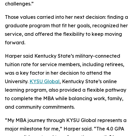
challenges.”
Those values carried into her next decision: finding a
graduate program that fit her goals, recognized her
service, and offered the flexibility to keep moving
forward.
Harper said Kentucky State’s military-connected
tuition rate for service members, including retirees,
was a key factor in her decision to attend the
University.
KYSU Global
, Kentucky State’s online
learning program, also provided a flexible pathway
to complete the MBA while balancing work, family,
and community commitments.
“My MBA journey through KYSU Global represents a
major milestone for me,” Harper said. “The 4.0 GPA