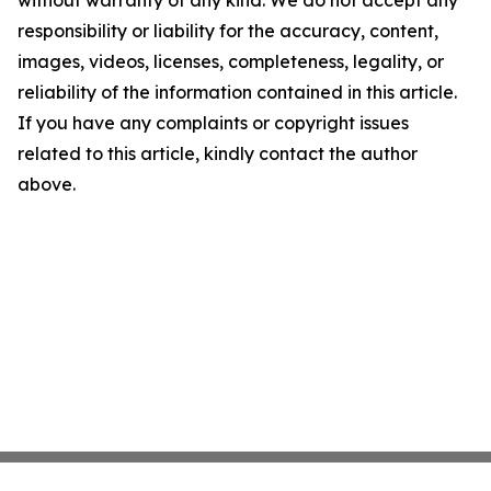
without warranty of any kind. We do not accept any
responsibility or liability for the accuracy, content,
images, videos, licenses, completeness, legality, or
reliability of the information contained in this article.
If you have any complaints or copyright issues
related to this article, kindly contact the author
above.