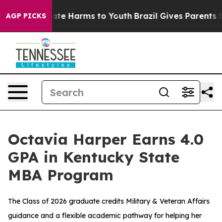
und to Abate Harms to Youth
Brazil Gives Parents Socia
AGP PICKS
Octavia Harper Earns 4.0
GPA in Kentucky State
MBA Program
The Class of 2026 graduate credits Military & Veteran Affairs
guidance and a flexible academic pathway for helping her