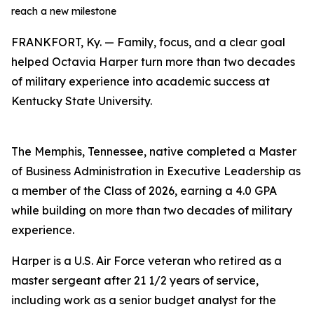
reach a new milestone
FRANKFORT, Ky. — Family, focus, and a clear goal
helped Octavia Harper turn more than two decades
of military experience into academic success at
Kentucky State University.
The Memphis, Tennessee, native completed a Master
of Business Administration in Executive Leadership as
a member of the Class of 2026, earning a 4.0 GPA
while building on more than two decades of military
experience.
Harper is a U.S. Air Force veteran who retired as a
master sergeant after 21 1/2 years of service,
including work as a senior budget analyst for the