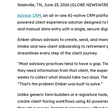
Nashville, TN, June 23, 2026 (GLOBE NEWSWIRE
Advisor CRM
, an all-in-one AI-native CRM platfo
powered client experience solution designed to 
and manual data entry with a single, secure dig
Ember allows advisors to create, send, and mana
intake and new client onboarding to retirement p
streamlines every step of the client journey.
"Most advisory practices tend to have a gap. The 
they need information from that client, the expe
weeks to collect what should take two days. The
“That’s the problem Ember was built to solve.”
Unlike generic form builders or e-signature tools
create client-facing workflows using AI-powered