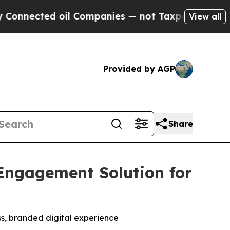
ected oil Companies — not Taxpayers — the Chanc
View all
Provided by AGP
Share
Engagement Solution for
ss, branded digital experience