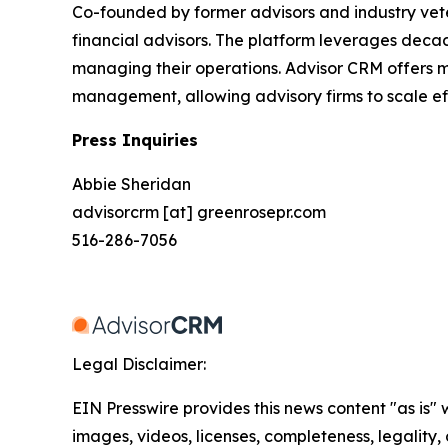
Co-founded by former advisors and industry veter
financial advisors. The platform leverages decad
managing their operations. Advisor CRM offers mo
management, allowing advisory firms to scale eff
Press Inquiries
Abbie Sheridan
advisorcrm [at] greenrosepr.com
516-286-7056
Legal Disclaimer:
EIN Presswire provides this news content "as is" 
images, videos, licenses, completeness, legality, o