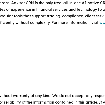
ans, Advisor CRM is the only free, all-in-one AI-native CR
es of experience in financial services and technology to 
dular tools that support trading, compliance, client serv
iciently without complexity. For more information, visit
ww
without warranty of any kind. We do not accept any responsib
r reliability of the information contained in this article. I