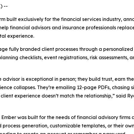
) --
rm built exclusively for the financial services industry, a
help financial advisors and insurance professionals repl
ital experience.
ge fully branded client processes through a personalized 
lanning checklists, event registrations, risk assessments
advisor is exceptional in person; they build trust, earn the
rience collapses. They’re emailing 12-page PDFs, chasing s
 client experience doesn’t match the relationship,” said 
, Ember was built for the needs of financial advisory firms
 process generation, customizable templates, or their own