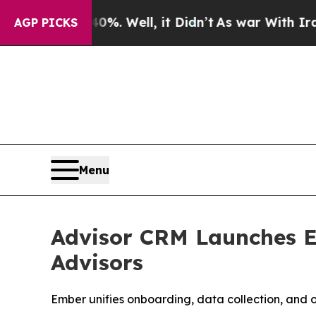
und 40%. Well, it Didn’t
As war With Iran Drove
AGP PICKS
Menu
Advisor CRM Launches E
Advisors
Ember unifies onboarding, data collection, and 