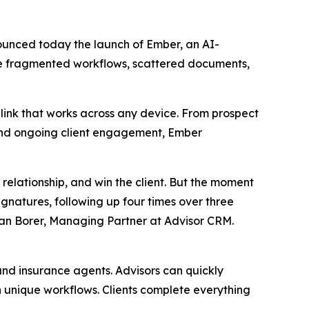
nnounced today the launch of Ember, an AI-
ace fragmented workflows, scattered documents,
link that works across any device. From prospect
, and ongoing client engagement, Ember
 relationship, and win the client. But the moment
ignatures, following up four times over three
Ryan Borer, Managing Partner at Advisor CRM.
 and insurance agents. Advisors can quickly
 unique workflows. Clients complete everything