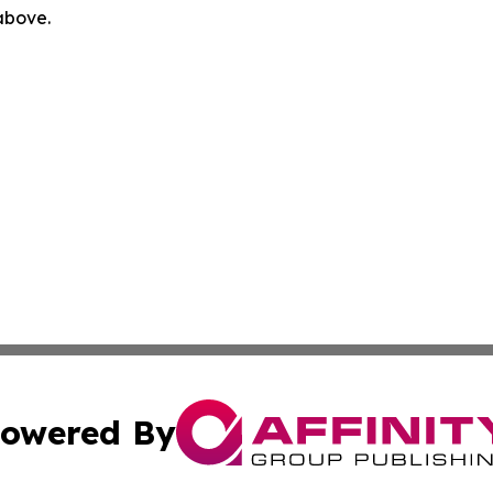
 above.
owered By