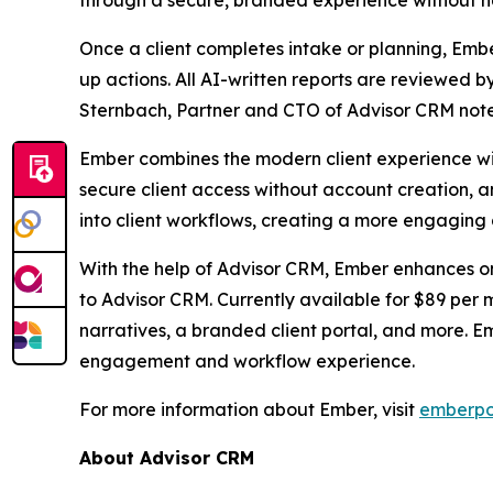
through a secure, branded experience without 
Once a client completes intake or planning, Ember 
up actions. All AI-written reports are reviewed 
Sternbach, Partner and CTO of Advisor CRM notes,
Ember combines the modern client experience wit
secure client access without account creation, 
into client workflows, creating a more engaging
With the help of Advisor CRM, Ember enhances o
to Advisor CRM. Currently available for $89 per
narratives, a branded client portal, and more. E
engagement and workflow experience.
For more information about Ember, visit
emberpo
About Advisor CRM