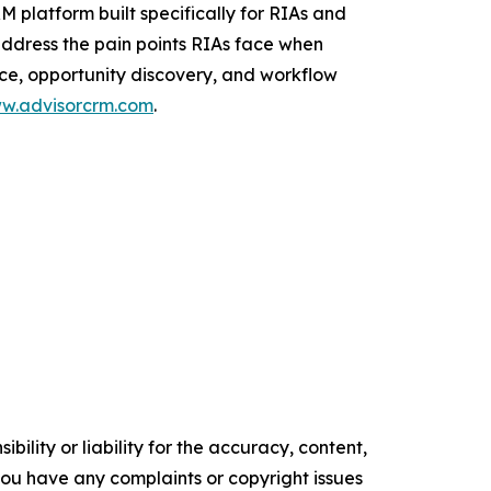
M platform built specifically for RIAs and
address the pain points RIAs face when
ice, opportunity discovery, and workflow
w.advisorcrm.com
.
ility or liability for the accuracy, content,
f you have any complaints or copyright issues