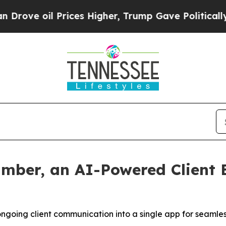
 oil Prices Higher, Trump Gave Politically Conn
mber, an AI-Powered Client 
ongoing client communication into a single app for seamle