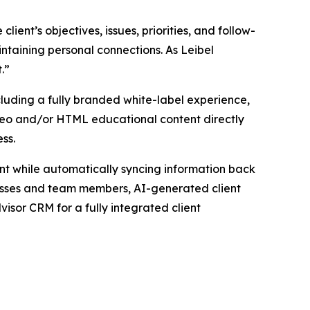
ient’s objectives, issues, priorities, and follow-
intaining personal connections. As Leibel
t.”
luding a fully branded white-label experience,
ideo and/or HTML educational content directly
ess.
t while automatically syncing information back
cesses and team members, AI-generated client
isor CRM for a fully integrated client