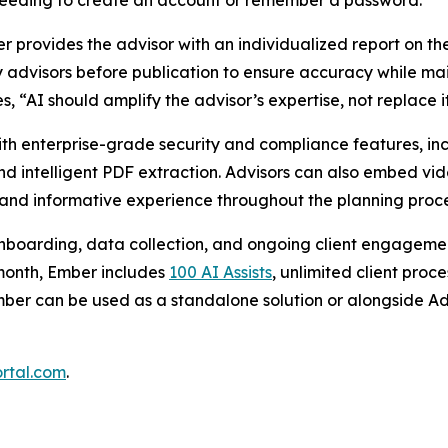
needing to create an account or remember a password.
provides the advisor with an individualized report on the cl
by advisors before publication to ensure accuracy while ma
 “AI should amplify the advisor’s expertise, not replace i
h enterprise-grade security and compliance features, inc
and intelligent PDF extraction. Advisors can also embed v
 and informative experience throughout the planning proc
nboarding, data collection, and ongoing client engagemen
 month, Ember includes
100 AI Assists
, unlimited client pro
mber can be used as a standalone solution or alongside Adv
rtal.com
.