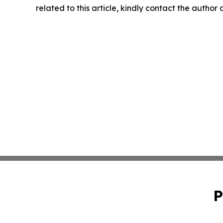
related to this article, kindly contact the author
P