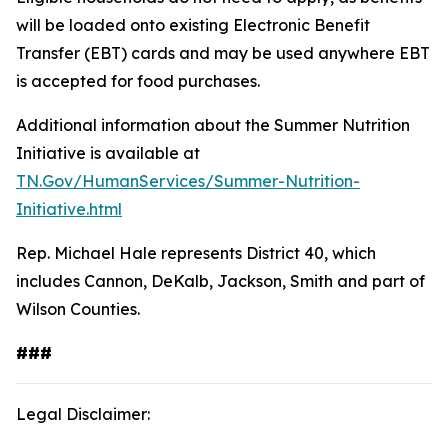
will be loaded onto existing Electronic Benefit
Transfer (EBT) cards and may be used anywhere EBT
is accepted for food purchases.
Additional information about the Summer Nutrition
Initiative is available at
TN.Gov/HumanServices/Summer-Nutrition-
Initiative.html
Rep. Michael Hale represents District 40, which
includes Cannon, DeKalb, Jackson, Smith and part of
Wilson Counties.
###
Legal Disclaimer: