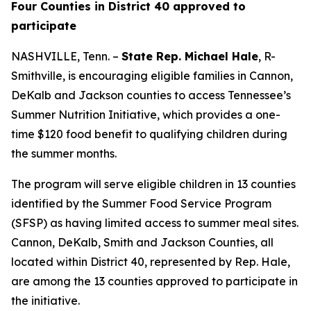
Four Counties in District 40 approved to
participate
NASHVILLE, Tenn. –
State Rep. Michael Hale
, R-
Smithville, is encouraging eligible families in Cannon,
DeKalb and Jackson counties to access Tennessee’s
Summer Nutrition Initiative, which provides a one-
time $120 food benefit to qualifying children during
the summer months.
The program will serve eligible children in 13 counties
identified by the Summer Food Service Program
(SFSP) as having limited access to summer meal sites.
Cannon, DeKalb, Smith and Jackson Counties, all
located within District 40, represented by Rep. Hale,
are among the 13 counties approved to participate in
the initiative.