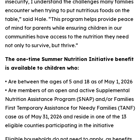
insecurity, I understand the challenges many families
encounter when trying to put nutritious foods on the
table,” said Hale. “This program helps provide peace
of mind for parents while ensuring children in our
communities have access to the nutrition they need
not only to survive, but thrive.”
The one-time Summer Nutrition Initiative benefit
is available to children who:
• Are between the ages of 5 and 18 as of May 1, 2026
• Are members of an open and active Supplemental
Nutrition Assistance Program (SNAP) and/or Families
First Temporary Assistance for Needy Families (TANF)
case as of May 31, 2026 and reside in one of the 13
eligible counties participating in the initiative
Eligible households do not need to apply, as benefits