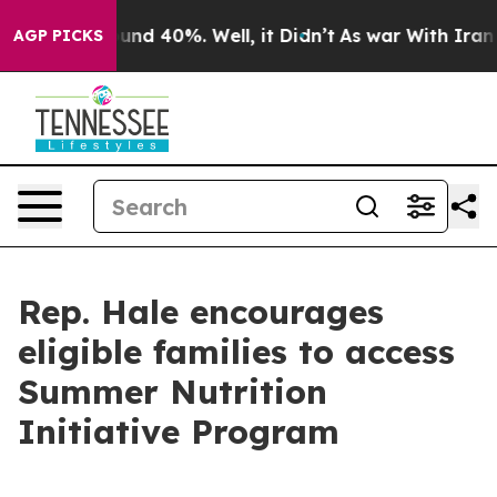
loor Around 40%. Well, it Didn’t
As war With Iran Dr
AGP PICKS
Rep. Hale encourages
eligible families to access
Summer Nutrition
Initiative Program