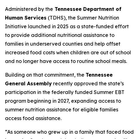
Administered by the
Tennessee Department of
Human Services
(TDHS), the Summer Nutrition
Initiative launched in 2025 as a state-funded effort
to provide additional nutritional assistance to
families in underserved counties and help offset
increased food costs when children are out of school
and no longer have access to routine school meals.
Building on that commitment, the
Tennessee
General Assembly
recently approved the state’s
participation in the federally funded Summer EBT
program beginning in 2027, expanding access to
summer nutrition assistance for eligible families
access food assistance.
“As someone who grew up in a family that faced food