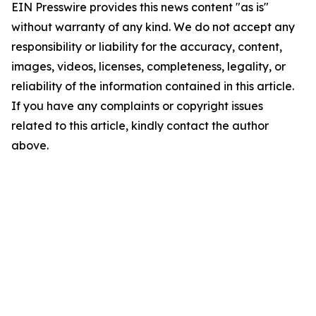
EIN Presswire provides this news content "as is"
without warranty of any kind. We do not accept any
responsibility or liability for the accuracy, content,
images, videos, licenses, completeness, legality, or
reliability of the information contained in this article.
If you have any complaints or copyright issues
related to this article, kindly contact the author
above.