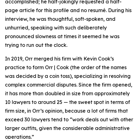
accomplished; he half-jokingly requested a half-
page article for this profile and no resumé. During his
interview, he was thoughtful, soft-spoken, and
unhurried, speaking with such deliberately
pronounced slowness at times it seemed he was
trying to run out the clock.
In 2019, Orr merged his firm with Kevin Cook’s
practice to form Orr | Cook (the order of the names
was decided by a coin toss), specializing in resolving
complex commercial disputes. Since the firm opened,
it has more than doubled in size from approximately
10 lawyers to around 25 — the sweet spot in terms of
firm size, in Orr’s opinion, because a lot of firms that
exceed 30 lawyers tend to “work deals out with other
larger outfits, given the considerable administrative
operations.”