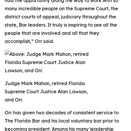
had the opportunity along the way to work with so
many incredible people on the Supreme Court, the
district courts of appeal, judiciary throughout the
state, Bar leaders. It truly is inspiring to see all the
people that are involved and all that they
accomplish,” Orr said.
Judge Mark Mahon, retired Florida
Supreme Court Justice Alan Lawson,
and Orr.
Orr has given two decades of consistent service to
The Florida Bar and his local voluntary bar prior to
becoming president. Among his many leadership