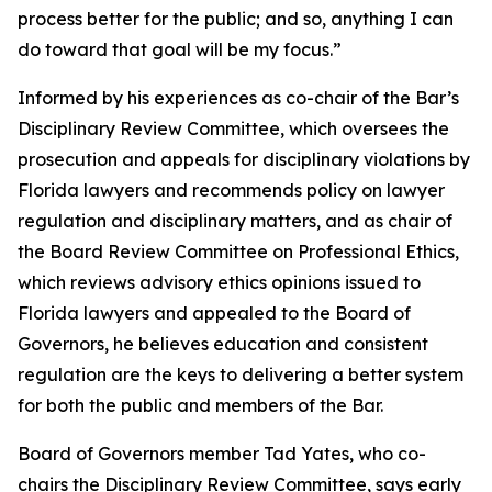
process better for the public; and so, anything I can
do toward that goal will be my focus.”
Informed by his experiences as co-chair of the Bar’s
Disciplinary Review Committee, which oversees the
prosecution and appeals for disciplinary violations by
Florida lawyers and recommends policy on lawyer
regulation and disciplinary matters, and as chair of
the Board Review Committee on Professional Ethics,
which reviews advisory ethics opinions issued to
Florida lawyers and appealed to the Board of
Governors, he believes education and consistent
regulation are the keys to delivering a better system
for both the public and members of the Bar.
Board of Governors member Tad Yates, who co-
chairs the Disciplinary Review Committee, says early