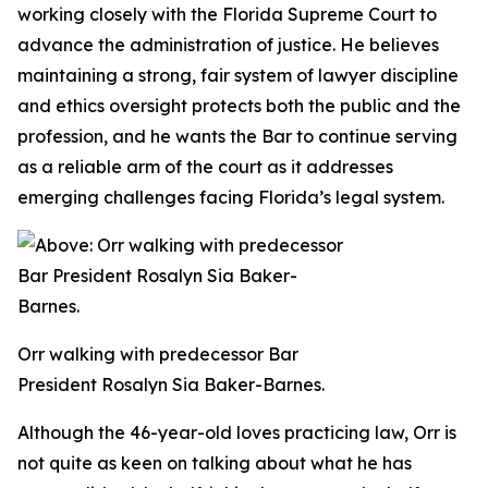
working closely with the Florida Supreme Court to
advance the administration of justice. He believes
maintaining a strong, fair system of lawyer discipline
and ethics oversight protects both the public and the
profession, and he wants the Bar to continue serving
as a reliable arm of the court as it addresses
emerging challenges facing Florida’s legal system.
Orr walking with predecessor Bar
President Rosalyn Sia Baker-Barnes.
Although the 46-year-old loves practicing law, Orr is
not quite as keen on talking about what he has