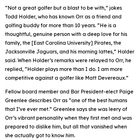
“Not a great golfer but a blast to be with,” jokes
Todd Holder, who has known Orr as a friend and
golfing buddy for more than 10 years. “He is a
thoughtful, genuine person with a deep love for his
family, the [East Carolina University] Pirates, the
Jacksonville Jaguars, and his morning lattes,” Holder
said. When Holder’s remarks were relayed to Orr, he
replied, “Holder plays more than I do. I am more
competitive against a golfer like Matt Devereaux.”
Fellow board member and Bar President-elect Paige
Greenlee describes Orr as “one of the best humans
that I’ve ever met.” Greenlee says she was leery of
Orr’s vibrant personality when they first met and was
prepared to dislike him, but all that vanished when
she actually got to know him.