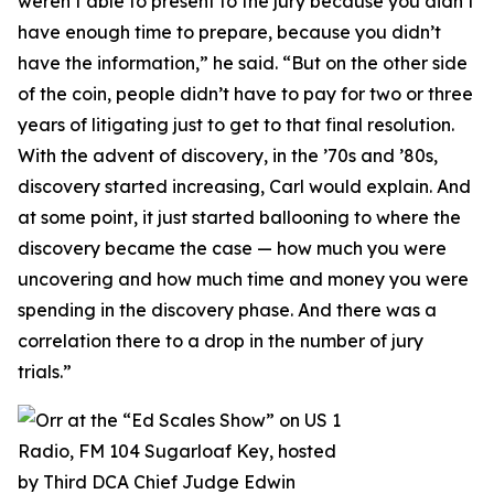
weren’t able to present to the jury because you didn’t
have enough time to prepare, because you didn’t
have the information,” he said. “But on the other side
of the coin, people didn’t have to pay for two or three
years of litigating just to get to that final resolution.
With the advent of discovery, in the ’70s and ’80s,
discovery started increasing, Carl would explain. And
at some point, it just started ballooning to where the
discovery became the case — how much you were
uncovering and how much time and money you were
spending in the discovery phase. And there was a
correlation there to a drop in the number of jury
trials.”