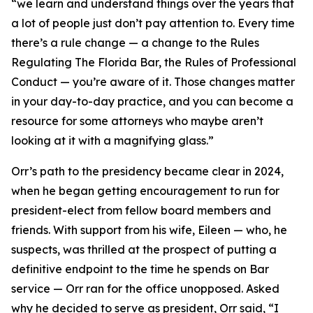
“we learn and understand things over the years that
a lot of people just don’t pay attention to. Every time
there’s a rule change — a change to the Rules
Regulating The Florida Bar, the Rules of Professional
Conduct — you’re aware of it. Those changes matter
in your day-to-day practice, and you can become a
resource for some attorneys who maybe aren’t
looking at it with a magnifying glass.”
Orr’s path to the presidency became clear in 2024,
when he began getting encouragement to run for
president-elect from fellow board members and
friends. With support from his wife, Eileen — who, he
suspects, was thrilled at the prospect of putting a
definitive endpoint to the time he spends on Bar
service — Orr ran for the office unopposed. Asked
why he decided to serve as president, Orr said, “I