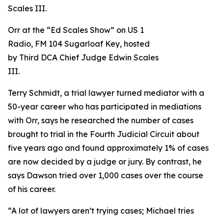
Orr at the “Ed Scales Show” on US 1
Radio, FM 104 Sugarloaf Key, hosted
by Third DCA Chief Judge Edwin Scales
III.
Terry Schmidt, a trial lawyer turned mediator with a
50-year career who has participated in mediations
with Orr, says he researched the number of cases
brought to trial in the Fourth Judicial Circuit about
five years ago and found approximately 1% of cases
are now decided by a judge or jury. By contrast, he
says Dawson tried over 1,000 cases over the course
of his career.
“A lot of lawyers aren’t trying cases; Michael tries