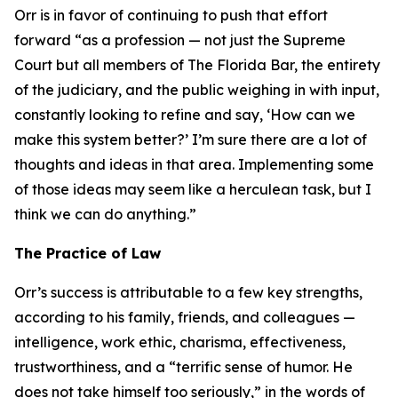
Orr is in favor of continuing to push that effort
forward “as a profession — not just the Supreme
Court but all members of The Florida Bar, the entirety
of the judiciary, and the public weighing in with input,
constantly looking to refine and say, ‘How can we
make this system better?’ I’m sure there are a lot of
thoughts and ideas in that area. Implementing some
of those ideas may seem like a herculean task, but I
think we can do anything.”
The Practice of Law
Orr’s success is attributable to a few key strengths,
according to his family, friends, and colleagues —
intelligence, work ethic, charisma, effectiveness,
trustworthiness, and a “terrific sense of humor. He
does not take himself too seriously,” in the words of