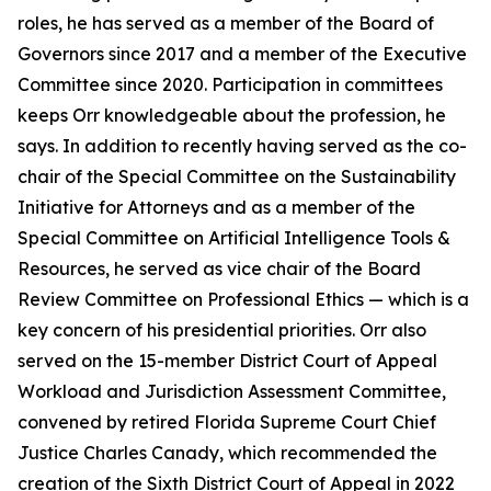
roles, he has served as a member of the Board of
Governors since 2017 and a member of the Executive
Committee since 2020. Participation in committees
keeps Orr knowledgeable about the profession, he
says. In addition to recently having served as the co-
chair of the Special Committee on the Sustainability
Initiative for Attorneys and as a member of the
Special Committee on Artificial Intelligence Tools &
Resources, he served as vice chair of the Board
Review Committee on Professional Ethics — which is a
key concern of his presidential priorities. Orr also
served on the 15-member District Court of Appeal
Workload and Jurisdiction Assessment Committee,
convened by retired Florida Supreme Court Chief
Justice Charles Canady, which recommended the
creation of the Sixth District Court of Appeal in 2022