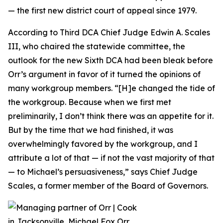
— the first new district court of appeal since 1979.
According to Third DCA Chief Judge Edwin A. Scales
III, who chaired the statewide committee, the
outlook for the new Sixth DCA had been bleak before
Orr’s argument in favor of it turned the opinions of
many workgroup members. “[H]e changed the tide of
the workgroup. Because when we first met
preliminarily, I don’t think there was an appetite for it.
But by the time that we had finished, it was
overwhelmingly favored by the workgroup, and I
attribute a lot of that — if not the vast majority of that
— to Michael’s persuasiveness,” says Chief Judge
Scales, a former member of the Board of Governors.