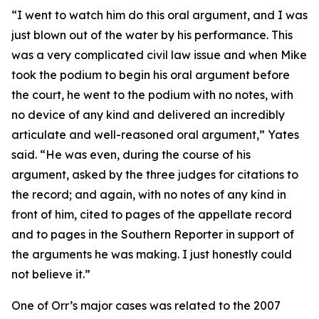
“I went to watch him do this oral argument, and I was
just blown out of the water by his performance. This
was a very complicated civil law issue and when Mike
took the podium to begin his oral argument before
the court, he went to the podium with no notes, with
no device of any kind and delivered an incredibly
articulate and well-reasoned oral argument,” Yates
said. “He was even, during the course of his
argument, asked by the three judges for citations to
the record; and again, with no notes of any kind in
front of him, cited to pages of the appellate record
and to pages in the
Southern Reporter
in support of
the arguments he was making. I just honestly could
not believe it.”
One of Orr’s major cases was related to the 2007