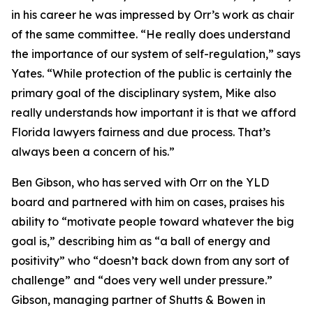
in his career he was impressed by Orr’s work as chair
of the same committee. “He really does understand
the importance of our system of self-regulation,” says
Yates. “While protection of the public is certainly the
primary goal of the disciplinary system, Mike also
really understands how important it is that we afford
Florida lawyers fairness and due process. That’s
always been a concern of his.”
Ben Gibson, who has served with Orr on the YLD
board and partnered with him on cases, praises his
ability to “motivate people toward whatever the big
goal is,” describing him as “a ball of energy and
positivity” who “doesn’t back down from any sort of
challenge” and “does very well under pressure.”
Gibson, managing partner of Shutts & Bowen in