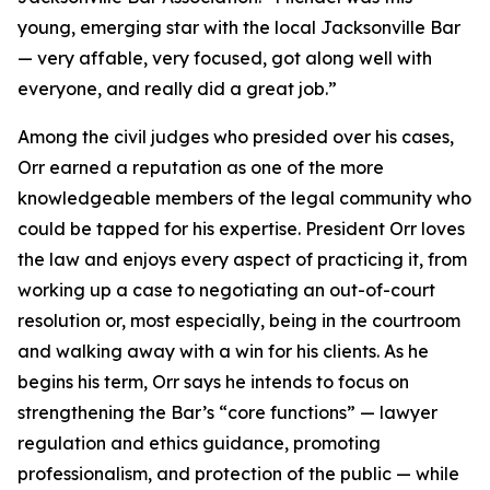
young, emerging star with the local Jacksonville Bar
— very affable, very focused, got along well with
everyone, and really did a great job.”
Among the civil judges who presided over his cases,
Orr earned a reputation as one of the more
knowledgeable members of the legal community who
could be tapped for his expertise. President Orr loves
the law and enjoys every aspect of practicing it, from
working up a case to negotiating an out-of-court
resolution or, most especially, being in the courtroom
and walking away with a win for his clients. As he
begins his term, Orr says he intends to focus on
strengthening the Bar’s “core functions” — lawyer
regulation and ethics guidance, promoting
professionalism, and protection of the public — while