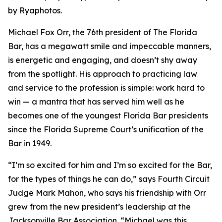
by Ryaphotos.
Michael Fox Orr, the 76th president of The Florida
Bar, has a megawatt smile and impeccable manners,
is energetic and engaging, and doesn’t shy away
from the spotlight. His approach to practicing law
and service to the profession is simple: work hard to
win — a mantra that has served him well as he
becomes one of the youngest Florida Bar presidents
since the Florida Supreme Court’s unification of the
Bar in 1949.
“I’m so excited for him and I’m so excited for the Bar,
for the types of things he can do,” says Fourth Circuit
Judge Mark Mahon, who says his friendship with Orr
grew from the new president’s leadership at the
Jacksonville Bar Association. “Michael was this