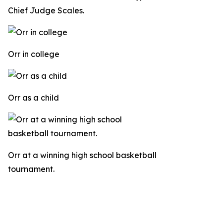
Chief Judge Scales.
Orr in college
Orr as a child
Orr at a winning high school basketball
tournament.