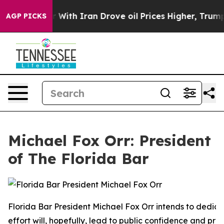
th Iran Drove oil Prices Higher, Trump Gave Political
AGP PICKS
Michael Fox Orr: President
of The Florida Bar
Florida Bar President Michael Fox Orr intends to dedica
effort will, hopefully, lead to public confidence and pro