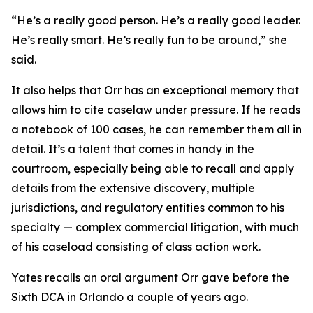
“He’s a really good person. He’s a really good leader.
He’s really smart. He’s really fun to be around,” she
said.
It also helps that Orr has an exceptional memory that
allows him to cite caselaw under pressure. If he reads
a notebook of 100 cases, he can remember them all in
detail. It’s a talent that comes in handy in the
courtroom, especially being able to recall and apply
details from the extensive discovery, multiple
jurisdictions, and regulatory entities common to his
specialty — complex commercial litigation, with much
of his caseload consisting of class action work.
Yates recalls an oral argument Orr gave before the
Sixth DCA in Orlando a couple of years ago.