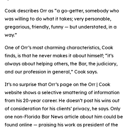
Cook describes Orr as “a go-getter, somebody who
was willing to do what it takes; very personable,
gregarious, friendly, funny — but understated, in a
way.”
One of Orr’s most charming characteristics, Cook
finds, is that he never makes it about himself; “it’s
always about helping others, the Bar, the judiciary,
and our profession in general,” Cook says.
It’s no surprise that Orr’s page on the Orr | Cook
website shows a selective smattering of information
from his 20-year career. He doesn’t post his wins out
of consideration for his clients’ privacy, he says. Only
one non-Florida Bar
News
article about him could be
found online — praising his work as president of the