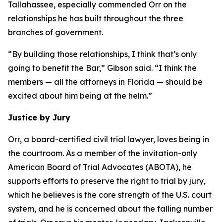
Tallahassee, especially commended Orr on the
relationships he has built throughout the three
branches of government.
“By building those relationships, I think that’s only
going to benefit the Bar,” Gibson said. “I think the
members — all the attorneys in Florida — should be
excited about him being at the helm.”
Justice by Jury
Orr, a board-certified civil trial lawyer, loves being in
the courtroom. As a member of the invitation-only
American Board of Trial Advocates (ABOTA), he
supports efforts to preserve the right to trial by jury,
which he believes is the core strength of the U.S. court
system, and he is concerned about the falling number