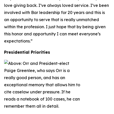
love giving back. I’ve always loved service. I’ve been
involved with Bar leadership for 20 years and this is
an opportunity to serve that is really unmatched
within the profession. I just hope that by being given
this honor and opportunity I can meet everyone’s
expectations.”
Presidential Priorities