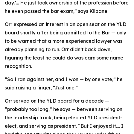
day.’… He just took ownership of the profession before
he even passed the bar exam,” says Kilbane.
Orr expressed an interest in an open seat on the YLD
board shortly after being admitted to the Bar — only
to be warned that a more experienced lawyer was
already planning to run. Orr didn’t back down,
figuring the least he could do was earn some name
recognition.
“So I ran against her, and I won — by one vote,” he
said raising a finger, “Just one.”
Orr served on the YLD board for a decade —
“probably too long,” he says — between serving on
the leadership track, being elected YLD president-
elect, and serving as president. “But I enjoyed it…. I