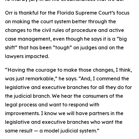
Orr is thankful for the Florida Supreme Court’s focus
on making the court system better through the
changes to the civil rules of procedure and active
case management, even though he says it is a “big
shift” that has been “tough” on judges and on the
lawyers impacted.
“Having the courage to make those changes, I think,
was just remarkable,” he says. “And, I commend the
legislative and executive branches for all they do for
the judicial branch. We hear the consumers of the
legal process and want to respond with
improvements. I know we will have partners in the
legislative and executive branches who want the
same result — a model judicial system.”