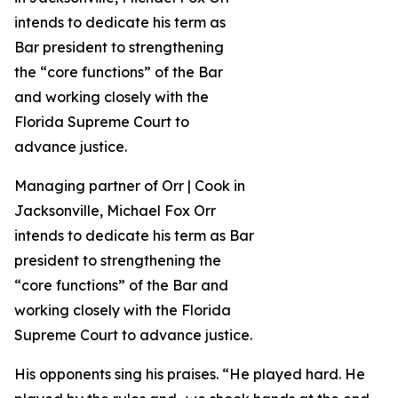
Managing partner of Orr | Cook in
Jacksonville, Michael Fox Orr
intends to dedicate his term as Bar
president to strengthening the
“core functions” of the Bar and
working closely with the Florida
Supreme Court to advance justice.
His opponents sing his praises. “He played hard. He