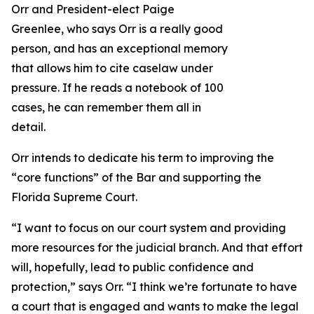
Orr and President-elect Paige
Greenlee, who says Orr is a really good
person, and has an exceptional memory
that allows him to cite caselaw under
pressure. If he reads a notebook of 100
cases, he can remember them all in
detail.
Orr intends to dedicate his term to improving the
“core functions” of the Bar and supporting the
Florida Supreme Court.
“I want to focus on our court system and providing
more resources for the judicial branch. And that effort
will, hopefully, lead to public confidence and
protection,” says Orr. “I think we’re fortunate to have
a court that is engaged and wants to make the legal