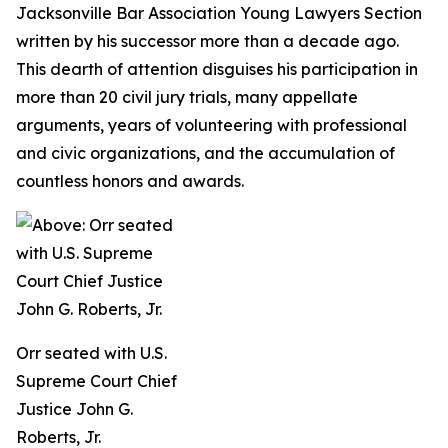
Jacksonville Bar Association Young Lawyers Section
written by his successor more than a decade ago.
This dearth of attention disguises his participation in
more than 20 civil jury trials, many appellate
arguments, years of volunteering with professional
and civic organizations, and the accumulation of
countless honors and awards.
Orr seated with U.S.
Supreme Court Chief
Justice John G.
Roberts, Jr.