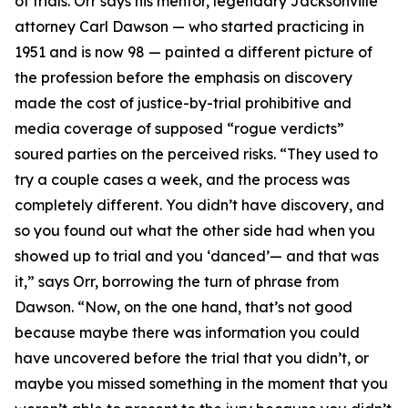
of trials. Orr says his mentor, legendary Jacksonville
attorney Carl Dawson — who started practicing in
1951 and is now 98 — painted a different picture of
the profession before the emphasis on discovery
made the cost of justice-by-trial prohibitive and
media coverage of supposed “rogue verdicts”
soured parties on the perceived risks. “They used to
try a couple cases a week, and the process was
completely different. You didn’t have discovery, and
so you found out what the other side had when you
showed up to trial and you ‘danced’— and that was
it,” says Orr, borrowing the turn of phrase from
Dawson. “Now, on the one hand, that’s not good
because maybe there was information you could
have uncovered before the trial that you didn’t, or
maybe you missed something in the moment that you