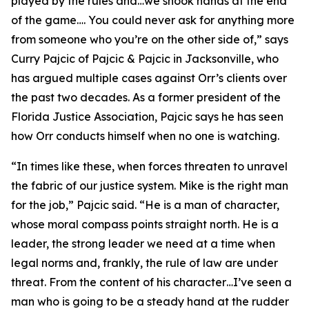
played by the rules and…we shook hands at the end
of the game…. You could never ask for anything more
from someone who you’re on the other side of,” says
Curry Pajcic of Pajcic & Pajcic in Jacksonville, who
has argued multiple cases against Orr’s clients over
the past two decades. As a former president of the
Florida Justice Association, Pajcic says he has seen
how Orr conducts himself when no one is watching.
“In times like these, when forces threaten to unravel
the fabric of our justice system. Mike is the right man
for the job,” Pajcic said. “He is a man of character,
whose moral compass points straight north. He is a
leader, the strong leader we need at a time when
legal norms and, frankly, the rule of law are under
threat. From the content of his character…I’ve seen a
man who is going to be a steady hand at the rudder