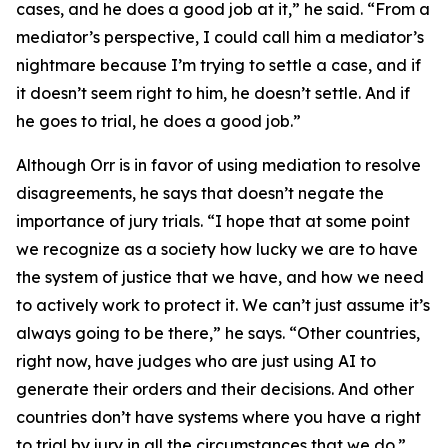
cases, and he does a good job at it,” he said. “From a
mediator’s perspective, I could call him a mediator’s
nightmare because I’m trying to settle a case, and if
it doesn’t seem right to him, he doesn’t settle. And if
he goes to trial, he does a good job.”
Although Orr is in favor of using mediation to resolve
disagreements, he says that doesn’t negate the
importance of jury trials. “I hope that at some point
we recognize as a society how lucky we are to have
the system of justice that we have, and how we need
to actively work to protect it. We can’t just assume it’s
always going to be there,” he says. “Other countries,
right now, have judges who are just using AI to
generate their orders and their decisions. And other
countries don’t have systems where you have a right
to trial by jury in all the circumstances that we do.”