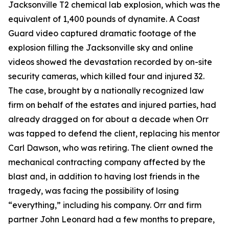
Jacksonville T2 chemical lab explosion, which was the
equivalent of 1,400 pounds of dynamite. A Coast
Guard video captured dramatic footage of the
explosion filling the Jacksonville sky and online
videos showed the devastation recorded by on-site
security cameras, which killed four and injured 32.
The case, brought by a nationally recognized law
firm on behalf of the estates and injured parties, had
already dragged on for about a decade when Orr
was tapped to defend the client, replacing his mentor
Carl Dawson, who was retiring. The client owned the
mechanical contracting company affected by the
blast and, in addition to having lost friends in the
tragedy, was facing the possibility of losing
“everything,” including his company. Orr and firm
partner John Leonard had a few months to prepare,