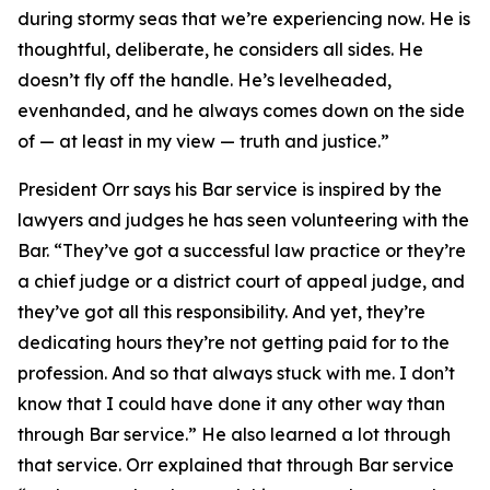
during stormy seas that we’re experiencing now. He is
thoughtful, deliberate, he considers all sides. He
doesn’t fly off the handle. He’s levelheaded,
evenhanded, and he always comes down on the side
of — at least in my view — truth and justice.”
President Orr says his Bar service is inspired by the
lawyers and judges he has seen volunteering with the
Bar. “They’ve got a successful law practice or they’re
a chief judge or a district court of appeal judge, and
they’ve got all this responsibility. And yet, they’re
dedicating hours they’re not getting paid for to the
profession. And so that always stuck with me. I don’t
know that I could have done it any other way than
through Bar service.” He also learned a lot through
that service. Orr explained that through Bar service