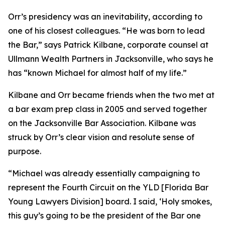
Orr’s presidency was an inevitability, according to
one of his closest colleagues. “He was born to lead
the Bar,” says Patrick Kilbane, corporate counsel at
Ullmann Wealth Partners in Jacksonville, who says he
has “known Michael for almost half of my life.”
Kilbane and Orr became friends when the two met at
a bar exam prep class in 2005 and served together
on the Jacksonville Bar Association. Kilbane was
struck by Orr’s clear vision and resolute sense of
purpose.
“Michael was already essentially campaigning to
represent the Fourth Circuit on the YLD [Florida Bar
Young Lawyers Division] board. I said, ‘Holy smokes,
this guy’s going to be the president of the Bar one