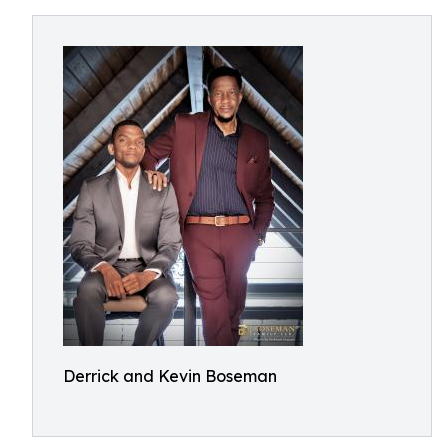
Derrick and Kevin Boseman