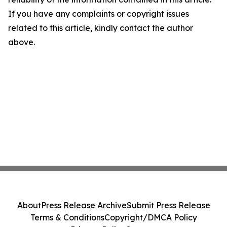
If you have any complaints or copyright issues
related to this article, kindly contact the author
above.
About
Press Release Archive
Submit Press Release
Terms & Conditions
Copyright/DMCA Policy