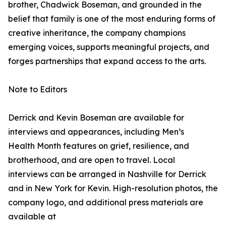
brother, Chadwick Boseman, and grounded in the
belief that family is one of the most enduring forms of
creative inheritance, the company champions
emerging voices, supports meaningful projects, and
forges partnerships that expand access to the arts.
Note to Editors
Derrick and Kevin Boseman are available for
interviews and appearances, including Men’s
Health Month features on grief, resilience, and
brotherhood, and are open to travel. Local
interviews can be arranged in Nashville for Derrick
and in New York for Kevin. High-resolution photos, the
company logo, and additional press materials are
available at