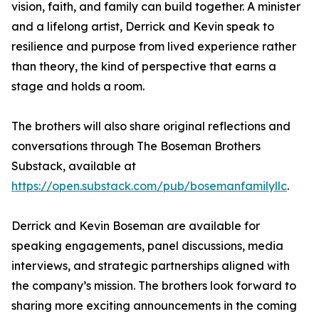
vision, faith, and family can build together. A minister
and a lifelong artist, Derrick and Kevin speak to
resilience and purpose from lived experience rather
than theory, the kind of perspective that earns a
stage and holds a room.
The brothers will also share original reflections and
conversations through The Boseman Brothers
Substack, available at
https://open.substack.com/pub/bosemanfamilyllc
.
Derrick and Kevin Boseman are available for
speaking engagements, panel discussions, media
interviews, and strategic partnerships aligned with
the company’s mission. The brothers look forward to
sharing more exciting announcements in the coming