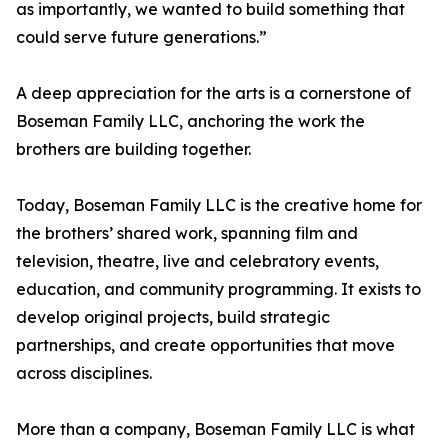
as importantly, we wanted to build something that
could serve future generations.”
A deep appreciation for the arts is a cornerstone of
Boseman Family LLC, anchoring the work the
brothers are building together.
Today, Boseman Family LLC is the creative home for
the brothers’ shared work, spanning film and
television, theatre, live and celebratory events,
education, and community programming. It exists to
develop original projects, build strategic
partnerships, and create opportunities that move
across disciplines.
More than a company, Boseman Family LLC is what