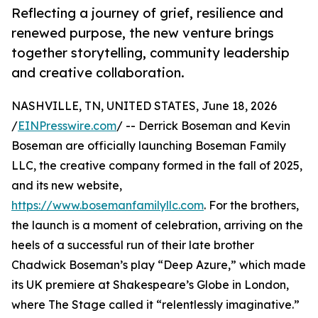
Reflecting a journey of grief, resilience and
renewed purpose, the new venture brings
together storytelling, community leadership
and creative collaboration.
NASHVILLE, TN, UNITED STATES, June 18, 2026
/
EINPresswire.com
/ -- Derrick Boseman and Kevin
Boseman are officially launching Boseman Family
LLC, the creative company formed in the fall of 2025,
and its new website,
https://www.bosemanfamilyllc.com
. For the brothers,
the launch is a moment of celebration, arriving on the
heels of a successful run of their late brother
Chadwick Boseman’s play “Deep Azure,” which made
its UK premiere at Shakespeare’s Globe in London,
where The Stage called it “relentlessly imaginative.”