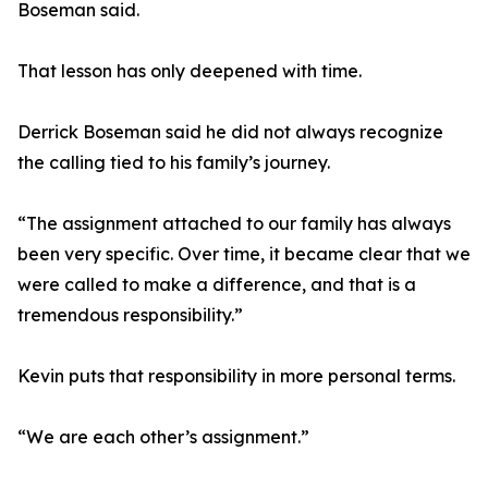
Boseman said.
That lesson has only deepened with time.
Derrick Boseman said he did not always recognize
the calling tied to his family’s journey.
“The assignment attached to our family has always
been very specific. Over time, it became clear that we
were called to make a difference, and that is a
tremendous responsibility.”
Kevin puts that responsibility in more personal terms.
“We are each other’s assignment.”