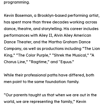
programming.
Kevin Boseman, a Brooklyn-based performing artist,
has spent more than three decades working across
dance, theatre, and storytelling. His career includes
performances with Ailey II, Alvin Ailey American
Dance Theater, and the Martha Graham Dance
Company, as well as productions including “The Lion
King,” “The Color Purple,” “Shrek the Musical,” “A
Chorus Line,” “Ragtime,” and "Equus.”
While their professional paths have differed, both
men point to the same foundation: family.
“Our parents taught us that when we are out in the
world, we are representing the family,” Kevin