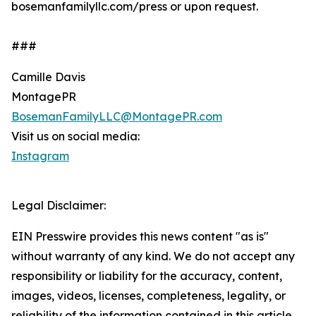
bosemanfamilyllc.com/press or upon request.
###
Camille Davis
MontagePR
BosemanFamilyLLC@MontagePR.com
Visit us on social media:
Instagram
Legal Disclaimer:
EIN Presswire provides this news content "as is"
without warranty of any kind. We do not accept any
responsibility or liability for the accuracy, content,
images, videos, licenses, completeness, legality, or
reliability of the information contained in this article.