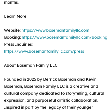
months.
Learn More
Website:
https://www.bosemanfamilyllc.com
Booking:
https://www.bosemanfamilyllc.com/booking
Press Inquiries:
https://www.bosemanfamilyllc.com/press
About Boseman Family LLC
Founded in 2025 by Derrick Boseman and Kevin
Boseman, Boseman Family LLC is a creative and
cultural company dedicated to storytelling, cultural
expression, and purposeful artistic collaboration.
Inspired in part by the legacy of their younger