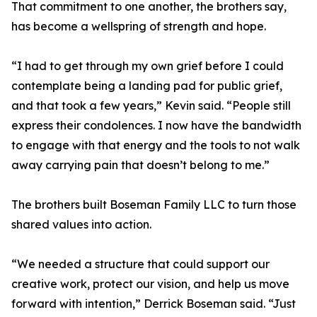
That commitment to one another, the brothers say,
has become a wellspring of strength and hope.
“I had to get through my own grief before I could
contemplate being a landing pad for public grief,
and that took a few years,” Kevin said. “People still
express their condolences. I now have the bandwidth
to engage with that energy and the tools to not walk
away carrying pain that doesn’t belong to me.”
The brothers built Boseman Family LLC to turn those
shared values into action.
“We needed a structure that could support our
creative work, protect our vision, and help us move
forward with intention,” Derrick Boseman said. “Just