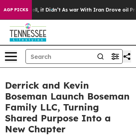
 Well, it Didn’t
As war With Iran Drove oil Prices Hi
AGP PICKS
Derrick and Kevin
Boseman Launch Boseman
Family LLC, Turning
Shared Purpose Into a
New Chapter