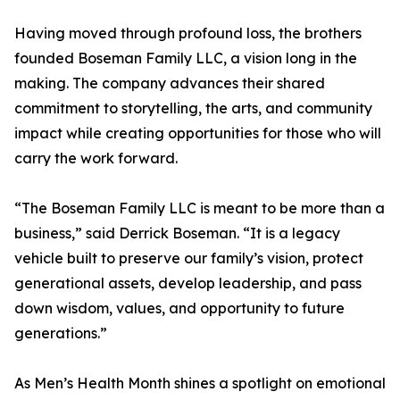
Having moved through profound loss, the brothers
founded Boseman Family LLC, a vision long in the
making. The company advances their shared
commitment to storytelling, the arts, and community
impact while creating opportunities for those who will
carry the work forward.
“The Boseman Family LLC is meant to be more than a
business,” said Derrick Boseman. “It is a legacy
vehicle built to preserve our family’s vision, protect
generational assets, develop leadership, and pass
down wisdom, values, and opportunity to future
generations.”
As Men’s Health Month shines a spotlight on emotional