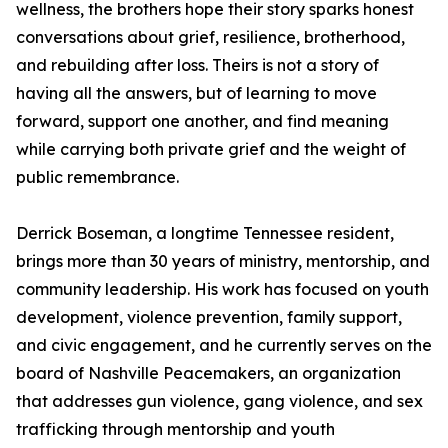
wellness, the brothers hope their story sparks honest
conversations about grief, resilience, brotherhood,
and rebuilding after loss. Theirs is not a story of
having all the answers, but of learning to move
forward, support one another, and find meaning
while carrying both private grief and the weight of
public remembrance.
Derrick Boseman, a longtime Tennessee resident,
brings more than 30 years of ministry, mentorship, and
community leadership. His work has focused on youth
development, violence prevention, family support,
and civic engagement, and he currently serves on the
board of Nashville Peacemakers, an organization
that addresses gun violence, gang violence, and sex
trafficking through mentorship and youth