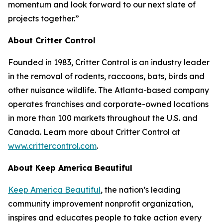
momentum and look forward to our next slate of
projects together.”
About Critter Control
Founded in 1983, Critter Control is an industry leader
in the removal of rodents, raccoons, bats, birds and
other nuisance wildlife. The Atlanta-based company
operates franchises and corporate-owned locations
in more than 100 markets throughout the U.S. and
Canada. Learn more about Critter Control at
www.crittercontrol.com
.
About Keep America Beautiful
Keep America Beautiful
, the nation’s leading
community improvement nonprofit organization,
inspires and educates people to take action every