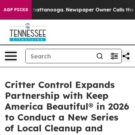
haos in Chattanooga. Newspaper Owner Calls the Peop
AGP PICKS
Critter Control Expands
Partnership with Keep
America Beautiful® in 2026
to Conduct a New Series
of Local Cleanup and