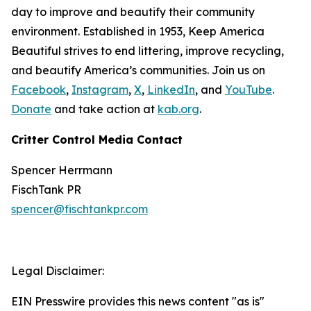
day to improve and beautify their community
environment. Established in 1953, Keep America
Beautiful strives to end littering, improve recycling,
and beautify America’s communities. Join us on
Facebook
,
Instagram
,
X
,
LinkedIn
, and
YouTube
.
Donate
and take action at
kab.org
.
Critter Control Media Contact
Spencer Herrmann
FischTank PR
spencer@fischtankpr.com
Legal Disclaimer:
EIN Presswire provides this news content "as is"