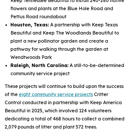
Keep Tennessee Beautiful to install 240-280 native
flowers and plants at the Blue Hole Road and
Pettus Road roundabout
Houston, Texas:
A partnership with Keep Texas
Beautiful and Keep The Woodlands Beautiful to
plant a new pollinator garden and create a
pathway for walking through the garden at
Wendtwoods Park
Raleigh, North Carolina:
A still-to-be-determined
community service project
These projects will continue to build upon the success
of the
eight community service projects
Critter
Control conducted in partnership with Keep America
Beautiful in 2025, which involved 124 volunteers
dedicating a total of 468 hours to collect a combined
2,079 pounds of litter and plant 572 trees.