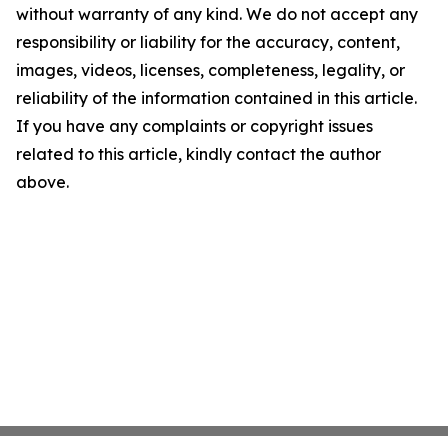
without warranty of any kind. We do not accept any
responsibility or liability for the accuracy, content,
images, videos, licenses, completeness, legality, or
reliability of the information contained in this article.
If you have any complaints or copyright issues
related to this article, kindly contact the author
above.