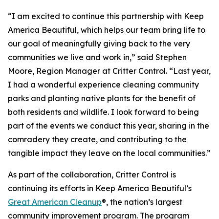
“I am excited to continue this partnership with Keep
America Beautiful, which helps our team bring life to
our goal of meaningfully giving back to the very
communities we live and work in,” said Stephen
Moore, Region Manager at Critter Control. “Last year,
I had a wonderful experience cleaning community
parks and planting native plants for the benefit of
both residents and wildlife. I look forward to being
part of the events we conduct this year, sharing in the
comradery they create, and contributing to the
tangible impact they leave on the local communities.”
As part of the collaboration, Critter Control is
continuing its efforts in Keep America Beautiful’s
Great American Cleanup
®, the nation’s largest
community improvement program. The program