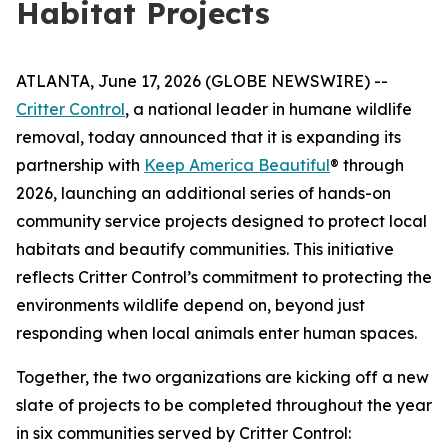
Habitat Projects
ATLANTA, June 17, 2026 (GLOBE NEWSWIRE) --
Critter Control
, a national leader in humane wildlife
removal, today announced that it is expanding its
partnership with
Keep America Beautiful
® through
2026, launching an additional series of hands-on
community service projects designed to protect local
habitats and beautify communities. This initiative
reflects Critter Control’s commitment to protecting the
environments wildlife depend on, beyond just
responding when local animals enter human spaces.
Together, the two organizations are kicking off a new
slate of projects to be completed throughout the year
in six communities served by Critter Control: