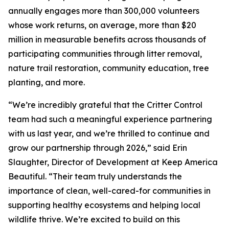
annually engages more than 300,000 volunteers
whose work returns, on average, more than $20
million in measurable benefits across thousands of
participating communities through litter removal,
nature trail restoration, community education, tree
planting, and more.
“We’re incredibly grateful that the Critter Control
team had such a meaningful experience partnering
with us last year, and we’re thrilled to continue and
grow our partnership through 2026,” said Erin
Slaughter, Director of Development at Keep America
Beautiful. “Their team truly understands the
importance of clean, well-cared-for communities in
supporting healthy ecosystems and helping local
wildlife thrive. We’re excited to build on this