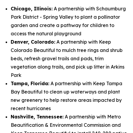
Chicago, Illinois:
A partnership with Schaumburg
Park District - Spring Valley to plant a pollinator
garden and create a pathway for children to
access the natural playground
Denver, Colorado:
A partnership with Keep
Colorado Beautiful to mulch tree rings and shrub
beds, refresh gravel trails and pads, trim
vegetation along trails, and pick up litter in Arkins
Park
Tampa, Florida:
A partnership with Keep Tampa
Bay Beautiful to clean up waterways and plant
new greenery to help restore areas impacted by
recent hurricanes
Nashville, Tennessee:
A partnership with Metro
Beautification & Environmental Commission and