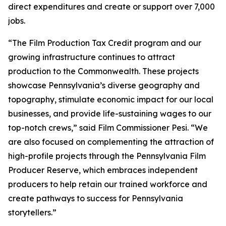
direct expenditures and create or support over 7,000
jobs.
“The Film Production Tax Credit program and our
growing infrastructure continues to attract
production to the Commonwealth. These projects
showcase Pennsylvania’s diverse geography and
topography, stimulate economic impact for our local
businesses, and provide life-sustaining wages to our
top-notch crews,” said Film Commissioner Pesi. “We
are also focused on complementing the attraction of
high-profile projects through the Pennsylvania Film
Producer Reserve, which embraces independent
producers to help retain our trained workforce and
create pathways to success for Pennsylvania
storytellers.”