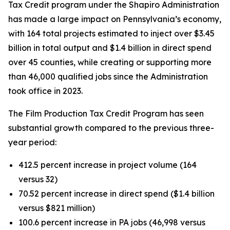
Tax Credit program under the Shapiro Administration
has made a large impact on Pennsylvania’s economy,
with 164 total projects estimated to inject over $3.45
billion in total output and $1.4 billion in direct spend
over 45 counties, while creating or supporting more
than 46,000 qualified jobs since the Administration
took office in 2023.
The Film Production Tax Credit Program has seen
substantial growth compared to the previous three-
year period:
412.5 percent increase in project volume (164
versus 32)
70.52 percent increase in direct spend ($1.4 billion
versus $821 million)
100.6 percent increase in PA jobs (46,998 versus