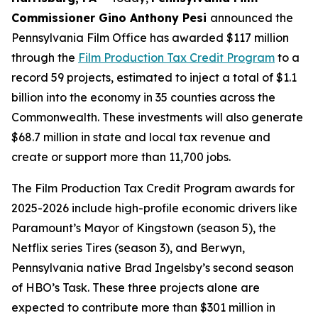
Commissioner Gino Anthony Pesi
announced the
Pennsylvania Film Office has awarded $117 million
through the
Film Production Tax Credit Program
to a
record 59 projects, estimated to inject a total of $1.1
billion into the economy in 35 counties across the
Commonwealth. These investments will also generate
$68.7 million in state and local tax revenue and
create or support more than 11,700 jobs.
The Film Production Tax Credit Program awards for
2025-2026 include high-profile economic drivers like
Paramount’s Mayor of Kingstown (season 5), the
Netflix series Tires (season 3), and Berwyn,
Pennsylvania native Brad Ingelsby’s second season
of HBO’s Task. These three projects alone are
expected to contribute more than $301 million in