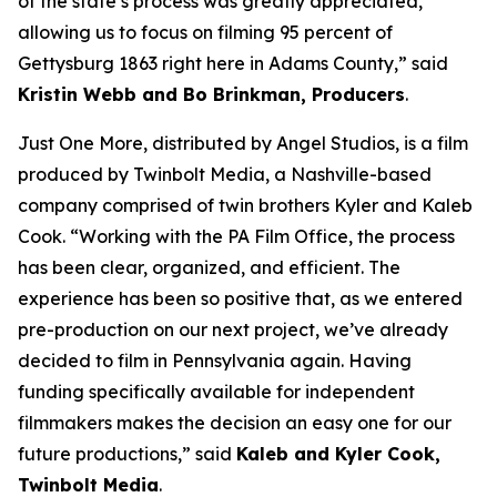
of the state’s process was greatly appreciated,
allowing us to focus on filming 95 percent of
Gettysburg 1863 right here in Adams County,” said
Kristin Webb and Bo Brinkman, Producers
.
Just One More, distributed by Angel Studios, is a film
produced by Twinbolt Media, a Nashville-based
company comprised of twin brothers Kyler and Kaleb
Cook. “Working with the PA Film Office, the process
has been clear, organized, and efficient. The
experience has been so positive that, as we entered
pre-production on our next project, we’ve already
decided to film in Pennsylvania again. Having
funding specifically available for independent
filmmakers makes the decision an easy one for our
future productions,” said
Kaleb and Kyler Cook,
Twinbolt Media
.