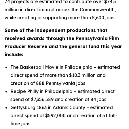
74 projects are estimated to contribute over $74.5
million in direct impact across the Commonwealth,
while creating or supporting more than 5,600 jobs.
Some of the independent productions that
received awards through the Pennsylvania Film
Producer Reserve and the general fund this year
include:
The Basketball Movie in Philadelphia – estimated
direct spend of more than $10.3 million and
creation of 888 Pennsylvania jobs
Recipe Philly in Philadelphia – estimated direct
spend of $7,356,589 and creation of 84 jobs
Gettysburg 1863 in Adams County – estimated
direct spend of $592,000 and creation of 51 full-
time jobs