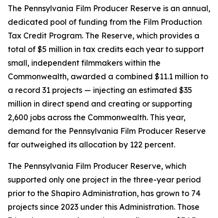
The Pennsylvania Film Producer Reserve is an annual,
dedicated pool of funding from the Film Production
Tax Credit Program. The Reserve, which provides a
total of $5 million in tax credits each year to support
small, independent filmmakers within the
Commonwealth, awarded a combined $11.1 million to
a record 31 projects — injecting an estimated $35
million in direct spend and creating or supporting
2,600 jobs across the Commonwealth. This year,
demand for the Pennsylvania Film Producer Reserve
far outweighed its allocation by 122 percent.
The Pennsylvania Film Producer Reserve, which
supported only one project in the three-year period
prior to the Shapiro Administration, has grown to 74
projects since 2023 under this Administration. Those