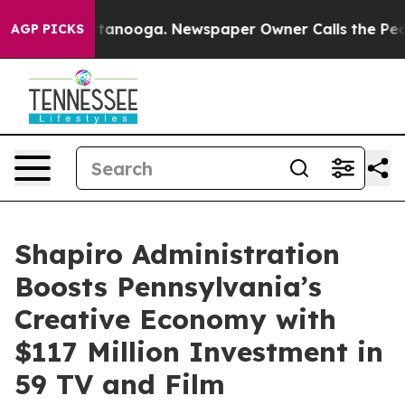
 Chattanooga. Newspaper Owner Calls the People Abru
AGP PICKS
Shapiro Administration
Boosts Pennsylvania’s
Creative Economy with
$117 Million Investment in
59 TV and Film