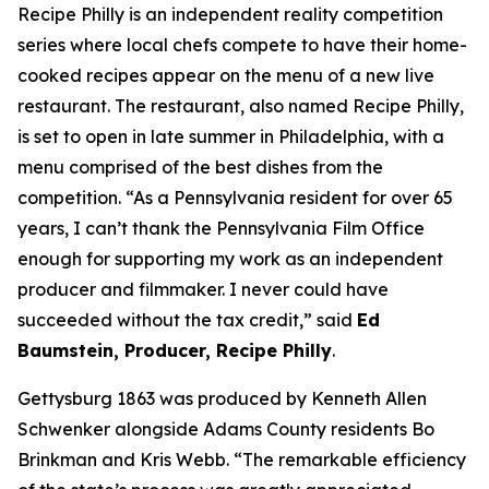
Recipe Philly is an independent reality competition
series where local chefs compete to have their home-
cooked recipes appear on the menu of a new live
restaurant. The restaurant, also named Recipe Philly,
is set to open in late summer in Philadelphia, with a
menu comprised of the best dishes from the
competition. “As a Pennsylvania resident for over 65
years, I can’t thank the Pennsylvania Film Office
enough for supporting my work as an independent
producer and filmmaker. I never could have
succeeded without the tax credit,” said
Ed
Baumstein, Producer, Recipe Philly
.
Gettysburg 1863 was produced by Kenneth Allen
Schwenker alongside Adams County residents Bo
Brinkman and Kris Webb. “The remarkable efficiency