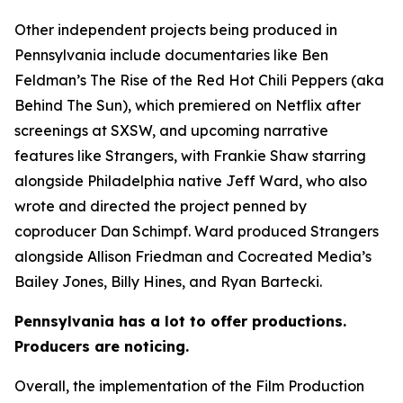
Other independent projects being produced in
Pennsylvania include documentaries like Ben
Feldman’s The Rise of the Red Hot Chili Peppers (aka
Behind The Sun), which premiered on Netflix after
screenings at SXSW, and upcoming narrative
features like Strangers, with Frankie Shaw starring
alongside Philadelphia native Jeff Ward, who also
wrote and directed the project penned by
coproducer Dan Schimpf. Ward produced Strangers
alongside Allison Friedman and Cocreated Media’s
Bailey Jones, Billy Hines, and Ryan Bartecki.
Pennsylvania has a lot to offer productions.
Producers are noticing.
Overall, the implementation of the Film Production