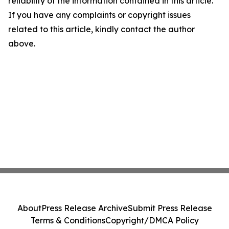
reliability of the information contained in this article.
If you have any complaints or copyright issues
related to this article, kindly contact the author
above.
About
Press Release Archive
Submit Press Release
Terms & Conditions
Copyright/DMCA Policy