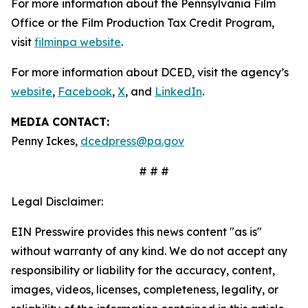
For more information about the Pennsylvania Film
Office or the Film Production Tax Credit Program,
visit
filminpa website
.
For more information about DCED, visit the agency’s
website
,
Facebook
,
X
, and
LinkedIn
.
MEDIA CONTACT:
Penny Ickes,
dcedpress@pa.gov
# # #
Legal Disclaimer:
EIN Presswire provides this news content "as is"
without warranty of any kind. We do not accept any
responsibility or liability for the accuracy, content,
images, videos, licenses, completeness, legality, or