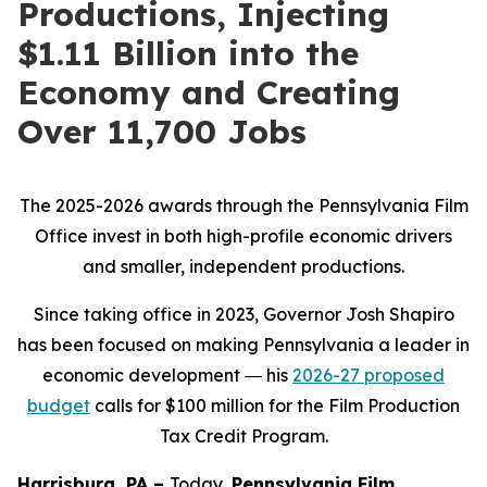
Productions, Injecting
$1.11 Billion into the
Economy and Creating
Over 11,700 Jobs
The 2025-2026 awards through the Pennsylvania Film
Office invest in both high-profile economic drivers
and smaller, independent productions.
Since taking office in 2023, Governor Josh Shapiro
has been focused on making Pennsylvania a leader in
economic development ― his
2026-27 proposed
budget
calls for $100 million for the Film Production
Tax Credit Program.
Harrisburg, PA –
Today,
Pennsylvania Film