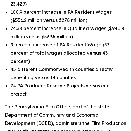
23,429)
100.9 percent increase in PA Resident Wages
($556.2 million versus $278 million)
74.38 percent increase in Qualified Wages ($940.8
million versus $539.5 million)
9 percent increase of PA Resident Wage (52
percent of total wages allocated versus 43
percent)
45 different Commonwealth counties directly
benefiting versus 14 counties
74 PA Producer Reserve Projects versus one
project
The Pennsylvania Film Office, part of the state
Department of Community and Economic
Development (DCED), administers the Film Production