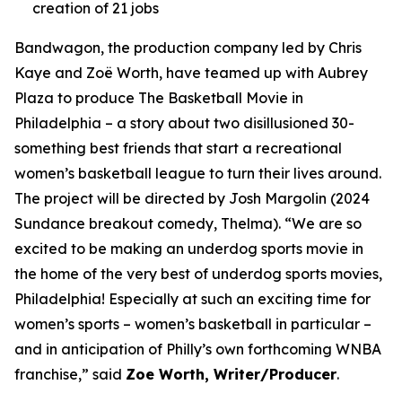
creation of 21 jobs
Bandwagon, the production company led by Chris
Kaye and Zoë Worth, have teamed up with Aubrey
Plaza to produce The Basketball Movie in
Philadelphia – a story about two disillusioned 30-
something best friends that start a recreational
women’s basketball league to turn their lives around.
The project will be directed by Josh Margolin (2024
Sundance breakout comedy, Thelma). “We are so
excited to be making an underdog sports movie in
the home of the very best of underdog sports movies,
Philadelphia! Especially at such an exciting time for
women’s sports – women’s basketball in particular –
and in anticipation of Philly’s own forthcoming WNBA
franchise,” said
Zoe Worth, Writer/Producer
.