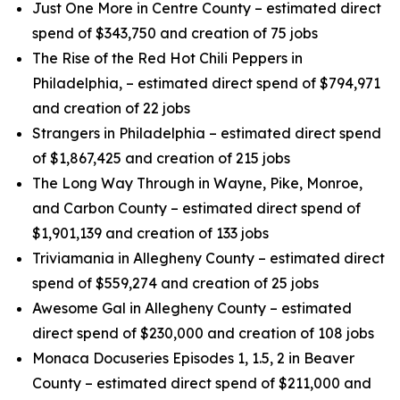
Just One More in Centre County – estimated direct
spend of $343,750 and creation of 75 jobs
The Rise of the Red Hot Chili Peppers in
Philadelphia, – estimated direct spend of $794,971
and creation of 22 jobs
Strangers in Philadelphia – estimated direct spend
of $1,867,425 and creation of 215 jobs
The Long Way Through in Wayne, Pike, Monroe,
and Carbon County – estimated direct spend of
$1,901,139 and creation of 133 jobs
Triviamania in Allegheny County – estimated direct
spend of $559,274 and creation of 25 jobs
Awesome Gal in Allegheny County – estimated
direct spend of $230,000 and creation of 108 jobs
Monaca Docuseries Episodes 1, 1.5, 2 in Beaver
County – estimated direct spend of $211,000 and