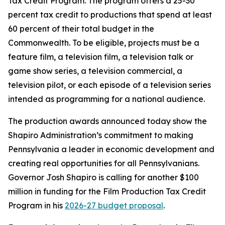
Tax Credit Program. The program offers a 25-30
percent tax credit to productions that spend at least
60 percent of their total budget in the
Commonwealth. To be eligible, projects must be a
feature film, a television film, a television talk or
game show series, a television commercial, a
television pilot, or each episode of a television series
intended as programming for a national audience.
The production awards announced today show the
Shapiro Administration’s commitment to making
Pennsylvania a leader in economic development and
creating real opportunities for all Pennsylvanians.
Governor Josh Shapiro is calling for another $100
million in funding for the Film Production Tax Credit
Program in his
2026-27 budget proposal
.