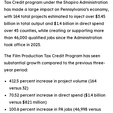
Tax Credit program under the Shapiro Administration
has made a large impact on Pennsylvania’s economy,
with 164 total projects estimated to inject over $3.45
billion in total output and $1.4 billion in direct spend
over 45 counties, while creating or supporting more
than 46,000 qualified jobs since the Administration
took office in 2023.
The Film Production Tax Credit Program has seen
substantial growth compared to the previous three-
year period:
412.5 percent increase in project volume (164
versus 32)
70.52 percent increase in direct spend ($1.4 billion
versus $821 million)
100.6 percent increase in PA jobs (46,998 versus