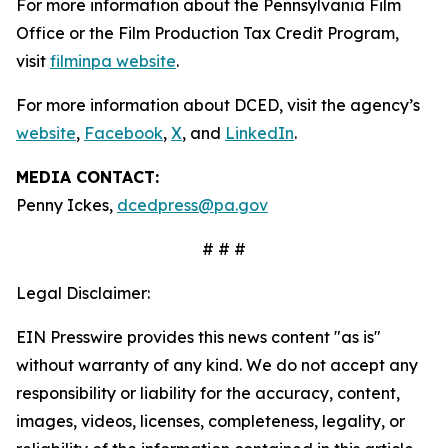
For more information about the Pennsylvania Film
Office or the Film Production Tax Credit Program,
visit
filminpa website
.
For more information about DCED, visit the agency’s
website
,
Facebook
,
X
, and
LinkedIn
.
MEDIA CONTACT:
Penny Ickes,
dcedpress@pa.gov
# # #
Legal Disclaimer:
EIN Presswire provides this news content "as is"
without warranty of any kind. We do not accept any
responsibility or liability for the accuracy, content,
images, videos, licenses, completeness, legality, or