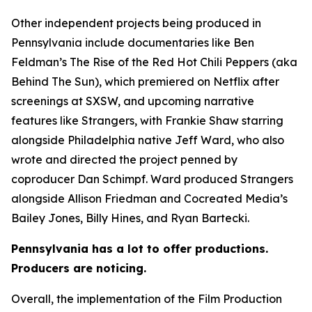
Other independent projects being produced in
Pennsylvania include documentaries like Ben
Feldman’s The Rise of the Red Hot Chili Peppers (aka
Behind The Sun), which premiered on Netflix after
screenings at SXSW, and upcoming narrative
features like Strangers, with Frankie Shaw starring
alongside Philadelphia native Jeff Ward, who also
wrote and directed the project penned by
coproducer Dan Schimpf. Ward produced Strangers
alongside Allison Friedman and Cocreated Media’s
Bailey Jones, Billy Hines, and Ryan Bartecki.
Pennsylvania has a lot to offer productions.
Producers are noticing.
Overall, the implementation of the Film Production