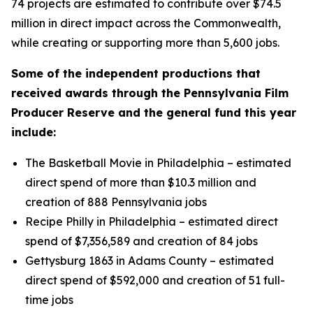
74 projects are estimated to contribute over $74.5
million in direct impact across the Commonwealth,
while creating or supporting more than 5,600 jobs.
Some of the independent productions that
received awards through the Pennsylvania Film
Producer Reserve and the general fund this year
include:
The Basketball Movie in Philadelphia – estimated
direct spend of more than $10.3 million and
creation of 888 Pennsylvania jobs
Recipe Philly in Philadelphia – estimated direct
spend of $7,356,589 and creation of 84 jobs
Gettysburg 1863 in Adams County – estimated
direct spend of $592,000 and creation of 51 full-
time jobs