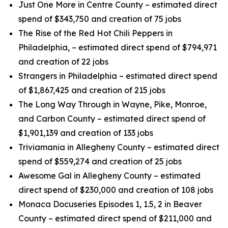
Just One More in Centre County – estimated direct
spend of $343,750 and creation of 75 jobs
The Rise of the Red Hot Chili Peppers in
Philadelphia, – estimated direct spend of $794,971
and creation of 22 jobs
Strangers in Philadelphia – estimated direct spend
of $1,867,425 and creation of 215 jobs
The Long Way Through in Wayne, Pike, Monroe,
and Carbon County – estimated direct spend of
$1,901,139 and creation of 133 jobs
Triviamania in Allegheny County – estimated direct
spend of $559,274 and creation of 25 jobs
Awesome Gal in Allegheny County – estimated
direct spend of $230,000 and creation of 108 jobs
Monaca Docuseries Episodes 1, 1.5, 2 in Beaver
County – estimated direct spend of $211,000 and