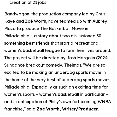
creation of 21 jobs
Bandwagon, the production company led by Chris
Kaye and Zoë Worth, have teamed up with Aubrey
Plaza to produce The Basketball Movie in
Philadelphia – a story about two disillusioned 30-
something best friends that start a recreational
women’s basketball league to turn their lives around.
The project will be directed by Josh Margolin (2024
Sundance breakout comedy, Thelma). “We are so
excited to be making an underdog sports movie in
the home of the very best of underdog sports movies,
Philadelphia! Especially at such an exciting time for
women’s sports – women’s basketball in particular –
and in anticipation of Philly’s own forthcoming WNBA
franchise,” said
Zoe Worth, Writer/Producer
.