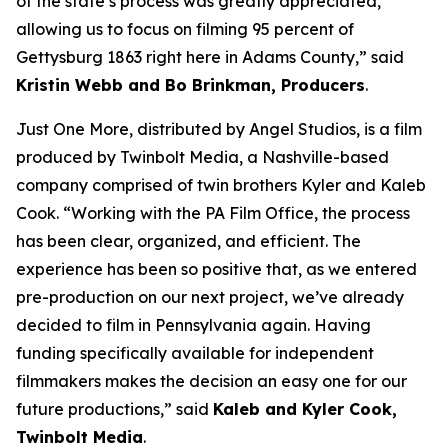
of the state’s process was greatly appreciated,
allowing us to focus on filming 95 percent of
Gettysburg 1863 right here in Adams County,” said
Kristin Webb and Bo Brinkman, Producers
.
Just One More, distributed by Angel Studios, is a film
produced by Twinbolt Media, a Nashville-based
company comprised of twin brothers Kyler and Kaleb
Cook. “Working with the PA Film Office, the process
has been clear, organized, and efficient. The
experience has been so positive that, as we entered
pre-production on our next project, we’ve already
decided to film in Pennsylvania again. Having
funding specifically available for independent
filmmakers makes the decision an easy one for our
future productions,” said
Kaleb and Kyler Cook,
Twinbolt Media
.