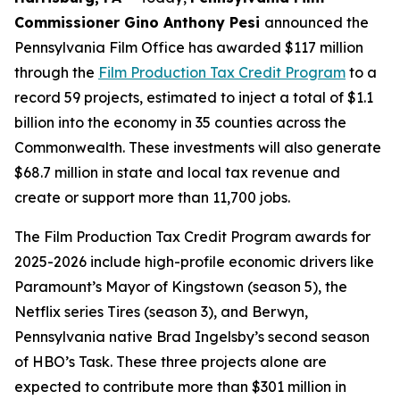
Commissioner Gino Anthony Pesi
announced the
Pennsylvania Film Office has awarded $117 million
through the
Film Production Tax Credit Program
to a
record 59 projects, estimated to inject a total of $1.1
billion into the economy in 35 counties across the
Commonwealth. These investments will also generate
$68.7 million in state and local tax revenue and
create or support more than 11,700 jobs.
The Film Production Tax Credit Program awards for
2025-2026 include high-profile economic drivers like
Paramount’s Mayor of Kingstown (season 5), the
Netflix series Tires (season 3), and Berwyn,
Pennsylvania native Brad Ingelsby’s second season
of HBO’s Task. These three projects alone are
expected to contribute more than $301 million in