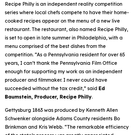
Recipe Philly is an independent reality competition
series where local chefs compete to have their home-
cooked recipes appear on the menu of a new live
restaurant. The restaurant, also named Recipe Philly,
is set to open in late summer in Philadelphia, with a
menu comprised of the best dishes from the
competition. “As a Pennsylvania resident for over 65
years, I can’t thank the Pennsylvania Film Office
enough for supporting my work as an independent
producer and filmmaker. I never could have
succeeded without the tax credit,” said
Ed
Baumstein, Producer, Recipe Philly
.
Gettysburg 1863 was produced by Kenneth Allen
Schwenker alongside Adams County residents Bo
Brinkman and Kris Webb. “The remarkable efficiency