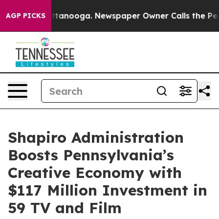
 Chattanooga. Newspaper Owner Calls the People Abru
AGP PICKS
Shapiro Administration
Boosts Pennsylvania’s
Creative Economy with
$117 Million Investment in
59 TV and Film