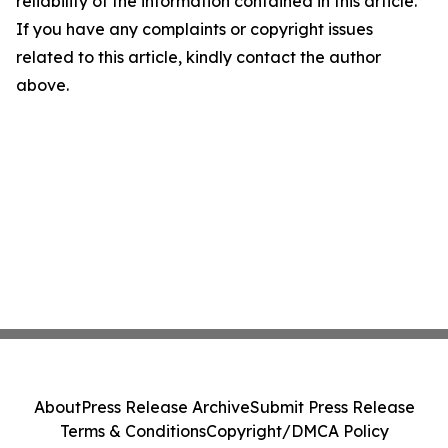
reliability of the information contained in this article.
If you have any complaints or copyright issues
related to this article, kindly contact the author
above.
About
Press Release Archive
Submit Press Release
Terms & Conditions
Copyright/DMCA Policy