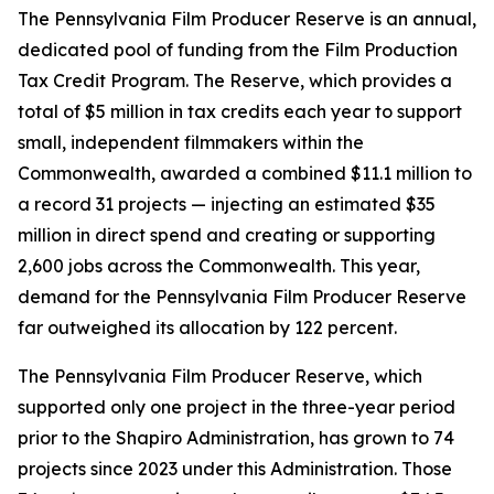
The Pennsylvania Film Producer Reserve is an annual,
dedicated pool of funding from the Film Production
Tax Credit Program. The Reserve, which provides a
total of $5 million in tax credits each year to support
small, independent filmmakers within the
Commonwealth, awarded a combined $11.1 million to
a record 31 projects — injecting an estimated $35
million in direct spend and creating or supporting
2,600 jobs across the Commonwealth. This year,
demand for the Pennsylvania Film Producer Reserve
far outweighed its allocation by 122 percent.
The Pennsylvania Film Producer Reserve, which
supported only one project in the three-year period
prior to the Shapiro Administration, has grown to 74
projects since 2023 under this Administration. Those