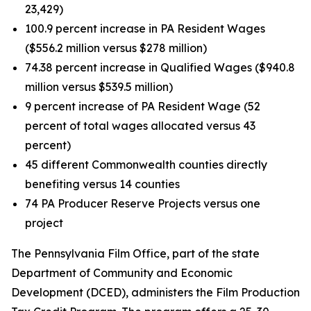
23,429)
100.9 percent increase in PA Resident Wages
($556.2 million versus $278 million)
74.38 percent increase in Qualified Wages ($940.8
million versus $539.5 million)
9 percent increase of PA Resident Wage (52
percent of total wages allocated versus 43
percent)
45 different Commonwealth counties directly
benefiting versus 14 counties
74 PA Producer Reserve Projects versus one
project
The Pennsylvania Film Office, part of the state
Department of Community and Economic
Development (DCED), administers the Film Production