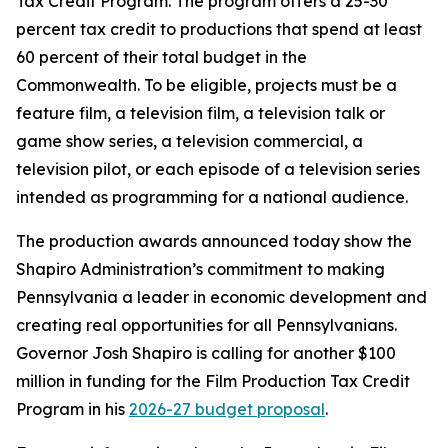
Tax Credit Program. The program offers a 25-30
percent tax credit to productions that spend at least
60 percent of their total budget in the
Commonwealth. To be eligible, projects must be a
feature film, a television film, a television talk or
game show series, a television commercial, a
television pilot, or each episode of a television series
intended as programming for a national audience.
The production awards announced today show the
Shapiro Administration’s commitment to making
Pennsylvania a leader in economic development and
creating real opportunities for all Pennsylvanians.
Governor Josh Shapiro is calling for another $100
million in funding for the Film Production Tax Credit
Program in his
2026-27 budget proposal
.