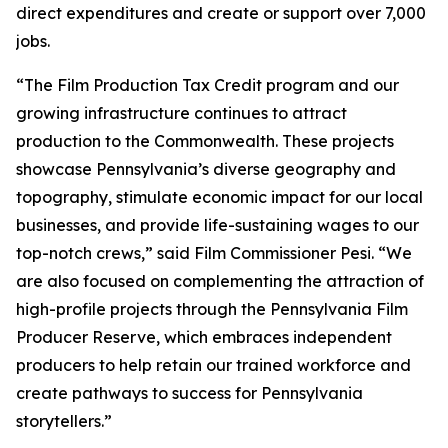
direct expenditures and create or support over 7,000
jobs.
“The Film Production Tax Credit program and our
growing infrastructure continues to attract
production to the Commonwealth. These projects
showcase Pennsylvania’s diverse geography and
topography, stimulate economic impact for our local
businesses, and provide life-sustaining wages to our
top-notch crews,” said Film Commissioner Pesi. “We
are also focused on complementing the attraction of
high-profile projects through the Pennsylvania Film
Producer Reserve, which embraces independent
producers to help retain our trained workforce and
create pathways to success for Pennsylvania
storytellers.”