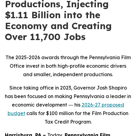
Productions, Injecting
$1.11 Billion into the
Economy and Creating
Over 11,700 Jobs
The 2025-2026 awards through the Pennsylvania Film
Office invest in both high-profile economic drivers
and smaller, independent productions.
Since taking office in 2023, Governor Josh Shapiro
has been focused on making Pennsylvania a leader in
economic development ― his
2026-27 proposed
budget
calls for $100 million for the Film Production
Tax Credit Program.
Harrisburg, PA –
Today,
Pennsylvania Film