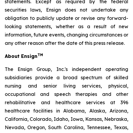
statements. Except as required by the federal
securities laws, Ensign does not undertake any
obligation to publicly update or revise any forward-
looking statements, whether as a result of new
information, future events, changing circumstances or
any other reason after the date of this press release.
TM
About Ensign
The Ensign Group, Inc.'s independent operating
subsidiaries provide a broad spectrum of skilled
nursing and senior living services, physical,
occupational and speech therapies and other
rehabilitative and healthcare services at 396
healthcare facilities in Alabama, Alaska, Arizona,
California, Colorado, Idaho, Iowa, Kansas, Nebraska,
Nevada, Oregon, South Carolina, Tennessee, Texas,