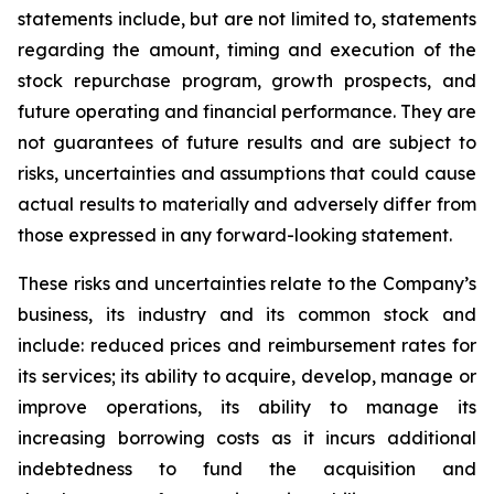
statements include, but are not limited to, statements
regarding the amount, timing and execution of the
stock repurchase program, growth prospects, and
future operating and financial performance. They are
not guarantees of future results and are subject to
risks, uncertainties and assumptions that could cause
actual results to materially and adversely differ from
those expressed in any forward-looking statement.
These risks and uncertainties relate to the Company’s
business, its industry and its common stock and
include: reduced prices and reimbursement rates for
its services; its ability to acquire, develop, manage or
improve operations, its ability to manage its
increasing borrowing costs as it incurs additional
indebtedness to fund the acquisition and