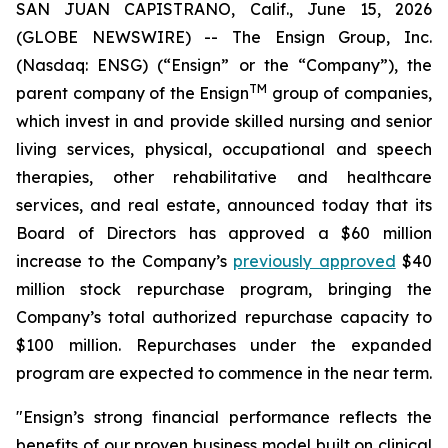
SAN JUAN CAPISTRANO, Calif., June 15, 2026
(GLOBE NEWSWIRE) -- The Ensign Group, Inc.
(Nasdaq: ENSG) (“Ensign” or the “Company”), the
TM
parent company of the Ensign
group of companies,
which invest in and provide skilled nursing and senior
living services, physical, occupational and speech
therapies, other rehabilitative and healthcare
services, and real estate, announced today that its
Board of Directors has approved a $60 million
increase to the Company’s
previously approved
$40
million stock repurchase program, bringing the
Company’s total authorized repurchase capacity to
$100 million. Repurchases under the expanded
program are expected to commence in the near term.
"Ensign’s strong financial performance reflects the
benefits of our proven business model built on clinical