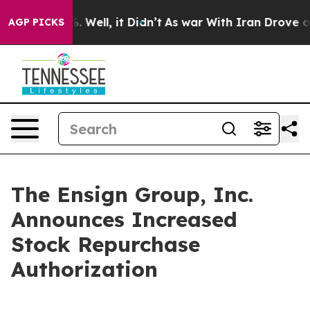
 40%. Well, it Didn’t
As war With Iran Drove oil Pri
AGP PICKS
The Ensign Group, Inc.
Announces Increased
Stock Repurchase
Authorization