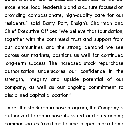
excellence, local leadership and a culture focused on
providing compassionate, high-quality care for our
residents," said Barry Port, Ensign's Chairman and
Chief Executive Officer. “We believe that foundation,
together with the continued trust and support from
our communities and the strong demand we see
across our markets, positions us well for continued
long‑term success. The increased stock repurchase
authorization underscores our confidence in the
strength, integrity and upside potential of our
company, as well as our ongoing commitment to
disciplined capital allocation.”
Under the stock repurchase program, the Company is
authorized to repurchase its issued and outstanding
common shares from time to time in open-market and