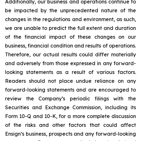
Additionally, our business and operations continue to
be impacted by the unprecedented nature of the
changes in the regulations and environment, as such,
we are unable to predict the full extent and duration
of the financial impact of these changes on our
business, financial condition and results of operations.
Therefore, our actual results could differ materially
and adversely from those expressed in any forward-
looking statements as a result of various factors.
Readers should not place undue reliance on any
forward-looking statements and are encouraged to
review the Company’s periodic filings with the
Securities and Exchange Commission, including its
Form 10-Q and 10-K, for a more complete discussion
of the risks and other factors that could affect
Ensign’s business, prospects and any forward-looking