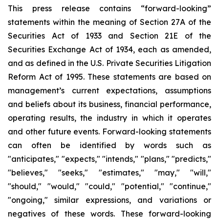
This press release contains “forward-looking”
statements within the meaning of Section 27A of the
Securities Act of 1933 and Section 21E of the
Securities Exchange Act of 1934, each as amended,
and as defined in the U.S. Private Securities Litigation
Reform Act of 1995. These statements are based on
management’s current expectations, assumptions
and beliefs about its business, financial performance,
operating results, the industry in which it operates
and other future events. Forward-looking statements
can often be identified by words such as
"anticipates," "expects," "intends," "plans," "predicts,"
"believes," "seeks," "estimates," "may," "will,"
"should," "would," "could," "potential," "continue,"
"ongoing," similar expressions, and variations or
negatives of these words. These forward-looking