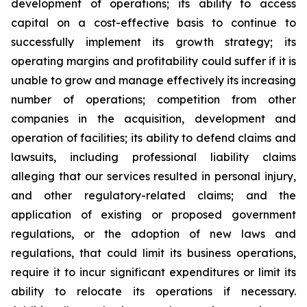
development of operations; its ability to access
capital on a cost-effective basis to continue to
successfully implement its growth strategy; its
operating margins and profitability could suffer if it is
unable to grow and manage effectively its increasing
number of operations; competition from other
companies in the acquisition, development and
operation of facilities; its ability to defend claims and
lawsuits, including professional liability claims
alleging that our services resulted in personal injury,
and other regulatory-related claims; and the
application of existing or proposed government
regulations, or the adoption of new laws and
regulations, that could limit its business operations,
require it to incur significant expenditures or limit its
ability to relocate its operations if necessary.