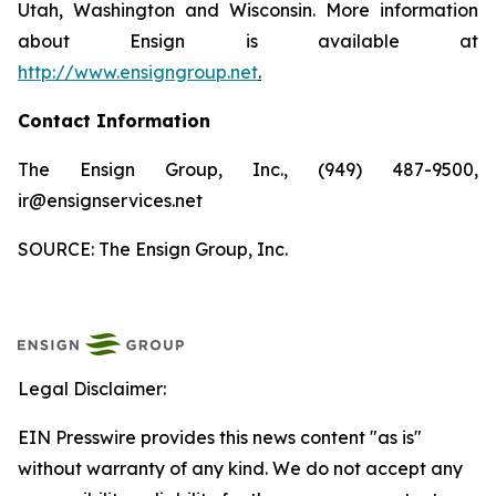
Utah, Washington and Wisconsin. More information
about Ensign is available at
http://www.ensigngroup.net
.
Contact Information
The Ensign Group, Inc., (949) 487-9500,
ir@ensignservices.net
SOURCE: The Ensign Group, Inc.
Legal Disclaimer:
EIN Presswire provides this news content "as is"
without warranty of any kind. We do not accept any