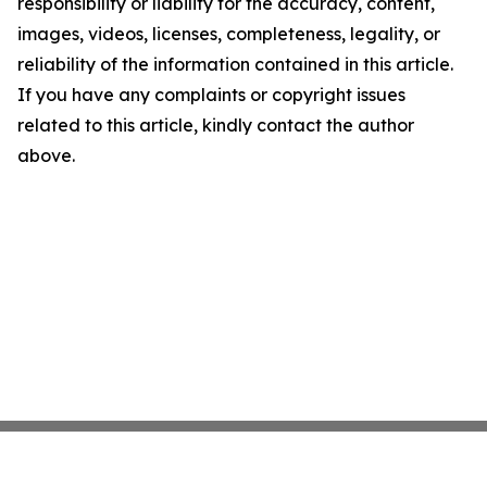
responsibility or liability for the accuracy, content,
images, videos, licenses, completeness, legality, or
reliability of the information contained in this article.
If you have any complaints or copyright issues
related to this article, kindly contact the author
above.