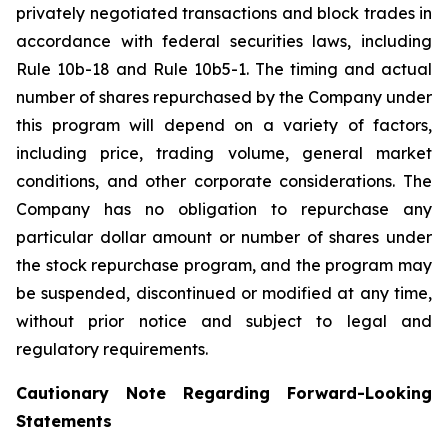
privately negotiated transactions and block trades in
accordance with federal securities laws, including
Rule 10b-18 and Rule 10b5-1. The timing and actual
number of shares repurchased by the Company under
this program will depend on a variety of factors,
including price, trading volume, general market
conditions, and other corporate considerations. The
Company has no obligation to repurchase any
particular dollar amount or number of shares under
the stock repurchase program, and the program may
be suspended, discontinued or modified at any time,
without prior notice and subject to legal and
regulatory requirements.
Cautionary Note Regarding Forward-Looking
Statements